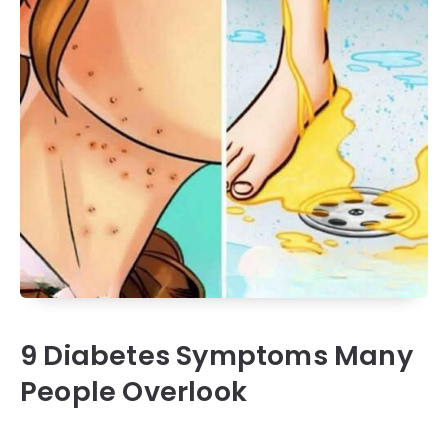
9 Diabetes Symptoms Many
People Overlook