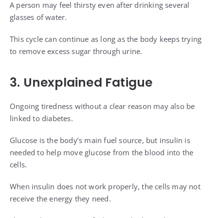
A person may feel thirsty even after drinking several
glasses of water.
This cycle can continue as long as the body keeps trying
to remove excess sugar through urine.
3. Unexplained Fatigue
Ongoing tiredness without a clear reason may also be
linked to diabetes.
Glucose is the body’s main fuel source, but insulin is
needed to help move glucose from the blood into the
cells.
When insulin does not work properly, the cells may not
receive the energy they need.