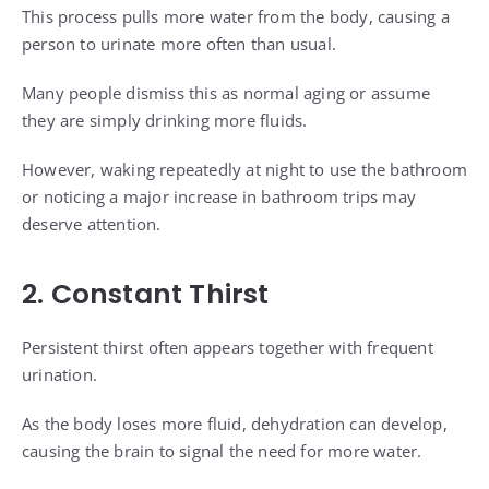
This process pulls more water from the body, causing a
person to urinate more often than usual.
Many people dismiss this as normal aging or assume
they are simply drinking more fluids.
However, waking repeatedly at night to use the bathroom
or noticing a major increase in bathroom trips may
deserve attention.
2. Constant Thirst
Persistent thirst often appears together with frequent
urination.
As the body loses more fluid, dehydration can develop,
causing the brain to signal the need for more water.