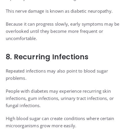
This nerve damage is known as diabetic neuropathy.
Because it can progress slowly, early symptoms may be
overlooked until they become more frequent or
uncomfortable.
8. Recurring Infections
Repeated infections may also point to blood sugar
problems.
People with diabetes may experience recurring skin
infections, gum infections, urinary tract infections, or
fungal infections.
High blood sugar can create conditions where certain
microorganisms grow more easily.