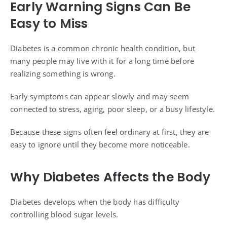
Early Warning Signs Can Be
Easy to Miss
Diabetes is a common chronic health condition, but
many people may live with it for a long time before
realizing something is wrong.
Early symptoms can appear slowly and may seem
connected to stress, aging, poor sleep, or a busy lifestyle.
Because these signs often feel ordinary at first, they are
easy to ignore until they become more noticeable.
Why Diabetes Affects the Body
Diabetes develops when the body has difficulty
controlling blood sugar levels.