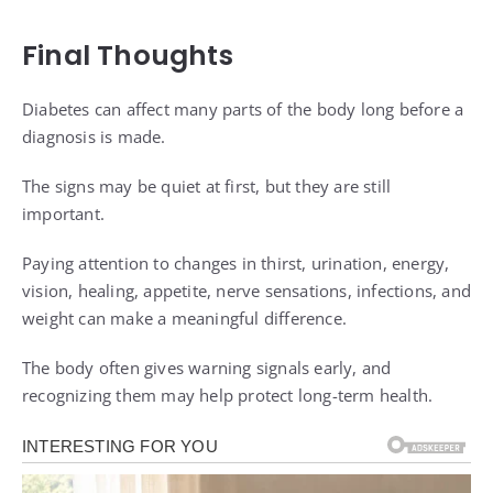
Final Thoughts
Diabetes can affect many parts of the body long before a
diagnosis is made.
The signs may be quiet at first, but they are still
important.
Paying attention to changes in thirst, urination, energy,
vision, healing, appetite, nerve sensations, infections, and
weight can make a meaningful difference.
The body often gives warning signals early, and
recognizing them may help protect long-term health.