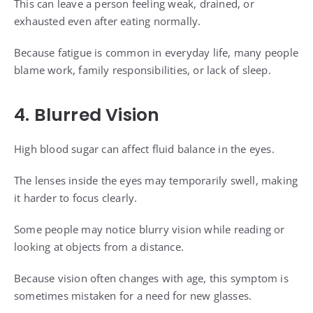
This can leave a person feeling weak, drained, or
exhausted even after eating normally.
Because fatigue is common in everyday life, many people
blame work, family responsibilities, or lack of sleep.
4. Blurred Vision
High blood sugar can affect fluid balance in the eyes.
The lenses inside the eyes may temporarily swell, making
it harder to focus clearly.
Some people may notice blurry vision while reading or
looking at objects from a distance.
Because vision often changes with age, this symptom is
sometimes mistaken for a need for new glasses.