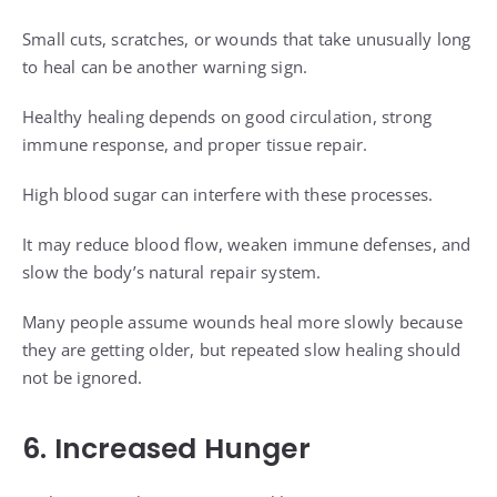
Small cuts, scratches, or wounds that take unusually long
to heal can be another warning sign.
Healthy healing depends on good circulation, strong
immune response, and proper tissue repair.
High blood sugar can interfere with these processes.
It may reduce blood flow, weaken immune defenses, and
slow the body’s natural repair system.
Many people assume wounds heal more slowly because
they are getting older, but repeated slow healing should
not be ignored.
6. Increased Hunger