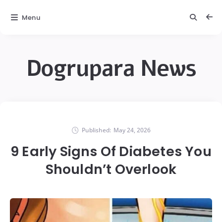
Menu
Dogrupara News
Published:
May 24, 2026
9 Early Signs Of Diabetes You
Shouldn’t Overlook