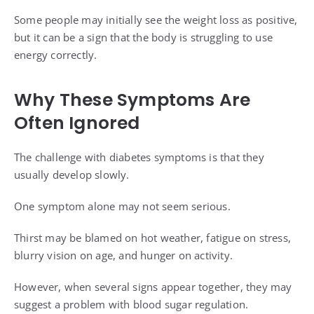
Some people may initially see the weight loss as positive,
but it can be a sign that the body is struggling to use
energy correctly.
Why These Symptoms Are
Often Ignored
The challenge with diabetes symptoms is that they
usually develop slowly.
One symptom alone may not seem serious.
Thirst may be blamed on hot weather, fatigue on stress,
blurry vision on age, and hunger on activity.
However, when several signs appear together, they may
suggest a problem with blood sugar regulation.