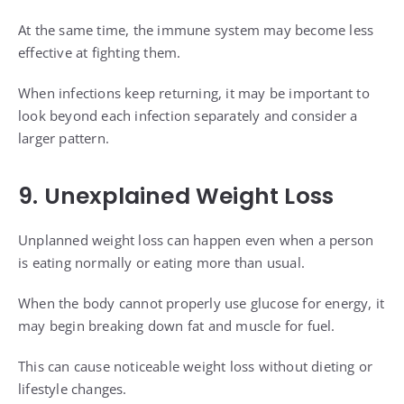
At the same time, the immune system may become less
effective at fighting them.
When infections keep returning, it may be important to
look beyond each infection separately and consider a
larger pattern.
9. Unexplained Weight Loss
Unplanned weight loss can happen even when a person
is eating normally or eating more than usual.
When the body cannot properly use glucose for energy, it
may begin breaking down fat and muscle for fuel.
This can cause noticeable weight loss without dieting or
lifestyle changes.