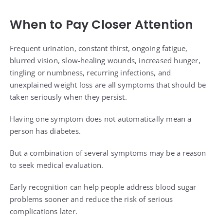
When to Pay Closer Attention
Frequent urination, constant thirst, ongoing fatigue,
blurred vision, slow-healing wounds, increased hunger,
tingling or numbness, recurring infections, and
unexplained weight loss are all symptoms that should be
taken seriously when they persist.
Having one symptom does not automatically mean a
person has diabetes.
But a combination of several symptoms may be a reason
to seek medical evaluation.
Early recognition can help people address blood sugar
problems sooner and reduce the risk of serious
complications later.