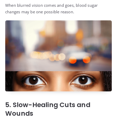
When blurred vision comes and goes, blood sugar
changes may be one possible reason.
5. Slow-Healing Cuts and
Wounds