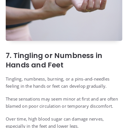
7. Tingling or Numbness in
Hands and Feet
Tingling, numbness, burning, or a pins-and-needles
feeling in the hands or feet can develop gradually.
These sensations may seem minor at first and are often
blamed on poor circulation or temporary discomfort.
Over time, high blood sugar can damage nerves,
especially in the feet and lower legs.