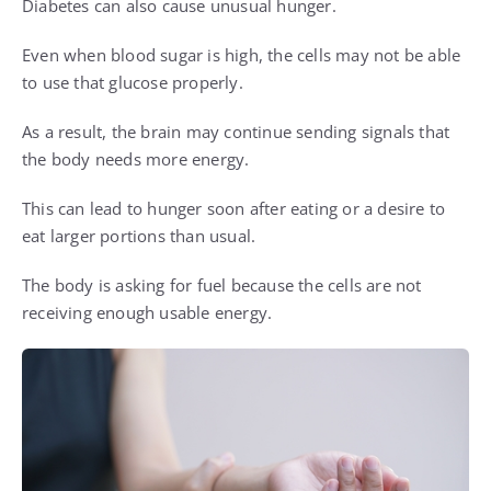
Diabetes can also cause unusual hunger.
Even when blood sugar is high, the cells may not be able
to use that glucose properly.
As a result, the brain may continue sending signals that
the body needs more energy.
This can lead to hunger soon after eating or a desire to
eat larger portions than usual.
The body is asking for fuel because the cells are not
receiving enough usable energy.