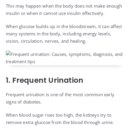
This may happen when the body does not make enough
insulin or when it cannot use insulin effectively.
When glucose builds up in the bloodstream, it can affect
many systems in the body, including energy levels,
vision, circulation, nerves, and healing.
1. Frequent Urination
Frequent urination is one of the most common early
signs of diabetes.
When blood sugar rises too high, the kidneys try to
remove extra glucose from the blood through urine.