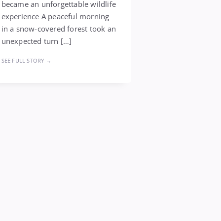
became an unforgettable wildlife
experience A peaceful morning
in a snow-covered forest took an
unexpected turn […]
SEE FULL STORY →