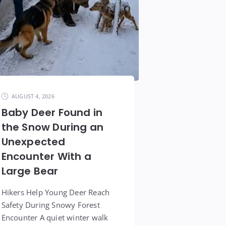
AUGUST 4, 2026
Baby Deer Found in
the Snow During an
Unexpected
Encounter With a
Large Bear
Hikers Help Young Deer Reach
Safety During Snowy Forest
Encounter A quiet winter walk