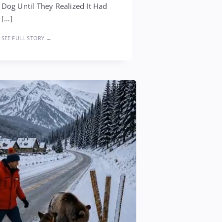
Dog Until They Realized It Had
[…]
SEE FULL STORY →