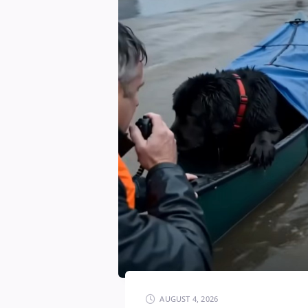
AUGUST 4, 2026