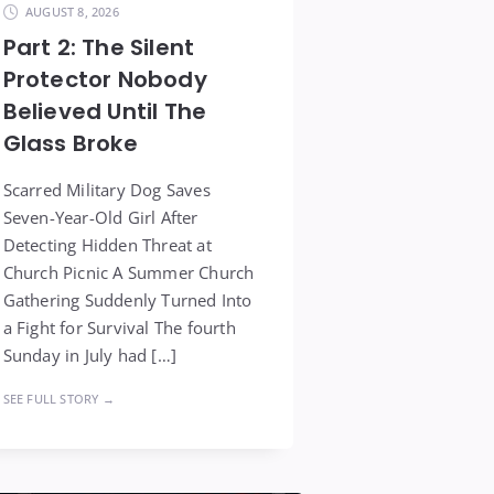
AUGUST 8, 2026
Part 2: The Silent
Protector Nobody
Believed Until The
Glass Broke
Scarred Military Dog Saves
Seven-Year-Old Girl After
Detecting Hidden Threat at
Church Picnic A Summer Church
Gathering Suddenly Turned Into
a Fight for Survival The fourth
Sunday in July had […]
SEE FULL STORY →