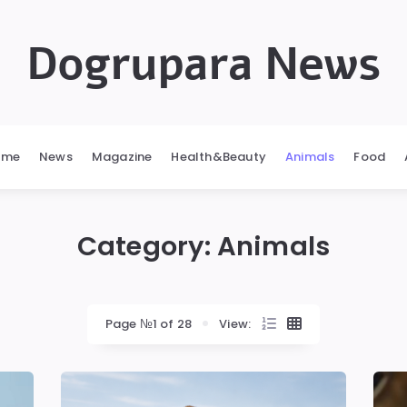
Dogrupara News
ome
News
Magazine
Health&Beauty
Animals
Food
Category:
Animals
Page №1 of 28
View: