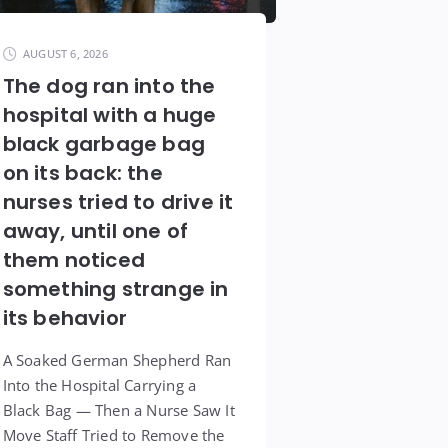
AUGUST 6, 2026
The dog ran into the
hospital with a huge
black garbage bag
on its back: the
nurses tried to drive it
away, until one of
them noticed
something strange in
its behavior
A Soaked German Shepherd Ran
Into the Hospital Carrying a
Black Bag — Then a Nurse Saw It
Move Staff Tried to Remove the