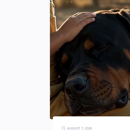
AUGUST 7, 2026