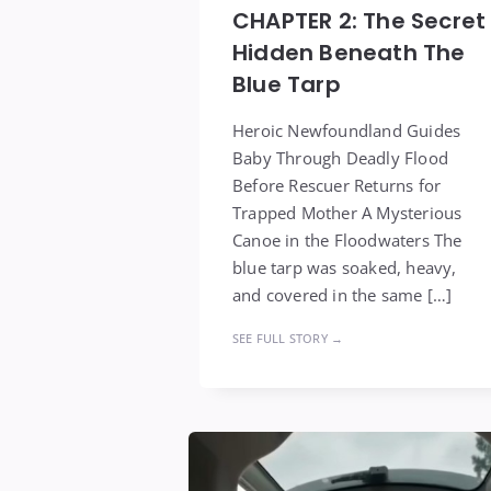
CHAPTER 2: The Secret
Hidden Beneath The
Blue Tarp
Heroic Newfoundland Guides
Baby Through Deadly Flood
Before Rescuer Returns for
Trapped Mother A Mysterious
Canoe in the Floodwaters The
blue tarp was soaked, heavy,
and covered in the same […]
SEE FULL STORY →