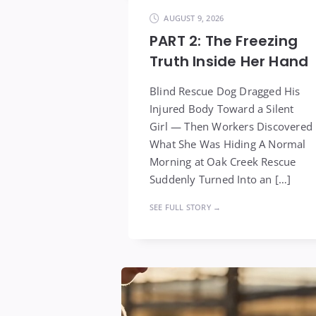
AUGUST 9, 2026
PART 2: The Freezing
Truth Inside Her Hand
Blind Rescue Dog Dragged His
Injured Body Toward a Silent
Girl — Then Workers Discovered
What She Was Hiding A Normal
Morning at Oak Creek Rescue
Suddenly Turned Into an […]
SEE FULL STORY →