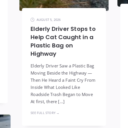
AUGUST 5, 2026
Elderly Driver Stops to
Help Cat Caught in a
Plastic Bag on
Highway
Elderly Driver Saw a Plastic Bag
Moving Beside the Highway —
Then He Heard a Faint Cry From
Inside What Looked Like
Roadside Trash Began to Move
At first, there […]
SEE FULL STORY →