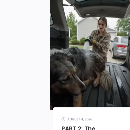
AUGUST 4, 2026
PART 2: The