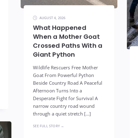
AUGUST 4, 2026
What Happened
When a Mother Goat
Crossed Paths With a
Giant Python
Wildlife Rescuers Free Mother
Goat From Powerful Python
Beside Country Road A Peaceful
Afternoon Turns Into a
Desperate Fight for Survival A
narrow country road wound
through a quiet stretch […]
SEE FULL STORY →