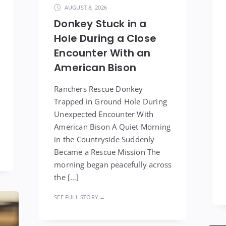
AUGUST 8, 2026
Donkey Stuck in a
Hole During a Close
Encounter With an
American Bison
Ranchers Rescue Donkey
Trapped in Ground Hole During
Unexpected Encounter With
American Bison A Quiet Morning
in the Countryside Suddenly
Became a Rescue Mission The
morning began peacefully across
the […]
SEE FULL STORY →