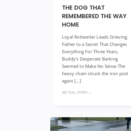
THE DOG THAT
REMEMBERED THE WAY
HOME
Loyal Rottweiler Leads Grieving
Father to a Secret That Changes
Everything For Three Years,
Buddy’s Desperate Barking
Seemed to Make No Sense The
heavy chain struck the iron post
again […]
SEE FULL STORY →