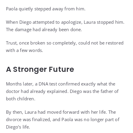
Paola quietly stepped away from him.
When Diego attempted to apologize, Laura stopped him.
The damage had already been done.
Trust, once broken so completely, could not be restored
with a few words.
A Stronger Future
Months later, a DNA test confirmed exactly what the
doctor had already explained. Diego was the father of
both children.
By then, Laura had moved forward with her life. The
divorce was finalized, and Paola was no longer part of
Diego’s life.