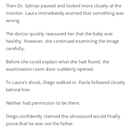
Then Dr. Salinas paused and looked more closely at the
monitor. Laura immediately worried that something was
wrong.
The doctor quickly reassured her that the baby was
healthy. However, she continued examining the image
carefully.
Before she could explain what she had found, the
examination room door suddenly opened.
To Laura’s shock, Diego walked in. Paola followed closely
behind him.
Neither had permission to be there.
Diego confidently claimed the ultrasound would finally
prove that he was not the father.