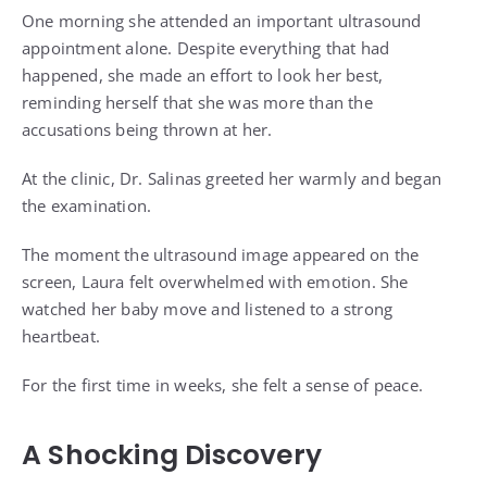
One morning she attended an important ultrasound
appointment alone. Despite everything that had
happened, she made an effort to look her best,
reminding herself that she was more than the
accusations being thrown at her.
At the clinic, Dr. Salinas greeted her warmly and began
the examination.
The moment the ultrasound image appeared on the
screen, Laura felt overwhelmed with emotion. She
watched her baby move and listened to a strong
heartbeat.
For the first time in weeks, she felt a sense of peace.
A Shocking Discovery