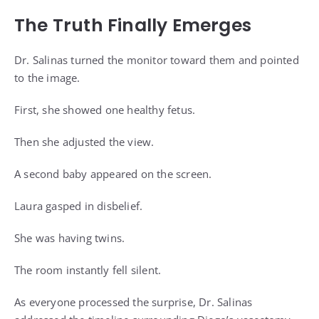
The Truth Finally Emerges
Dr. Salinas turned the monitor toward them and pointed
to the image.
First, she showed one healthy fetus.
Then she adjusted the view.
A second baby appeared on the screen.
Laura gasped in disbelief.
She was having twins.
The room instantly fell silent.
As everyone processed the surprise, Dr. Salinas