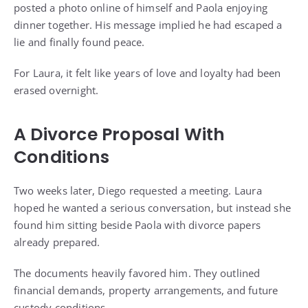
posted a photo online of himself and Paola enjoying
dinner together. His message implied he had escaped a
lie and finally found peace.
For Laura, it felt like years of love and loyalty had been
erased overnight.
A Divorce Proposal With
Conditions
Two weeks later, Diego requested a meeting. Laura
hoped he wanted a serious conversation, but instead she
found him sitting beside Paola with divorce papers
already prepared.
The documents heavily favored him. They outlined
financial demands, property arrangements, and future
custody conditions.