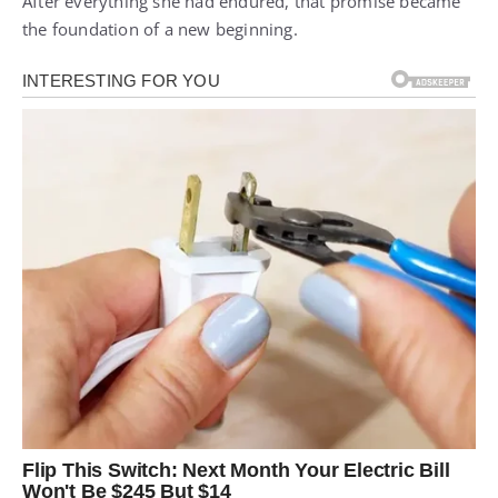
After everything she had endured, that promise became
the foundation of a new beginning.