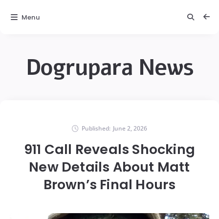
Menu
Dogrupara News
Published:
June 2, 2026
911 Call Reveals Shocking
New Details About Matt
Brown’s Final Hours