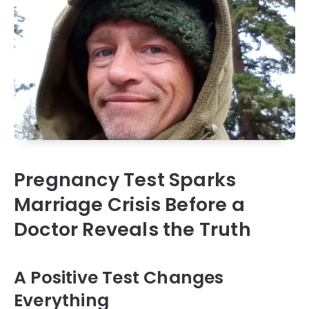
Pregnancy Test Sparks
Marriage Crisis Before a
Doctor Reveals the Truth
A Positive Test Changes
Everything