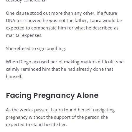
One clause stood out more than any other. If a future
DNA test showed he was not the father, Laura would be
expected to compensate him for what he described as
marital expenses.
She refused to sign anything.
When Diego accused her of making matters difficult, she
calmly reminded him that he had already done that
himself.
Facing Pregnancy Alone
As the weeks passed, Laura found herself navigating
pregnancy without the support of the person she
expected to stand beside her.