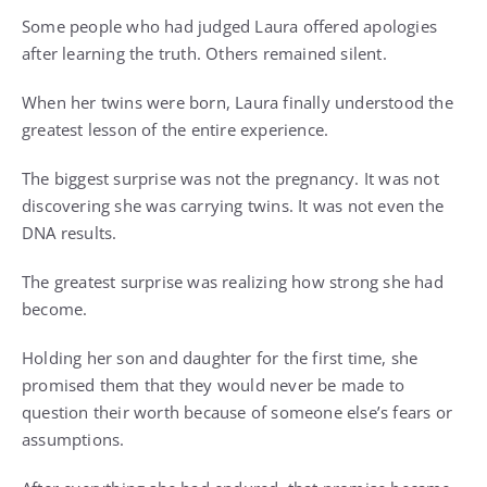
Some people who had judged Laura offered apologies
after learning the truth. Others remained silent.
When her twins were born, Laura finally understood the
greatest lesson of the entire experience.
The biggest surprise was not the pregnancy. It was not
discovering she was carrying twins. It was not even the
DNA results.
The greatest surprise was realizing how strong she had
become.
Holding her son and daughter for the first time, she
promised them that they would never be made to
question their worth because of someone else’s fears or
assumptions.