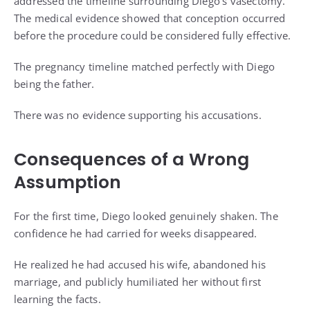
addressed the timeline surrounding Diego’s vasectomy.
The medical evidence showed that conception occurred
before the procedure could be considered fully effective.
The pregnancy timeline matched perfectly with Diego
being the father.
There was no evidence supporting his accusations.
Consequences of a Wrong
Assumption
For the first time, Diego looked genuinely shaken. The
confidence he had carried for weeks disappeared.
He realized he had accused his wife, abandoned his
marriage, and publicly humiliated her without first
learning the facts.