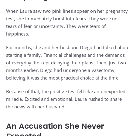
When Laura saw two pink lines appear on her pregnancy
test, she immediately burst into tears. They were not
tears of fear or uncertainty. They were tears of
happiness.
For months, she and her husband Diego had talked about
starting a family. Financial challenges and the demands
of everyday life kept delaying their plans. Then, just two
months earlier, Diego had undergone a vasectomy,
believing it was the most practical choice at the time.
Because of that, the positive test felt like an unexpected
miracle. Excited and emotional, Laura rushed to share
the news with her husband.
An Accusation She Never