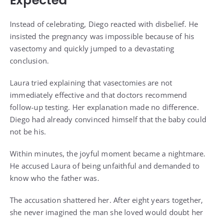
Expected
Instead of celebrating, Diego reacted with disbelief. He
insisted the pregnancy was impossible because of his
vasectomy and quickly jumped to a devastating
conclusion.
Laura tried explaining that vasectomies are not
immediately effective and that doctors recommend
follow-up testing. Her explanation made no difference.
Diego had already convinced himself that the baby could
not be his.
Within minutes, the joyful moment became a nightmare.
He accused Laura of being unfaithful and demanded to
know who the father was.
The accusation shattered her. After eight years together,
she never imagined the man she loved would doubt her