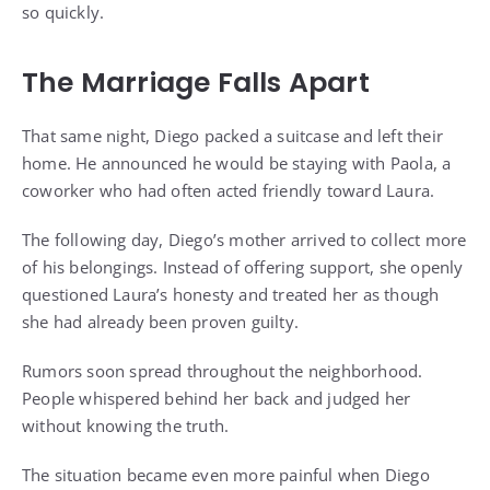
so quickly.
The Marriage Falls Apart
That same night, Diego packed a suitcase and left their
home. He announced he would be staying with Paola, a
coworker who had often acted friendly toward Laura.
The following day, Diego’s mother arrived to collect more
of his belongings. Instead of offering support, she openly
questioned Laura’s honesty and treated her as though
she had already been proven guilty.
Rumors soon spread throughout the neighborhood.
People whispered behind her back and judged her
without knowing the truth.
The situation became even more painful when Diego