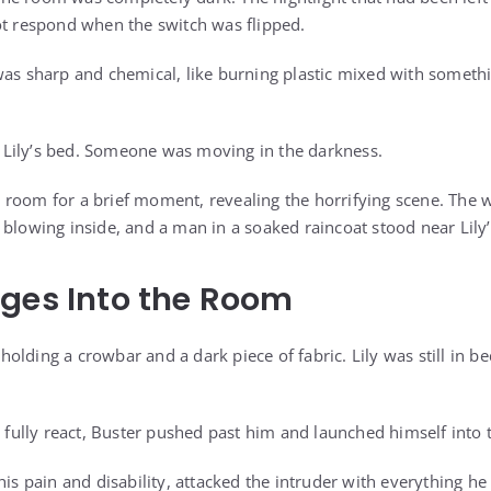
ot respond when the switch was flipped.
was sharp and chemical, like burning plastic mixed with somet
Lily’s bed. Someone was moving in the darkness.
 the room for a brief moment, revealing the horrifying scene. Th
 blowing inside, and a man in a soaked raincoat stood near Lily’
ges Into the Room
olding a crowbar and a dark piece of fabric. Lily was still in b
d fully react, Buster pushed past him and launched himself into
his pain and disability, attacked the intruder with everything he 