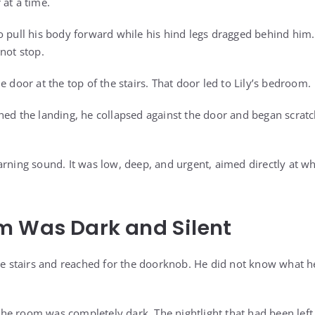
 at a time.
to pull his body forward while his hind legs dragged behind h
not stop.
e door at the top of the stairs. That door led to Lily’s bedroom.
ed the landing, he collapsed against the door and began scratchi
arning sound. It was low, deep, and urgent, aimed directly at w
m Was Dark and Silent
the stairs and reached for the doorknob. He did not know what h
e room was completely dark. The nightlight that had been left 