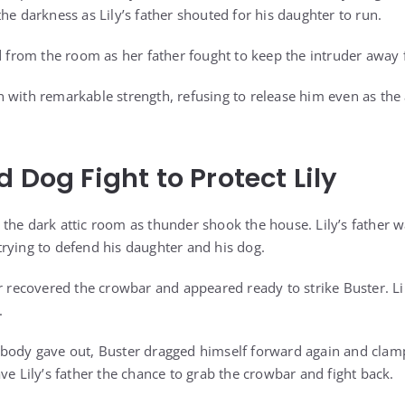
he darkness as Lily’s father shouted for his daughter to run.
ed from the room as her father fought to keep the intruder away
 with remarkable strength, refusing to release him even as the 
 Dog Fight to Protect Lily
the dark attic room as thunder shook the house. Lily’s father 
rying to defend his daughter and his dog.
r recovered the crowbar and appeared ready to strike Buster. Lil
.
body gave out, Buster dragged himself forward again and clamp
ve Lily’s father the chance to grab the crowbar and fight back.