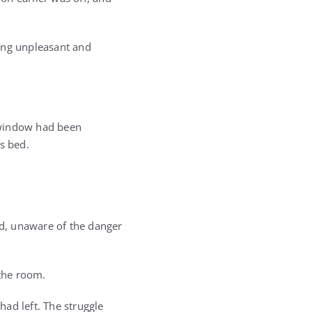
hing unpleasant and
e window had been
s bed.
ed, unaware of the danger
 the room.
had left. The struggle