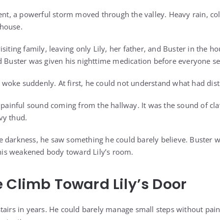
dent, a powerful storm moved through the valley. Heavy rain, c
house.
siting family, leaving only Lily, her father, and Buster in the ho
d Buster was given his nighttime medication before everyone sett
er woke suddenly. At first, he could not understand what had dis
, painful sound coming from the hallway. It was the sound of cl
vy thud.
 darkness, he saw something he could barely believe. Buster w
g his weakened body toward Lily’s room.
 Climb Toward Lily’s Door
tairs in years. He could barely manage small steps without pain