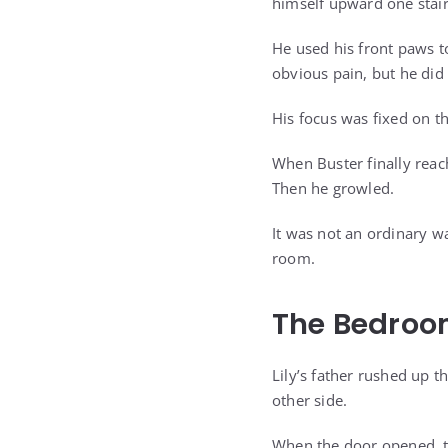
himself upward one stair
He used his front paws 
obvious pain, but he did 
His focus was fixed on th
When Buster finally reach
Then he growled.
It was not an ordinary w
room.
The Bedroo
Lily’s father rushed up 
other side.
When the door opened, th