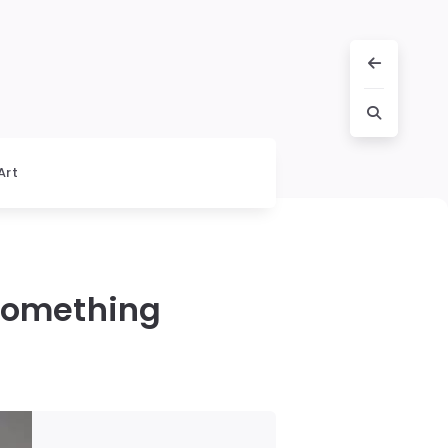
Art
 Something