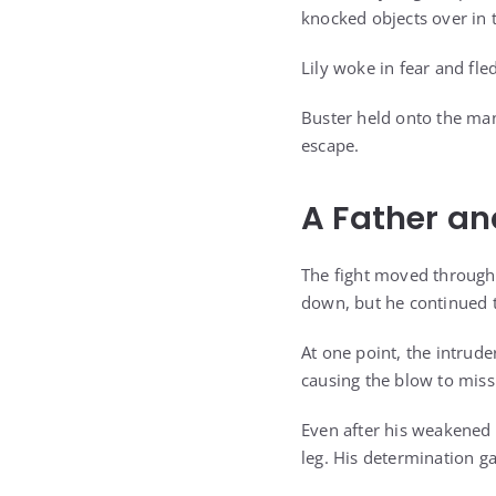
knocked objects over in t
Lily woke in fear and fl
Buster held onto the man
escape.
A Father and
The fight moved through 
down, but he continued t
At one point, the intrude
causing the blow to miss
Even after his weakened 
leg. His determination ga