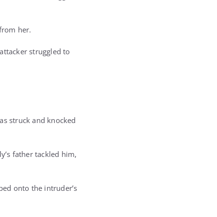
 from her.
attacker struggled to
was struck and knocked
y’s father tackled him,
ed onto the intruder’s