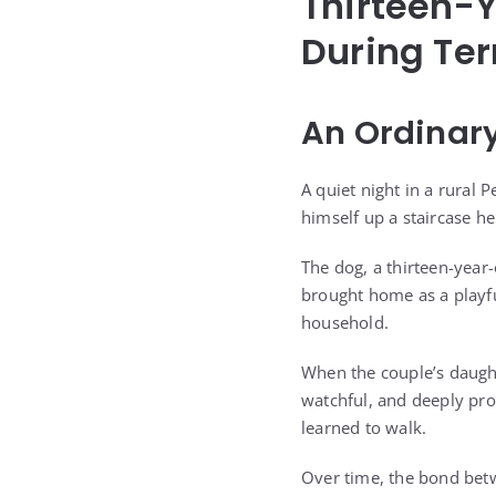
Thirteen-Y
During Ter
An Ordinary
A quiet night in a rural
himself up a staircase h
The dog, a thirteen-year
brought home as a playfu
household.
When the couple’s daught
watchful, and deeply prot
learned to walk.
Over time, the bond betwe