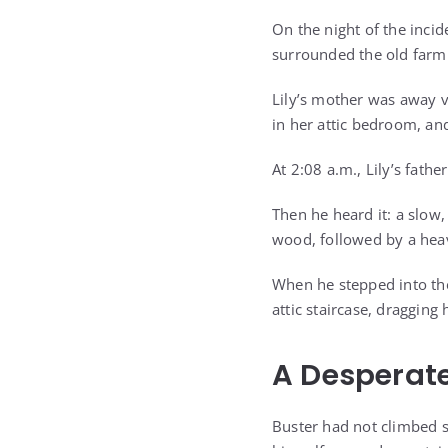
On the night of the inci
surrounded the old farm
Lily’s mother was away vi
in her attic bedroom, an
At 2:08 a.m., Lily’s fath
Then he heard it: a slow
wood, followed by a hea
When he stepped into the
attic staircase, draggin
A Desperate
Buster had not climbed s