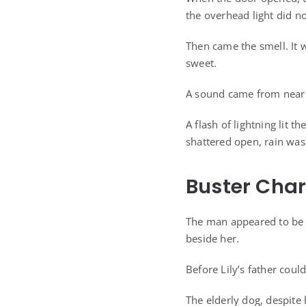
the overhead light did n
Then came the smell. It 
sweet.
A sound came from near 
A flash of lightning lit
shattered open, rain was
Buster Char
The man appeared to be h
beside her.
Before Lily’s father coul
The elderly dog, despite 