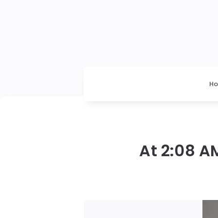
H
At 2:08 A