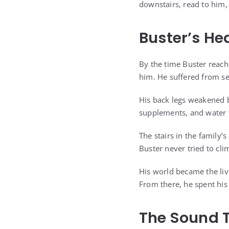
downstairs, read to him,
Buster’s He
By the time Buster reach
him. He suffered from sev
His back legs weakened 
supplements, and water t
The stairs in the family’
Buster never tried to cl
His world became the li
From there, he spent his
The Sound 