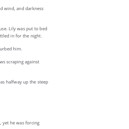
old wind, and darkness
use. Lily was put to bed
led in for the night.
turbed him.
aws scraping against
as halfway up the steep
, yet he was forcing