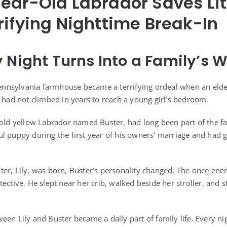
ear-Old Labrador Saves Litt
rifying Nighttime Break-In
 Night Turns Into a Family’s W
 Pennsylvania farmhouse became a terrifying ordeal when an eld
e had not climbed in years to reach a young girl’s bedroom.
-old yellow Labrador named Buster, had long been part of the f
l puppy during the first year of his owners’ marriage and had 
er, Lily, was born, Buster’s personality changed. The once ene
ective. He slept near her crib, walked beside her stroller, and s
en Lily and Buster became a daily part of family life. Every nig