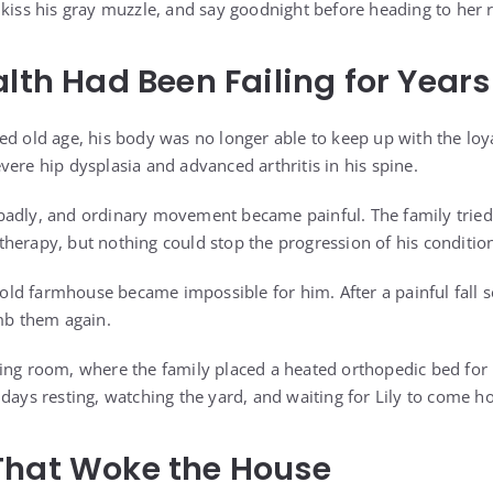
 kiss his gray muzzle, and say goodnight before heading to her
alth Had Been Failing for Years
ed old age, his body was no longer able to keep up with the loy
ere hip dysplasia and advanced arthritis in his spine.
badly, and ordinary movement became painful. The family tried
herapy, but nothing could stop the progression of his conditio
s old farmhouse became impossible for him. After a painful fall s
imb them again.
ving room, where the family placed a heated orthopedic bed fo
 days resting, watching the yard, and waiting for Lily to come 
That Woke the House