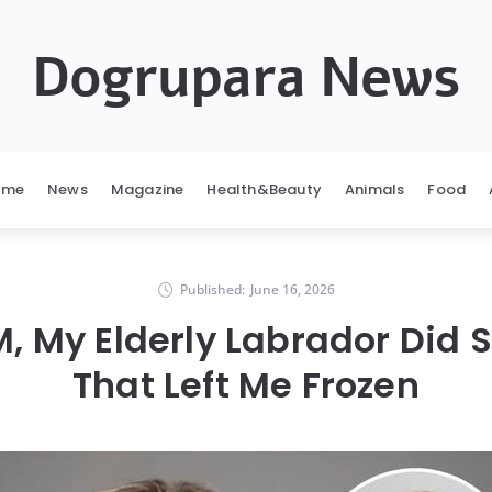
Dogrupara News
ome
News
Magazine
Health&Beauty
Animals
Food
Published:
June 16, 2026
M, My Elderly Labrador Did
That Left Me Frozen