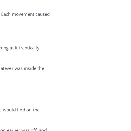
im. Each movement caused
ng at it frantically.
hatever was inside the
e would find on the
on earlier was off, and