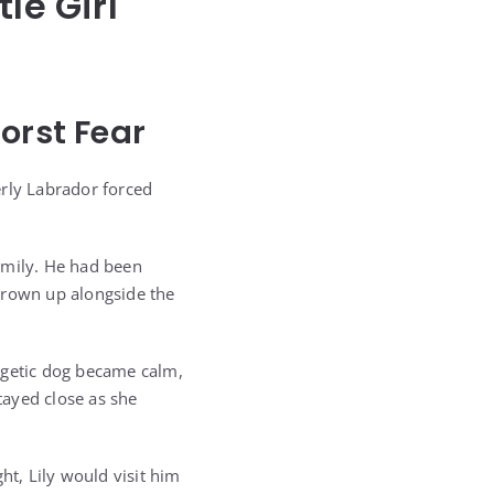
le Girl
orst Fear
erly Labrador forced
amily. He had been
grown up alongside the
rgetic dog became calm,
tayed close as she
ht, Lily would visit him