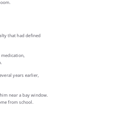
 room.
alty that had defined
 medication,
n.
everal years earlier,
r him near a bay window.
home from school.