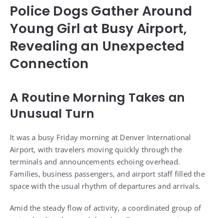
Police Dogs Gather Around
Young Girl at Busy Airport,
Revealing an Unexpected
Connection
A Routine Morning Takes an
Unusual Turn
It was a busy Friday morning at Denver International
Airport, with travelers moving quickly through the
terminals and announcements echoing overhead.
Families, business passengers, and airport staff filled the
space with the usual rhythm of departures and arrivals.
Amid the steady flow of activity, a coordinated group of