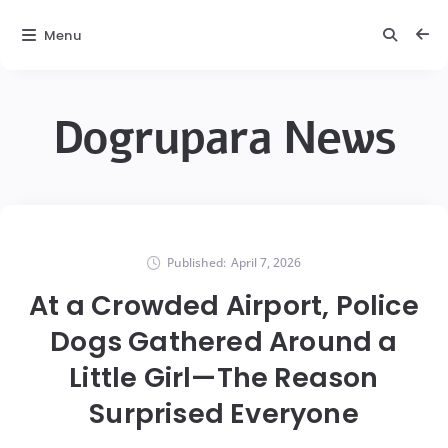
Menu
Dogrupara News
Published:
April 7, 2026
At a Crowded Airport, Police
Dogs Gathered Around a
Little Girl—The Reason
Surprised Everyone