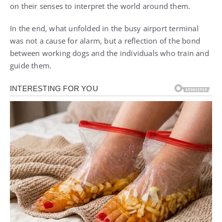
on their senses to interpret the world around them.
In the end, what unfolded in the busy airport terminal
was not a cause for alarm, but a reflection of the bond
between working dogs and the individuals who train and
guide them.