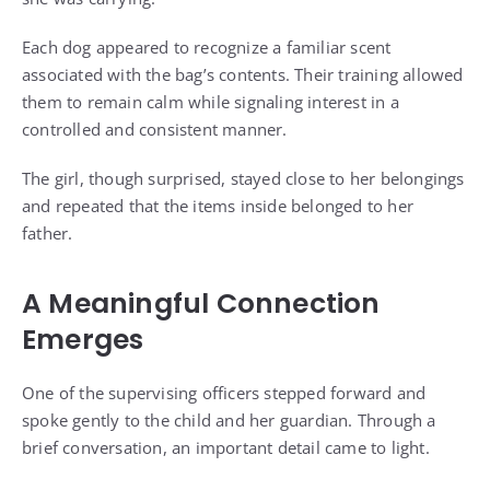
Each dog appeared to recognize a familiar scent
associated with the bag’s contents. Their training allowed
them to remain calm while signaling interest in a
controlled and consistent manner.
The girl, though surprised, stayed close to her belongings
and repeated that the items inside belonged to her
father.
A Meaningful Connection
Emerges
One of the supervising officers stepped forward and
spoke gently to the child and her guardian. Through a
brief conversation, an important detail came to light.