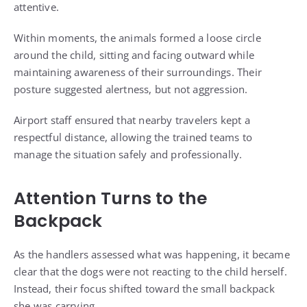
attentive.
Within moments, the animals formed a loose circle
around the child, sitting and facing outward while
maintaining awareness of their surroundings. Their
posture suggested alertness, but not aggression.
Airport staff ensured that nearby travelers kept a
respectful distance, allowing the trained teams to
manage the situation safely and professionally.
Attention Turns to the
Backpack
As the handlers assessed what was happening, it became
clear that the dogs were not reacting to the child herself.
Instead, their focus shifted toward the small backpack
she was carrying.