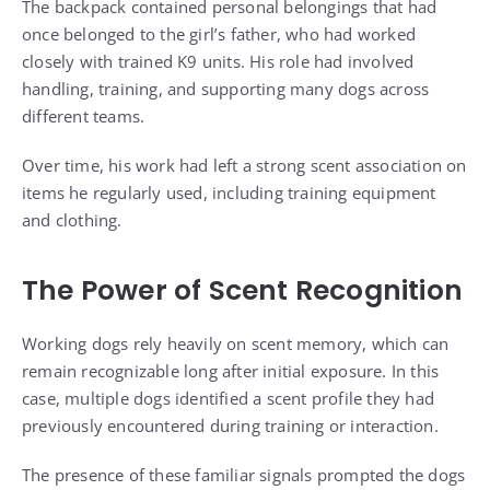
The backpack contained personal belongings that had
once belonged to the girl’s father, who had worked
closely with trained K9 units. His role had involved
handling, training, and supporting many dogs across
different teams.
Over time, his work had left a strong scent association on
items he regularly used, including training equipment
and clothing.
The Power of Scent Recognition
Working dogs rely heavily on scent memory, which can
remain recognizable long after initial exposure. In this
case, multiple dogs identified a scent profile they had
previously encountered during training or interaction.
The presence of these familiar signals prompted the dogs