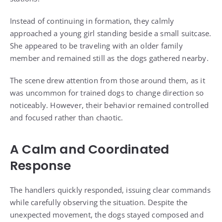
Instead of continuing in formation, they calmly
approached a young girl standing beside a small suitcase.
She appeared to be traveling with an older family
member and remained still as the dogs gathered nearby.
The scene drew attention from those around them, as it
was uncommon for trained dogs to change direction so
noticeably. However, their behavior remained controlled
and focused rather than chaotic.
A Calm and Coordinated
Response
The handlers quickly responded, issuing clear commands
while carefully observing the situation. Despite the
unexpected movement, the dogs stayed composed and