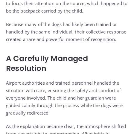
to focus their attention on the source, which happened to
be the backpack carried by the child.
Because many of the dogs had likely been trained or
handled by the same individual, their collective response
created a rare and powerful moment of recognition.
A Carefully Managed
Resolution
Airport authorities and trained personnel handled the
situation with care, ensuring the safety and comfort of
everyone involved. The child and her guardian were
guided calmly through the process while the dogs were
gradually redirected.
As the explanation became clear, the atmosphere shifted
from uncertainty to understanding. What initially