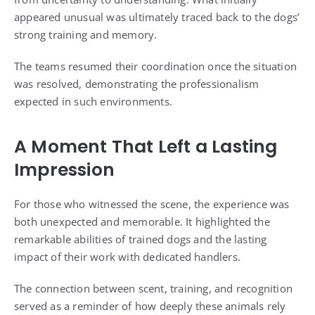
appeared unusual was ultimately traced back to the dogs’
strong training and memory.
The teams resumed their coordination once the situation
was resolved, demonstrating the professionalism
expected in such environments.
A Moment That Left a Lasting
Impression
For those who witnessed the scene, the experience was
both unexpected and memorable. It highlighted the
remarkable abilities of trained dogs and the lasting
impact of their work with dedicated handlers.
The connection between scent, training, and recognition
served as a reminder of how deeply these animals rely