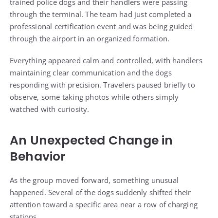
trained police dogs and their handlers were passing
through the terminal. The team had just completed a
professional certification event and was being guided
through the airport in an organized formation.
Everything appeared calm and controlled, with handlers
maintaining clear communication and the dogs
responding with precision. Travelers paused briefly to
observe, some taking photos while others simply
watched with curiosity.
An Unexpected Change in
Behavior
As the group moved forward, something unusual
happened. Several of the dogs suddenly shifted their
attention toward a specific area near a row of charging
stations.