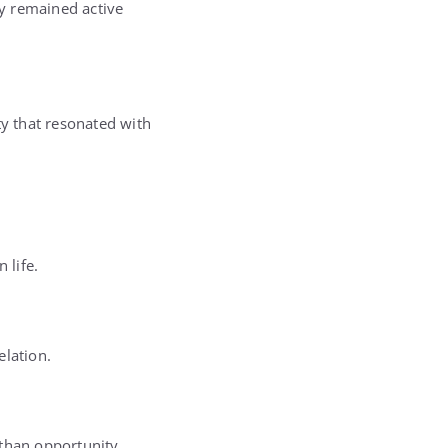
y remained active
ty that resonated with
 life.
elation.
 than opportunity.