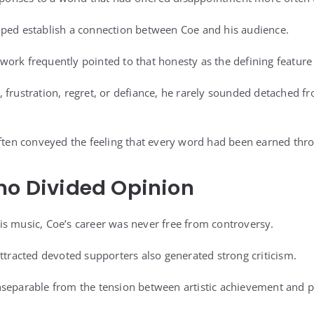
lped establish a connection between Coe and his audience.
ork frequently pointed to that honesty as the defining feature 
 frustration, regret, or defiance, he rarely sounded detached 
often conveyed the feeling that every word had been earned thr
ho Divided Opinion
s music, Coe’s career was never free from controversy.
attracted devoted supporters also generated strong criticism.
separable from the tension between artistic achievement and p