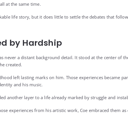
ll at the same time.
able life story, but it does little to settle the debates that fol
ed by Hardship
s never a distant background detail. It stood at the center of t
he created.
ldhood left lasting marks on him. Those experiences became par
dentity and his music.
ed another layer to a life already marked by struggle and instabi
hose experiences from his artistic work, Coe embraced them as e