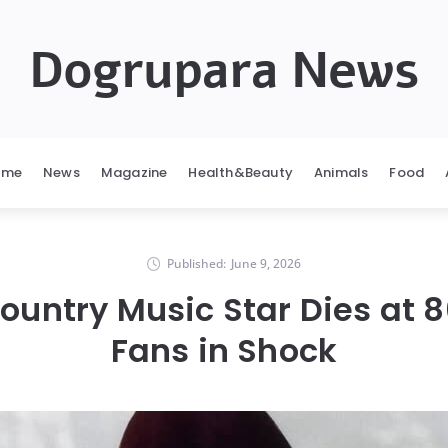
Dogrupara News
ome
News
Magazine
Health&Beauty
Animals
Food
Published:
June 9, 2026
ountry Music Star Dies at 8
Fans in Shock