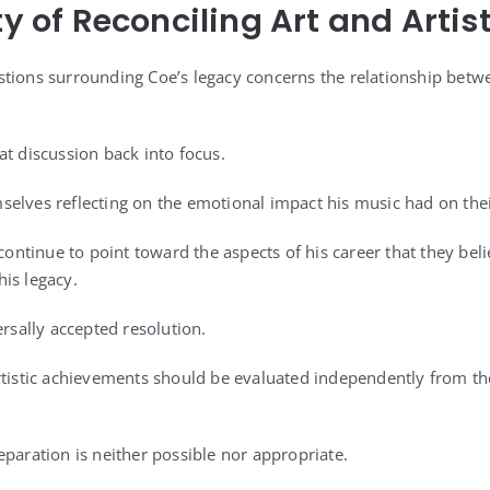
ty of Reconciling Art and Artis
tions surrounding Coe’s legacy concerns the relationship betw
at discussion back into focus.
elves reflecting on the emotional impact his music had on their
 continue to point toward the aspects of his career that they be
is legacy.
ersally accepted resolution.
rtistic achievements should be evaluated independently from th
eparation is neither possible nor appropriate.