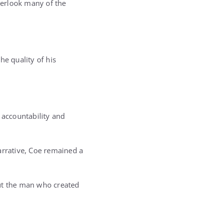
verlook many of the
he quality of his
 accountability and
arrative, Coe remained a
out the man who created