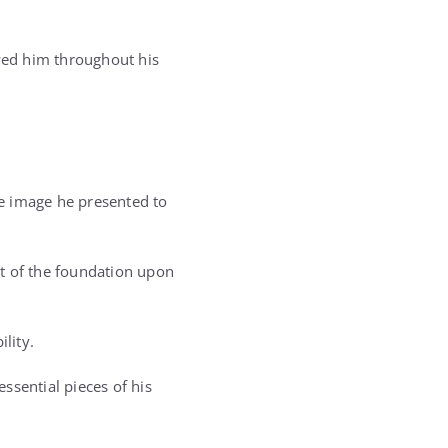
lowed him throughout his
he image he presented to
t of the foundation upon
lity.
ssential pieces of his