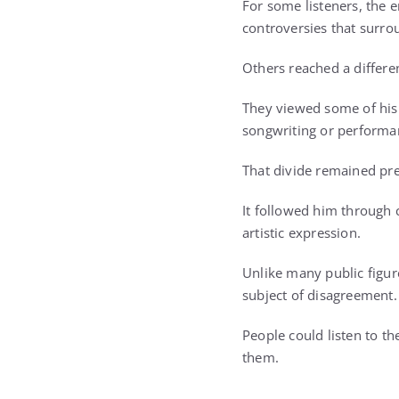
For some listeners, the
controversies that surr
Others reached a differe
They viewed some of his m
songwriting or performa
That divide remained pre
It followed him through 
artistic expression.
Unlike many public figur
subject of disagreement.
People could listen to t
them.