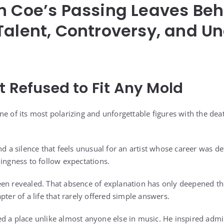
n Coe’s Passing Leaves Beh
Talent, Controversy, and 
t Refused to Fit Any Mold
e of its most polarizing and unforgettable figures with the dea
nd a silence that feels unusual for an artist whose career was de
lingness to follow expectations.
en revealed. That absence of explanation has only deepened th
pter of a life that rarely offered simple answers.
 a place unlike almost anyone else in music. He inspired admira