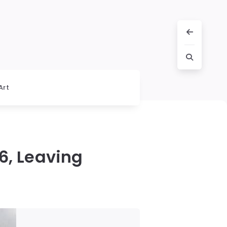
Art
6, Leaving