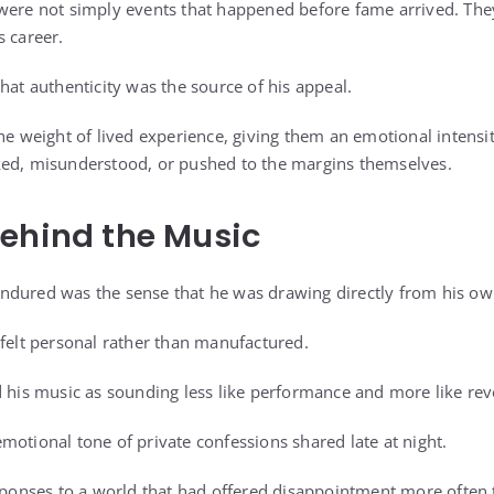
were not simply events that happened before fame arrived. The
s career.
hat authenticity was the source of his appeal.
the weight of lived experience, giving them an emotional intensi
ked, misunderstood, or pushed to the margins themselves.
ehind the Music
dured was the sense that he was drawing directly from his own
 felt personal rather than manufactured.
d his music as sounding less like performance and more like rev
motional tone of private confessions shared late at night.
esponses to a world that had offered disappointment more often