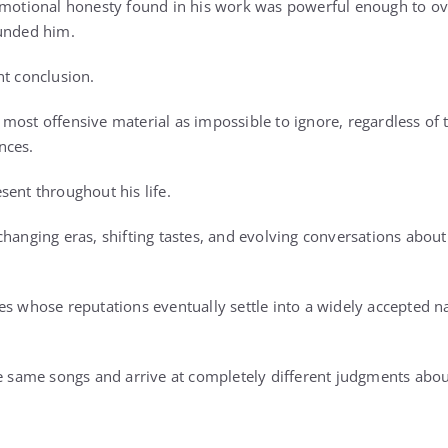
 emotional honesty found in his work was powerful enough to o
ounded him.
nt conclusion.
ost offensive material as impossible to ignore, regardless of t
nces.
sent throughout his life.
changing eras, shifting tastes, and evolving conversations about
es whose reputations eventually settle into a widely accepted n
he same songs and arrive at completely different judgments ab