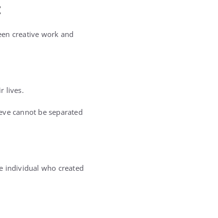
t
een creative work and
 lives.
lieve cannot be separated
e individual who created