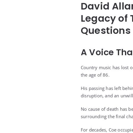
David Alla
Legacy of 
Questions
A Voice Tha
Country music has lost on
the age of 86.
His passing has left behi
disruption, and an unwil
No cause of death has be
surrounding the final cha
For decades, Coe occupied