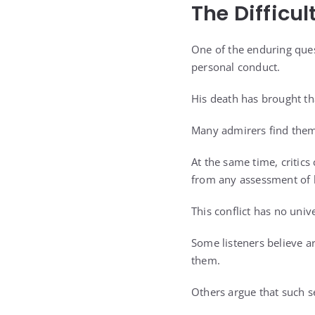
The Difficul
One of the enduring ques
personal conduct.
His death has brought th
Many admirers find thems
At the same time, critics
from any assessment of h
This conflict has no univ
Some listeners believe a
them.
Others argue that such s