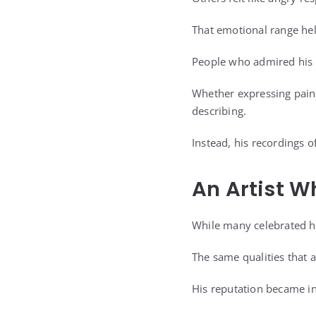
That emotional range he
People who admired his w
Whether expressing pain,
describing.
Instead, his recordings 
An Artist W
While many celebrated hi
The same qualities that 
His reputation became in