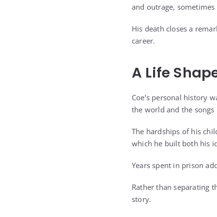
and outrage, sometimes a
His death closes a remark
career.
A Life Shap
Coe’s personal history wa
the world and the songs 
The hardships of his chi
which he built both his i
Years spent in prison add
Rather than separating t
story.