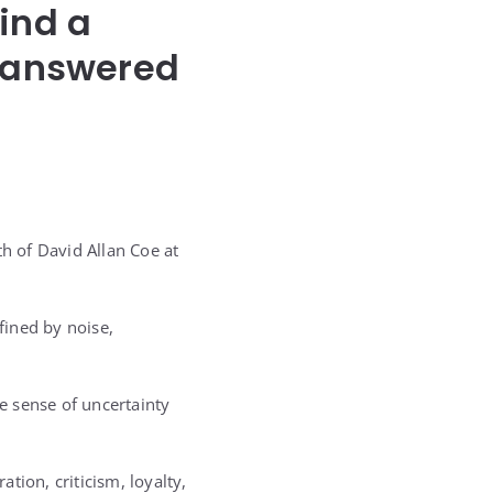
ind a
Unanswered
th of David Allan Coe at
fined by noise,
e sense of uncertainty
tion, criticism, loyalty,