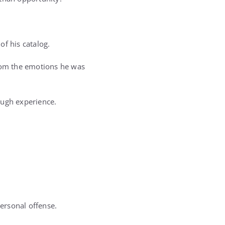
of his catalog.
from the emotions he was
ough experience.
ersonal offense.