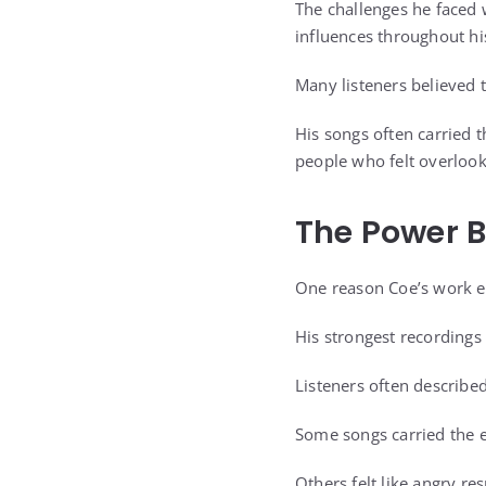
The challenges he faced 
influences throughout hi
Many listeners believed t
His songs often carried 
people who felt overloo
The Power B
One reason Coe’s work en
His strongest recordings
Listeners often describe
Some songs carried the e
Others felt like angry r