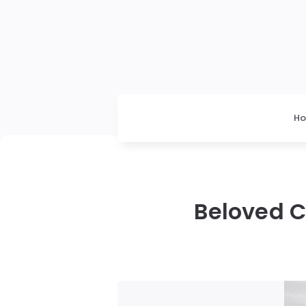
H
Beloved C