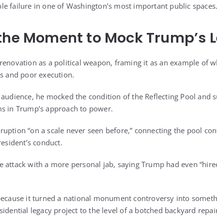
e failure in one of Washington’s most important public spaces
 the Moment to Mock Trump’s 
renovation as a political weapon, framing it as an example of 
es and poor execution.
 audience, he mocked the condition of the Reflecting Pool and s
ms in Trump’s approach to power.
uption “on a scale never seen before,” connecting the pool con
resident’s conduct.
 attack with a more personal jab, saying Trump had even “hired
 because it turned a national monument controversy into somet
idential legacy project to the level of a botched backyard repai