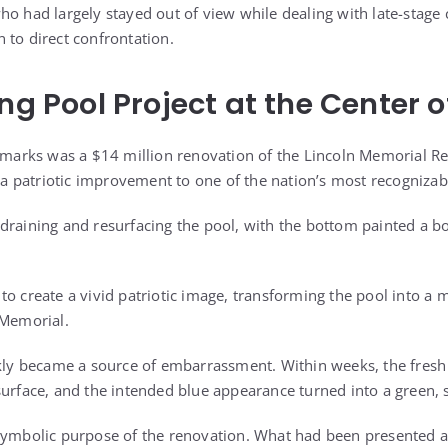
ho had largely stayed out of view while dealing with late-stage 
 to direct confrontation.
ng Pool Project at the Center o
remarks was a $14 million renovation of the Lincoln Memorial Ref
 patriotic improvement to one of the nation’s most recognizab
draining and resurfacing the pool, with the bottom painted a b
to create a vivid patriotic image, transforming the pool into a 
 Memorial.
ckly became a source of embarrassment. Within weeks, the fresh 
surface, and the intended blue appearance turned into a green, 
symbolic purpose of the renovation. What had been presented a