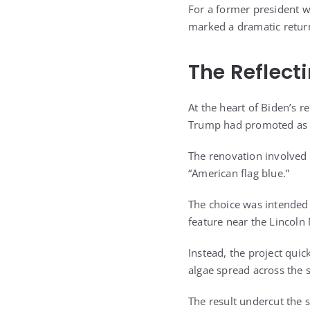
For a former president w
marked a dramatic return
The Reflecti
At the heart of Biden’s 
Trump had promoted as a
The renovation involved 
“American flag blue.”
The choice was intended 
feature near the Lincoln
Instead, the project qui
algae spread across the 
The result undercut the 