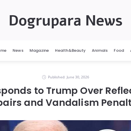
Dogrupara News
ome
News
Magazine
Health&Beauty
Animals
Food
Published:
June 30, 2026
ponds to Trump Over Refle
pairs and Vandalism Penalt