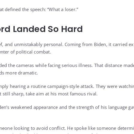
t defined the speech: “What a loser.”
rd Landed So Hard
ef, and unmistakably personal. Coming from Biden, it carried ex
nter of political combat.
ed the cameras while facing serious illness. That distance made
ds more dramatic.
ply hearing a routine campaign-style attack. They were watchi
ut still sharp, take aim at his most famous rival.
den’s weakened appearance and the strength of his language ga
meone looking to avoid conflict. He spoke like someone determ