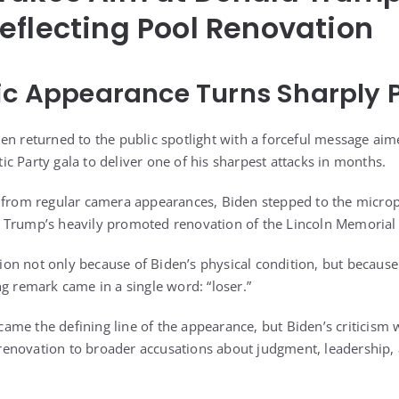
eflecting Pool Renovation
ic Appearance Turns Sharply P
en returned to the public spotlight with a forceful message aim
c Party gala to deliver one of his sharpest attacks in months.
y from regular camera appearances, Biden stepped to the micr
 Trump’s heavily promoted renovation of the Lincoln Memorial R
n not only because of Biden’s physical condition, but because
ng remark came in a single word: “loser.”
me the defining line of the appearance, but Biden’s criticism 
d renovation to broader accusations about judgment, leadership,