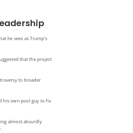
.
Leadership
what he sees as Trump’s
uggested that the project
troversy to broader
 his own pool guy to fix
hing almost absurdly
r.