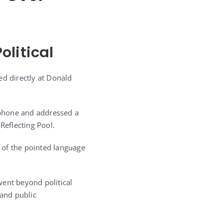
olitical
ed directly at Donald
ophone and addressed a
eflecting Pool.
 of the pointed language
went beyond political
 and public