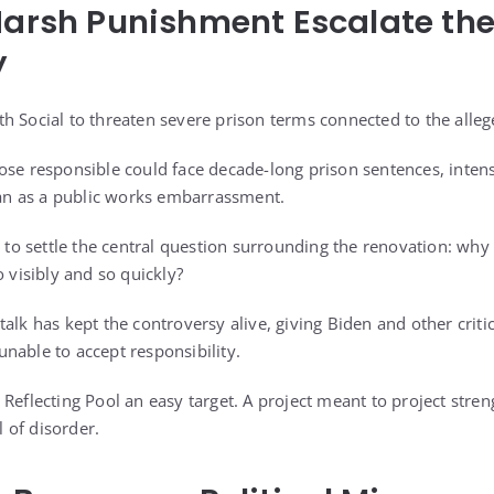
Harsh Punishment Escalate th
y
h Social to threaten severe prison terms connected to the alle
se responsible could face decade-long prison sentences, intensi
n as a public works embarrassment.
e to settle the central question surrounding the renovation: why
o visibly and so quickly?
talk has kept the controversy alive, giving Biden and other crit
nable to accept responsibility.
Reflecting Pool an easy target. A project meant to project stren
 of disorder.