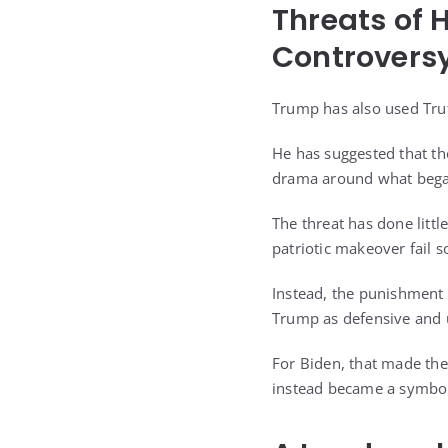
Threats of 
Controvers
Trump has also used Trut
He has suggested that tho
drama around what bega
The threat has done littl
patriotic makeover fail s
Instead, the punishment 
Trump as defensive and u
For Biden, that made the 
instead became a symbol