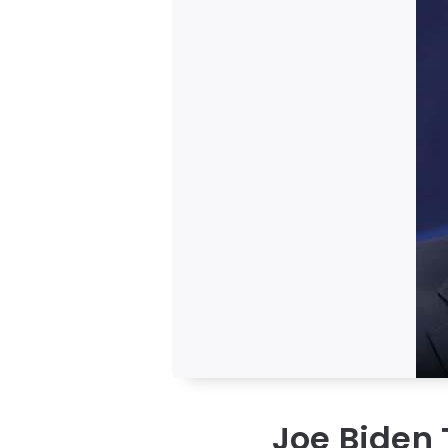
Joe Biden