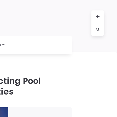
Art
cting Pool
ies