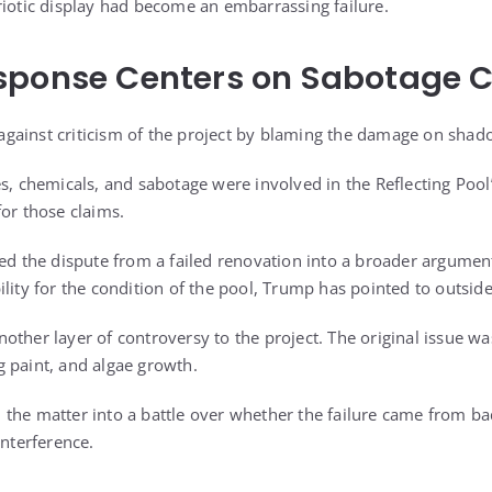
riotic display had become an embarrassing failure.
sponse Centers on Sabotage 
gainst criticism of the project by blaming the damage on shad
s, chemicals, and sabotage were involved in the Reflecting Pool
for those claims.
ted the dispute from a failed renovation into a broader argumen
lity for the condition of the pool, Trump has pointed to outside
ther layer of controversy to the project. The original issue was
 paint, and algae growth.
the matter into a battle over whether the failure came from ba
interference.