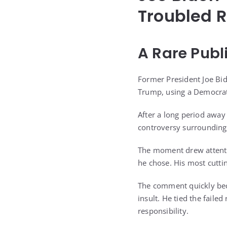
Troubled R
A Rare Publ
Former President Joe Bid
Trump, using a Democrati
After a long period awa
controversy surrounding
The moment drew attentio
he chose. His most cutti
The comment quickly beca
insult. He tied the faile
responsibility.