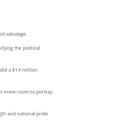
e
ged sabotage.
fying the political
 did a $14 million
ics more room to portray
gth and national pride