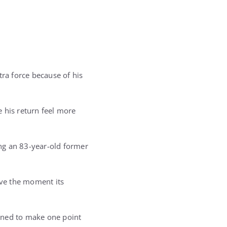
tra force because of his
 his return feel more
ng an 83-year-old former
ve the moment its
ined to make one point