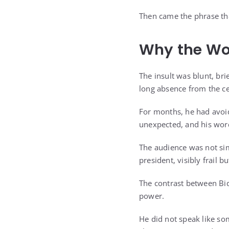
Then came the phrase tha
Why the Wo
The insult was blunt, bri
long absence from the ce
For months, he had avoid
unexpected, and his wor
The audience was not sim
president, visibly frail b
The contrast between Bi
power.
He did not speak like so