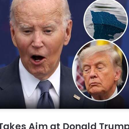
 Takes Aim at Donald Trum