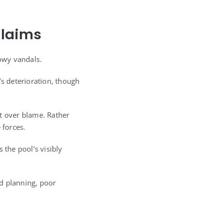
Claims
owy vandals.
’s deterioration, though
t over blame. Rather
 forces.
 the pool’s visibly
d planning, poor