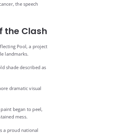
cancer, the speech
f the Clash
lecting Pool, a project
le landmarks.
old shade described as
more dramatic visual
paint began to peel,
stained mess.
s a proud national