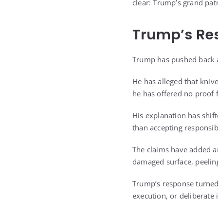
clear: Trump’s grand pat
Trump’s Re
Trump has pushed back a
He has alleged that knive
he has offered no proof 
His explanation has shif
than accepting responsibi
The claims have added ano
damaged surface, peeling
Trump’s response turned 
execution, or deliberate 