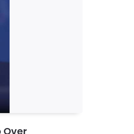
p Over