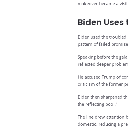
makeover became a visibl
Biden Uses
Biden used the troubled 
pattern of failed promis
Speaking before the gala
reflected deeper proble
He accused Trump of corr
criticism of the former p
Biden then sharpened the
the reflecting pool.”
The line drew attention
domestic, reducing a pres