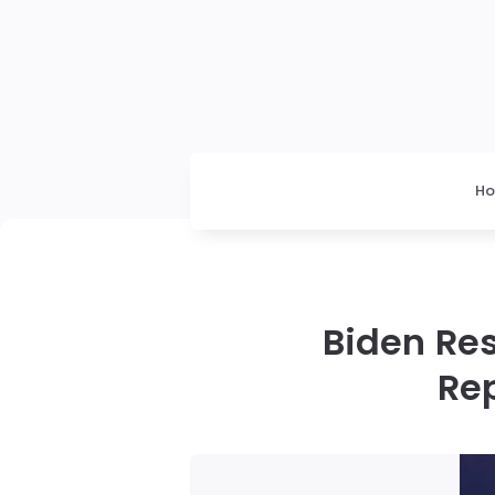
H
Biden Res
Re