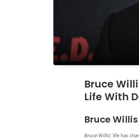
Bruce Will
Life With 
Bruce Willi
Bruce Willis’ life has ch