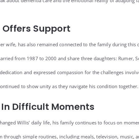
ak about dementia care and the emotional reality of adapting fa
 Offers Support
er wife, has also remained connected to the family during this 
arried from 1987 to 2000 and share three daughters: Rumer, Sc
edication and expressed compassion for the challenges involved
ontinued to show unity as they navigate his condition together.
 In Difficult Moments
anged Willis’ daily life, his family continues to focus on mome
 through simple routines, including meals, television, music, an