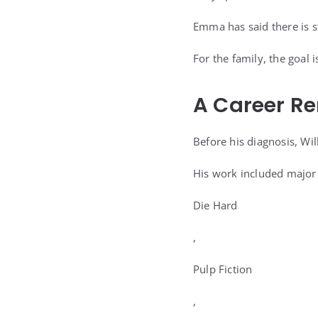
Emma has said there is st
For the family, the goal i
A Career R
Before his diagnosis, Wil
His work included major 
Die Hard
,
Pulp Fiction
,