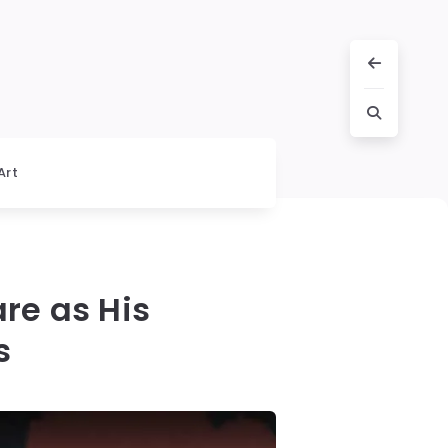
Art
are as His
s