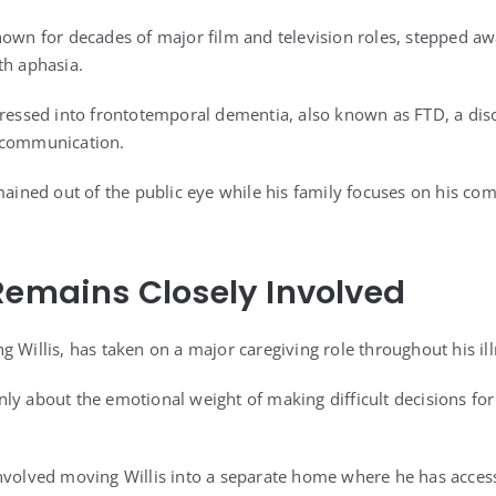
nown for decades of major film and television roles, stepped a
th aphasia.
gressed into frontotemporal dementia, also known as FTD, a diso
 communication.
mained out of the public eye while his family focuses on his comfo
Remains Closely Involved
 Willis, has taken on a major caregiving role throughout his ill
ly about the emotional weight of making difficult decisions fo
nvolved moving Willis into a separate home where he has access