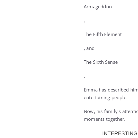
Armageddon
,
The Fifth Element
, and
The Sixth Sense
.
Emma has described him
entertaining people.
Now, his family’s attent
moments together.