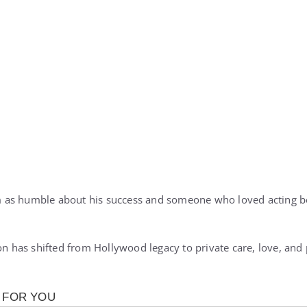
 as humble about his success and someone who loved acting b
ion has shifted from Hollywood legacy to private care, love, an