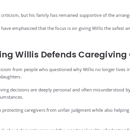
 criticism, but his family has remained supportive of the arran
 have emphasized that the focus is on giving Willis the safest a
g Willis Defends Caregiving
icism from people who questioned why Willis no longer lives i
 daughters.
giving decisions are deeply personal and often misunderstood 
rcumstances.
protecting caregivers from unfair judgment while also helping o