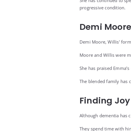
She has continued to spe
progressive condition.
Demi Moore
Demi Moore, Willis’ form
Moore and Willis were m
She has praised Emma’s d
The blended family has c
Finding Joy
Although dementia has ch
They spend time with him