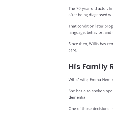
The 70-year-old actor, k
after being diagnosed wi
That condition later pro
language, behavior, and
Since then, Willis has re
care.
His Family 
Willis’ wife, Emma Heming
She has also spoken open
dementia.
One of those decisions i