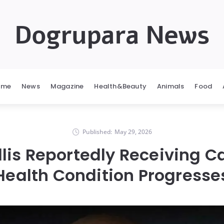
Dogrupara News
ome
News
Magazine
Health&Beauty
Animals
Food
Published:
May 29, 2026
lis Reportedly Receiving C
Health Condition Progresse