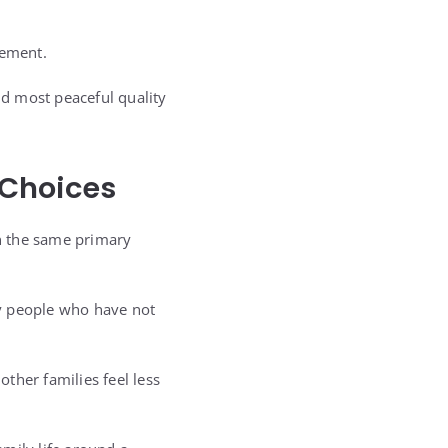
gement.
nd most peaceful quality
 Choices
n the same primary
by people who have not
ther families feel less