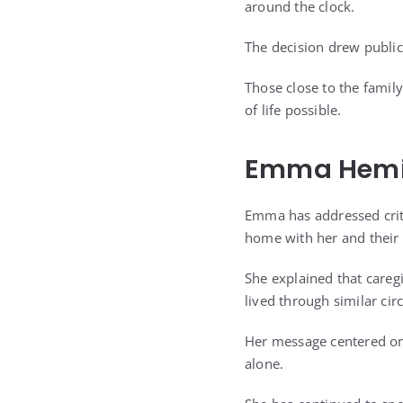
around the clock.
The decision drew public
Those close to the family
of life possible.
Emma Hemin
Emma has addressed crit
home with her and their
She explained that care
lived through similar ci
Her message centered on 
alone.