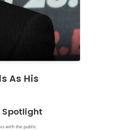
ls As His
 Spotlight
is with the public.