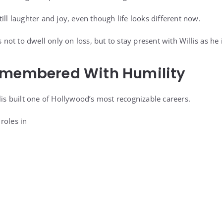
ill laughter and joy, even though life looks different now.
s not to dwell only on loss, but to stay present with Willis as he 
emembered With Humility
lis built one of Hollywood’s most recognizable careers.
roles in