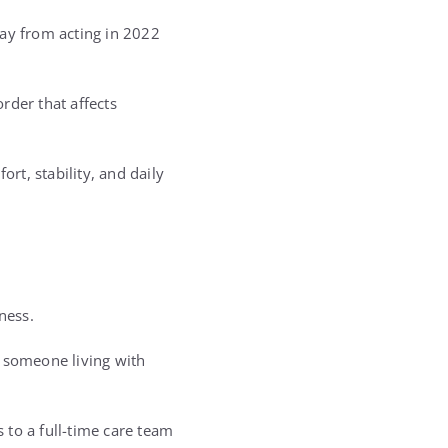
way from acting in 2022
rder that affects
rt, stability, and daily
ness.
r someone living with
 to a full-time care team