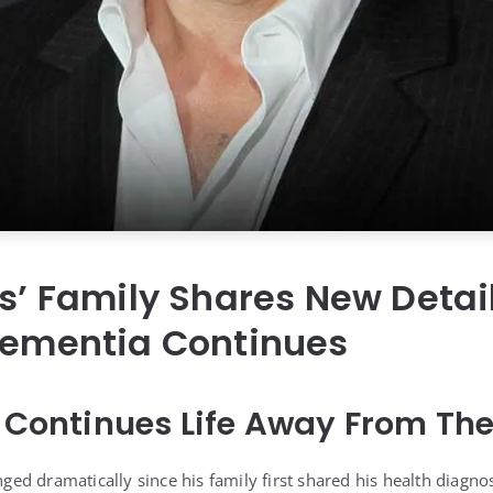
is’ Family Shares New Detai
Dementia Continues
s Continues Life Away From The
anged dramatically since his family first shared his health diagnos