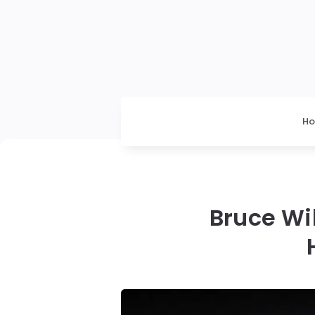
H
Bruce Wil