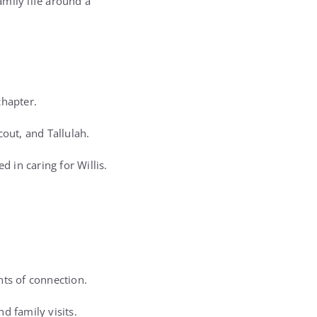
mily life around a
chapter.
out, and Tallulah.
 in caring for Willis.
nts of connection.
d family visits.