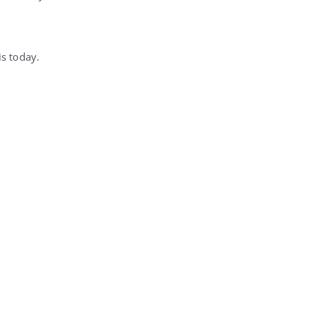
is today.