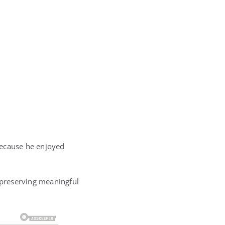
ecause he enjoyed
d preserving meaningful