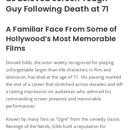
Guy Following Death at 71
A Familiar Face From Some of
Hollywood’s Most Memorable
Films
Donald Gibb, the actor widely recognized for playing
unforgettable larger-than-life characters in film and
television, has died at the age of 71. His passing marked
the end of a career that stretched across decades and left
a lasting impression on audiences who admired his
commanding screen presence and memorable
performances.
Known by many fans as “Ogre” from the comedy classic
Revenge of the Nerds, Gibb built a reputation for