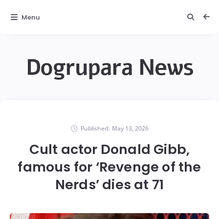
Menu
Dogrupara News
Published:
May 13, 2026
Cult actor Donald Gibb,
famous for ‘Revenge of the
Nerds’ dies at 71