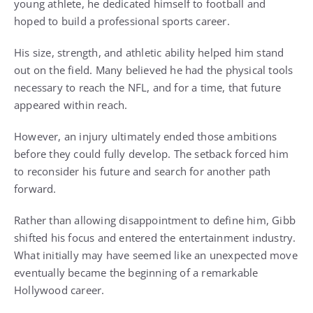
young athlete, he dedicated himself to football and
hoped to build a professional sports career.
His size, strength, and athletic ability helped him stand
out on the field. Many believed he had the physical tools
necessary to reach the NFL, and for a time, that future
appeared within reach.
However, an injury ultimately ended those ambitions
before they could fully develop. The setback forced him
to reconsider his future and search for another path
forward.
Rather than allowing disappointment to define him, Gibb
shifted his focus and entered the entertainment industry.
What initially may have seemed like an unexpected move
eventually became the beginning of a remarkable
Hollywood career.