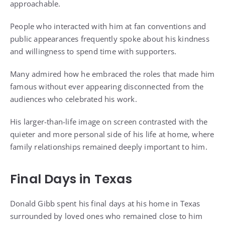
approachable.
People who interacted with him at fan conventions and
public appearances frequently spoke about his kindness
and willingness to spend time with supporters.
Many admired how he embraced the roles that made him
famous without ever appearing disconnected from the
audiences who celebrated his work.
His larger-than-life image on screen contrasted with the
quieter and more personal side of his life at home, where
family relationships remained deeply important to him.
Final Days in Texas
Donald Gibb spent his final days at his home in Texas
surrounded by loved ones who remained close to him