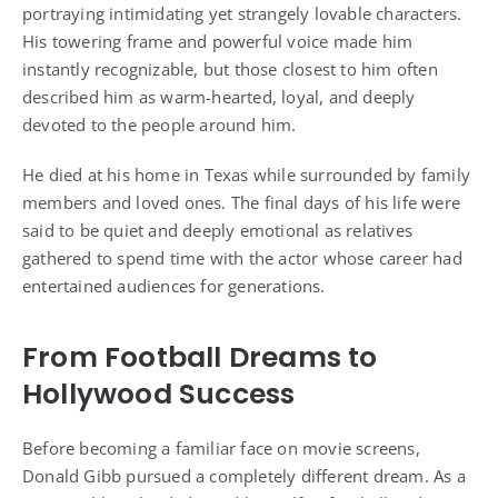
portraying intimidating yet strangely lovable characters.
His towering frame and powerful voice made him
instantly recognizable, but those closest to him often
described him as warm-hearted, loyal, and deeply
devoted to the people around him.
He died at his home in Texas while surrounded by family
members and loved ones. The final days of his life were
said to be quiet and deeply emotional as relatives
gathered to spend time with the actor whose career had
entertained audiences for generations.
From Football Dreams to
Hollywood Success
Before becoming a familiar face on movie screens,
Donald Gibb pursued a completely different dream. As a