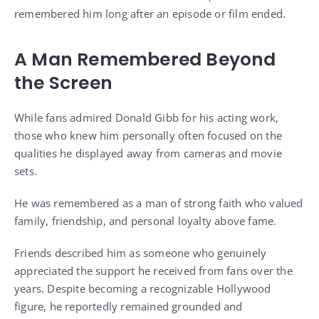
remembered him long after an episode or film ended.
A Man Remembered Beyond
the Screen
While fans admired Donald Gibb for his acting work,
those who knew him personally often focused on the
qualities he displayed away from cameras and movie
sets.
He was remembered as a man of strong faith who valued
family, friendship, and personal loyalty above fame.
Friends described him as someone who genuinely
appreciated the support he received from fans over the
years. Despite becoming a recognizable Hollywood
figure, he reportedly remained grounded and