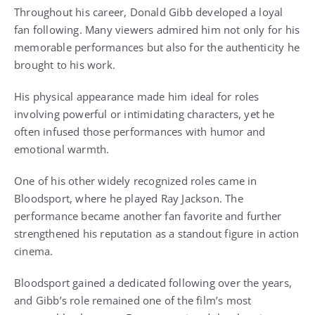
Throughout his career, Donald Gibb developed a loyal
fan following. Many viewers admired him not only for his
memorable performances but also for the authenticity he
brought to his work.
His physical appearance made him ideal for roles
involving powerful or intimidating characters, yet he
often infused those performances with humor and
emotional warmth.
One of his other widely recognized roles came in
Bloodsport, where he played Ray Jackson. The
performance became another fan favorite and further
strengthened his reputation as a standout figure in action
cinema.
Bloodsport gained a dedicated following over the years,
and Gibb’s role remained one of the film’s most