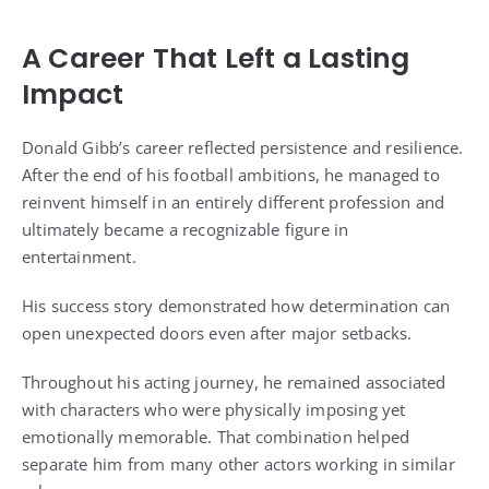
A Career That Left a Lasting
Impact
Donald Gibb’s career reflected persistence and resilience.
After the end of his football ambitions, he managed to
reinvent himself in an entirely different profession and
ultimately became a recognizable figure in
entertainment.
His success story demonstrated how determination can
open unexpected doors even after major setbacks.
Throughout his acting journey, he remained associated
with characters who were physically imposing yet
emotionally memorable. That combination helped
separate him from many other actors working in similar