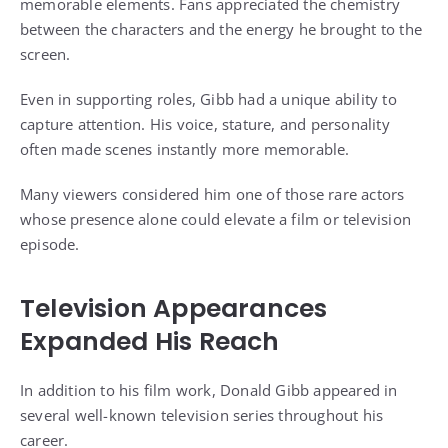
memorable elements. Fans appreciated the chemistry
between the characters and the energy he brought to the
screen.
Even in supporting roles, Gibb had a unique ability to
capture attention. His voice, stature, and personality
often made scenes instantly more memorable.
Many viewers considered him one of those rare actors
whose presence alone could elevate a film or television
episode.
Television Appearances
Expanded His Reach
In addition to his film work, Donald Gibb appeared in
several well-known television series throughout his
career.