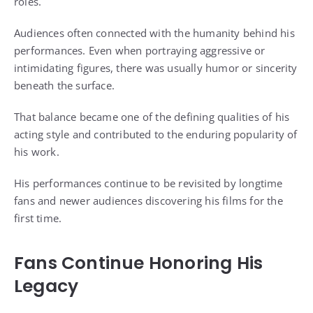
roles.
Audiences often connected with the humanity behind his
performances. Even when portraying aggressive or
intimidating figures, there was usually humor or sincerity
beneath the surface.
That balance became one of the defining qualities of his
acting style and contributed to the enduring popularity of
his work.
His performances continue to be revisited by longtime
fans and newer audiences discovering his films for the
first time.
Fans Continue Honoring His
Legacy