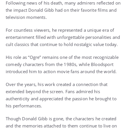
Following news of his death, many admirers reflected on
the impact Donald Gibb had on their favorite films and
television moments.
For countless viewers, he represented a unique era of
entertainment filled with unforgettable personalities and
cult classics that continue to hold nostalgic value today.
His role as “Ogre” remains one of the most recognizable
comedy characters from the 1980s, while Bloodsport
introduced him to action movie fans around the world.
Over the years, his work created a connection that
extended beyond the screen. Fans admired his
authenticity and appreciated the passion he brought to
his performances.
Though Donald Gibb is gone, the characters he created
and the memories attached to them continue to live on