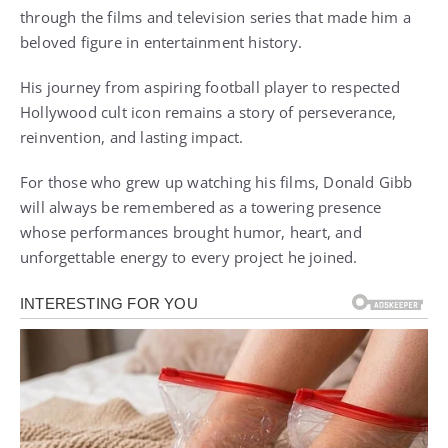
through the films and television series that made him a
beloved figure in entertainment history.
His journey from aspiring football player to respected
Hollywood cult icon remains a story of perseverance,
reinvention, and lasting impact.
For those who grew up watching his films, Donald Gibb
will always be remembered as a towering presence
whose performances brought humor, heart, and
unforgettable energy to every project he joined.