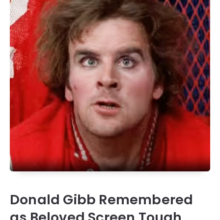
Donald Gibb Remembered
as Beloved Screen Tough