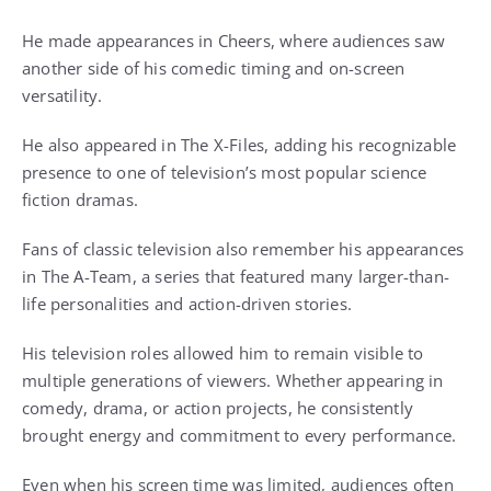
He made appearances in Cheers, where audiences saw
another side of his comedic timing and on-screen
versatility.
He also appeared in The X-Files, adding his recognizable
presence to one of television’s most popular science
fiction dramas.
Fans of classic television also remember his appearances
in The A-Team, a series that featured many larger-than-
life personalities and action-driven stories.
His television roles allowed him to remain visible to
multiple generations of viewers. Whether appearing in
comedy, drama, or action projects, he consistently
brought energy and commitment to every performance.
Even when his screen time was limited, audiences often