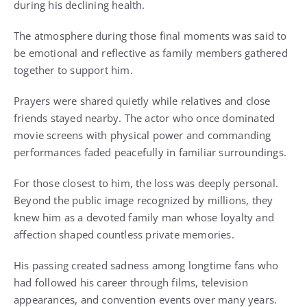
during his declining health.
The atmosphere during those final moments was said to
be emotional and reflective as family members gathered
together to support him.
Prayers were shared quietly while relatives and close
friends stayed nearby. The actor who once dominated
movie screens with physical power and commanding
performances faded peacefully in familiar surroundings.
For those closest to him, the loss was deeply personal.
Beyond the public image recognized by millions, they
knew him as a devoted family man whose loyalty and
affection shaped countless private memories.
His passing created sadness among longtime fans who
had followed his career through films, television
appearances, and convention events over many years.