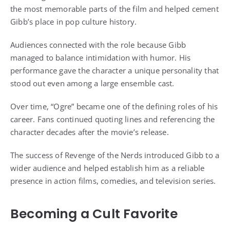
the most memorable parts of the film and helped cement
Gibb’s place in pop culture history.
Audiences connected with the role because Gibb
managed to balance intimidation with humor. His
performance gave the character a unique personality that
stood out even among a large ensemble cast.
Over time, “Ogre” became one of the defining roles of his
career. Fans continued quoting lines and referencing the
character decades after the movie’s release.
The success of Revenge of the Nerds introduced Gibb to a
wider audience and helped establish him as a reliable
presence in action films, comedies, and television series.
Becoming a Cult Favorite