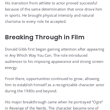
His transition from athlete to actor proved successful
because of the same determination that once drove him
in sports. He brought physical intensity and natural
charisma to every role he accepted.
Breaking Through in Film
Donald Gibb first began gaining attention after appearing
in Any Which Way You Can. The role introduced
audiences to his imposing appearance and strong screen
energy.
From there, opportunities continued to grow, allowing
him to establish himself as a recognizable character actor
during the 1980s and beyond.
His major breakthrough came when he portrayed “Ogre”
in Revenge of the Nerds. The character became one of