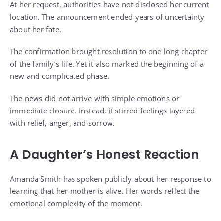
At her request, authorities have not disclosed her current
location. The announcement ended years of uncertainty
about her fate.
The confirmation brought resolution to one long chapter
of the family’s life. Yet it also marked the beginning of a
new and complicated phase.
The news did not arrive with simple emotions or
immediate closure. Instead, it stirred feelings layered
with relief, anger, and sorrow.
A Daughter’s Honest Reaction
Amanda Smith has spoken publicly about her response to
learning that her mother is alive. Her words reflect the
emotional complexity of the moment.