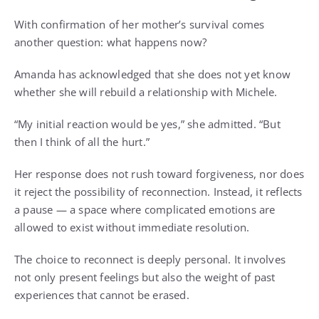
With confirmation of her mother’s survival comes
another question: what happens now?
Amanda has acknowledged that she does not yet know
whether she will rebuild a relationship with Michele.
“My initial reaction would be yes,” she admitted. “But
then I think of all the hurt.”
Her response does not rush toward forgiveness, nor does
it reject the possibility of reconnection. Instead, it reflects
a pause — a space where complicated emotions are
allowed to exist without immediate resolution.
The choice to reconnect is deeply personal. It involves
not only present feelings but also the weight of past
experiences that cannot be erased.