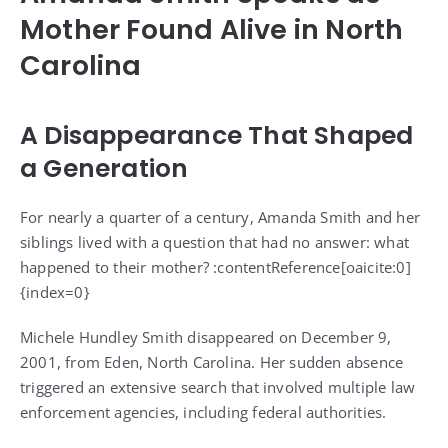
Mother Found Alive in North
Carolina
A Disappearance That Shaped
a Generation
For nearly a quarter of a century, Amanda Smith and her
siblings lived with a question that had no answer: what
happened to their mother? :contentReference[oaicite:0]
{index=0}
Michele Hundley Smith disappeared on December 9,
2001, from Eden, North Carolina. Her sudden absence
triggered an extensive search that involved multiple law
enforcement agencies, including federal authorities.