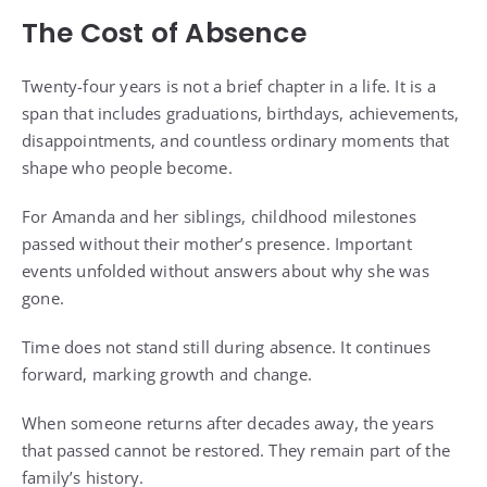
The Cost of Absence
Twenty-four years is not a brief chapter in a life. It is a
span that includes graduations, birthdays, achievements,
disappointments, and countless ordinary moments that
shape who people become.
For Amanda and her siblings, childhood milestones
passed without their mother’s presence. Important
events unfolded without answers about why she was
gone.
Time does not stand still during absence. It continues
forward, marking growth and change.
When someone returns after decades away, the years
that passed cannot be restored. They remain part of the
family’s history.