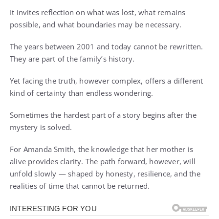
It invites reflection on what was lost, what remains
possible, and what boundaries may be necessary.
The years between 2001 and today cannot be rewritten.
They are part of the family’s history.
Yet facing the truth, however complex, offers a different
kind of certainty than endless wondering.
Sometimes the hardest part of a story begins after the
mystery is solved.
For Amanda Smith, the knowledge that her mother is
alive provides clarity. The path forward, however, will
unfold slowly — shaped by honesty, resilience, and the
realities of time that cannot be returned.