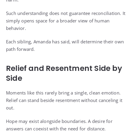
Such understanding does not guarantee reconciliation. It
simply opens space for a broader view of human
behavior.
Each sibling, Amanda has said, will determine their own
path forward.
Relief and Resentment Side by
Side
Moments like this rarely bring a single, clean emotion.
Relief can stand beside resentment without canceling it
out.
Hope may exist alongside boundaries. A desire for
answers can coexist with the need for distance.