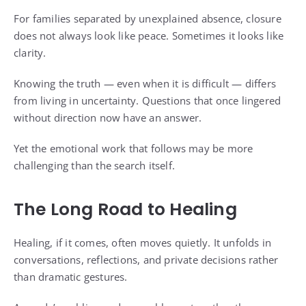
For families separated by unexplained absence, closure
does not always look like peace. Sometimes it looks like
clarity.
Knowing the truth — even when it is difficult — differs
from living in uncertainty. Questions that once lingered
without direction now have an answer.
Yet the emotional work that follows may be more
challenging than the search itself.
The Long Road to Healing
Healing, if it comes, often moves quietly. It unfolds in
conversations, reflections, and private decisions rather
than dramatic gestures.