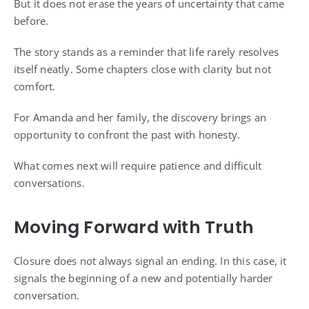
But it does not erase the years of uncertainty that came
before.
The story stands as a reminder that life rarely resolves
itself neatly. Some chapters close with clarity but not
comfort.
For Amanda and her family, the discovery brings an
opportunity to confront the past with honesty.
What comes next will require patience and difficult
conversations.
Moving Forward with Truth
Closure does not always signal an ending. In this case, it
signals the beginning of a new and potentially harder
conversation.