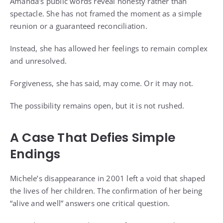
Amanda’s public words reveal honesty rather than
spectacle. She has not framed the moment as a simple
reunion or a guaranteed reconciliation.
Instead, she has allowed her feelings to remain complex
and unresolved.
Forgiveness, she has said, may come. Or it may not.
The possibility remains open, but it is not rushed.
A Case That Defies Simple
Endings
Michele’s disappearance in 2001 left a void that shaped
the lives of her children. The confirmation of her being
“alive and well” answers one critical question.