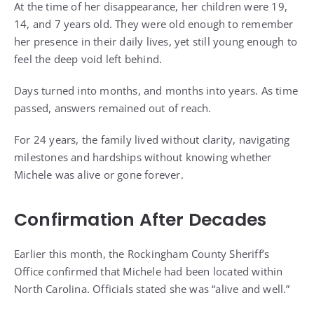
At the time of her disappearance, her children were 19,
14, and 7 years old. They were old enough to remember
her presence in their daily lives, yet still young enough to
feel the deep void left behind.
Days turned into months, and months into years. As time
passed, answers remained out of reach.
For 24 years, the family lived without clarity, navigating
milestones and hardships without knowing whether
Michele was alive or gone forever.
Confirmation After Decades
Earlier this month, the Rockingham County Sheriff’s
Office confirmed that Michele had been located within
North Carolina. Officials stated she was “alive and well.”