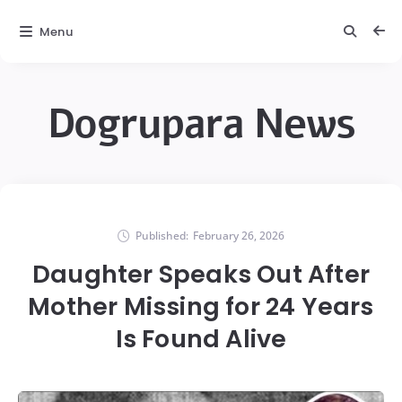
Menu
Dogrupara News
Published:
February 26, 2026
Daughter Speaks Out After
Mother Missing for 24 Years
Is Found Alive