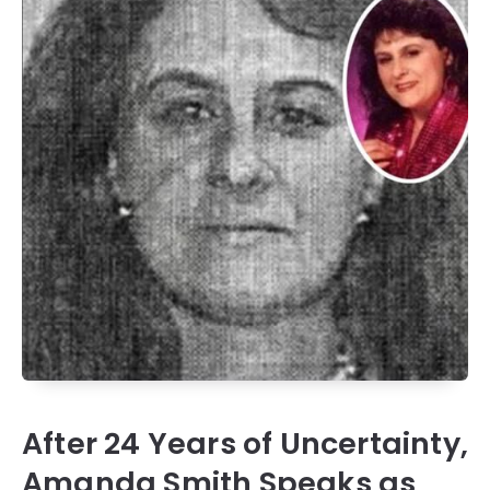
After 24 Years of Uncertainty,
Amanda Smith Speaks as