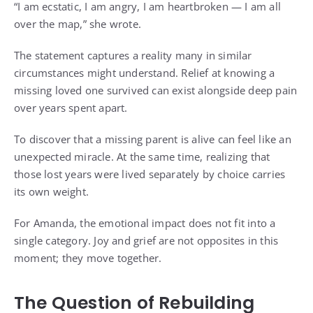
“I am ecstatic, I am angry, I am heartbroken — I am all
over the map,” she wrote.
The statement captures a reality many in similar
circumstances might understand. Relief at knowing a
missing loved one survived can exist alongside deep pain
over years spent apart.
To discover that a missing parent is alive can feel like an
unexpected miracle. At the same time, realizing that
those lost years were lived separately by choice carries
its own weight.
For Amanda, the emotional impact does not fit into a
single category. Joy and grief are not opposites in this
moment; they move together.
The Question of Rebuilding