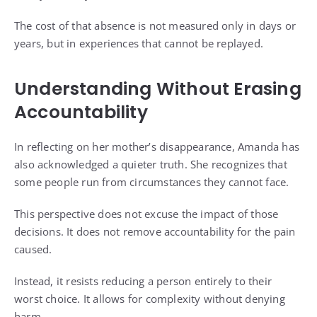
The cost of that absence is not measured only in days or
years, but in experiences that cannot be replayed.
Understanding Without Erasing
Accountability
In reflecting on her mother’s disappearance, Amanda has
also acknowledged a quieter truth. She recognizes that
some people run from circumstances they cannot face.
This perspective does not excuse the impact of those
decisions. It does not remove accountability for the pain
caused.
Instead, it resists reducing a person entirely to their
worst choice. It allows for complexity without denying
harm.