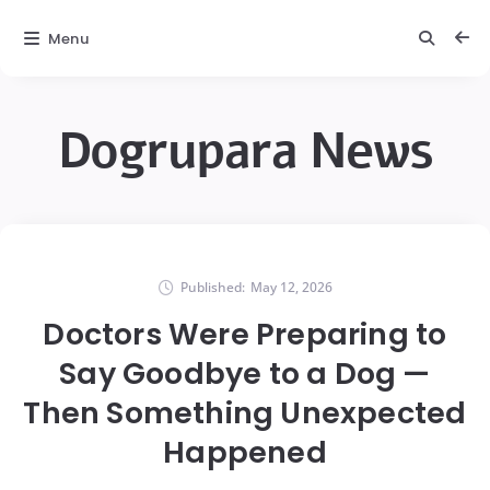
Menu
Dogrupara News
Published:
May 12, 2026
Doctors Were Preparing to
Say Goodbye to a Dog —
Then Something Unexpected
Happened