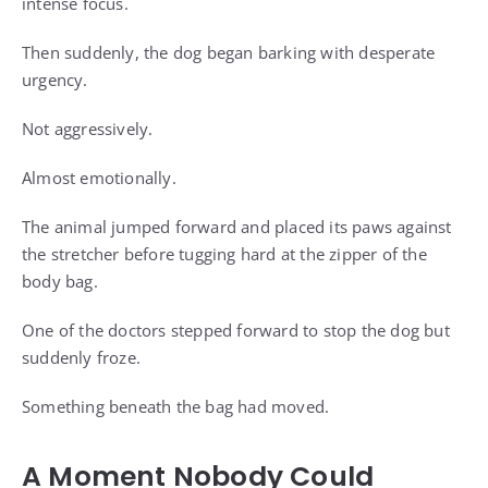
intense focus.
Then suddenly, the dog began barking with desperate
urgency.
Not aggressively.
Almost emotionally.
The animal jumped forward and placed its paws against
the stretcher before tugging hard at the zipper of the
body bag.
One of the doctors stepped forward to stop the dog but
suddenly froze.
Something beneath the bag had moved.
A Moment Nobody Could