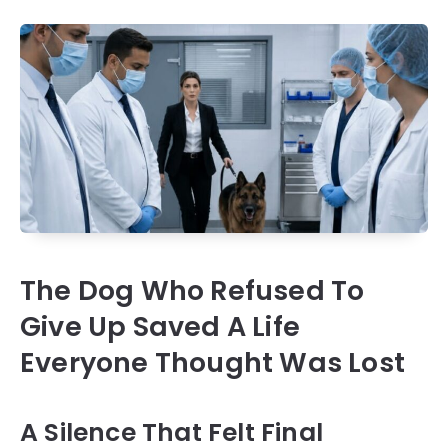
The Dog Who Refused To
Give Up Saved A Life
Everyone Thought Was Lost
A Silence That Felt Final