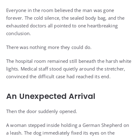
Everyone in the room believed the man was gone
forever. The cold silence, the sealed body bag, and the
exhausted doctors all pointed to one heartbreaking
conclusion.
There was nothing more they could do.
The hospital room remained still beneath the harsh white
lights. Medical staff stood quietly around the stretcher,
convinced the difficult case had reached its end.
An Unexpected Arrival
Then the door suddenly opened.
A woman stepped inside holding a German Shepherd on
a leash. The dog immediately fixed its eyes on the