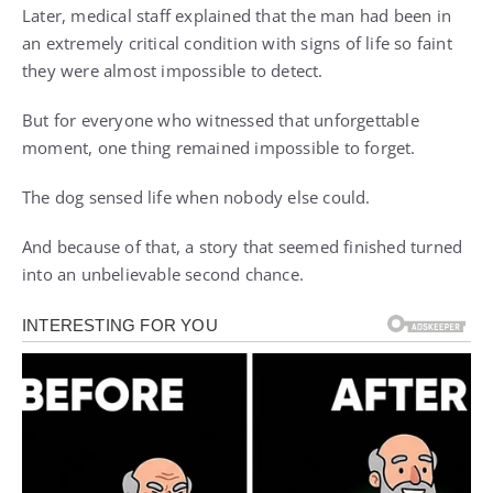
Later, medical staff explained that the man had been in
an extremely critical condition with signs of life so faint
they were almost impossible to detect.
But for everyone who witnessed that unforgettable
moment, one thing remained impossible to forget.
The dog sensed life when nobody else could.
And because of that, a story that seemed finished turned
into an unbelievable second chance.