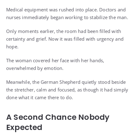
Medical equipment was rushed into place. Doctors and
nurses immediately began working to stabilize the man.
Only moments earlier, the room had been filled with
certainty and grief. Now it was filled with urgency and
hope.
The woman covered her face with her hands,
overwhelmed by emotion.
Meanwhile, the German Shepherd quietly stood beside
the stretcher, calm and focused, as though it had simply
done what it came there to do.
A Second Chance Nobody
Expected