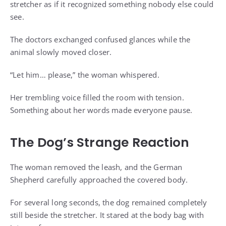
stretcher as if it recognized something nobody else could
see.
The doctors exchanged confused glances while the
animal slowly moved closer.
“Let him… please,” the woman whispered.
Her trembling voice filled the room with tension.
Something about her words made everyone pause.
The Dog’s Strange Reaction
The woman removed the leash, and the German
Shepherd carefully approached the covered body.
For several long seconds, the dog remained completely
still beside the stretcher. It stared at the body bag with