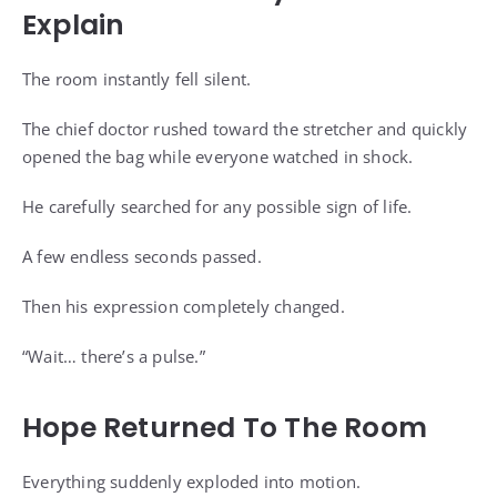
Explain
The room instantly fell silent.
The chief doctor rushed toward the stretcher and quickly
opened the bag while everyone watched in shock.
He carefully searched for any possible sign of life.
A few endless seconds passed.
Then his expression completely changed.
“Wait… there’s a pulse.”
Hope Returned To The Room
Everything suddenly exploded into motion.