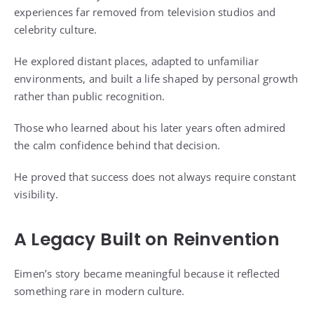
experiences far removed from television studios and
celebrity culture.
He explored distant places, adapted to unfamiliar
environments, and built a life shaped by personal growth
rather than public recognition.
Those who learned about his later years often admired
the calm confidence behind that decision.
He proved that success does not always require constant
visibility.
A Legacy Built on Reinvention
Eimen’s story became meaningful because it reflected
something rare in modern culture.