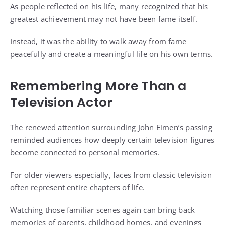
As people reflected on his life, many recognized that his
greatest achievement may not have been fame itself.
Instead, it was the ability to walk away from fame
peacefully and create a meaningful life on his own terms.
Remembering More Than a
Television Actor
The renewed attention surrounding John Eimen’s passing
reminded audiences how deeply certain television figures
become connected to personal memories.
For older viewers especially, faces from classic television
often represent entire chapters of life.
Watching those familiar scenes again can bring back
memories of parents, childhood homes, and evenings