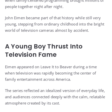
when family-centered programming brought millions of
people together night after night.
John Eimen became part of that history while still very
young, stepping from ordinary childhood into the bright
world of television cameras almost by accident.
A Young Boy Thrust Into
Television Fame
Eimen appeared on Leave It to Beaver during a time
when television was rapidly becoming the center of
family entertainment across America.
The series reflected an idealized version of everyday life,
and audiences connected deeply with the calm, relatable
atmosphere created by its cast.