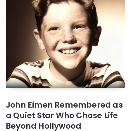
John Eimen Remembered as
a Quiet Star Who Chose Life
Beyond Hollywood