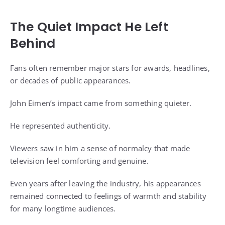
The Quiet Impact He Left
Behind
Fans often remember major stars for awards, headlines,
or decades of public appearances.
John Eimen’s impact came from something quieter.
He represented authenticity.
Viewers saw in him a sense of normalcy that made
television feel comforting and genuine.
Even years after leaving the industry, his appearances
remained connected to feelings of warmth and stability
for many longtime audiences.