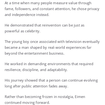
At a time when many people measure value through
fame, followers, and constant attention, he chose privacy
and independence instead.
He demonstrated that reinvention can be just as
powerful as celebrity.
The young boy once associated with television eventually
became a man shaped by real-world experiences far
beyond the entertainment business.
He worked in demanding environments that required
resilience, discipline, and adaptability.
His journey showed that a person can continue evolving
long after public attention fades away.
Rather than becoming frozen in nostalgia, Eimen
continued moving forward.