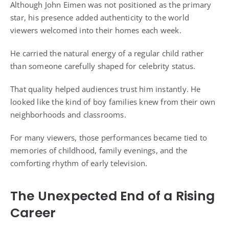
Although John Eimen was not positioned as the primary
star, his presence added authenticity to the world
viewers welcomed into their homes each week.
He carried the natural energy of a regular child rather
than someone carefully shaped for celebrity status.
That quality helped audiences trust him instantly. He
looked like the kind of boy families knew from their own
neighborhoods and classrooms.
For many viewers, those performances became tied to
memories of childhood, family evenings, and the
comforting rhythm of early television.
The Unexpected End of a Rising
Career