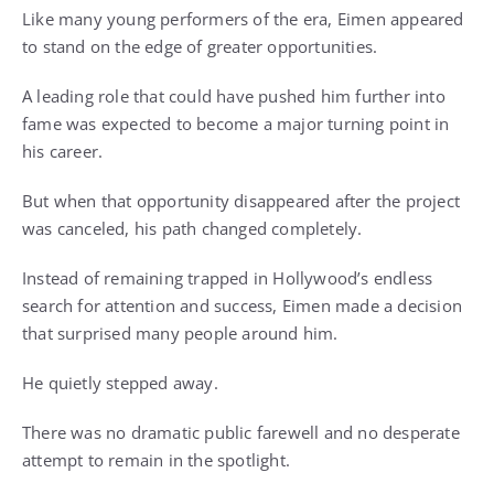
Like many young performers of the era, Eimen appeared
to stand on the edge of greater opportunities.
A leading role that could have pushed him further into
fame was expected to become a major turning point in
his career.
But when that opportunity disappeared after the project
was canceled, his path changed completely.
Instead of remaining trapped in Hollywood’s endless
search for attention and success, Eimen made a decision
that surprised many people around him.
He quietly stepped away.
There was no dramatic public farewell and no desperate
attempt to remain in the spotlight.