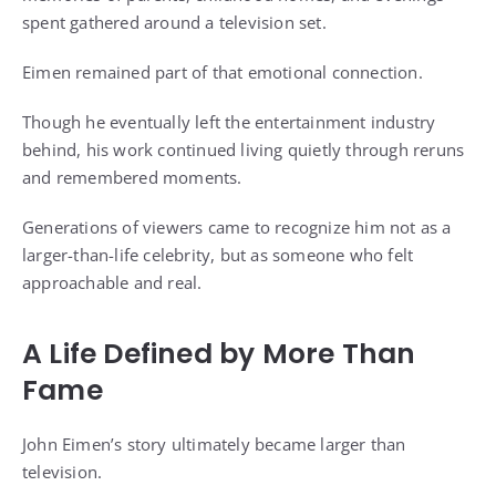
spent gathered around a television set.
Eimen remained part of that emotional connection.
Though he eventually left the entertainment industry
behind, his work continued living quietly through reruns
and remembered moments.
Generations of viewers came to recognize him not as a
larger-than-life celebrity, but as someone who felt
approachable and real.
A Life Defined by More Than
Fame
John Eimen’s story ultimately became larger than
television.