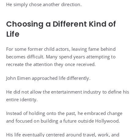
He simply chose another direction.
Choosing a Different Kind of
Life
For some former child actors, leaving fame behind
becomes difficult. Many spend years attempting to
recreate the attention they once received.
John Eimen approached life differently.
He did not allow the entertainment industry to define his
entire identity.
Instead of holding onto the past, he embraced change
and focused on building a future outside Hollywood.
His life eventually centered around travel, work, and