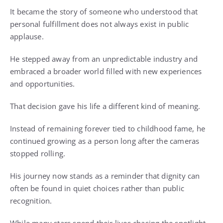
It became the story of someone who understood that
personal fulfillment does not always exist in public
applause.
He stepped away from an unpredictable industry and
embraced a broader world filled with new experiences
and opportunities.
That decision gave his life a different kind of meaning.
Instead of remaining forever tied to childhood fame, he
continued growing as a person long after the cameras
stopped rolling.
His journey now stands as a reminder that dignity can
often be found in quiet choices rather than public
recognition.