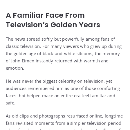
A Familiar Face From
Television’s Golden Years
The news spread softly but powerfully among fans of
classic television. For many viewers who grew up during
the golden age of black-and-white sitcoms, the memory
of John Eimen instantly returned with warmth and
emotion.
He was never the biggest celebrity on television, yet
audiences remembered him as one of those comforting
faces that helped make an entire era feel familiar and
safe.
As old clips and photographs resurfaced online, longtime
fans revisited moments from a simpler television period