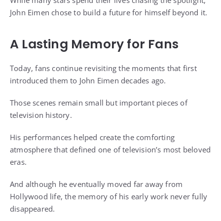
While many stars spend their lives chasing the spotlight,
John Eimen chose to build a future for himself beyond it.
A Lasting Memory for Fans
Today, fans continue revisiting the moments that first
introduced them to John Eimen decades ago.
Those scenes remain small but important pieces of
television history.
His performances helped create the comforting
atmosphere that defined one of television’s most beloved
eras.
And although he eventually moved far away from
Hollywood life, the memory of his early work never fully
disappeared.