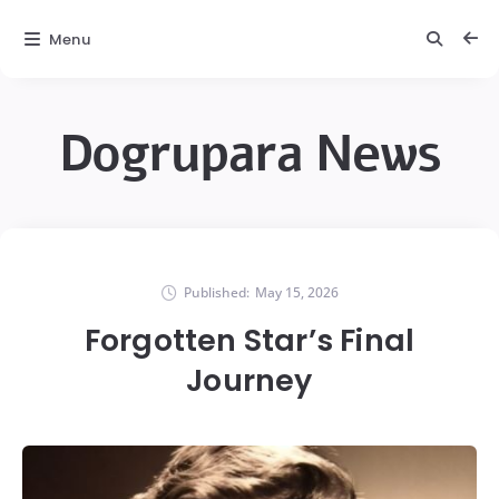
Menu
Dogrupara News
Published:
May 15, 2026
Forgotten Star’s Final
Journey