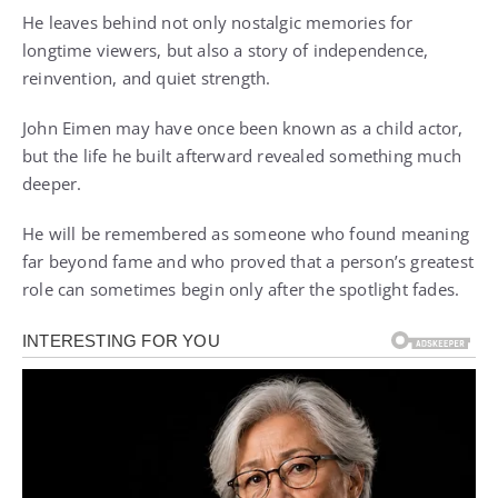
He leaves behind not only nostalgic memories for
longtime viewers, but also a story of independence,
reinvention, and quiet strength.
John Eimen may have once been known as a child actor,
but the life he built afterward revealed something much
deeper.
He will be remembered as someone who found meaning
far beyond fame and who proved that a person’s greatest
role can sometimes begin only after the spotlight fades.