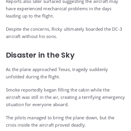
Reports also later surfaced suggesting the aircraft may
have experienced mechanical problems in the days
leading up to the flight.
Despite the concerns, Ricky ultimately boarded the DC-3
aircraft without his sons.
Disaster in the Sky
As the plane approached Texas, tragedy suddenly
unfolded during the flight.
Smoke reportedly began filling the cabin while the
aircraft was still in the air, creating a terrifying emergency
situation for everyone aboard.
The pilots managed to bring the plane down, but the
crisis inside the aircraft proved deadly.