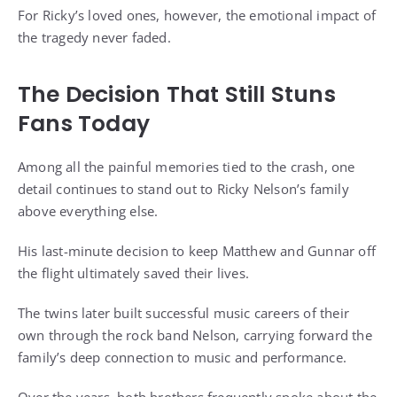
For Ricky’s loved ones, however, the emotional impact of
the tragedy never faded.
The Decision That Still Stuns
Fans Today
Among all the painful memories tied to the crash, one
detail continues to stand out to Ricky Nelson’s family
above everything else.
His last-minute decision to keep Matthew and Gunnar off
the flight ultimately saved their lives.
The twins later built successful music careers of their
own through the rock band Nelson, carrying forward the
family’s deep connection to music and performance.