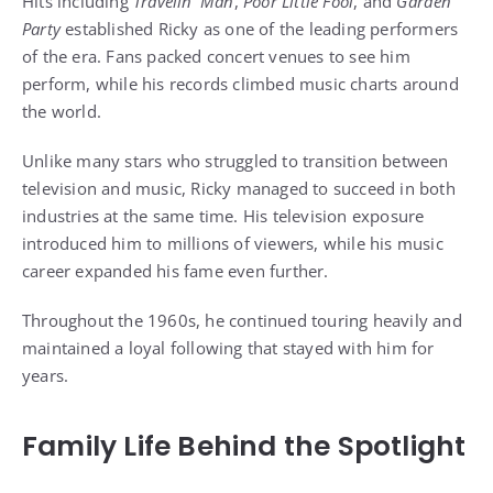
Hits including
Travelin’ Man
,
Poor Little Fool
, and
Garden
Party
established Ricky as one of the leading performers
of the era. Fans packed concert venues to see him
perform, while his records climbed music charts around
the world.
Unlike many stars who struggled to transition between
television and music, Ricky managed to succeed in both
industries at the same time. His television exposure
introduced him to millions of viewers, while his music
career expanded his fame even further.
Throughout the 1960s, he continued touring heavily and
maintained a loyal following that stayed with him for
years.
Family Life Behind the Spotlight