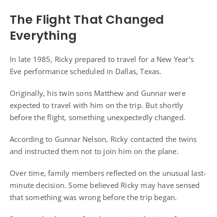
The Flight That Changed
Everything
In late 1985, Ricky prepared to travel for a New Year’s
Eve performance scheduled in Dallas, Texas.
Originally, his twin sons Matthew and Gunnar were
expected to travel with him on the trip. But shortly
before the flight, something unexpectedly changed.
According to Gunnar Nelson, Ricky contacted the twins
and instructed them not to join him on the plane.
Over time, family members reflected on the unusual last-
minute decision. Some believed Ricky may have sensed
that something was wrong before the trip began.