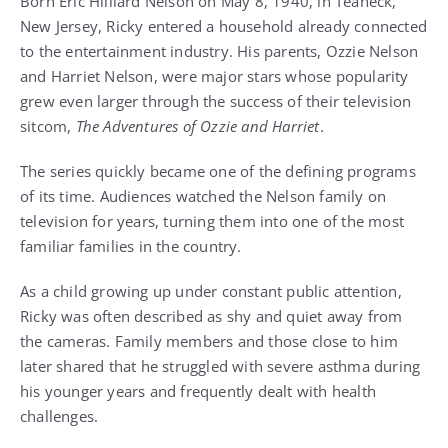
Born Eric Hilliard Nelson on May 8, 1940, in Teaneck,
New Jersey, Ricky entered a household already connected
to the entertainment industry. His parents, Ozzie Nelson
and Harriet Nelson, were major stars whose popularity
grew even larger through the success of their television
sitcom,
The Adventures of Ozzie and Harriet
.
The series quickly became one of the defining programs
of its time. Audiences watched the Nelson family on
television for years, turning them into one of the most
familiar families in the country.
As a child growing up under constant public attention,
Ricky was often described as shy and quiet away from
the cameras. Family members and those close to him
later shared that he struggled with severe asthma during
his younger years and frequently dealt with health
challenges.