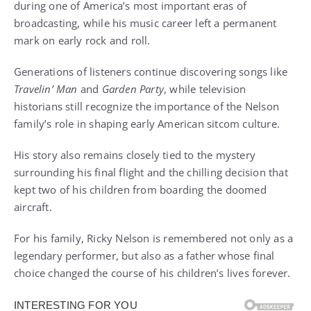
during one of America’s most important eras of
broadcasting, while his music career left a permanent
mark on early rock and roll.
Generations of listeners continue discovering songs like
Travelin’ Man
and
Garden Party
, while television
historians still recognize the importance of the Nelson
family’s role in shaping early American sitcom culture.
His story also remains closely tied to the mystery
surrounding his final flight and the chilling decision that
kept two of his children from boarding the doomed
aircraft.
For his family, Ricky Nelson is remembered not only as a
legendary performer, but also as a father whose final
choice changed the course of his children’s lives forever.