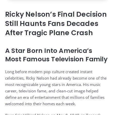
Ricky Nelson’s Final Decision
Still Haunts Fans Decades
After Tragic Plane Crash
A Star Born Into America’s
Most Famous Television Family
Long before modern pop culture created instant
celebrities, Ricky Nelson had already become one of the
most recognizable young stars in America. His music
career, television fame, and clean-cut image helped
define an era of entertainment that millions of families
welcomed into their homes each week.