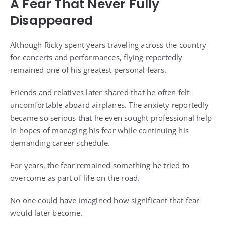
A Fear That Never Fully
Disappeared
Although Ricky spent years traveling across the country
for concerts and performances, flying reportedly
remained one of his greatest personal fears.
Friends and relatives later shared that he often felt
uncomfortable aboard airplanes. The anxiety reportedly
became so serious that he even sought professional help
in hopes of managing his fear while continuing his
demanding career schedule.
For years, the fear remained something he tried to
overcome as part of life on the road.
No one could have imagined how significant that fear
would later become.