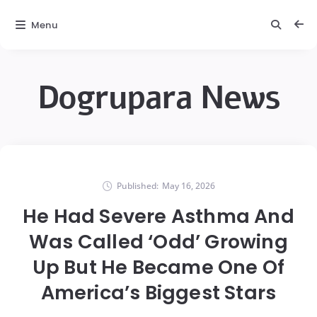
Menu
Dogrupara News
Published:
May 16, 2026
He Had Severe Asthma And
Was Called ‘Odd’ Growing
Up But He Became One Of
America’s Biggest Stars