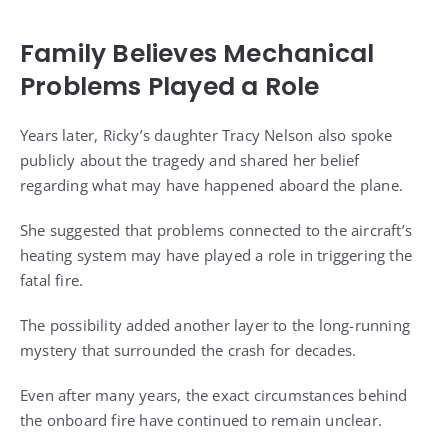
Family Believes Mechanical
Problems Played a Role
Years later, Ricky’s daughter Tracy Nelson also spoke
publicly about the tragedy and shared her belief
regarding what may have happened aboard the plane.
She suggested that problems connected to the aircraft’s
heating system may have played a role in triggering the
fatal fire.
The possibility added another layer to the long-running
mystery that surrounded the crash for decades.
Even after many years, the exact circumstances behind
the onboard fire have continued to remain unclear.