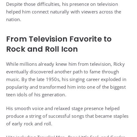
Despite those difficulties, his presence on television
helped him connect naturally with viewers across the
nation.
From Television Favorite to
Rock and Roll Icon
While millions already knew him from television, Ricky
eventually discovered another path to fame through
music. By the late 1950s, his singing career exploded in
popularity and transformed him into one of the biggest
teen idols of his generation.
His smooth voice and relaxed stage presence helped
produce a string of successful songs that became staples
of early rock and roll.