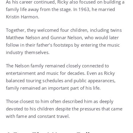
As his career continued, Ricky also focused on building a
family life away from the stage. In 1963, he married
Kristin Harmon.
Together, they welcomed four children, including twins
Matthew Nelson and Gunnar Nelson, who would later
follow in their father’s footsteps by entering the music
industry themselves.
The Nelson family remained closely connected to
entertainment and music for decades. Even as Ricky
balanced touring schedules and public appearances,
family remained an important part of his life.
Those closest to him often described him as deeply
devoted to his children despite the pressures that came
with fame and constant travel.