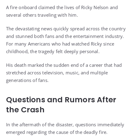
A fire onboard claimed the lives of Ricky Nelson and
several others traveling with him.
The devastating news quickly spread across the country
and stunned both fans and the entertainment industry.
For many Americans who had watched Ricky since
childhood, the tragedy felt deeply personal.
His death marked the sudden end of a career that had
stretched across television, music, and multiple
generations of fans.
Questions and Rumors After
the Crash
In the aftermath of the disaster, questions immediately
emerged regarding the cause of the deadly fire.