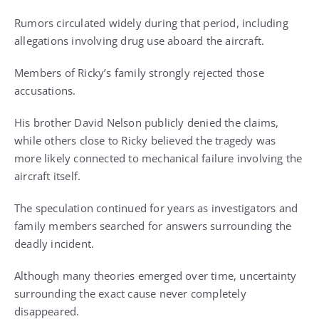
Rumors circulated widely during that period, including
allegations involving drug use aboard the aircraft.
Members of Ricky’s family strongly rejected those
accusations.
His brother David Nelson publicly denied the claims,
while others close to Ricky believed the tragedy was
more likely connected to mechanical failure involving the
aircraft itself.
The speculation continued for years as investigators and
family members searched for answers surrounding the
deadly incident.
Although many theories emerged over time, uncertainty
surrounding the exact cause never completely
disappeared.