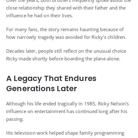
Over the years, both brothers frequently spoke about the
close relationship they shared with their father and the
influence he had on their lives.
For many fans, the story remains haunting because of
how narrowly tragedy was avoided for Ricky’s children.
Decades later, people still reflect on the unusual choice
Ricky made shortly before boarding the plane alone.
A Legacy That Endures
Generations Later
Although his life ended tragically in 1985, Ricky Nelson’s
influence on entertainment has continued long after his
passing.
His television work helped shape family programming