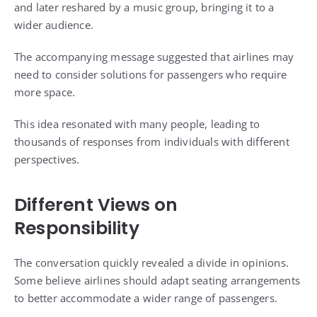
and later reshared by a music group, bringing it to a
wider audience.
The accompanying message suggested that airlines may
need to consider solutions for passengers who require
more space.
This idea resonated with many people, leading to
thousands of responses from individuals with different
perspectives.
Different Views on
Responsibility
The conversation quickly revealed a divide in opinions.
Some believe airlines should adapt seating arrangements
to better accommodate a wider range of passengers.