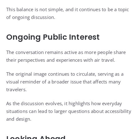
This balance is not simple, and it continues to be a topic
of ongoing discussion.
Ongoing Public Interest
The conversation remains active as more people share
their perspectives and experiences with air travel.
The original image continues to circulate, serving as a
visual reminder of a broader issue that affects many
travelers.
As the discussion evolves, it highlights how everyday
situations can lead to larger questions about accessibility
and design.
Looking Ahead