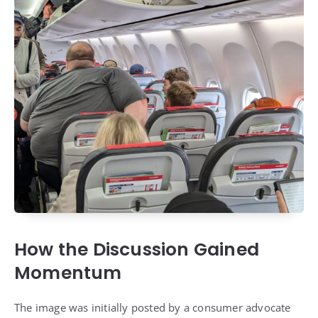
How the Discussion Gained
Momentum
The image was initially posted by a consumer advocate