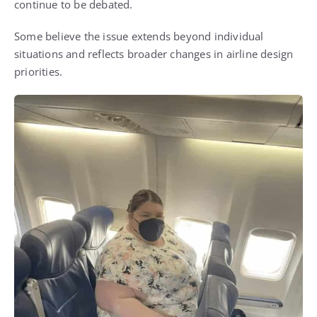
continue to be debated.
Some believe the issue extends beyond individual
situations and reflects broader changes in airline design
priorities.