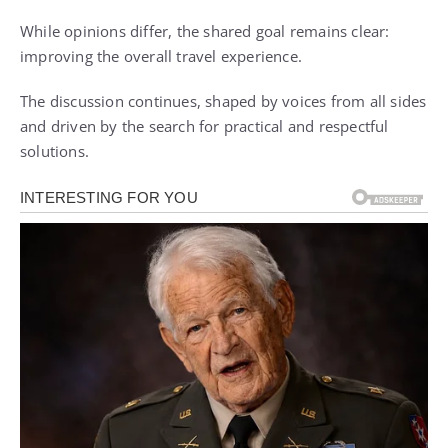
While opinions differ, the shared goal remains clear:
improving the overall travel experience.
The discussion continues, shaped by voices from all sides
and driven by the search for practical and respectful
solutions.