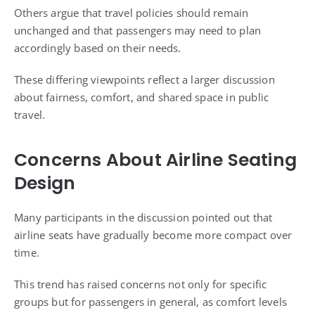
Others argue that travel policies should remain
unchanged and that passengers may need to plan
accordingly based on their needs.
These differing viewpoints reflect a larger discussion
about fairness, comfort, and shared space in public
travel.
Concerns About Airline Seating
Design
Many participants in the discussion pointed out that
airline seats have gradually become more compact over
time.
This trend has raised concerns not only for specific
groups but for passengers in general, as comfort levels