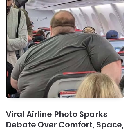
Viral Airline Photo Sparks
Debate Over Comfort, Space,