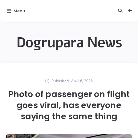
Menu
Dogrupara News
Published:
April 6, 2026
Photo of passenger on flight
goes viral, has everyone
saying the same thing