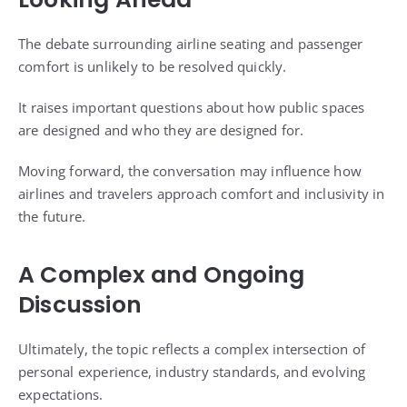
The debate surrounding airline seating and passenger
comfort is unlikely to be resolved quickly.
It raises important questions about how public spaces
are designed and who they are designed for.
Moving forward, the conversation may influence how
airlines and travelers approach comfort and inclusivity in
the future.
A Complex and Ongoing
Discussion
Ultimately, the topic reflects a complex intersection of
personal experience, industry standards, and evolving
expectations.