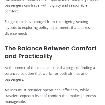
passengers can travel with dignity and reasonable
comfort.
Suggestions have ranged from redesigning seating
layouts to exploring policy adjustments that address
diverse needs.
The Balance Between Comfort
and Practicality
At the center of the debate is the challenge of finding a
balanced solution that works for both airlines and
passengers.
Airlines must consider operational efficiency, while
travelers expect a level of comfort that makes journeys
manageable.