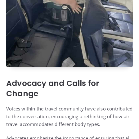
Advocacy and Calls for
Change
Voices within the travel community have also contributed
to the conversation, encouraging a rethinking of how air
travel accommodates different body types.
Advocates emphasize the importance of ensuring that all