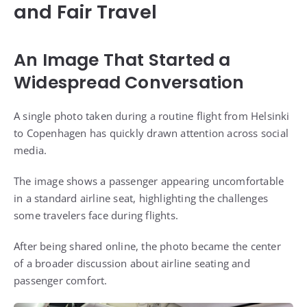
and Fair Travel
An Image That Started a
Widespread Conversation
A single photo taken during a routine flight from Helsinki
to Copenhagen has quickly drawn attention across social
media.
The image shows a passenger appearing uncomfortable
in a standard airline seat, highlighting the challenges
some travelers face during flights.
After being shared online, the photo became the center
of a broader discussion about airline seating and
passenger comfort.