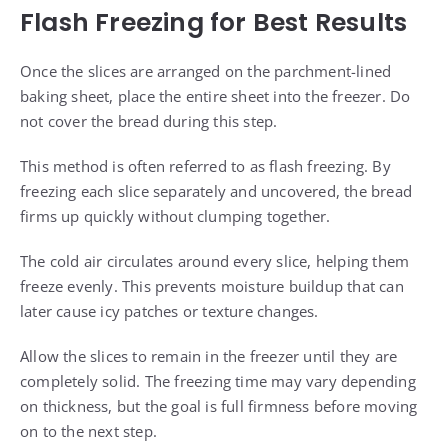
Flash Freezing for Best Results
Once the slices are arranged on the parchment-lined
baking sheet, place the entire sheet into the freezer. Do
not cover the bread during this step.
This method is often referred to as flash freezing. By
freezing each slice separately and uncovered, the bread
firms up quickly without clumping together.
The cold air circulates around every slice, helping them
freeze evenly. This prevents moisture buildup that can
later cause icy patches or texture changes.
Allow the slices to remain in the freezer until they are
completely solid. The freezing time may vary depending
on thickness, but the goal is full firmness before moving
on to the next step.