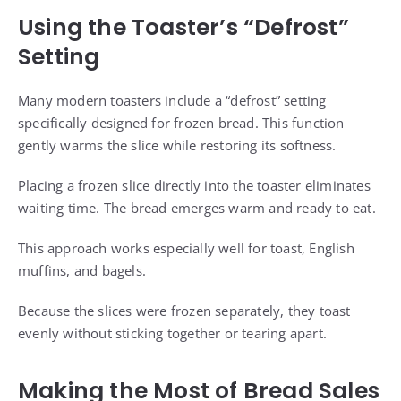
Using the Toaster’s “Defrost”
Setting
Many modern toasters include a “defrost” setting
specifically designed for frozen bread. This function
gently warms the slice while restoring its softness.
Placing a frozen slice directly into the toaster eliminates
waiting time. The bread emerges warm and ready to eat.
This approach works especially well for toast, English
muffins, and bagels.
Because the slices were frozen separately, they toast
evenly without sticking together or tearing apart.
Making the Most of Bread Sales