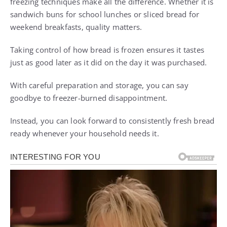
freezing techniques make all the difference. Whether it is
sandwich buns for school lunches or sliced bread for
weekend breakfasts, quality matters.
Taking control of how bread is frozen ensures it tastes
just as good later as it did on the day it was purchased.
With careful preparation and storage, you can say
goodbye to freezer-burned disappointment.
Instead, you can look forward to consistently fresh bread
ready whenever your household needs it.