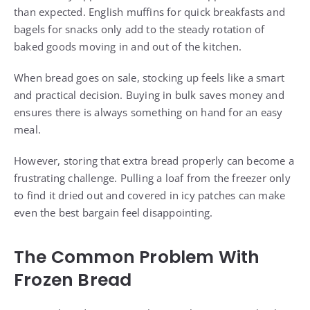
than expected. English muffins for quick breakfasts and
bagels for snacks only add to the steady rotation of
baked goods moving in and out of the kitchen.
When bread goes on sale, stocking up feels like a smart
and practical decision. Buying in bulk saves money and
ensures there is always something on hand for an easy
meal.
However, storing that extra bread properly can become a
frustrating challenge. Pulling a loaf from the freezer only
to find it dried out and covered in icy patches can make
even the best bargain feel disappointing.
The Common Problem With
Frozen Bread