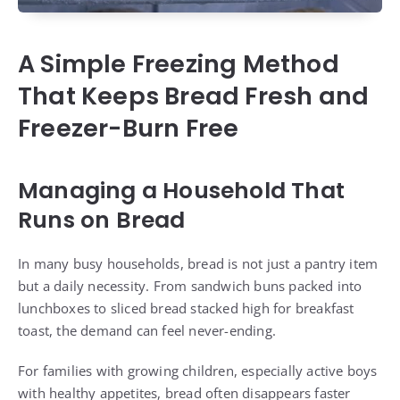
A Simple Freezing Method
That Keeps Bread Fresh and
Freezer-Burn Free
Managing a Household That
Runs on Bread
In many busy households, bread is not just a pantry item
but a daily necessity. From sandwich buns packed into
lunchboxes to sliced bread stacked high for breakfast
toast, the demand can feel never-ending.
For families with growing children, especially active boys
with healthy appetites, bread often disappears faster