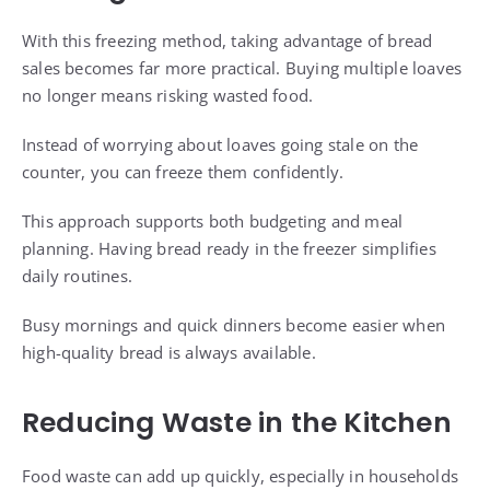
With this freezing method, taking advantage of bread
sales becomes far more practical. Buying multiple loaves
no longer means risking wasted food.
Instead of worrying about loaves going stale on the
counter, you can freeze them confidently.
This approach supports both budgeting and meal
planning. Having bread ready in the freezer simplifies
daily routines.
Busy mornings and quick dinners become easier when
high-quality bread is always available.
Reducing Waste in the Kitchen
Food waste can add up quickly, especially in households