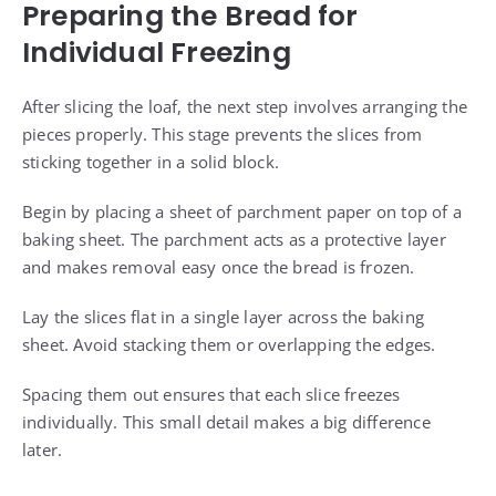
Preparing the Bread for
Individual Freezing
After slicing the loaf, the next step involves arranging the
pieces properly. This stage prevents the slices from
sticking together in a solid block.
Begin by placing a sheet of parchment paper on top of a
baking sheet. The parchment acts as a protective layer
and makes removal easy once the bread is frozen.
Lay the slices flat in a single layer across the baking
sheet. Avoid stacking them or overlapping the edges.
Spacing them out ensures that each slice freezes
individually. This small detail makes a big difference
later.