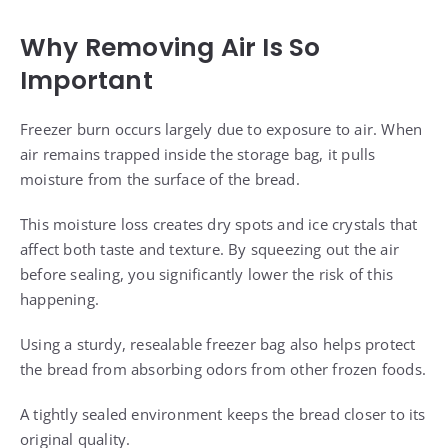
Why Removing Air Is So
Important
Freezer burn occurs largely due to exposure to air. When
air remains trapped inside the storage bag, it pulls
moisture from the surface of the bread.
This moisture loss creates dry spots and ice crystals that
affect both taste and texture. By squeezing out the air
before sealing, you significantly lower the risk of this
happening.
Using a sturdy, resealable freezer bag also helps protect
the bread from absorbing odors from other frozen foods.
A tightly sealed environment keeps the bread closer to its
original quality.