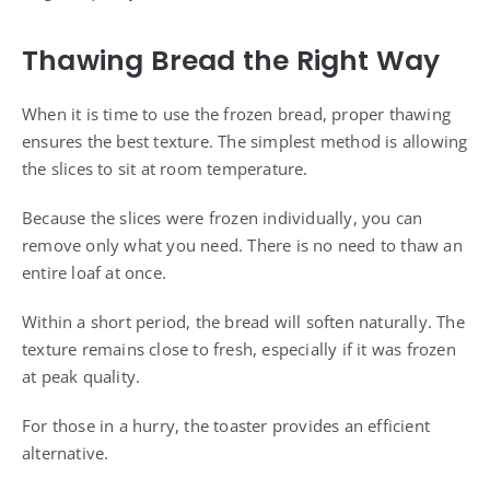
Thawing Bread the Right Way
When it is time to use the frozen bread, proper thawing
ensures the best texture. The simplest method is allowing
the slices to sit at room temperature.
Because the slices were frozen individually, you can
remove only what you need. There is no need to thaw an
entire loaf at once.
Within a short period, the bread will soften naturally. The
texture remains close to fresh, especially if it was frozen
at peak quality.
For those in a hurry, the toaster provides an efficient
alternative.