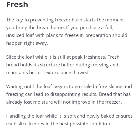
Fresh
The key to preventing freezer burn starts the moment
you bring the bread home. If you purchase a full,
unsliced loaf with plans to freeze it, preparation should
happen right away.
Slice the loaf while it is still at peak freshness. Fresh
bread holds its structure better during freezing and
maintains better texture once thawed.
Waiting until the loaf begins to go stale before slicing and
freezing can lead to disappointing results. Bread that has
already lost moisture will not improve in the freezer.
Handling the loaf while it is soft and newly baked ensures
each slice freezes in the best possible condition.