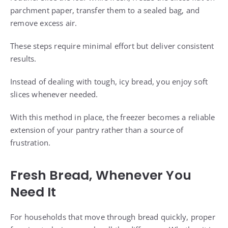
parchment paper, transfer them to a sealed bag, and
remove excess air.
These steps require minimal effort but deliver consistent
results.
Instead of dealing with tough, icy bread, you enjoy soft
slices whenever needed.
With this method in place, the freezer becomes a reliable
extension of your pantry rather than a source of
frustration.
Fresh Bread, Whenever You
Need It
For households that move through bread quickly, proper