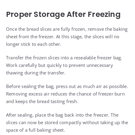
Proper Storage After Freezing
Once the bread slices are fully frozen, remove the baking
sheet from the freezer. At this stage, the slices will no
longer stick to each other.
Transfer the frozen slices into a resealable freezer bag.
Work carefully but quickly to prevent unnecessary
thawing during the transfer.
Before sealing the bag, press out as much air as possible.
Removing excess air reduces the chance of freezer burn
and keeps the bread tasting fresh.
After sealing, place the bag back into the freezer. The
slices can now be stored compactly without taking up the
space of a full baking sheet.