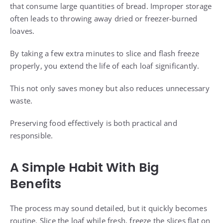
that consume large quantities of bread. Improper storage
often leads to throwing away dried or freezer-burned
loaves.
By taking a few extra minutes to slice and flash freeze
properly, you extend the life of each loaf significantly.
This not only saves money but also reduces unnecessary
waste.
Preserving food effectively is both practical and
responsible.
A Simple Habit With Big
Benefits
The process may sound detailed, but it quickly becomes
routine. Slice the loaf while fresh, freeze the slices flat on