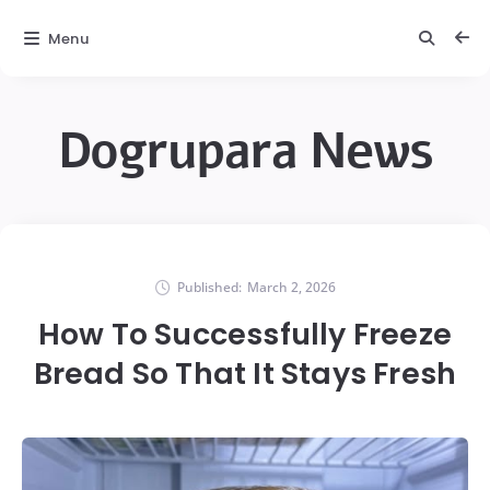
Menu
Dogrupara News
Published:
March 2, 2026
How To Successfully Freeze
Bread So That It Stays Fresh