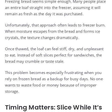
Freezing bread seems simple enough. Many people place
an entire loaf straight into the freezer, assuming it will
remain as fresh as the day it was purchased.
Unfortunately, that approach often leads to freezer burn.
When moisture escapes from the bread and forms ice
crystals, the texture changes dramatically.
Once thawed, the loaf can feel stiff, dry, and unpleasant
to eat. Instead of soft slices perfect for sandwiches, the
bread may crumble or taste stale.
This problem becomes especially frustrating when you
rely on frozen bread as a backup for busy days. No one
wants to waste food or money because of improper
storage.
Timing Matters: Slice While It’s