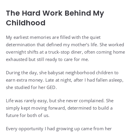
The Hard Work Behind My
Childhood
My earliest memories are filled with the quiet
determination that defined my mother’s life. She worked
overnight shifts at a truck-stop diner, often coming home
exhausted but still ready to care for me.
During the day, she babysat neighborhood children to
earn extra money. Late at night, after I had fallen asleep,
she studied for her GED.
Life was rarely easy, but she never complained. She
simply kept moving forward, determined to build a
future for both of us.
Every opportunity I had growing up came from her