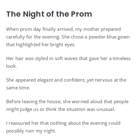
The Night of the Prom
When prom day finally arrived, my mother prepared
carefully for the evening. She chose a powder-blue gown
that highlighted her bright eyes.
Her hair was styled in soft waves that gave her a timeless
look.
She appeared elegant and confident, yet nervous at the
same time.
Before leaving the house, she worried aloud that people
might judge us or think the situation was unusual.
I reassured her that nothing about the evening could
possibly ruin my night.