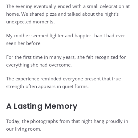
The evening eventually ended with a small celebration at
home. We shared pizza and talked about the night’s
unexpected moments.
My mother seemed lighter and happier than I had ever
seen her before.
For the first time in many years, she felt recognized for
everything she had overcome.
The experience reminded everyone present that true
strength often appears in quiet forms.
A Lasting Memory
Today, the photographs from that night hang proudly in
our living room.