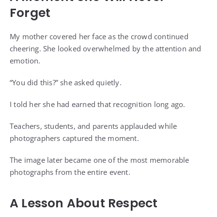
Forget
My mother covered her face as the crowd continued
cheering. She looked overwhelmed by the attention and
emotion.
“You did this?” she asked quietly.
I told her she had earned that recognition long ago.
Teachers, students, and parents applauded while
photographers captured the moment.
The image later became one of the most memorable
photographs from the entire event.
A Lesson About Respect