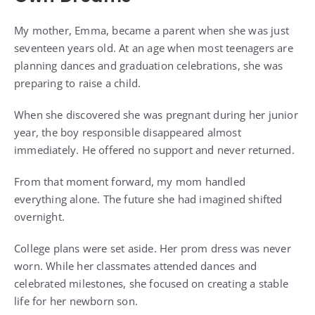
My mother, Emma, became a parent when she was just
seventeen years old. At an age when most teenagers are
planning dances and graduation celebrations, she was
preparing to raise a child.
When she discovered she was pregnant during her junior
year, the boy responsible disappeared almost
immediately. He offered no support and never returned.
From that moment forward, my mom handled
everything alone. The future she had imagined shifted
overnight.
College plans were set aside. Her prom dress was never
worn. While her classmates attended dances and
celebrated milestones, she focused on creating a stable
life for her newborn son.