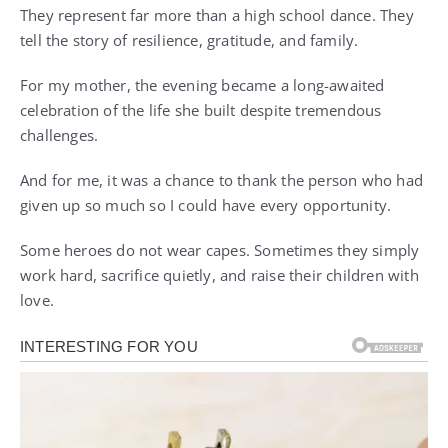
They represent far more than a high school dance. They
tell the story of resilience, gratitude, and family.
For my mother, the evening became a long-awaited
celebration of the life she built despite tremendous
challenges.
And for me, it was a chance to thank the person who had
given up so much so I could have every opportunity.
Some heroes do not wear capes. Sometimes they simply
work hard, sacrifice quietly, and raise their children with
love.