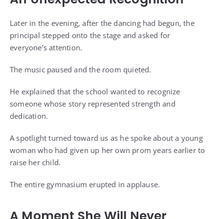
Later in the evening, after the dancing had begun, the
principal stepped onto the stage and asked for
everyone’s attention.
The music paused and the room quieted.
He explained that the school wanted to recognize
someone whose story represented strength and
dedication.
A spotlight turned toward us as he spoke about a young
woman who had given up her own prom years earlier to
raise her child.
The entire gymnasium erupted in applause.
A Moment She Will Never