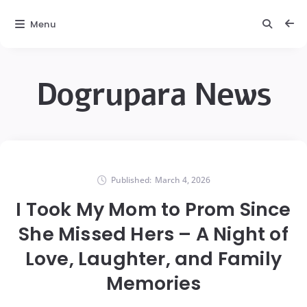
Menu
Dogrupara News
Published:
March 4, 2026
I Took My Mom to Prom Since
She Missed Hers – A Night of
Love, Laughter, and Family
Memories