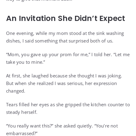
An Invitation She Didn’t Expect
One evening, while my mom stood at the sink washing
dishes, I said something that surprised both of us.
“Mom, you gave up your prom for me,” I told her. “Let me
take you to mine.”
At first, she laughed because she thought I was joking.
But when she realized I was serious, her expression
changed.
Tears filled her eyes as she gripped the kitchen counter to
steady herself.
“You really want this?” she asked quietly. “You’re not
embarrassed?”