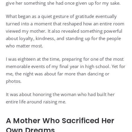
give her something she had once given up for my sake.
What began as a quiet gesture of gratitude eventually
turned into a moment that reshaped how an entire room
viewed my mother. It also revealed something powerful
about loyalty, kindness, and standing up for the people
who matter most.
I was eighteen at the time, preparing for one of the most
memorable events of my final year in high school. Yet for
me, the night was about far more than dancing or
photos.
It was about honoring the woman who had built her
entire life around raising me.
A Mother Who Sacrificed Her
Own Dreams