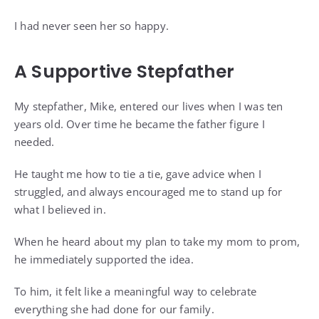
I had never seen her so happy.
A Supportive Stepfather
My stepfather, Mike, entered our lives when I was ten
years old. Over time he became the father figure I
needed.
He taught me how to tie a tie, gave advice when I
struggled, and always encouraged me to stand up for
what I believed in.
When he heard about my plan to take my mom to prom,
he immediately supported the idea.
To him, it felt like a meaningful way to celebrate
everything she had done for our family.