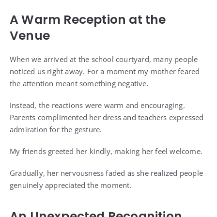
A Warm Reception at the
Venue
When we arrived at the school courtyard, many people
noticed us right away. For a moment my mother feared
the attention meant something negative.
Instead, the reactions were warm and encouraging.
Parents complimented her dress and teachers expressed
admiration for the gesture.
My friends greeted her kindly, making her feel welcome.
Gradually, her nervousness faded as she realized people
genuinely appreciated the moment.
An Unexpected Recognition