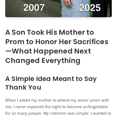
A Son Took His Mother to
Prom to Honor Her Sacrifices
—What Happened Next
Changed Everything
A Simple Idea Meant to Say
Thank You
When I asked my mother to attend my senior prom with
me, I never expected the night to become unforgettable
for so many people. My intention was simple. I wanted to