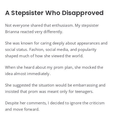
A Stepsister Who Disapproved
Not everyone shared that enthusiasm. My stepsister
Brianna reacted very differently.
She was known for caring deeply about appearances and
social status. Fashion, social media, and popularity
shaped much of how she viewed the world.
When she heard about my prom plan, she mocked the
idea almost immediately.
She suggested the situation would be embarrassing and
insisted that prom was meant only for teenagers.
Despite her comments, I decided to ignore the criticism
and move forward.