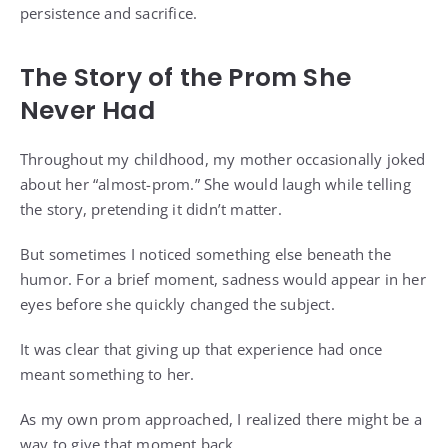
persistence and sacrifice.
The Story of the Prom She
Never Had
Throughout my childhood, my mother occasionally joked
about her “almost-prom.” She would laugh while telling
the story, pretending it didn’t matter.
But sometimes I noticed something else beneath the
humor. For a brief moment, sadness would appear in her
eyes before she quickly changed the subject.
It was clear that giving up that experience had once
meant something to her.
As my own prom approached, I realized there might be a
way to give that moment back.