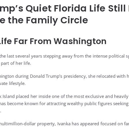
mp’s Quiet Florida Life Stil
e the Family Circle
 Life Far From Washington
e last several years stepping away from the intense political s
art of her life.
hington during Donald Trump’s presidency, she relocated with h
te lifestyle.
 Island placed her inside one of the most exclusive and heavil
 has become known for attracting wealthy public figures seekin
.
multimillion-dollar property, Ivanka has appeared focused on fam