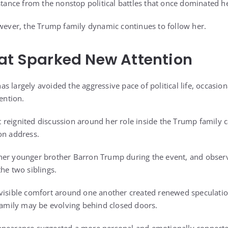
stance from the nonstop political battles that once dominated h
owever, the Trump family dynamic continues to follow her.
at Sparked New Attention
s largely avoided the aggressive pace of political life, occasio
tention.
 reignited discussion around her role inside the Trump family
on address.
her younger brother Barron Trump during the event, and observ
he two siblings.
 visible comfort around one another created renewed speculat
 family may be evolving behind closed doors.