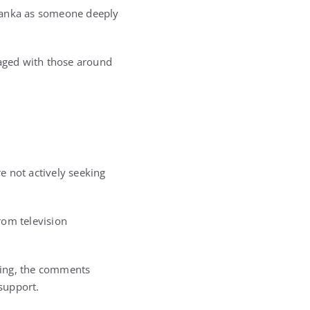
Ivanka as someone deeply
gaged with those around
e not actively seeking
rom television
nding, the comments
support.