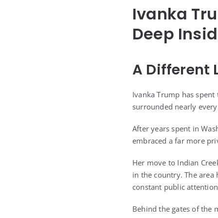
Ivanka Tru
Deep Insid
A Different
Ivanka Trump has spent th
surrounded nearly every p
After years spent in Was
embraced a far more priva
Her move to Indian Creek
in the country. The area
constant public attention
Behind the gates of the 