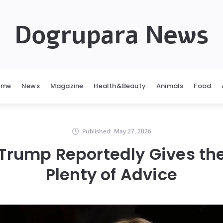
Dogrupara News
ome
News
Magazine
Health&Beauty
Animals
Food
Published:
May 27, 2026
Trump Reportedly Gives th
Plenty of Advice