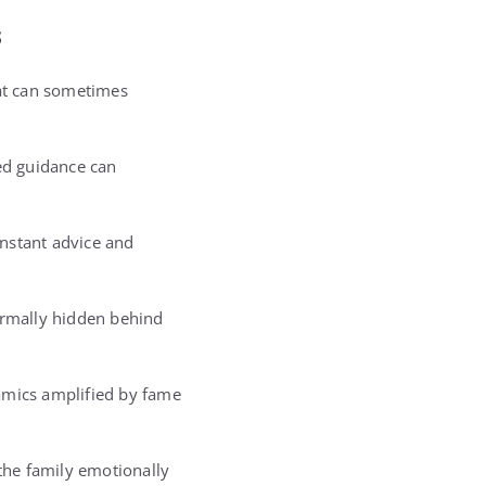
s
hat can sometimes
ned guidance can
onstant advice and
ormally hidden behind
amics amplified by fame
 the family emotionally