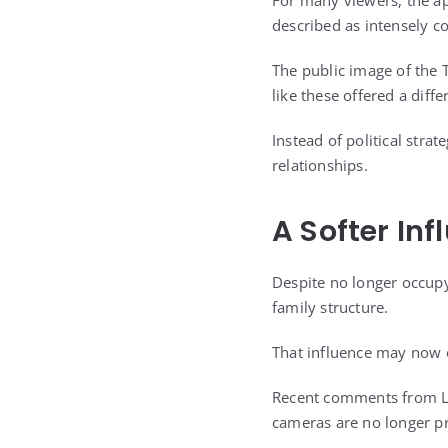
For many viewers, the a
described as intensely c
The public image of the 
like these offered a diffe
Instead of political stra
relationships.
A Softer In
Despite no longer occupyi
family structure.
That influence may now o
Recent comments from La
cameras are no longer pr