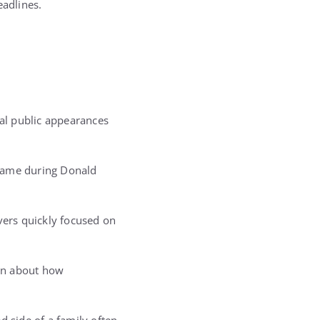
eadlines.
nal public appearances
 came during Donald
ers quickly focused on
ion about how