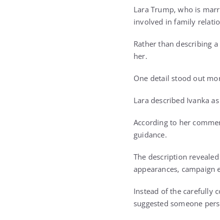
Lara Trump, who is marr
involved in family relati
Rather than describing a
her.
One detail stood out mor
Lara described Ivanka as
According to her comment
guidance.
The description revealed
appearances, campaign ev
Instead of the carefully
suggested someone person