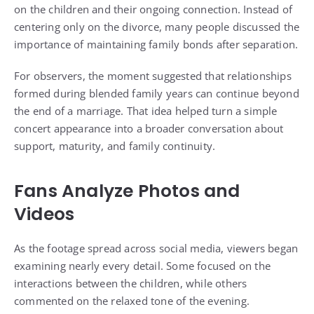
on the children and their ongoing connection. Instead of
centering only on the divorce, many people discussed the
importance of maintaining family bonds after separation.
For observers, the moment suggested that relationships
formed during blended family years can continue beyond
the end of a marriage. That idea helped turn a simple
concert appearance into a broader conversation about
support, maturity, and family continuity.
Fans Analyze Photos and
Videos
As the footage spread across social media, viewers began
examining nearly every detail. Some focused on the
interactions between the children, while others
commented on the relaxed tone of the evening.