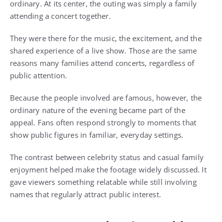
ordinary. At its center, the outing was simply a family
attending a concert together.
They were there for the music, the excitement, and the
shared experience of a live show. Those are the same
reasons many families attend concerts, regardless of
public attention.
Because the people involved are famous, however, the
ordinary nature of the evening became part of the
appeal. Fans often respond strongly to moments that
show public figures in familiar, everyday settings.
The contrast between celebrity status and casual family
enjoyment helped make the footage widely discussed. It
gave viewers something relatable while still involving
names that regularly attract public interest.