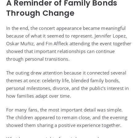
A Reminder of Family Bonds
Through Change
In the end, the concert appearance became meaningful
because of what it seemed to represent. Jennifer Lopez,
Oskar Muñiz, and Fin Affleck attending the event together
showed that important relationships can continue
through personal transitions.
The outing drew attention because it connected several
themes at once: celebrity life, blended family bonds,
personal milestones, divorce, and the public’s interest in
how families adapt over time.
For many fans, the most important detail was simple.
The children appeared to remain close, and the evening
showed them sharing a positive experience together.