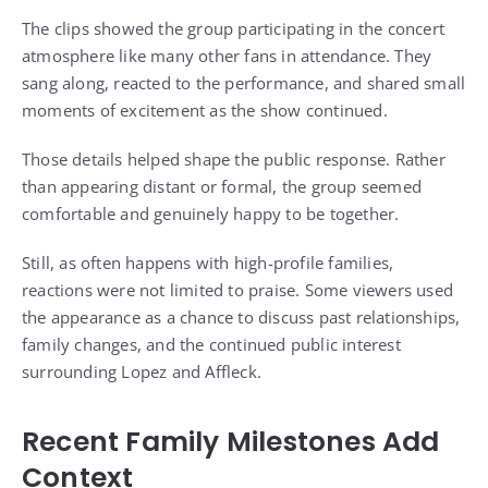
The clips showed the group participating in the concert
atmosphere like many other fans in attendance. They
sang along, reacted to the performance, and shared small
moments of excitement as the show continued.
Those details helped shape the public response. Rather
than appearing distant or formal, the group seemed
comfortable and genuinely happy to be together.
Still, as often happens with high-profile families,
reactions were not limited to praise. Some viewers used
the appearance as a chance to discuss past relationships,
family changes, and the continued public interest
surrounding Lopez and Affleck.
Recent Family Milestones Add
Context