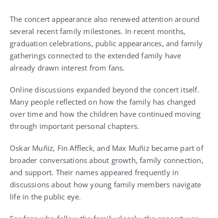
The concert appearance also renewed attention around
several recent family milestones. In recent months,
graduation celebrations, public appearances, and family
gatherings connected to the extended family have
already drawn interest from fans.
Online discussions expanded beyond the concert itself.
Many people reflected on how the family has changed
over time and how the children have continued moving
through important personal chapters.
Oskar Muñiz, Fin Affleck, and Max Muñiz became part of
broader conversations about growth, family connection,
and support. Their names appeared frequently in
discussions about how young family members navigate
life in the public eye.