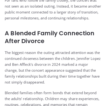
For fans who follow the family closely, the concert was
not seen as an isolated outing. Instead, it became another
public moment connected to a larger story of transition,
personal milestones, and continuing relationships.
A Blended Family Connection
After Divorce
The biggest reason the outing attracted attention was the
continued closeness between the children. Jennifer Lopez
and Ben Affleck’s divorce in 2024 marked a major
change, but the concert appearance suggested that the
family relationships built during their time together have
not simply disappeared.
Blended families often form bonds that extend beyond
the adults’ relationship. Children may share experiences,
routines, celebrations, and memories that remain