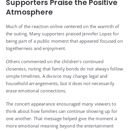
Supporters Praise the Positive
Atmosphere
Much of the reaction online centered on the warmth of
the outing. Many supporters praised Jennifer Lopez for
being part of a public moment that appeared focused on
togetherness and enjoyment.
Others commented on the children’s continued
closeness, noting that family bonds do not always follow
simple timelines. A divorce may change legal and
household arrangements, but it does not necessarily
erase emotional connections.
The concert appearance encouraged many viewers to
think about how families can continue showing up for
one another. That message helped give the moment a
more emotional meaning beyond the entertainment