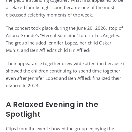
the people attending together. What first appeared to be
a relaxed family night soon became one of the most
discussed celebrity moments of the week.
The concert took place during the June 20, 2026, stop of
Ariana Grande’s “Eternal Sunshine” tour in Los Angeles.
The group included Jennifer Lopez, her child Oskar
Muñiz, and Ben Affleck’s child Fin Affleck.
Their appearance together drew wide attention because it
showed the children continuing to spend time together
even after Jennifer Lopez and Ben Affleck finalized their
divorce in 2024.
A Relaxed Evening in the
Spotlight
Clips from the event showed the group enjoying the