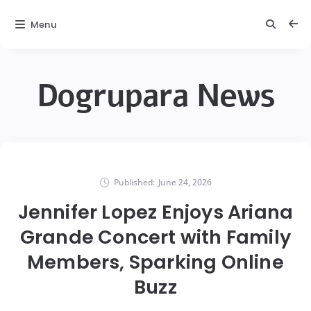
Menu
Dogrupara News
Published:
June 24, 2026
Jennifer Lopez Enjoys Ariana
Grande Concert with Family
Members, Sparking Online
Buzz