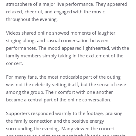
atmosphere of a major live performance. They appeared
relaxed, cheerful, and engaged with the music
throughout the evening.
Videos shared online showed moments of laughter,
singing along, and casual conversation between
performances. The mood appeared lighthearted, with the
family members simply taking in the excitement of the
concert.
For many fans, the most noticeable part of the outing
was not the celebrity setting itself, but the sense of ease
among the group. Their comfort with one another
became a central part of the online conversation.
Supporters responded warmly to the footage, praising
the family connection and the positive energy
surrounding the evening. Many viewed the concert