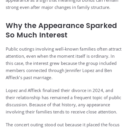
appearance as a sign that meaningful bonds can remain
strong even after major changes in family structure.
Why the Appearance Sparked
So Much Interest
Public outings involving well-known families often attract
attention, even when the moment itself is ordinary. In
this case, the interest grew because the group included
members connected through Jennifer Lopez and Ben
Affleck’s past marriage.
Lopez and Affleck finalized their divorce in 2024, and
their relationship has remained a frequent topic of public
discussion. Because of that history, any appearance
involving their families tends to receive close attention.
The concert outing stood out because it placed the focus