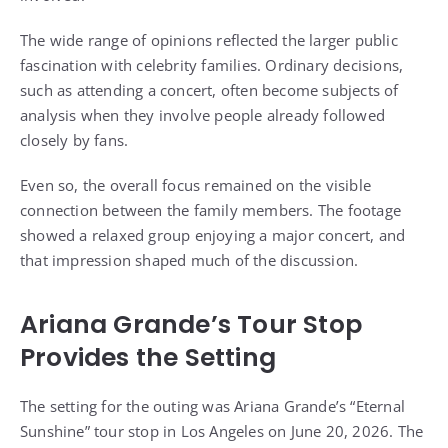
The wide range of opinions reflected the larger public
fascination with celebrity families. Ordinary decisions,
such as attending a concert, often become subjects of
analysis when they involve people already followed
closely by fans.
Even so, the overall focus remained on the visible
connection between the family members. The footage
showed a relaxed group enjoying a major concert, and
that impression shaped much of the discussion.
Ariana Grande’s Tour Stop
Provides the Setting
The setting for the outing was Ariana Grande’s “Eternal
Sunshine” tour stop in Los Angeles on June 20, 2026. The