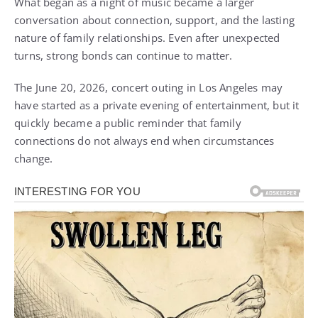
What began as a night of music became a larger
conversation about connection, support, and the lasting
nature of family relationships. Even after unexpected
turns, strong bonds can continue to matter.
The June 20, 2026, concert outing in Los Angeles may
have started as a private evening of entertainment, but it
quickly became a public reminder that family
connections do not always end when circumstances
change.