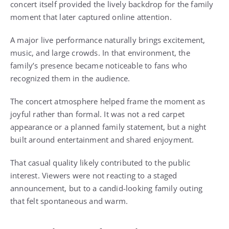
concert itself provided the lively backdrop for the family
moment that later captured online attention.
A major live performance naturally brings excitement,
music, and large crowds. In that environment, the
family’s presence became noticeable to fans who
recognized them in the audience.
The concert atmosphere helped frame the moment as
joyful rather than formal. It was not a red carpet
appearance or a planned family statement, but a night
built around entertainment and shared enjoyment.
That casual quality likely contributed to the public
interest. Viewers were not reacting to a staged
announcement, but to a candid-looking family outing
that felt spontaneous and warm.