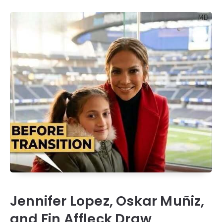
Jennifer Lopez, Oskar Muñiz,
and Fin Affleck Draw