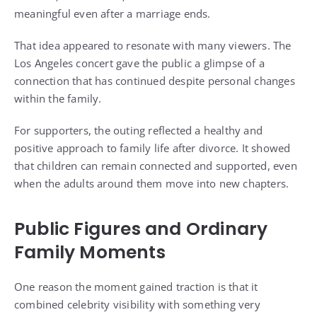
meaningful even after a marriage ends.
That idea appeared to resonate with many viewers. The
Los Angeles concert gave the public a glimpse of a
connection that has continued despite personal changes
within the family.
For supporters, the outing reflected a healthy and
positive approach to family life after divorce. It showed
that children can remain connected and supported, even
when the adults around them move into new chapters.
Public Figures and Ordinary
Family Moments
One reason the moment gained traction is that it
combined celebrity visibility with something very