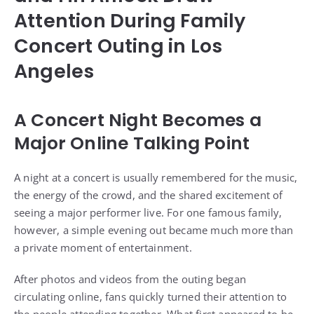
Attention During Family
Concert Outing in Los
Angeles
A Concert Night Becomes a
Major Online Talking Point
A night at a concert is usually remembered for the music,
the energy of the crowd, and the shared excitement of
seeing a major performer live. For one famous family,
however, a simple evening out became much more than
a private moment of entertainment.
After photos and videos from the outing began
circulating online, fans quickly turned their attention to