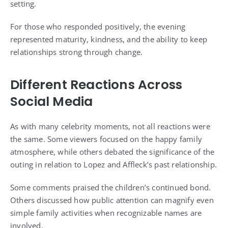
setting.
For those who responded positively, the evening
represented maturity, kindness, and the ability to keep
relationships strong through change.
Different Reactions Across
Social Media
As with many celebrity moments, not all reactions were
the same. Some viewers focused on the happy family
atmosphere, while others debated the significance of the
outing in relation to Lopez and Affleck’s past relationship.
Some comments praised the children’s continued bond.
Others discussed how public attention can magnify even
simple family activities when recognizable names are
involved.