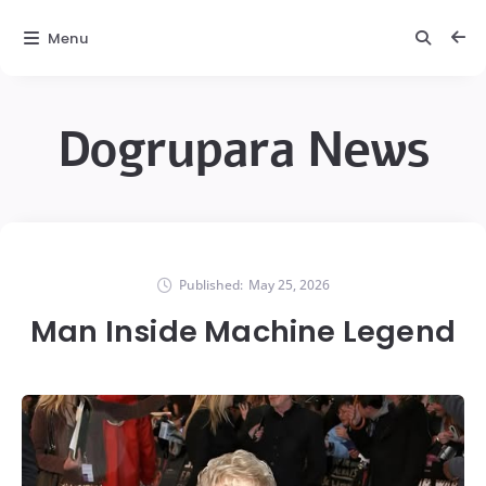
Menu
Dogrupara News
Published:
May 25, 2026
Man Inside Machine Legend