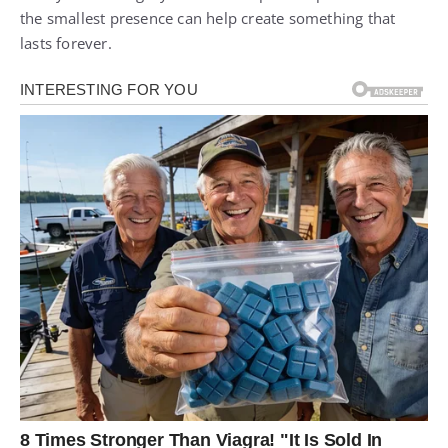
the smallest presence can help create something that
lasts forever.