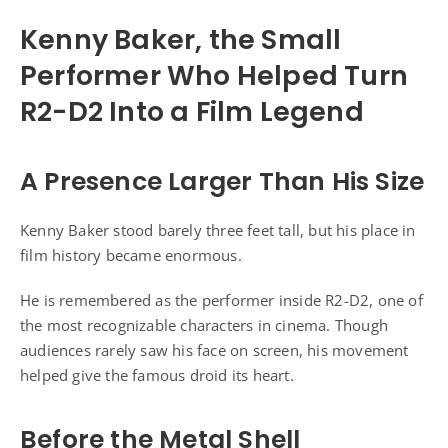
Kenny Baker, the Small
Performer Who Helped Turn
R2-D2 Into a Film Legend
A Presence Larger Than His Size
Kenny Baker stood barely three feet tall, but his place in
film history became enormous.
He is remembered as the performer inside R2-D2, one of
the most recognizable characters in cinema. Though
audiences rarely saw his face on screen, his movement
helped give the famous droid its heart.
Before the Metal Shell