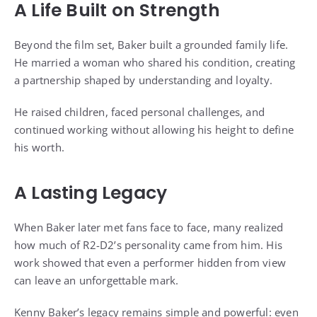
A Life Built on Strength
Beyond the film set, Baker built a grounded family life.
He married a woman who shared his condition, creating
a partnership shaped by understanding and loyalty.
He raised children, faced personal challenges, and
continued working without allowing his height to define
his worth.
A Lasting Legacy
When Baker later met fans face to face, many realized
how much of R2-D2’s personality came from him. His
work showed that even a performer hidden from view
can leave an unforgettable mark.
Kenny Baker’s legacy remains simple and powerful: even