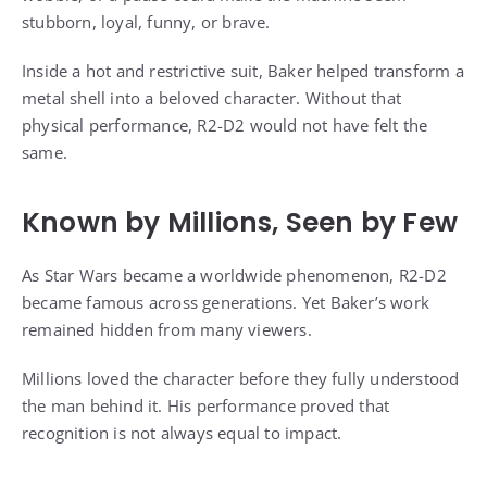
stubborn, loyal, funny, or brave.
Inside a hot and restrictive suit, Baker helped transform a
metal shell into a beloved character. Without that
physical performance, R2-D2 would not have felt the
same.
Known by Millions, Seen by Few
As Star Wars became a worldwide phenomenon, R2-D2
became famous across generations. Yet Baker’s work
remained hidden from many viewers.
Millions loved the character before they fully understood
the man behind it. His performance proved that
recognition is not always equal to impact.