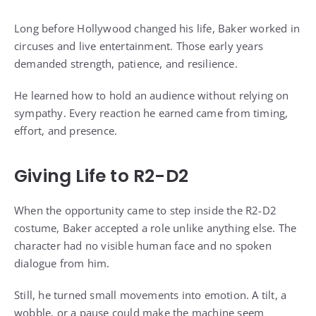
Long before Hollywood changed his life, Baker worked in
circuses and live entertainment. Those early years
demanded strength, patience, and resilience.
He learned how to hold an audience without relying on
sympathy. Every reaction he earned came from timing,
effort, and presence.
Giving Life to R2-D2
When the opportunity came to step inside the R2-D2
costume, Baker accepted a role unlike anything else. The
character had no visible human face and no spoken
dialogue from him.
Still, he turned small movements into emotion. A tilt, a
wobble, or a pause could make the machine seem