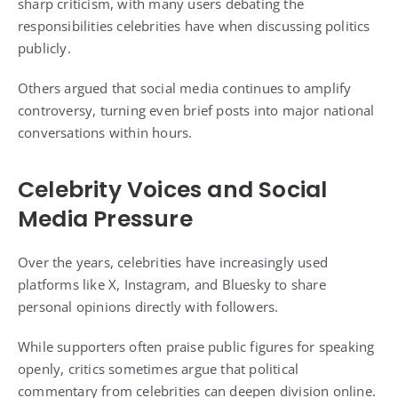
sharp criticism, with many users debating the
responsibilities celebrities have when discussing politics
publicly.
Others argued that social media continues to amplify
controversy, turning even brief posts into major national
conversations within hours.
Celebrity Voices and Social
Media Pressure
Over the years, celebrities have increasingly used
platforms like X, Instagram, and Bluesky to share
personal opinions directly with followers.
While supporters often praise public figures for speaking
openly, critics sometimes argue that political
commentary from celebrities can deepen division online.