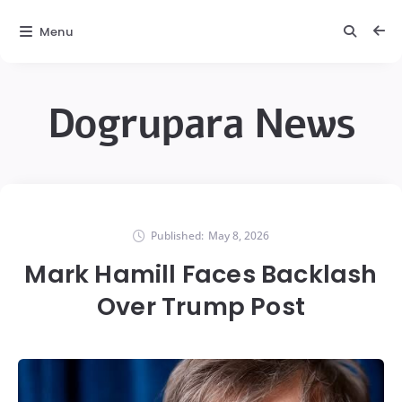
Menu
Dogrupara News
Published:
May 8, 2026
Mark Hamill Faces Backlash
Over Trump Post