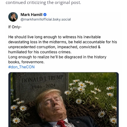
continued criticizing the original post.