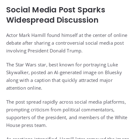
Social Media Post Sparks
Widespread Discussion
Actor Mark Hamill found himself at the center of online
debate after sharing a controversial social media post
involving President Donald Trump.
The Star Wars star, best known for portraying Luke
Skywalker, posted an AI-generated image on Bluesky
along with a caption that quickly attracted major
attention online.
The post spread rapidly across social media platforms,
prompting criticism from political commentators,
supporters of the president, and members of the White
House press team.