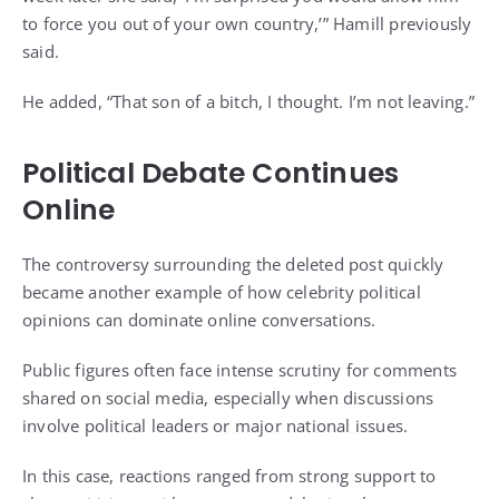
to force you out of your own country,’” Hamill previously
said.
He added, “That son of a bitch, I thought. I’m not leaving.”
Political Debate Continues
Online
The controversy surrounding the deleted post quickly
became another example of how celebrity political
opinions can dominate online conversations.
Public figures often face intense scrutiny for comments
shared on social media, especially when discussions
involve political leaders or major national issues.
In this case, reactions ranged from strong support to