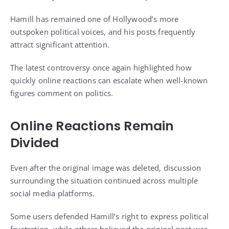
Hamill has remained one of Hollywood’s more
outspoken political voices, and his posts frequently
attract significant attention.
The latest controversy once again highlighted how
quickly online reactions can escalate when well-known
figures comment on politics.
Online Reactions Remain
Divided
Even after the original image was deleted, discussion
surrounding the situation continued across multiple
social media platforms.
Some users defended Hamill’s right to express political
frustration, while others believed the original post was