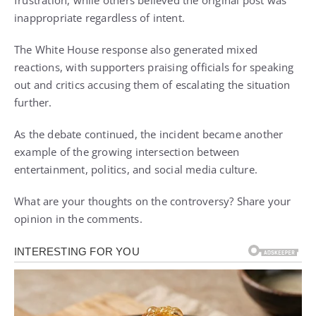
inappropriate regardless of intent.
The White House response also generated mixed
reactions, with supporters praising officials for speaking
out and critics accusing them of escalating the situation
further.
As the debate continued, the incident became another
example of the growing intersection between
entertainment, politics, and social media culture.
What are your thoughts on the controversy? Share your
opinion in the comments.