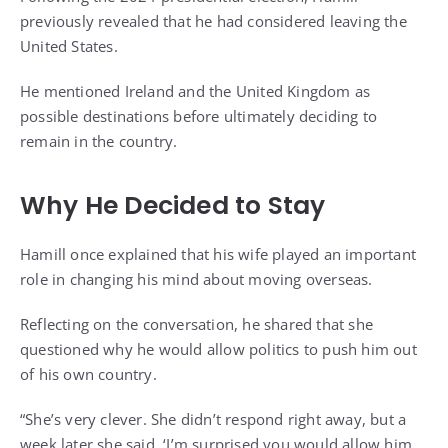
previously revealed that he had considered leaving the
United States.
He mentioned Ireland and the United Kingdom as
possible destinations before ultimately deciding to
remain in the country.
Why He Decided to Stay
Hamill once explained that his wife played an important
role in changing his mind about moving overseas.
Reflecting on the conversation, he shared that she
questioned why he would allow politics to push him out
of his own country.
“She’s very clever. She didn’t respond right away, but a
week later she said, ‘I’m surprised you would allow him