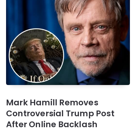
Mark Hamill Removes
Controversial Trump Post
After Online Backlash