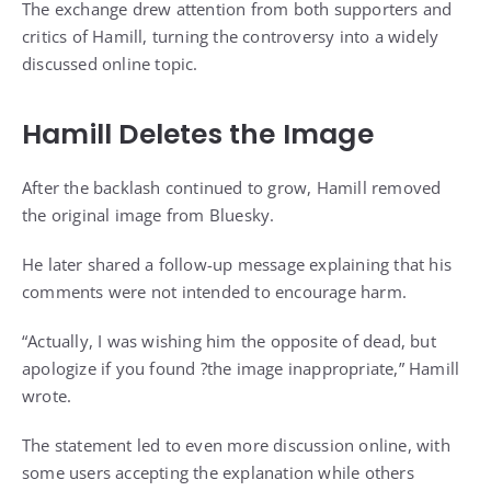
The exchange drew attention from both supporters and
critics of Hamill, turning the controversy into a widely
discussed online topic.
Hamill Deletes the Image
After the backlash continued to grow, Hamill removed
the original image from Bluesky.
He later shared a follow-up message explaining that his
comments were not intended to encourage harm.
“Actually, I was wishing him the opposite of ​dead, but
apologize ​if you found ?the image inappropriate,” Hamill
wrote.
The statement led to even more discussion online, with
some users accepting the explanation while others