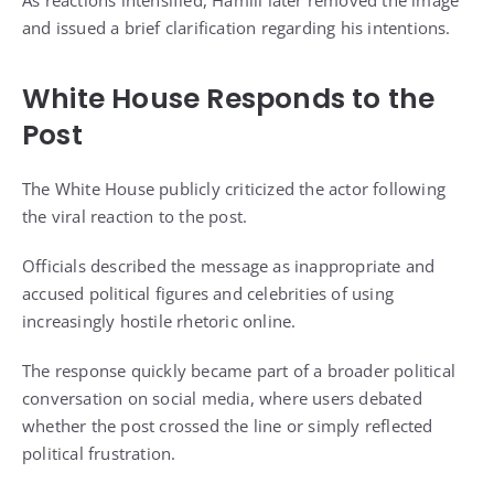
As reactions intensified, Hamill later removed the image
and issued a brief clarification regarding his intentions.
White House Responds to the
Post
The White House publicly criticized the actor following
the viral reaction to the post.
Officials described the message as inappropriate and
accused political figures and celebrities of using
increasingly hostile rhetoric online.
The response quickly became part of a broader political
conversation on social media, where users debated
whether the post crossed the line or simply reflected
political frustration.