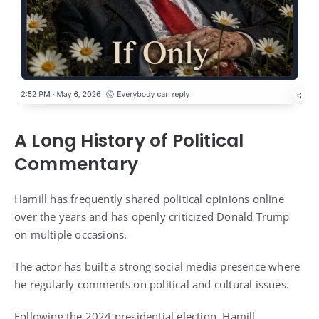
A Long History of Political
Commentary
Hamill has frequently shared political opinions online
over the years and has openly criticized Donald Trump
on multiple occasions.
The actor has built a strong social media presence where
he regularly comments on political and cultural issues.
Following the 2024 presidential election, Hamill