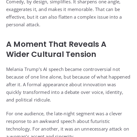
Comedy, by design, simplifies. It sharpens one angle,
exaggerates it, and makes it memorable. That can be
effective, but it can also flatten a complex issue into a
personal attack.
A Moment That Reveals A
Wider Cultural Tension
Melania Trump’s AI speech became controversial not
because of one line alone, but because of what happened
after it. A formal appearance about innovation was
quickly transformed into a debate over voice, identity,
and political ridicule.
For one audience, the late-night segment was a clever
response to an awkward speech about futuristic
technology. For another, it was an unnecessary attack on
a woman’s accent and sincerity.