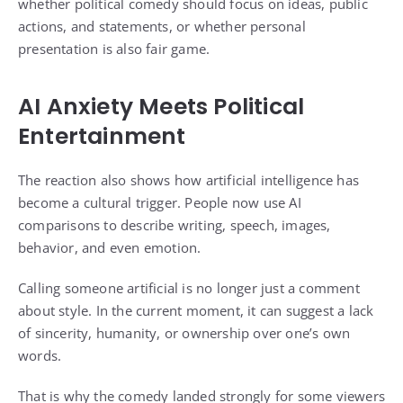
whether political comedy should focus on ideas, public
actions, and statements, or whether personal
presentation is also fair game.
AI Anxiety Meets Political
Entertainment
The reaction also shows how artificial intelligence has
become a cultural trigger. People now use AI
comparisons to describe writing, speech, images,
behavior, and even emotion.
Calling someone artificial is no longer just a comment
about style. In the current moment, it can suggest a lack
of sincerity, humanity, or ownership over one’s own
words.
That is why the comedy landed strongly for some viewers