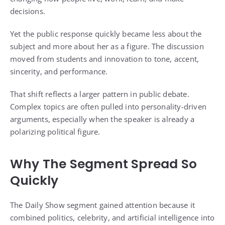
decisions.
Yet the public response quickly became less about the
subject and more about her as a figure. The discussion
moved from students and innovation to tone, accent,
sincerity, and performance.
That shift reflects a larger pattern in public debate.
Complex topics are often pulled into personality-driven
arguments, especially when the speaker is already a
polarizing political figure.
Why The Segment Spread So
Quickly
The Daily Show segment gained attention because it
combined politics, celebrity, and artificial intelligence into