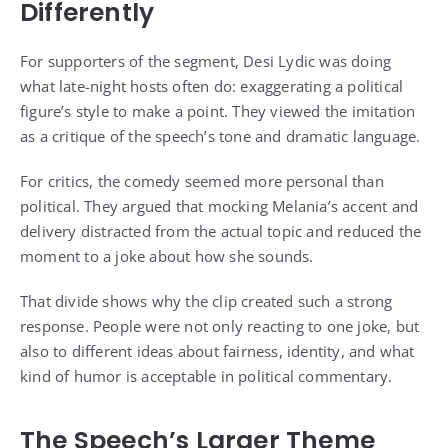
Differently
For supporters of the segment, Desi Lydic was doing
what late-night hosts often do: exaggerating a political
figure’s style to make a point. They viewed the imitation
as a critique of the speech’s tone and dramatic language.
For critics, the comedy seemed more personal than
political. They argued that mocking Melania’s accent and
delivery distracted from the actual topic and reduced the
moment to a joke about how she sounds.
That divide shows why the clip created such a strong
response. People were not only reacting to one joke, but
also to different ideas about fairness, identity, and what
kind of humor is acceptable in political commentary.
The Speech’s Larger Theme