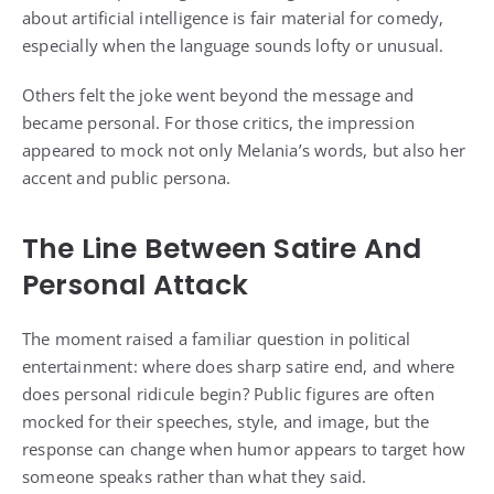
about artificial intelligence is fair material for comedy,
especially when the language sounds lofty or unusual.
Others felt the joke went beyond the message and
became personal. For those critics, the impression
appeared to mock not only Melania’s words, but also her
accent and public persona.
The Line Between Satire And
Personal Attack
The moment raised a familiar question in political
entertainment: where does sharp satire end, and where
does personal ridicule begin? Public figures are often
mocked for their speeches, style, and image, but the
response can change when humor appears to target how
someone speaks rather than what they said.