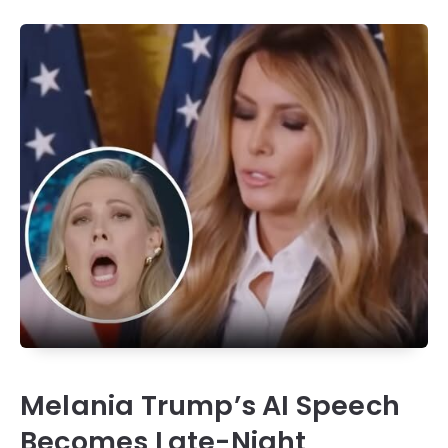
Melania Trump’s AI Speech
Becomes Late-Night