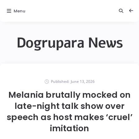
Menu
Dogrupara News
Published:
June 13, 2026
Melania brutally mocked on
late-night talk show over
speech as host makes ‘cruel’
imitation