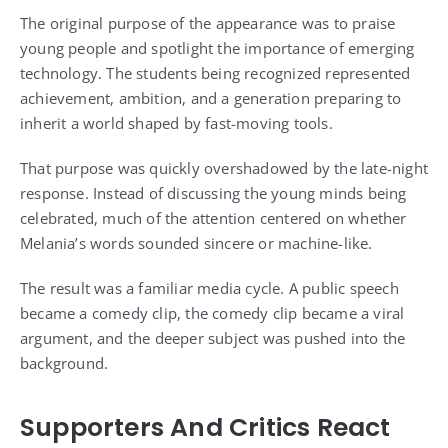
The original purpose of the appearance was to praise
young people and spotlight the importance of emerging
technology. The students being recognized represented
achievement, ambition, and a generation preparing to
inherit a world shaped by fast-moving tools.
That purpose was quickly overshadowed by the late-night
response. Instead of discussing the young minds being
celebrated, much of the attention centered on whether
Melania’s words sounded sincere or machine-like.
The result was a familiar media cycle. A public speech
became a comedy clip, the comedy clip became a viral
argument, and the deeper subject was pushed into the
background.
Supporters And Critics React