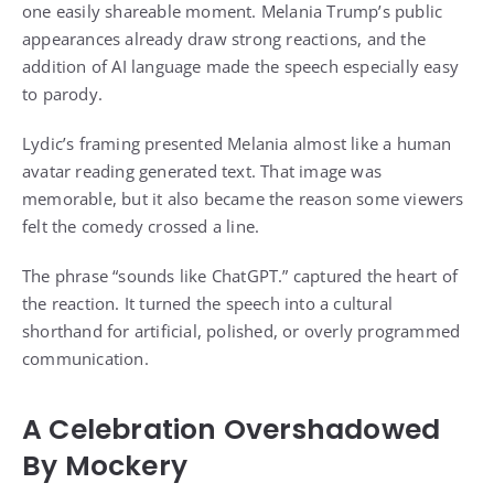
one easily shareable moment. Melania Trump’s public
appearances already draw strong reactions, and the
addition of AI language made the speech especially easy
to parody.
Lydic’s framing presented Melania almost like a human
avatar reading generated text. That image was
memorable, but it also became the reason some viewers
felt the comedy crossed a line.
The phrase “sounds like ChatGPT.” captured the heart of
the reaction. It turned the speech into a cultural
shorthand for artificial, polished, or overly programmed
communication.
A Celebration Overshadowed
By Mockery