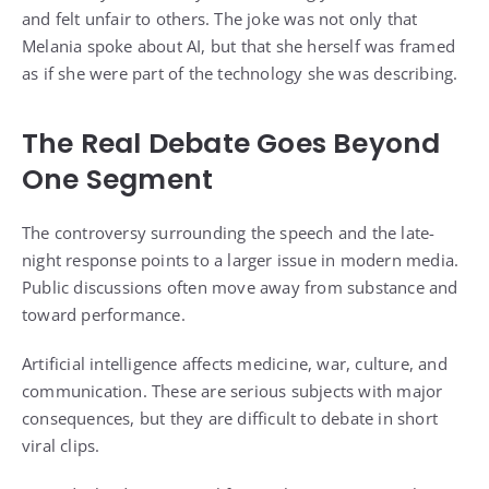
and felt unfair to others. The joke was not only that
Melania spoke about AI, but that she herself was framed
as if she were part of the technology she was describing.
The Real Debate Goes Beyond
One Segment
The controversy surrounding the speech and the late-
night response points to a larger issue in modern media.
Public discussions often move away from substance and
toward performance.
Artificial intelligence affects medicine, war, culture, and
communication. These are serious subjects with major
consequences, but they are difficult to debate in short
viral clips.