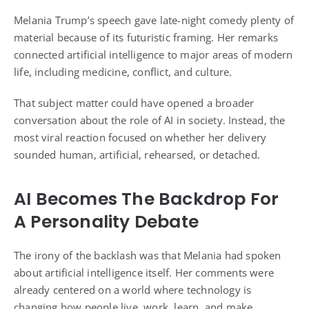
Melania Trump’s speech gave late-night comedy plenty of
material because of its futuristic framing. Her remarks
connected artificial intelligence to major areas of modern
life, including medicine, conflict, and culture.
That subject matter could have opened a broader
conversation about the role of AI in society. Instead, the
most viral reaction focused on whether her delivery
sounded human, artificial, rehearsed, or detached.
AI Becomes The Backdrop For
A Personality Debate
The irony of the backlash was that Melania had spoken
about artificial intelligence itself. Her comments were
already centered on a world where technology is
changing how people live, work, learn, and make