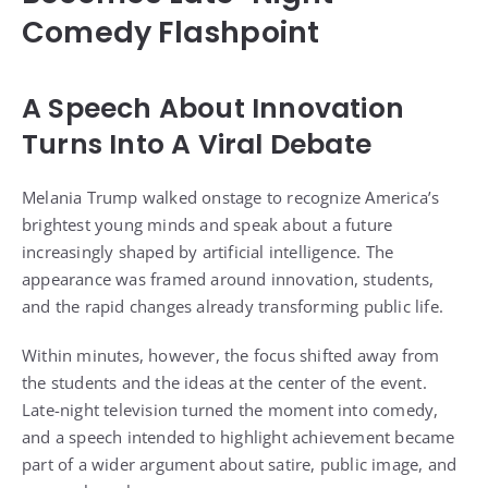
Comedy Flashpoint
A Speech About Innovation
Turns Into A Viral Debate
Melania Trump walked onstage to recognize America’s
brightest young minds and speak about a future
increasingly shaped by artificial intelligence. The
appearance was framed around innovation, students,
and the rapid changes already transforming public life.
Within minutes, however, the focus shifted away from
the students and the ideas at the center of the event.
Late-night television turned the moment into comedy,
and a speech intended to highlight achievement became
part of a wider argument about satire, public image, and