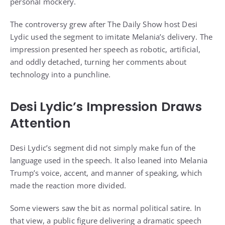
personal mockery.
The controversy grew after The Daily Show host Desi
Lydic used the segment to imitate Melania’s delivery. The
impression presented her speech as robotic, artificial,
and oddly detached, turning her comments about
technology into a punchline.
Desi Lydic’s Impression Draws
Attention
Desi Lydic’s segment did not simply make fun of the
language used in the speech. It also leaned into Melania
Trump’s voice, accent, and manner of speaking, which
made the reaction more divided.
Some viewers saw the bit as normal political satire. In
that view, a public figure delivering a dramatic speech