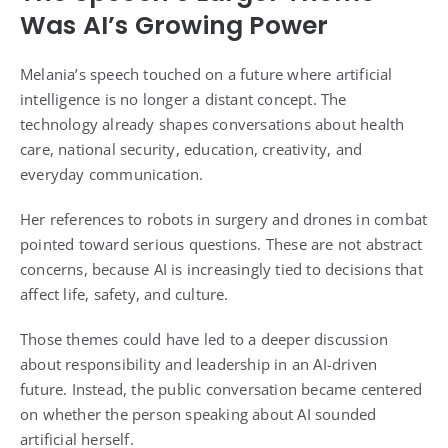
Was AI’s Growing Power
Melania’s speech touched on a future where artificial
intelligence is no longer a distant concept. The
technology already shapes conversations about health
care, national security, education, creativity, and
everyday communication.
Her references to robots in surgery and drones in combat
pointed toward serious questions. These are not abstract
concerns, because AI is increasingly tied to decisions that
affect life, safety, and culture.
Those themes could have led to a deeper discussion
about responsibility and leadership in an AI-driven
future. Instead, the public conversation became centered
on whether the person speaking about AI sounded
artificial herself.