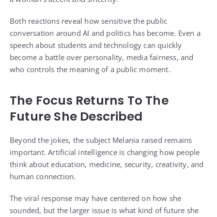
Both reactions reveal how sensitive the public
conversation around AI and politics has become. Even a
speech about students and technology can quickly
become a battle over personality, media fairness, and
who controls the meaning of a public moment.
The Focus Returns To The
Future She Described
Beyond the jokes, the subject Melania raised remains
important. Artificial intelligence is changing how people
think about education, medicine, security, creativity, and
human connection.
The viral response may have centered on how she
sounded, but the larger issue is what kind of future she