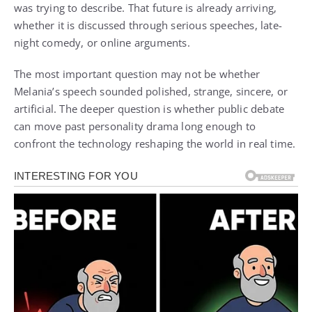
was trying to describe. That future is already arriving,
whether it is discussed through serious speeches, late-
night comedy, or online arguments.
The most important question may not be whether
Melania’s speech sounded polished, strange, sincere, or
artificial. The deeper question is whether public debate
can move past personality drama long enough to
confront the technology reshaping the world in real time.