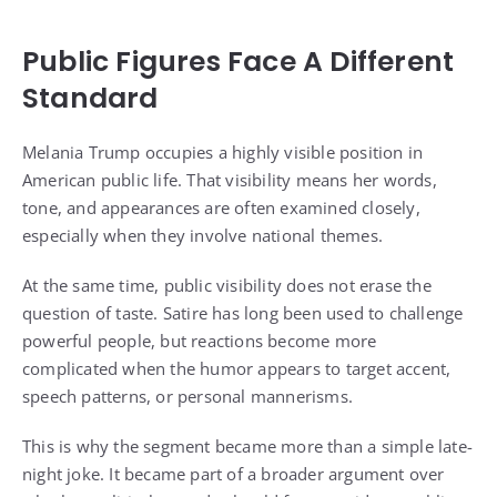
Public Figures Face A Different
Standard
Melania Trump occupies a highly visible position in
American public life. That visibility means her words,
tone, and appearances are often examined closely,
especially when they involve national themes.
At the same time, public visibility does not erase the
question of taste. Satire has long been used to challenge
powerful people, but reactions become more
complicated when the humor appears to target accent,
speech patterns, or personal mannerisms.
This is why the segment became more than a simple late-
night joke. It became part of a broader argument over