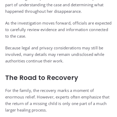
part of understanding the case and determining what
happened throughout her disappearance.
As the investigation moves forward, officials are expected
to carefully review evidence and information connected
to the case.
Because legal and privacy considerations may still be
involved, many details may remain undisclosed while
authorities continue their work.
The Road to Recovery
For the family, the recovery marks a moment of
enormous relief. However, experts often emphasize that
the return of a missing child is only one part of a much
larger healing process.