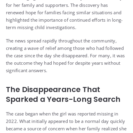
for her family and supporters. The discovery has
renewed hope for families facing similar situations and
highlighted the importance of continued efforts in long-
term missing child investigations.
The news spread rapidly throughout the community,
creating a wave of relief among those who had followed
the case since the day she disappeared. For many, it was
the outcome they had hoped for despite years without
significant answers.
The Disappearance That
Sparked a Years-Long Search
The case began when the girl was reported missing in
2022. What initially appeared to be a normal day quickly
became a source of concern when her family realized she