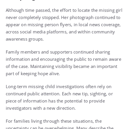
Although time passed, the effort to locate the missing girl
never completely stopped. Her photograph continued to
appear on missing person flyers, in local news coverage,
across social media platforms, and within community
awareness groups.
Family members and supporters continued sharing
information and encouraging the public to remain aware
of the case. Maintaining visibility became an important
part of keeping hope alive.
Long-term missing child investigations often rely on
continued public attention. Each new tip, sighting, or
piece of information has the potential to provide
investigators with a new direction.
For families living through these situations, the
uncertainty can be overwhelming. Many describe the