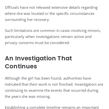
Officials have not released extensive details regarding
where she was located or the specific circumstances
surrounding her recovery.
Such limitations are common in cases involving minors,
particularly when investigations remain active and
privacy concerns must be considered.
An Investigation That
Continues
Although the girl has been found, authorities have
indicated that their work is not finished. Investigators are
continuing to examine the events that occurred during
the years she was missing.
Establishing a complete timeline remains an important