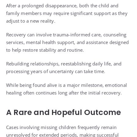
After a prolonged disappearance, both the child and
family members may require significant support as they
adjust to a new reality.
Recovery can involve trauma-informed care, counseling
services, mental health support, and assistance designed
to help restore stability and routine.
Rebuilding relationships, reestablishing daily life, and
processing years of uncertainty can take time.
While being found alive is a major milestone, emotional
healing often continues long after the initial recovery.
A Rare and Hopeful Outcome
Cases involving missing children frequently remain
unresolved for extended periods, making successful