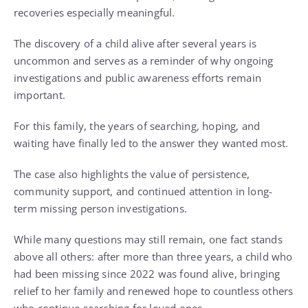
recoveries especially meaningful.
The discovery of a child alive after several years is
uncommon and serves as a reminder of why ongoing
investigations and public awareness efforts remain
important.
For this family, the years of searching, hoping, and
waiting have finally led to the answer they wanted most.
The case also highlights the value of persistence,
community support, and continued attention in long-
term missing person investigations.
While many questions may still remain, one fact stands
above all others: after more than three years, a child who
had been missing since 2022 was found alive, bringing
relief to her family and renewed hope to countless others