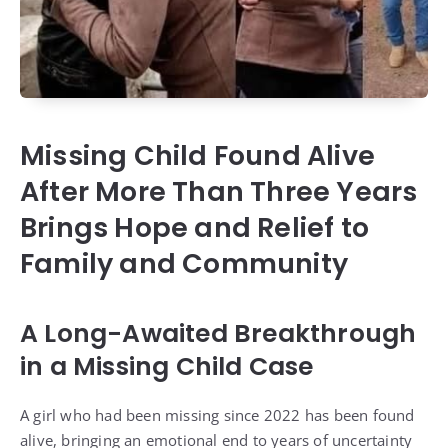
Missing Child Found Alive
After More Than Three Years
Brings Hope and Relief to
Family and Community
A Long-Awaited Breakthrough
in a Missing Child Case
A girl who had been missing since 2022 has been found
alive, bringing an emotional end to years of uncertainty