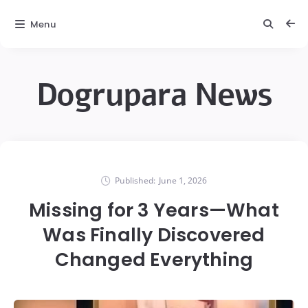
Menu
Dogrupara News
Published:
June 1, 2026
Missing for 3 Years—What
Was Finally Discovered
Changed Everything