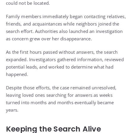
could not be located.
Family members immediately began contacting relatives,
friends, and acquaintances while neighbors joined the
search effort. Authorities also launched an investigation
as concern grew over her disappearance.
As the first hours passed without answers, the search
expanded. Investigators gathered information, reviewed
potential leads, and worked to determine what had
happened.
Despite those efforts, the case remained unresolved,
leaving loved ones searching for answers as weeks
turned into months and months eventually became
years.
Keeping the Search Alive