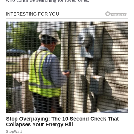
who continue searching for loved ones.