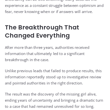
experience as a constant struggle between optimism and
fear, never knowing when or if answers will arrive.
The Breakthrough That
Changed Everything
After more than three years, authorities received
information that ultimately led to a significant
breakthrough in the case.
Unlike previous leads that failed to produce results, this
information reportedly stood up to investigative review
and pointed authorities in the right direction.
The result was the discovery of the missing girl alive,
ending years of uncertainty and bringing a dramatic turn
to a case that had remained unresolved for so long.