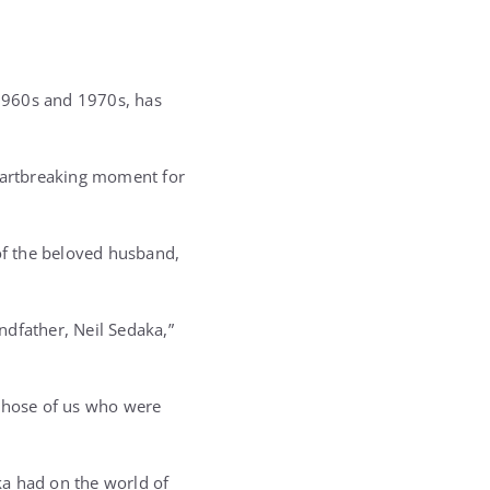
1960s and 1970s, has
eartbreaking moment for
 of the beloved husband,
ndfather, Neil Sedaka,”
o those of us who were
ka had on the world of