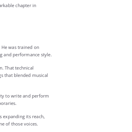
arkable chapter in
. He was trained on
ing and performance style.
. That technical
gs that blended musical
ity to write and perform
oraries.
 expanding its reach,
e of those voices.