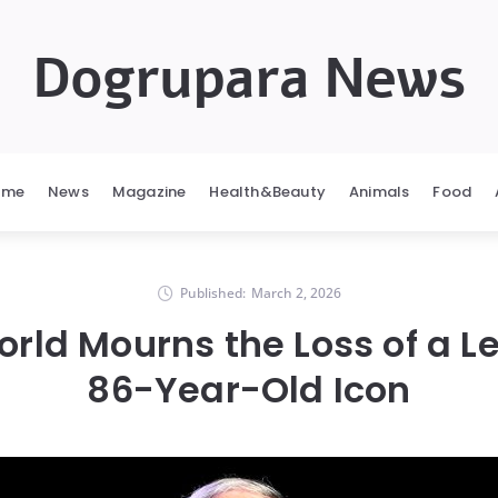
Dogrupara News
ome
News
Magazine
Health&Beauty
Animals
Food
Published:
March 2, 2026
rld Mourns the Loss of a 
86-Year-Old Icon