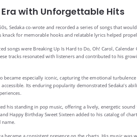
 Era with Unforgettable Hits
0s, Sedaka co-wrote and recorded a series of songs that would
 knack for memorable hooks and relatable lyrics helped propel
ed songs were Breaking Up Is Hard to Do, Oh! Carol, Calendar 
ese tracks resonated with listeners and contributed to his growi
o became especially iconic, capturing the emotional turbulence
d accessible. Its enduring popularity demonstrated Sedaka’s abili
periences.
d his standing in pop music, offering a lively, energetic sound 
l and Happy Birthday Sweet Sixteen added to his catalog of chart
d name.
ka became a consistent presence on the charts. His music was w