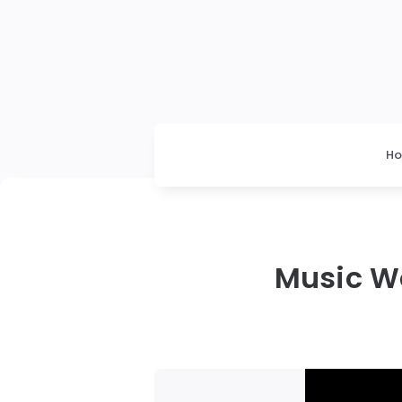
H
Music Wo