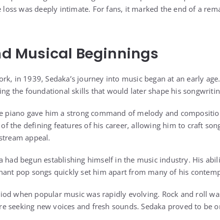
e loss was deeply intimate. For fans, it marked the end of a rem
and Musical Beginnings
rk, in 1939, Sedaka’s journey into music began at an early age
ing the foundational skills that would later shape his songwrit
the piano gave him a strong command of melody and composition
 the defining features of his career, allowing him to craft son
stream appeal.
a had begun establishing himself in the music industry. His abil
nant pop songs quickly set him apart from many of his contemp
od when popular music was rapidly evolving. Rock and roll was
e seeking new voices and fresh sounds. Sedaka proved to be on