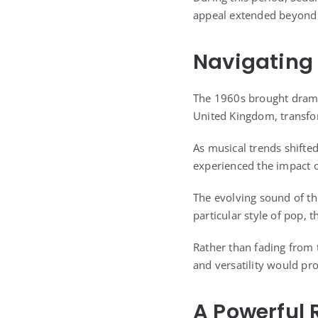
appeal extended beyond 
Navigating 
The 1960s brought dramat
United Kingdom, transfo
As musical trends shift
experienced the impact o
The evolving sound of th
particular style of pop, 
Rather than fading from 
and versatility would prov
A Powerful 