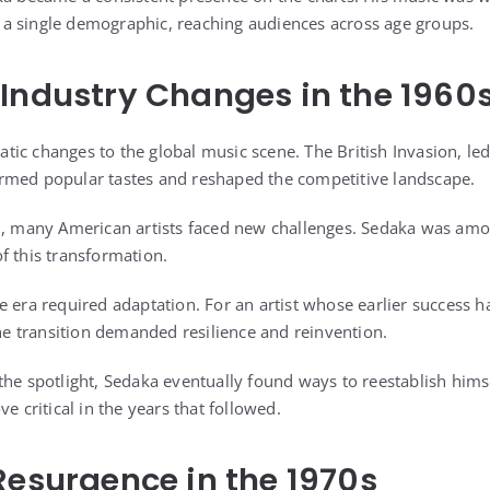
a single demographic, reaching audiences across age groups.
Industry Changes in the 1960
ic changes to the global music scene. The British Invasion, le
rmed popular tastes and reshaped the competitive landscape.
ed, many American artists faced new challenges. Sedaka was am
f this transformation.
e era required adaptation. For an artist whose earlier success h
the transition demanded resilience and reinvention.
the spotlight, Sedaka eventually found ways to reestablish hims
e critical in the years that followed.
Resurgence in the 1970s