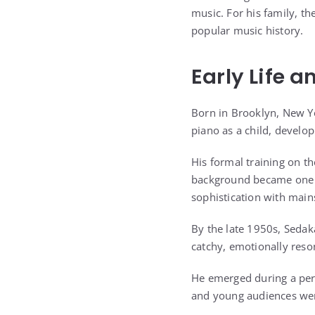
music. For his family, th
popular music history.
Early Life 
Born in Brooklyn, New Yo
piano as a child, develop
His formal training on 
background became one of
sophistication with main
By the late 1950s, Sedak
catchy, emotionally reso
He emerged during a peri
and young audiences wer