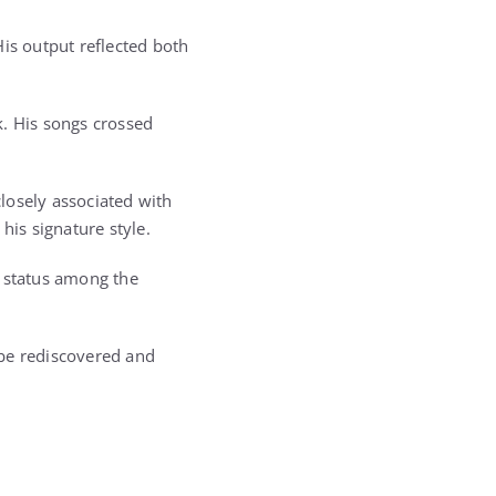
s output reflected both
k. His songs crossed
losely associated with
his signature style.
s status among the
o be rediscovered and