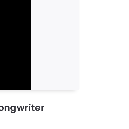
ongwriter