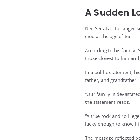
A Sudden Lo
Neil Sedaka, the singer
died at the age of 86.
According to his family
those closest to him and
In a public statement, h
father, and grandfather.
“Our family is devastate
the statement reads.
“A true rock and roll leg
lucky enough to know hi
The message reflected bo