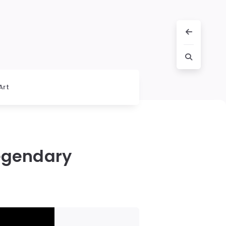
Art
Legendary