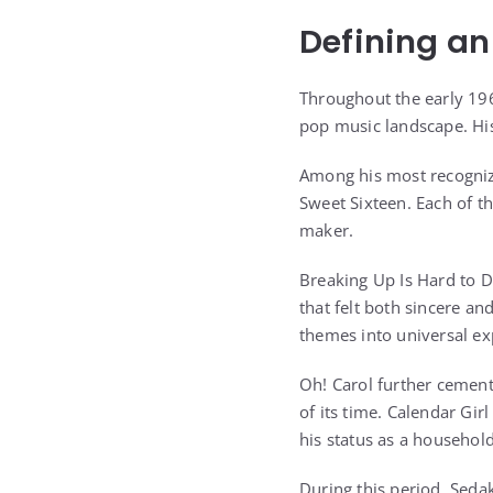
Defining an
Throughout the early 196
pop music landscape. His
Among his most recogniz
Sweet Sixteen. Each of th
maker.
Breaking Up Is Hard to D
that felt both sincere an
themes into universal ex
Oh! Carol further cemente
of its time. Calendar Gir
his status as a househol
During this period, Seda