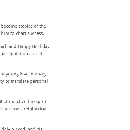
 become staples of the
 him to chart success.
Girl, and Happy Birthday
ng reputation as a hit-
 of young love in a way
ty to translate personal
that matched the spirit
 successes, reinforcing
idely played, and his