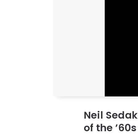
Neil Seda
of the ’60s