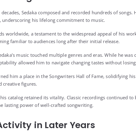
n decades, Sedaka composed and recorded hundreds of songs. Hi
, underscoring his lifelong commitment to music.
rds worldwide, a testament to the widespread appeal of his wor
ing familiar to audiences long after their initial release.
edaka’s music touched multiple genres and eras. While he was c
tability allowed him to navigate changing tastes without losing 
ed him a place in the Songwriters Hall of Fame, solidifying hi
 creative figures.
is catalog retained its vitality. Classic recordings continued t
he lasting power of well-crafted songwriting.
ctivity in Later Years