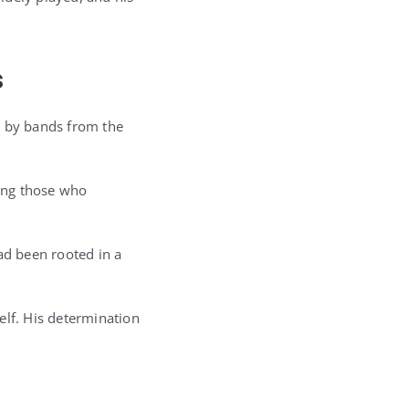
s
d by bands from the
ong those who
ad been rooted in a
elf. His determination