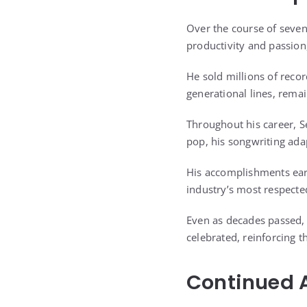
Over the course of seve
productivity and passion
He sold millions of reco
generational lines, remain
Throughout his career, S
pop, his songwriting adap
His accomplishments earn
industry’s most respected
Even as decades passed, h
celebrated, reinforcing t
Continued A