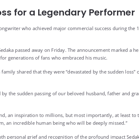
ss for a Legendary Performer
-songwriter who achieved major commercial success during the 
, Sedaka passed away on Friday. The announcement marked a h
 for generations of fans who embraced his music.
is family shared that they were “devastated by the sudden loss”
d by the sudden passing of our beloved husband, father and gra
end, an inspiration to millions, but most importantly, at least t
m, an incredible human being who will be deeply missed.”
th personal grief and recognition of the profound impact Seda