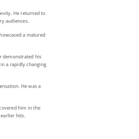
evity. He returned to
ry audiences.
 showcased a matured
er demonstrated his
 in a rapidly changing
ensation. He was a
scovered him in the
arlier hits.