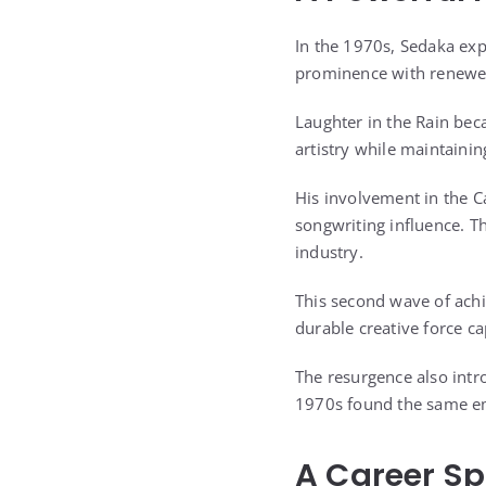
In the 1970s, Sedaka exp
prominence with renewed
Laughter in the Rain be
artistry while maintainin
His involvement in the C
songwriting influence. Th
industry.
This second wave of ach
durable creative force ca
The resurgence also intr
1970s found the same emo
A Career S