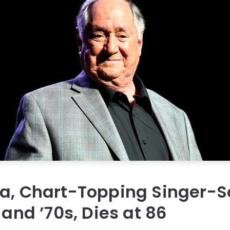
ka, Chart-Topping Singer-S
 and ’70s, Dies at 86