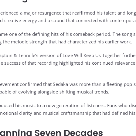
erienced a major resurgence that reaffirmed his talent and long
 creative energy and a sound that connected with contempora
came one of the defining hits of his comeback period. The song
g the melodic strength that had characterized his earlier work.
aptain & Tennille’s version of Love Will Keep Us Together furth
e success of that recording highlighted his continued relevance
ievement confirmed that Sedaka was more than a fleeting pop s
pable of evolving alongside shifting musical trends.
oduced his music to a new generation of listeners. Fans who di
tional clarity and musical craftsmanship that had defined his e
panning Seven Decades