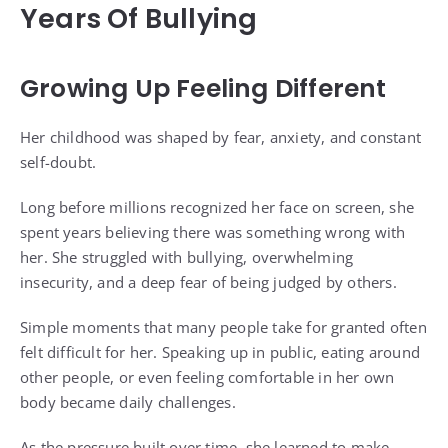
Years Of Bullying
Growing Up Feeling Different
Her childhood was shaped by fear, anxiety, and constant
self-doubt.
Long before millions recognized her face on screen, she
spent years believing there was something wrong with
her. She struggled with bullying, overwhelming
insecurity, and a deep fear of being judged by others.
Simple moments that many people take for granted often
felt difficult for her. Speaking up in public, eating around
other people, or even feeling comfortable in her own
body became daily challenges.
As the pressure built over time, she learned to make