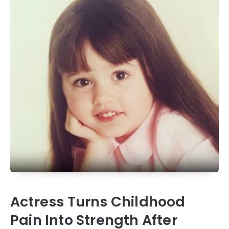
Actress Turns Childhood
Pain Into Strength After