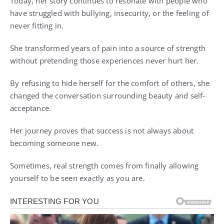
Today, her story continues to resonate with people who
have struggled with bullying, insecurity, or the feeling of
never fitting in.
She transformed years of pain into a source of strength
without pretending those experiences never hurt her.
By refusing to hide herself for the comfort of others, she
changed the conversation surrounding beauty and self-
acceptance.
Her journey proves that success is not always about
becoming someone new.
Sometimes, real strength comes from finally allowing
yourself to be seen exactly as you are.