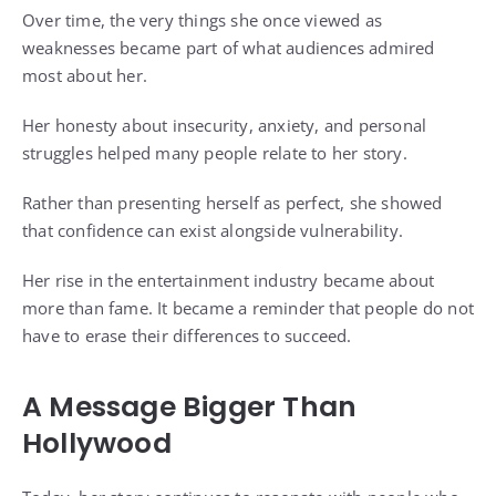
Over time, the very things she once viewed as
weaknesses became part of what audiences admired
most about her.
Her honesty about insecurity, anxiety, and personal
struggles helped many people relate to her story.
Rather than presenting herself as perfect, she showed
that confidence can exist alongside vulnerability.
Her rise in the entertainment industry became about
more than fame. It became a reminder that people do not
have to erase their differences to succeed.
A Message Bigger Than
Hollywood