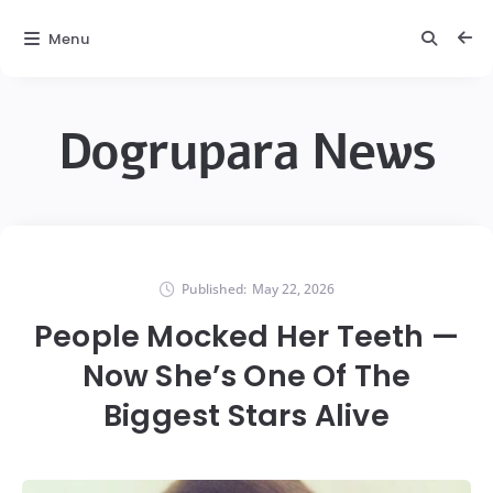
Menu
Dogrupara News
Published:
May 22, 2026
People Mocked Her Teeth —
Now She’s One Of The
Biggest Stars Alive