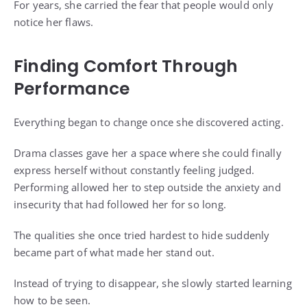
For years, she carried the fear that people would only
notice her flaws.
Finding Comfort Through
Performance
Everything began to change once she discovered acting.
Drama classes gave her a space where she could finally
express herself without constantly feeling judged.
Performing allowed her to step outside the anxiety and
insecurity that had followed her for so long.
The qualities she once tried hardest to hide suddenly
became part of what made her stand out.
Instead of trying to disappear, she slowly started learning
how to be seen.