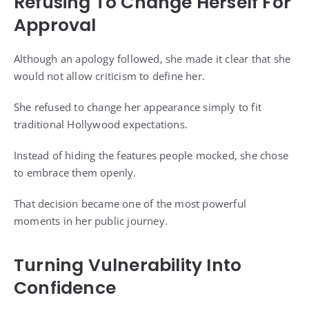
Refusing To Change Herself For
Approval
Although an apology followed, she made it clear that she
would not allow criticism to define her.
She refused to change her appearance simply to fit
traditional Hollywood expectations.
Instead of hiding the features people mocked, she chose
to embrace them openly.
That decision became one of the most powerful
moments in her public journey.
Turning Vulnerability Into
Confidence