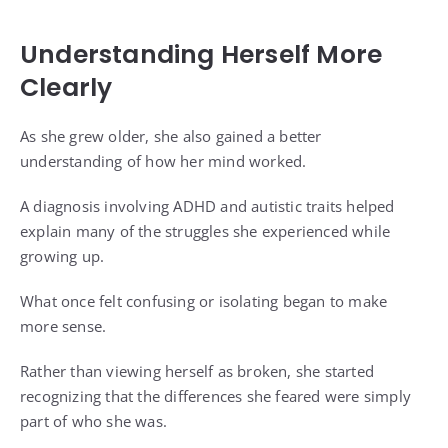
Understanding Herself More
Clearly
As she grew older, she also gained a better
understanding of how her mind worked.
A diagnosis involving ADHD and autistic traits helped
explain many of the struggles she experienced while
growing up.
What once felt confusing or isolating began to make
more sense.
Rather than viewing herself as broken, she started
recognizing that the differences she feared were simply
part of who she was.