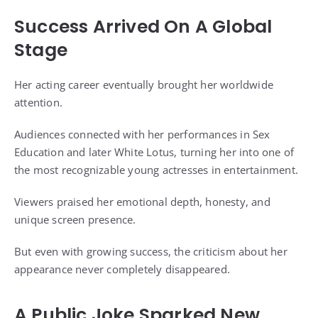
Success Arrived On A Global
Stage
Her acting career eventually brought her worldwide
attention.
Audiences connected with her performances in Sex
Education and later White Lotus, turning her into one of
the most recognizable young actresses in entertainment.
Viewers praised her emotional depth, honesty, and
unique screen presence.
But even with growing success, the criticism about her
appearance never completely disappeared.
A Public Joke Sparked New