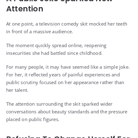
Attention
At one point, a television comedy skit mocked her teeth
in front of a massive audience.
The moment quickly spread online, reopening
insecurities she had battled since childhood.
For many people, it may have seemed like a simple joke.
For her, it reflected years of painful experiences and
public scrutiny focused on her appearance rather than
her talent.
The attention surrounding the skit sparked wider
conversations about beauty standards and the pressure
placed on public figures.