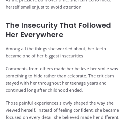
herself smaller just to avoid attention.
The Insecurity That Followed
Her Everywhere
Among all the things she worried about, her teeth
became one of her biggest insecurities.
Comments from others made her believe her smile was
something to hide rather than celebrate. The criticism
stayed with her throughout her teenage years and
continued long after childhood ended.
Those painful experiences slowly shaped the way she
viewed herself. Instead of feeling confident, she became
focused on every detail she believed made her different.