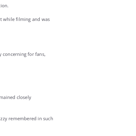
tion.
ut while filming and was
y concerning for fans,
emained closely
 Ozzy remembered in such