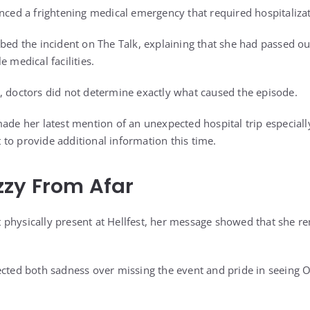
enced a frightening medical emergency that required hospitaliza
ibed the incident on The Talk, explaining that she had passed o
e medical facilities.
, doctors did not determine exactly what caused the episode.
ade her latest mention of an unexpected hospital trip especiall
to provide additional information this time.
zzy From Afar
physically present at Hellfest, her message showed that she r
ected both sadness over missing the event and pride in seeing