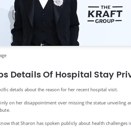
age
s Details Of Hospital Stay Pri
ific details about the reason for her recent hospital visit.
ly on her disappointment over missing the statue unveiling an
bute.
 know that Sharon has spoken publicly about health challenges i