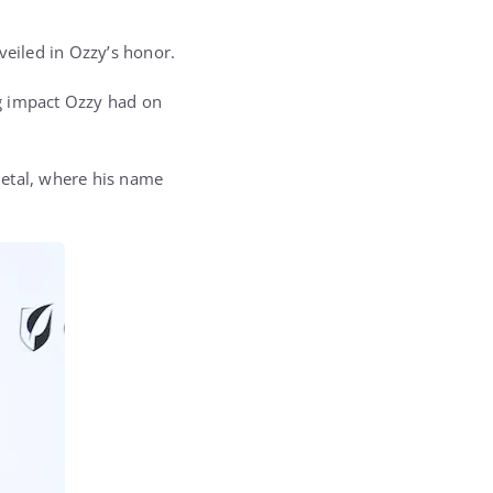
veiled in Ozzy’s honor.
ng impact Ozzy had on
metal, where his name