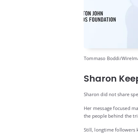
Tommaso Boddi/WireIm
Sharon Keep
Sharon did not share spec
Her message focused main
the people behind the tri
Still, longtime followers