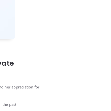
vate
d her appreciation for
n the past.