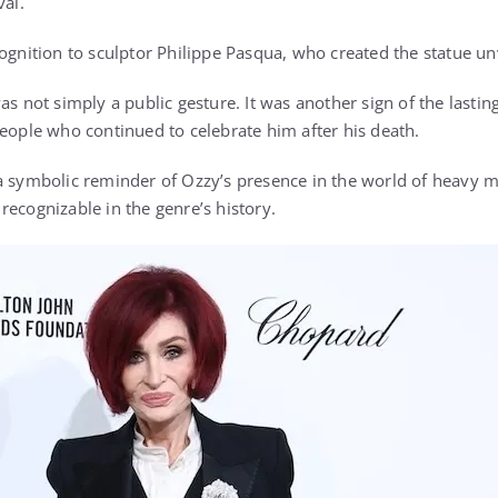
val.
cognition to sculptor Philippe Pasqua, who created the statue un
as not simply a public gesture. It was another sign of the lasti
people who continued to celebrate him after his death.
a symbolic reminder of Ozzy’s presence in the world of heavy 
recognizable in the genre’s history.