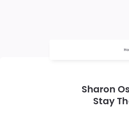
H
Sharon Os
Stay Th