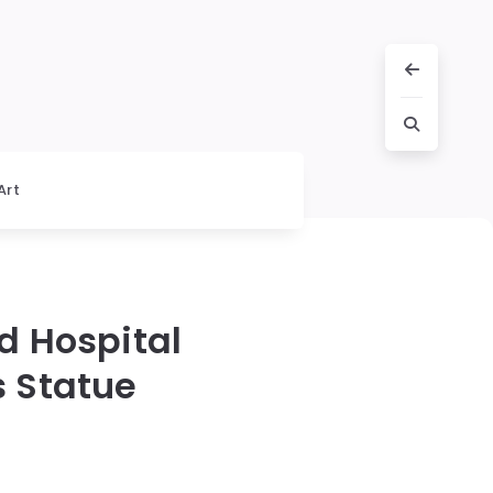
Art
d Hospital
s Statue