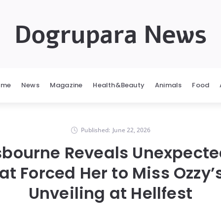
Dogrupara News
ome
News
Magazine
Health&Beauty
Animals
Food
Published:
June 22, 2026
bourne Reveals Unexpecte
at Forced Her to Miss Ozzy’
Unveiling at Hellfest