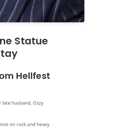
ne Statue
Stay
om Hellfest
r late husband, Ozzy
uence on rock and heavy