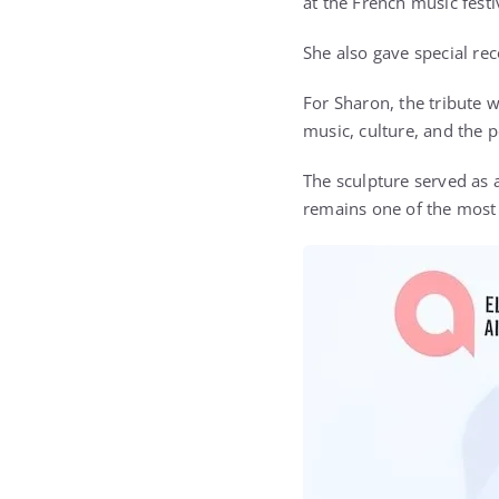
at the French music festi
She also gave special re
For Sharon, the tribute w
music, culture, and the 
The sculpture served as 
remains one of the most 