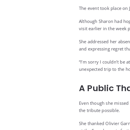
The event took place on J
Although Sharon had hop
visit earlier in the week 
She addressed her absenc
and expressing regret th
“I’m sorry I couldn’t be a
unexpected trip to the ho
A Public Th
Even though she missed 
the tribute possible.
She thanked Olivier Garn