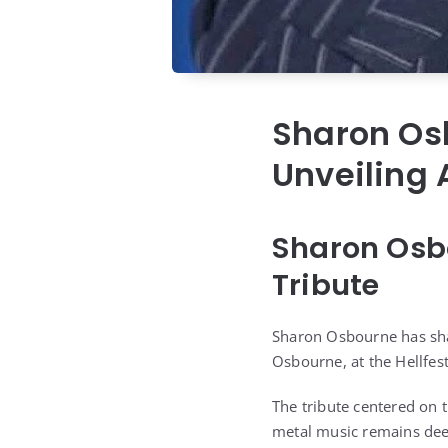
Sharon Os
Unveiling 
Sharon Osbo
Tribute
Sharon Osbourne has sha
Osbourne, at the Hellfest
The tribute centered on 
metal music remains deep