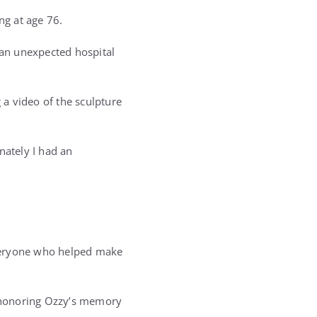
ng at age 76.
an unexpected hospital
a video of the sculpture
unately I had an
everyone who helped make
in honoring Ozzy’s memory