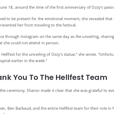
une 18, around the time of the first anniversary of Ozzy’s passi
ed to be present for the emotional moment, she revealed that 
prevented her from traveling to the festival.
e through Instagram on the same day as the unveiling, sharing 
at she could not attend in person.
t Hellfest for the unveiling of Ozzy’s statue,” she wrote. “Unfort
spital earlier in the week.”
ank You To The Hellfest Team
the ceremony, Sharon made it clear that she was grateful to 
ier, Ben Barbaud, and the entire Hellfest team for their role 