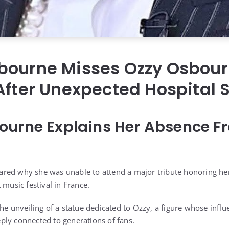
bourne Misses Ozzy Osbour
After Unexpected Hospital 
urne Explains Her Absence Fr
red why she was unable to attend a major tribute honoring he
 music festival in France.
the unveiling of a statue dedicated to Ozzy, a figure whose infl
ly connected to generations of fans.