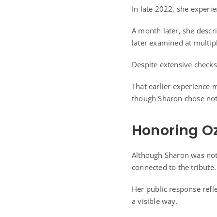
In late 2022, she experi
A month later, she descr
later examined at multipl
Despite extensive checks
That earlier experience m
though Sharon chose not 
Honoring O
Although Sharon was not 
connected to the tribute.
Her public response refl
a visible way.