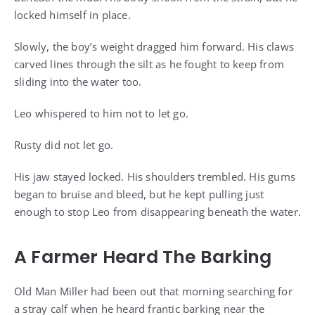
locked himself in place.
Slowly, the boy’s weight dragged him forward. His claws
carved lines through the silt as he fought to keep from
sliding into the water too.
Leo whispered to him not to let go.
Rusty did not let go.
His jaw stayed locked. His shoulders trembled. His gums
began to bruise and bleed, but he kept pulling just
enough to stop Leo from disappearing beneath the water.
A Farmer Heard The Barking
Old Man Miller had been out that morning searching for
a stray calf when he heard frantic barking near the