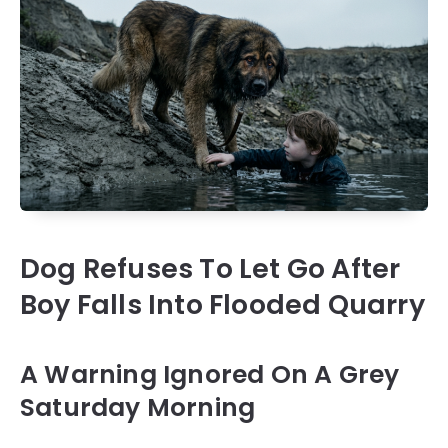
Dog Refuses To Let Go After
Boy Falls Into Flooded Quarry
A Warning Ignored On A Grey
Saturday Morning