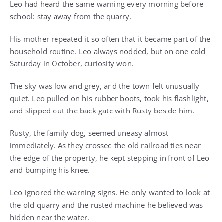
Leo had heard the same warning every morning before
school: stay away from the quarry.
His mother repeated it so often that it became part of the
household routine. Leo always nodded, but on one cold
Saturday in October, curiosity won.
The sky was low and grey, and the town felt unusually
quiet. Leo pulled on his rubber boots, took his flashlight,
and slipped out the back gate with Rusty beside him.
Rusty, the family dog, seemed uneasy almost
immediately. As they crossed the old railroad ties near
the edge of the property, he kept stepping in front of Leo
and bumping his knee.
Leo ignored the warning signs. He only wanted to look at
the old quarry and the rusted machine he believed was
hidden near the water.