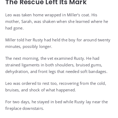
The Rescue Left Its Mark
Leo was taken home wrapped in Miller’s coat. His
mother, Sarah, was shaken when she learned where he
had gone.
Miller told her Rusty had held the boy for around twenty
minutes, possibly longer.
The next morning, the vet examined Rusty. He had
strained ligaments in both shoulders, bruised gums,
dehydration, and front legs that needed soft bandages.
Leo was ordered to rest too, recovering from the cold,
bruises, and shock of what happened.
For two days, he stayed in bed while Rusty lay near the
fireplace downstairs.