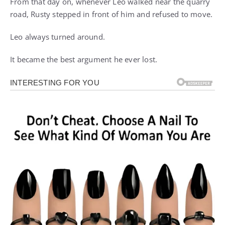
From that day on, whenever Leo walked near the quarry
road, Rusty stepped in front of him and refused to move.
Leo always turned around.
It became the best argument he ever lost.