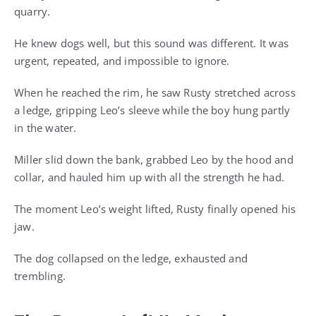
quarry.
He knew dogs well, but this sound was different. It was
urgent, repeated, and impossible to ignore.
When he reached the rim, he saw Rusty stretched across
a ledge, gripping Leo’s sleeve while the boy hung partly
in the water.
Miller slid down the bank, grabbed Leo by the hood and
collar, and hauled him up with all the strength he had.
The moment Leo’s weight lifted, Rusty finally opened his
jaw.
The dog collapsed on the ledge, exhausted and
trembling.