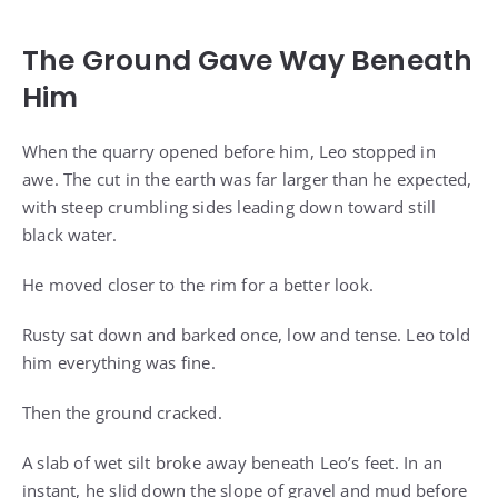
The Ground Gave Way Beneath
Him
When the quarry opened before him, Leo stopped in
awe. The cut in the earth was far larger than he expected,
with steep crumbling sides leading down toward still
black water.
He moved closer to the rim for a better look.
Rusty sat down and barked once, low and tense. Leo told
him everything was fine.
Then the ground cracked.
A slab of wet silt broke away beneath Leo’s feet. In an
instant, he slid down the slope of gravel and mud before