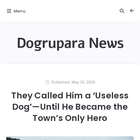
Menu
Dogrupara News
Published:
May 30, 2026
They Called Him a ‘Useless
Dog’—Until He Became the
Town’s Only Hero