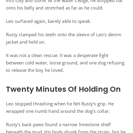
into clay and stone. At the water’s edge, he dropped flat
onto his belly and stretched as far as he could.
Leo surfaced again, barely able to speak.
Rusty clamped his teeth onto the sleeve of Leo’s denim
jacket and held on.
It was not a clean rescue. It was a desperate fight
between cold water, loose ground, and one dog refusing
to release the boy he loved.
Twenty Minutes Of Holding On
Leo stopped thrashing when he felt Rusty’s grip. He
wrapped one numb hand around the dog’s collar.
Rusty’s back paws found a narrow limestone shelf
beneath the mud. His body shook from the strain, but he