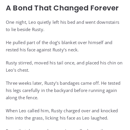
A Bond That Changed Forever
One night, Leo quietly left his bed and went downstairs
to lie beside Rusty.
He pulled part of the dog’s blanket over himself and
rested his face against Rusty’s neck.
Rusty stirred, moved his tail once, and placed his chin on
Leo’s chest.
Three weeks later, Rusty’s bandages came off. He tested
his legs carefully in the backyard before running again
along the fence.
When Leo called him, Rusty charged over and knocked
him into the grass, licking his face as Leo laughed.