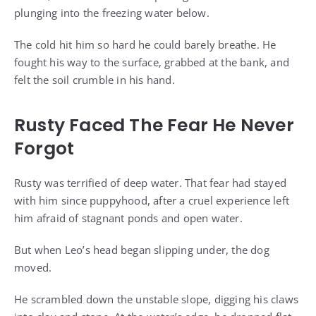
plunging into the freezing water below.
The cold hit him so hard he could barely breathe. He
fought his way to the surface, grabbed at the bank, and
felt the soil crumble in his hand.
Rusty Faced The Fear He Never
Forgot
Rusty was terrified of deep water. That fear had stayed
with him since puppyhood, after a cruel experience left
him afraid of stagnant ponds and open water.
But when Leo’s head began slipping under, the dog
moved.
He scrambled down the unstable slope, digging his claws