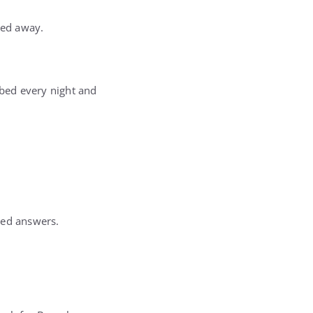
ked away.
 bed every night and
ded answers.