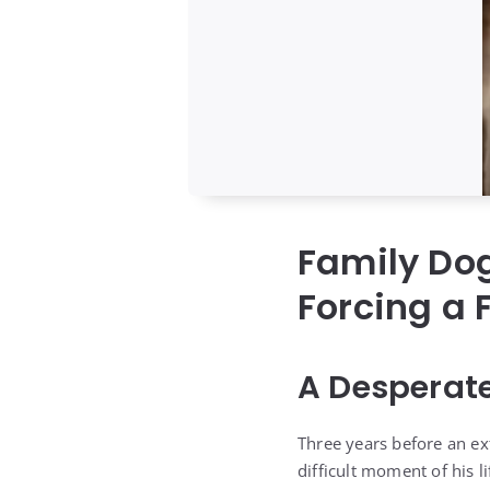
Family Dog
Forcing a 
A Desperat
Three years before an ex
difficult moment of his li