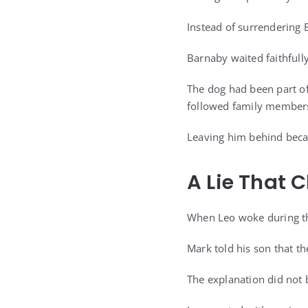
Instead of surrendering 
Barnaby waited faithfully
The dog had been part of
followed family member
Leaving him behind beca
A Lie That 
When Leo woke during th
Mark told his son that t
The explanation did not 