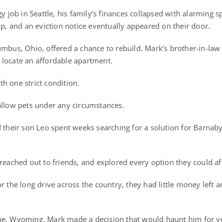
gy job in Seattle, his family’s finances collapsed with alarming 
up, and an eviction notice eventually appeared on their door.
umbus, Ohio, offered a chance to rebuild. Mark’s brother-in-l
locate an affordable apartment.
h one strict condition.
allow pets under any circumstances.
d their son Leo spent weeks searching for a solution for Barnab
 reached out to friends, and explored every option they could a
r the long drive across the country, they had little money left 
ne, Wyoming, Mark made a decision that would haunt him for y