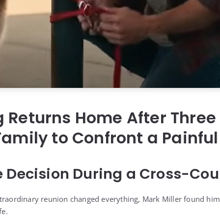
 Returns Home After Three 
Family to Confront a Painful
e Decision During a Cross-Co
traordinary reunion changed everything, Mark Miller found him
fe.