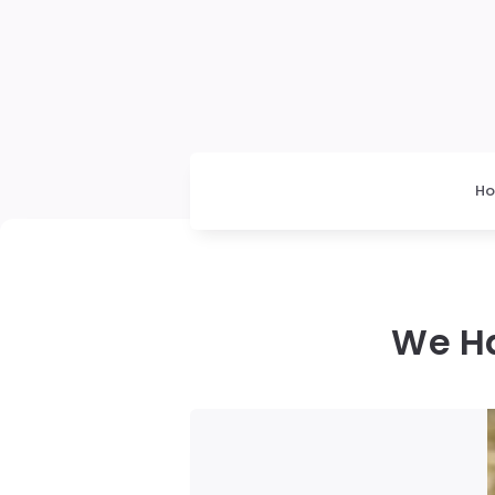
H
We Ha