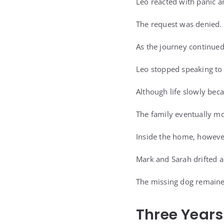
Leo reacted with panic a
The request was denied.
As the journey continued
Leo stopped speaking to 
Although life slowly bec
The family eventually mo
Inside the home, however
Mark and Sarah drifted 
The missing dog remained
Three Years