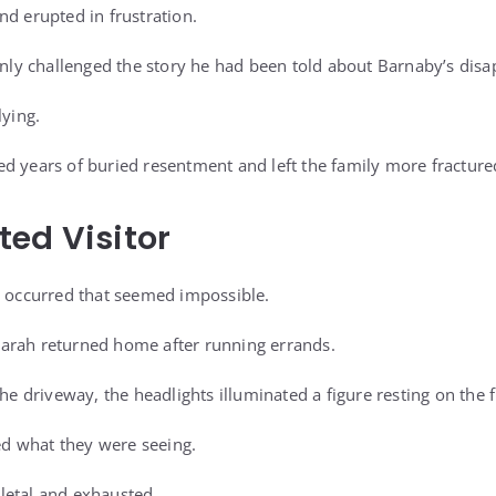
nd erupted in frustration.
penly challenged the story he had been told about Barnaby’s dis
lying.
d years of buried resentment and left the family more fracture
ed Visitor
t occurred that seemed impossible.
arah returned home after running errands.
the driveway, the headlights illuminated a figure resting on the 
zed what they were seeing.
letal and exhausted.