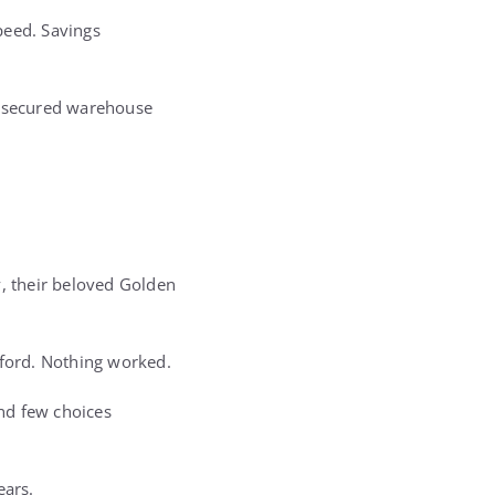
speed. Savings
aw secured warehouse
y, their beloved Golden
fford. Nothing worked.
and few choices
ears.