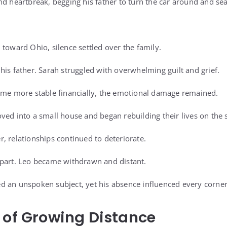
nd heartbreak, begging his father to turn the car around and se
 toward Ohio, silence settled over the family.
his father. Sarah struggled with overwhelming guilt and grief.
ame more stable financially, the emotional damage remained.
ved into a small house and began rebuilding their lives on the 
, relationships continued to deteriorate.
apart. Leo became withdrawn and distant.
 an unspoken subject, yet his absence influenced every corner
 of Growing Distance