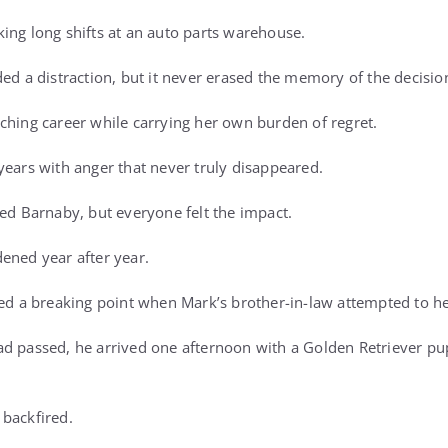
ing long shifts at an auto parts warehouse.
ded a distraction, but it never erased the memory of the decis
ching career while carrying her own burden of regret.
years with anger that never truly disappeared.
sed Barnaby, but everyone felt the impact.
ened year after year.
hed a breaking point when Mark’s brother-in-law attempted to he
d passed, he arrived one afternoon with a Golden Retriever pupp
backfired.