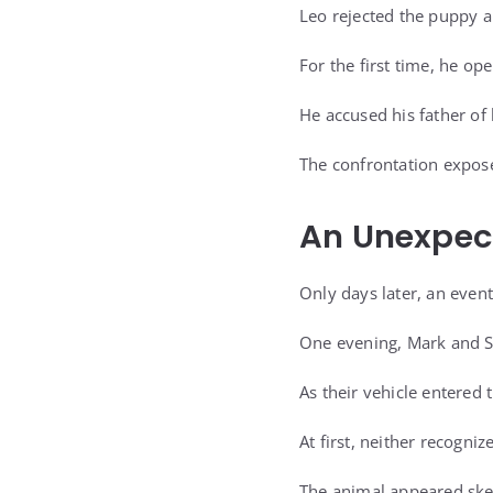
Leo rejected the puppy a
For the first time, he o
He accused his father of 
The confrontation expose
An Unexpect
Only days later, an even
One evening, Mark and S
As their vehicle entered 
At first, neither recogni
The animal appeared ske