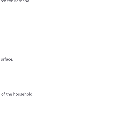
arch for Barnaby.
surface.
 of the household.