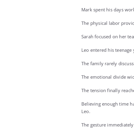
Mark spent his days work
The physical labor provi
Sarah focused on her tea
Leo entered his teenage 
The family rarely discus
The emotional divide wid
The tension finally reac
Believing enough time ha
Leo.
The gesture immediately 