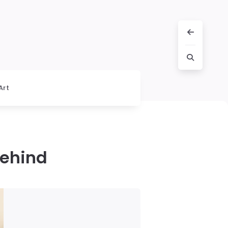
Art
Behind