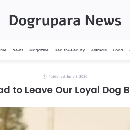
Dogrupara News
ome
News
Magazine
Health&Beauty
Animals
Food
Published:
June 8, 2026
d to Leave Our Loyal Dog 