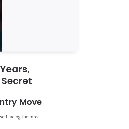
Years,
 Secret
untry Move
self facing the most