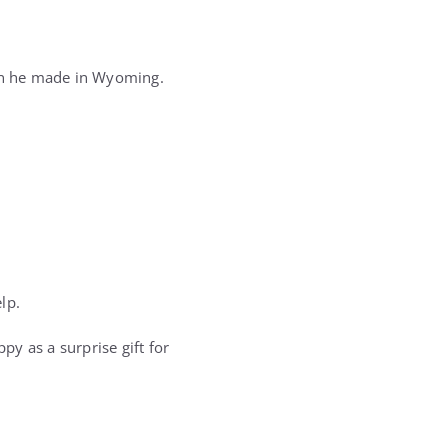
ion he made in Wyoming.
lp.
y as a surprise gift for