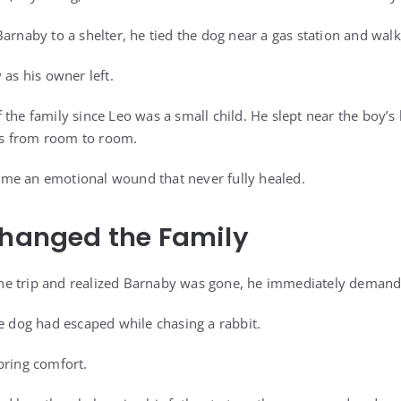
Barnaby to a shelter, he tied the dog near a gas station and wal
 as his owner left.
 the family since Leo was a small child. He slept near the boy’s
s from room to room.
me an emotional wound that never fully healed.
Changed the Family
e trip and realized Barnaby was gone, he immediately deman
he dog had escaped while chasing a rabbit.
bring comfort.