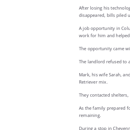
After losing his technolo
disappeared, bills piled 
A job opportunity in Col
work for him and helped 
The opportunity came wit
The landlord refused to 
Mark, his wife Sarah, an
Retriever mix.
They contacted shelters,
As the family prepared fo
remaining.
During a stop in Cheyen