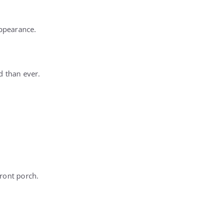
appearance.
d than ever.
front porch.