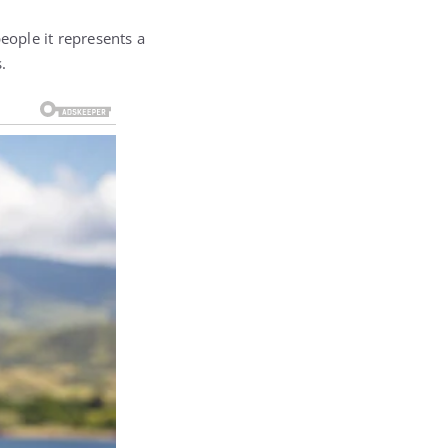
eople it represents a
.