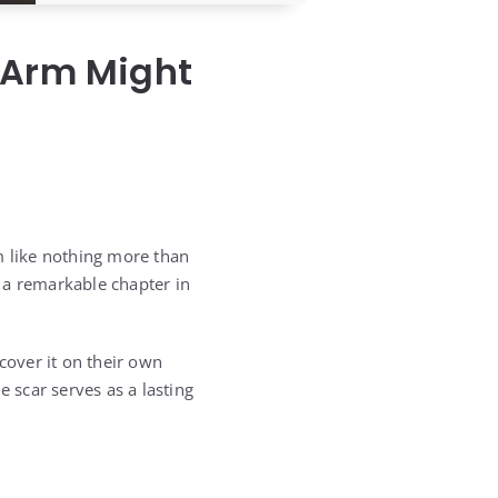
 Arm Might
m like nothing more than
s a remarkable chapter in
cover it on their own
scar serves as a lasting