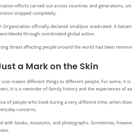
ination efforts carried out across countries and generations, s
mission stopped completely.
h Organization officially declared smallpox eradicated. It beca
 worldwide through coordinated global action.
ting threat affecting people around the world had been remove
ust a Mark on the Skin
r scar means different things to different people. For some, it is
ers, it is a reminder of family history and the experiences of ea
lience of people who lived during a very different time, when dis
veryday concerns.
ated with books, museums, and photographs. Sometimes, howeve
ways.