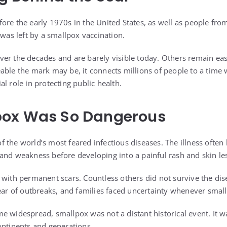
ore the early 1970s in the United States, as well as people from
 was left by a smallpox vaccination.
er the decades and are barely visible today. Others remain eas
able the mark may be, it connects millions of people to a time
l role in protecting public health.
ox Was So Dangerous
 the world’s most feared infectious diseases. The illness often 
and weakness before developing into a painful rash and skin le
 with permanent scars. Countless others did not survive the di
fear of outbreaks, and families faced uncertainty whenever sma
e widespread, smallpox was not a distant historical event. It wa
ontinents and generations.