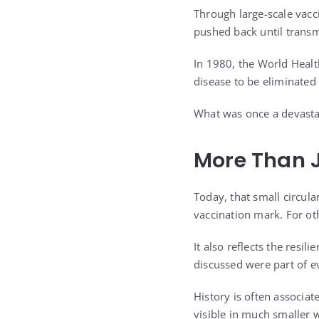
Through large-scale vacc
pushed back until trans
In 1980, the World Healt
disease to be eliminated
What was once a devasta
More Than J
Today, that small circula
vaccination mark. For oth
It also reflects the resi
discussed were part of e
History is often associ
visible in much smaller 