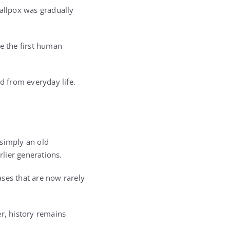
mallpox was gradually
me the first human
d from everyday life.
 simply an old
rlier generations.
eases that are now rarely
r, history remains