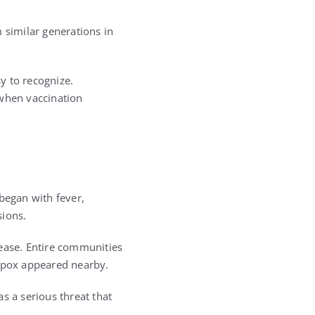
 similar generations in
y to recognize.
 when vaccination
began with fever,
sions.
sease. Entire communities
llpox appeared nearby.
s a serious threat that