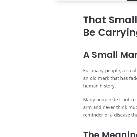
That Smal
Be Carryin
A Small Mar
For many people, a small
an old mark that has fade
human history.
Many people first notice 
arm and never think much
reminder of a disease t
The Meanin