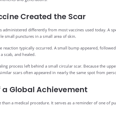
cine Created the Scar
s administered differently from most vaccines used today. A sp
e small punctures in a small area of skin.
ble reaction typically occurred. A small bump appeared, followed b
 a scab, and healed.
ling process left behind a small circular scar. Because the u
, similar scars often appeared in nearly the same spot from pers
f a Global Achievement
 than a medical procedure. It serves as a reminder of one of pub