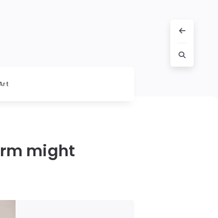
Art
arm might