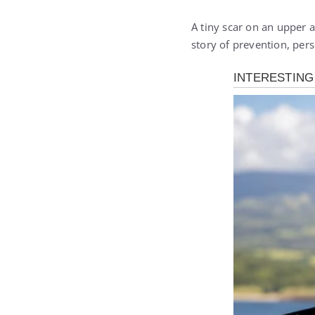
A tiny scar on an upper a
story of prevention, pers