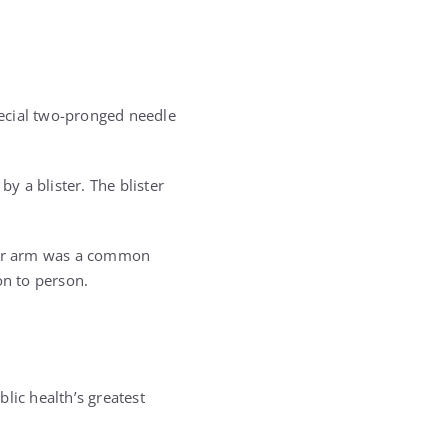
ecial two-pronged needle
y a blister. The blister
pper arm was a common
on to person.
lic health’s greatest