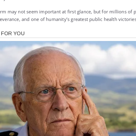
rm may not seem important at first glance, but for millions of p
everance, and one of humanity’s greatest public health victories