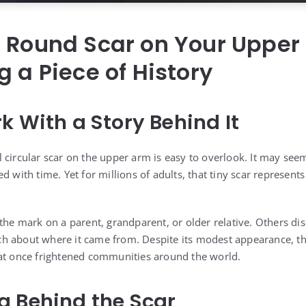
l Round Scar on Your Upper
g a Piece of History
k With a Story Behind It
 circular scar on the upper arm is easy to overlook. It may see
d with time. Yet for millions of adults, that tiny scar represent
the mark on a parent, grandparent, or older relative. Others dis
 about where it came from. Despite its modest appearance, the 
hat once frightened communities around the world.
g Behind the Scar