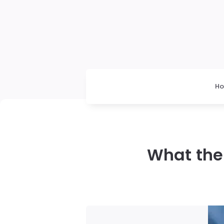
H
What the