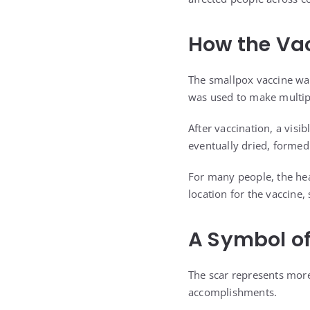
How the Vac
The smallpox vaccine wa
was used to make multipl
After vaccination, a visi
eventually dried, formed
For many people, the hea
location for the vaccine
A Symbol o
The scar represents more
accomplishments.