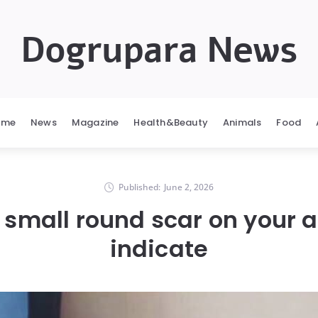
Dogrupara News
ome
News
Magazine
Health&Beauty
Animals
Food
Published:
June 2, 2026
 small round scar on your 
indicate