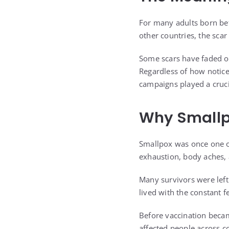
For many adults born bef
other countries, the scar
Some scars have faded ov
Regardless of how notice
campaigns played a crucia
Why Smallp
Smallpox was once one of
exhaustion, body aches, 
Many survivors were left
lived with the constant 
Before vaccination becam
affected people across c