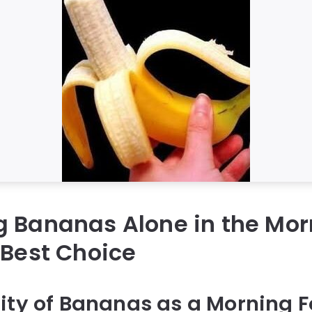
g Bananas Alone in the Mo
 Best Choice
ity of Bananas as a Morning 