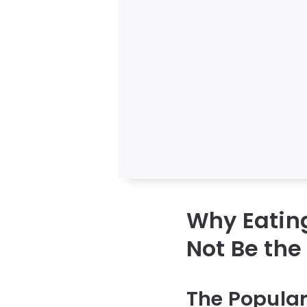
Why Eatin
Not Be the
The Popular