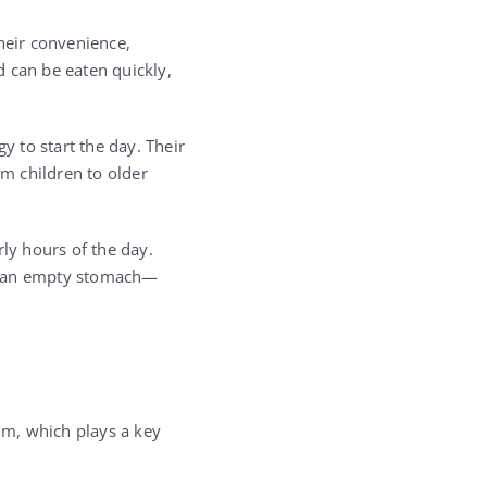
heir convenience,
nd can be eaten quickly,
 to start the day. Their
om children to older
rly hours of the day.
on an empty stomach—
ium, which plays a key