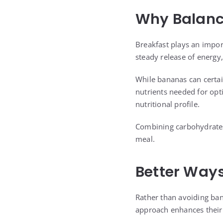
Why Balance
Breakfast plays an import
steady release of energy,
While bananas can certai
nutrients needed for opt
nutritional profile.
Combining carbohydrates 
meal.
Better Ways
Rather than avoiding bana
approach enhances their 