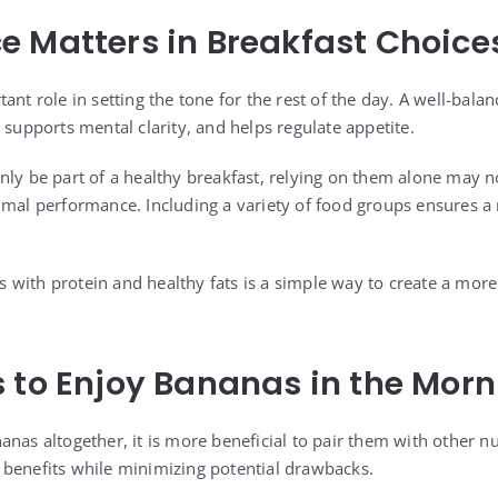
 Matters in Breakfast Choice
ant role in setting the tone for the rest of the day. A well-bal
 supports mental clarity, and helps regulate appetite.
nly be part of a healthy breakfast, relying on them alone may no
imal performance. Including a variety of food groups ensures 
with protein and healthy fats is a simple way to create a more 
 to Enjoy Bananas in the Morn
nas altogether, it is more beneficial to pair them with other nu
benefits while minimizing potential drawbacks.