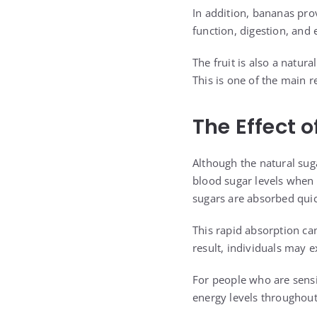
In addition, bananas pro
function, digestion, and 
The fruit is also a natur
This is one of the main 
The Effect 
Although the natural sug
blood sugar levels when 
sugars are absorbed quic
This rapid absorption can
result, individuals may e
For people who are sensi
energy levels throughout