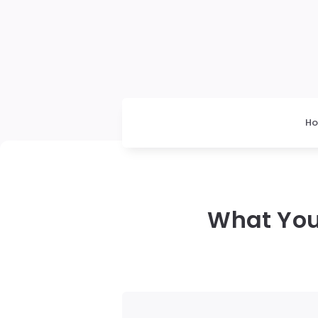
H
What You