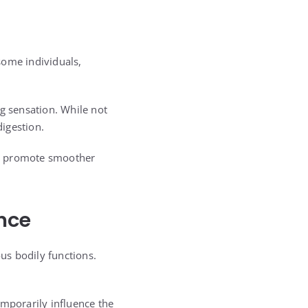
some individuals,
ng sensation. While not
digestion.
nd promote smoother
nce
us bodily functions.
porarily influence the