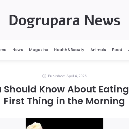
Dogrupara News
ome
News
Magazine
Health&Beauty
Animals
Food
Published:
April 4, 2026
 Should Know About Eatin
First Thing in the Morning