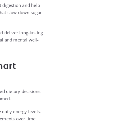
t digestion and help
 that slow down sugar
 deliver long-lasting
al and mental well-
mart
ed dietary decisions.
sumed.
 daily energy levels.
vements over time.