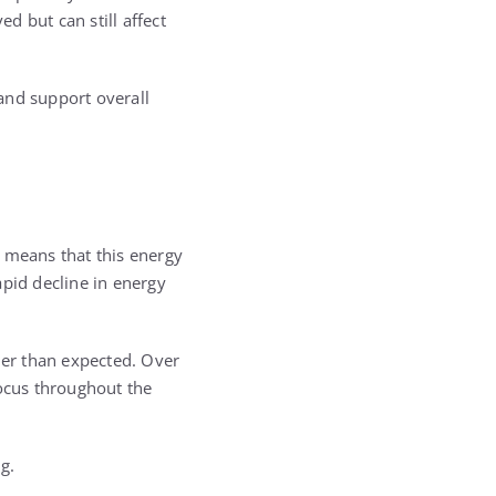
d but can still affect
and support overall
s means that this energy
apid decline in energy
ner than expected. Over
focus throughout the
g.