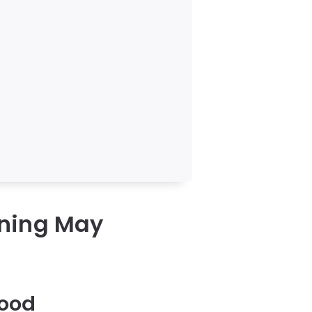
rning May
Food