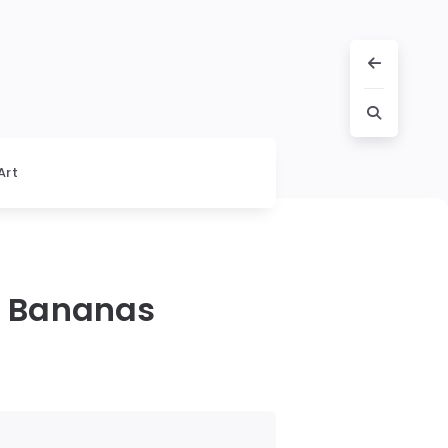
Art
g Bananas