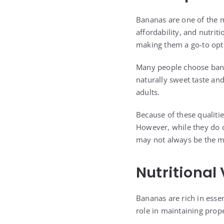
Bananas are one of the 
affordability, and nutrit
making them a go-to opt
Many people choose banan
naturally sweet taste and
adults.
Because of these qualitie
However, while they do 
may not always be the m
Nutritional
Bananas are rich in essen
role in maintaining prop