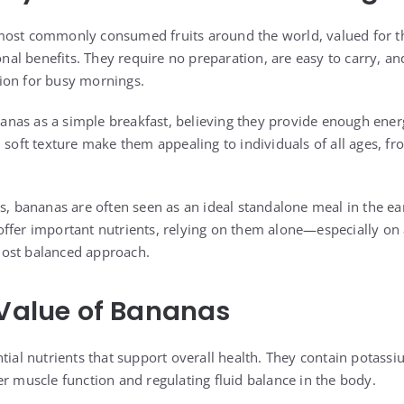
most commonly consumed fruits around the world, valued for t
ional benefits. They require no preparation, are easy to carry, a
ion for busy mornings.
as as a simple breakfast, believing they provide enough energy
 soft texture make them appealing to individuals of all ages, fr
s, bananas are often seen as an ideal standalone meal in the ea
offer important nutrients, relying on them alone—especially 
ost balanced approach.
 Value of Bananas
tial nutrients that support overall health. They contain potass
er muscle function and regulating fluid balance in the body.