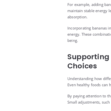
For example, adding bana
maintain stable energy l
absorption.
Incorporating bananas in
energy. These combinatio
being.
Supporting
Choices
Understanding how differ
Even healthy foods can 
By paying attention to th
Small adjustments, such 