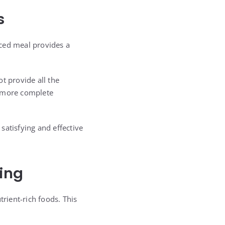
s
anced meal provides a
t provide all the
a more complete
satisfying and effective
ing
trient-rich foods. This