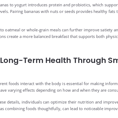
nas to yogurt introduces protein and probiotics, which suppor
evels. Pairing bananas with nuts or seeds provides healthy fats
to oatmeal or whole-grain meals can further improve satiety and
ns create a more balanced breakfast that supports both physic
 Long-Term Health Through S
ent foods interact with the body is essential for making inform
have varying effects depending on how and when they are con
ese details, individuals can optimize their nutrition and improve
as combining foods thoughtfully, can lead to noticeable impro