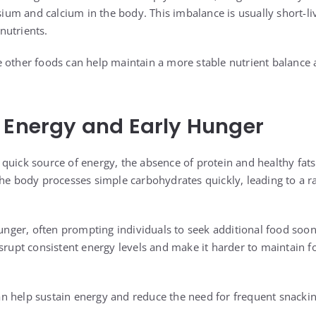
m and calcium in the body. This imbalance is usually short-live
nutrients.
 other foods can help maintain a more stable nutrient balance 
 Energy and Early Hunger
quick source of energy, the absence of protein and healthy fat
The body processes simple carbohydrates quickly, leading to a r
 hunger, often prompting individuals to seek additional food soo
isrupt consistent energy levels and make it harder to maintain 
 help sustain energy and reduce the need for frequent snackin