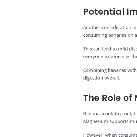
Potential I
Another consideration is
consuming bananas on a
This can lead to mild di
everyone experiences this
Combining bananas with 
digestion overall.
The Role of
Bananas contain a notabl
Magnesium supports muscl
However, when consumed