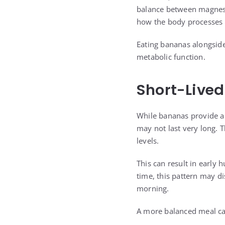
balance between magnesiu
how the body processes 
Eating bananas alongside
metabolic function.
Short-Lived
While bananas provide a 
may not last very long. 
levels.
This can result in early
time, this pattern may d
morning.
A more balanced meal can