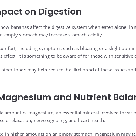
mpact on Digestion
 how bananas affect the digestive system when eaten alone. In 
n empty stomach may increase stomach acidity.
scomfort, including symptoms such as bloating or a slight burni
 effect, it is something to be aware of for those with sensitive 
other foods may help reduce the likelihood of these issues a
 Magnesium and Nutrient Bala
e amount of magnesium, an essential mineral involved in vario
e relaxation, nerve signaling, and heart health.
 in higher amounts on an empty stomach, magnesium may tem