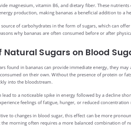
vide magnesium, vitamin B6, and dietary fiber. These nutrients 
energy production, making bananas a beneficial addition to a he
al source of carbohydrates in the form of sugars, which can offer
reasons why bananas are often consumed before or after physical
of Natural Sugars on Blood Sug
ars found in bananas can provide immediate energy, they may a
consumed on their own. Without the presence of protein or fats
kly into the bloodstream.
 lead to a noticeable spike in energy followed by a decline shor
xperience feelings of fatigue, hunger, or reduced concentration n
tive to changes in blood sugar, this effect can be more pronou
 the morning often requires a more balanced combination of nu