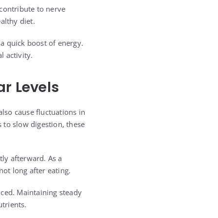
contribute to nerve
althy diet.
 a quick boost of energy.
 activity.
ar Levels
lso cause fluctuations in
 to slow digestion, these
tly afterward. As a
ot long after eating.
nced. Maintaining steady
trients.