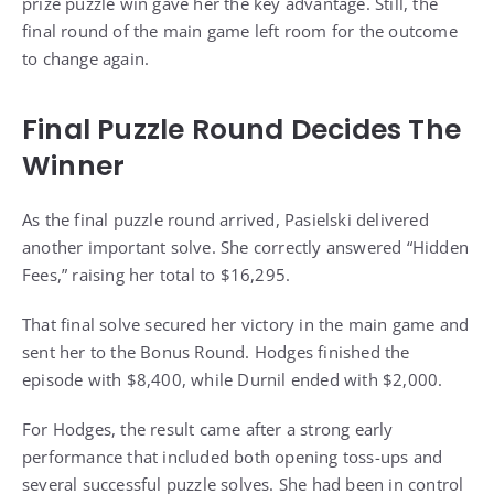
prize puzzle win gave her the key advantage. Still, the
final round of the main game left room for the outcome
to change again.
Final Puzzle Round Decides The
Winner
As the final puzzle round arrived, Pasielski delivered
another important solve. She correctly answered “Hidden
Fees,” raising her total to $16,295.
That final solve secured her victory in the main game and
sent her to the Bonus Round. Hodges finished the
episode with $8,400, while Durnil ended with $2,000.
For Hodges, the result came after a strong early
performance that included both opening toss-ups and
several successful puzzle solves. She had been in control