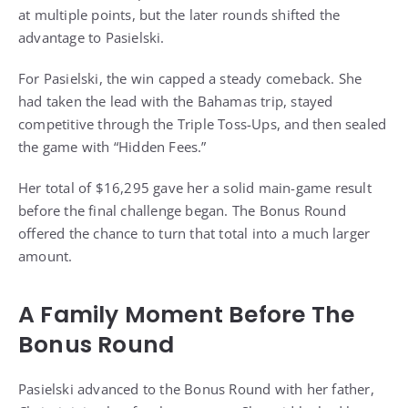
at multiple points, but the later rounds shifted the
advantage to Pasielski.
For Pasielski, the win capped a steady comeback. She
had taken the lead with the Bahamas trip, stayed
competitive through the Triple Toss-Ups, and then sealed
the game with “Hidden Fees.”
Her total of $16,295 gave her a solid main-game result
before the final challenge began. The Bonus Round
offered the chance to turn that total into a much larger
amount.
A Family Moment Before The
Bonus Round
Pasielski advanced to the Bonus Round with her father,