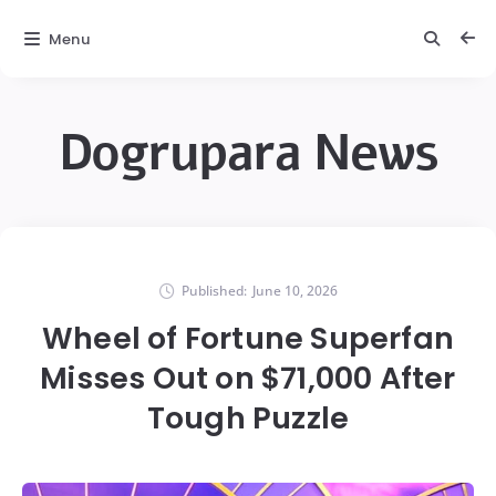
Menu
Dogrupara News
Published:
June 10, 2026
Wheel of Fortune Superfan
Misses Out on $71,000 After
Tough Puzzle