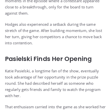
moments in the episode where a contestant appeared
close to a breakthrough, only for the board to turn
against them.
Hodges also experienced a setback during the same
stretch of the game. After building momentum, she lost
her turn, giving her competitors a chance to move back
into contention.
Pasielski Finds Her Opening
Katie Pasielski, a longtime fan of the show, eventually
took advantage of her opportunity in the prize puzzle
round. She had described herself as someone who
regularly gets friends and family to watch the program
with her.
That enthusiasm carried into the game as she worked her