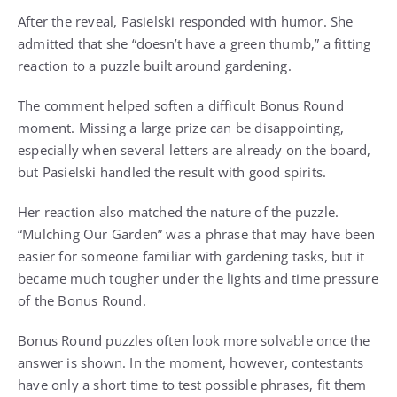
After the reveal, Pasielski responded with humor. She
admitted that she “doesn’t have a green thumb,” a fitting
reaction to a puzzle built around gardening.
The comment helped soften a difficult Bonus Round
moment. Missing a large prize can be disappointing,
especially when several letters are already on the board,
but Pasielski handled the result with good spirits.
Her reaction also matched the nature of the puzzle.
“Mulching Our Garden” was a phrase that may have been
easier for someone familiar with gardening tasks, but it
became much tougher under the lights and time pressure
of the Bonus Round.
Bonus Round puzzles often look more solvable once the
answer is shown. In the moment, however, contestants
have only a short time to test possible phrases, fit them