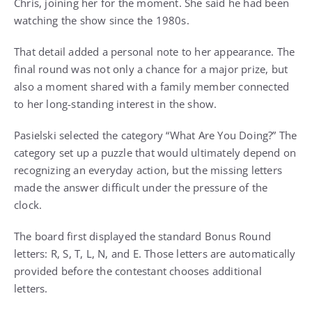
Chris, joining her for the moment. She said he had been
watching the show since the 1980s.
That detail added a personal note to her appearance. The
final round was not only a chance for a major prize, but
also a moment shared with a family member connected
to her long-standing interest in the show.
Pasielski selected the category “What Are You Doing?” The
category set up a puzzle that would ultimately depend on
recognizing an everyday action, but the missing letters
made the answer difficult under the pressure of the
clock.
The board first displayed the standard Bonus Round
letters: R, S, T, L, N, and E. Those letters are automatically
provided before the contestant chooses additional
letters.