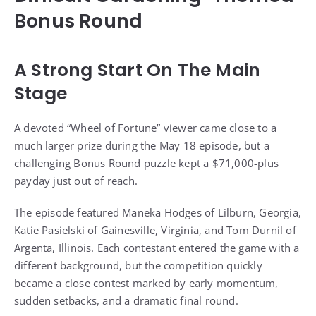
Bonus Round
A Strong Start On The Main
Stage
A devoted “Wheel of Fortune” viewer came close to a
much larger prize during the May 18 episode, but a
challenging Bonus Round puzzle kept a $71,000-plus
payday just out of reach.
The episode featured Maneka Hodges of Lilburn, Georgia,
Katie Pasielski of Gainesville, Virginia, and Tom Durnil of
Argenta, Illinois. Each contestant entered the game with a
different background, but the competition quickly
became a close contest marked by early momentum,
sudden setbacks, and a dramatic final round.