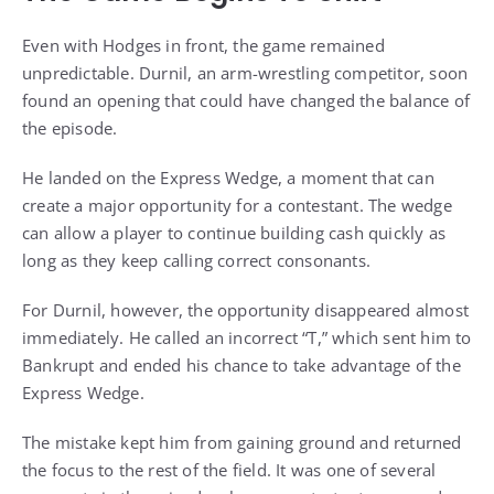
Even with Hodges in front, the game remained
unpredictable. Durnil, an arm-wrestling competitor, soon
found an opening that could have changed the balance of
the episode.
He landed on the Express Wedge, a moment that can
create a major opportunity for a contestant. The wedge
can allow a player to continue building cash quickly as
long as they keep calling correct consonants.
For Durnil, however, the opportunity disappeared almost
immediately. He called an incorrect “T,” which sent him to
Bankrupt and ended his chance to take advantage of the
Express Wedge.
The mistake kept him from gaining ground and returned
the focus to the rest of the field. It was one of several