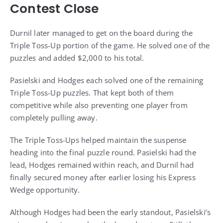
Contest Close
Durnil later managed to get on the board during the
Triple Toss-Up portion of the game. He solved one of the
puzzles and added $2,000 to his total.
Pasielski and Hodges each solved one of the remaining
Triple Toss-Up puzzles. That kept both of them
competitive while also preventing one player from
completely pulling away.
The Triple Toss-Ups helped maintain the suspense
heading into the final puzzle round. Pasielski had the
lead, Hodges remained within reach, and Durnil had
finally secured money after earlier losing his Express
Wedge opportunity.
Although Hodges had been the early standout, Pasielski’s