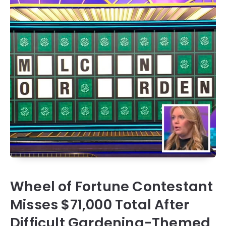
Wheel of Fortune Contestant
Misses $71,000 Total After
Difficult Gardening-Themed