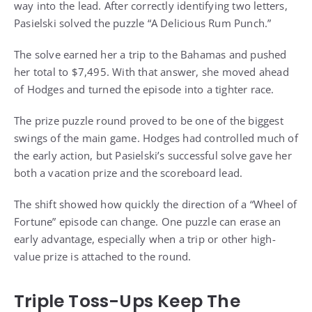
way into the lead. After correctly identifying two letters,
Pasielski solved the puzzle “A Delicious Rum Punch.”
The solve earned her a trip to the Bahamas and pushed
her total to $7,495. With that answer, she moved ahead
of Hodges and turned the episode into a tighter race.
The prize puzzle round proved to be one of the biggest
swings of the main game. Hodges had controlled much of
the early action, but Pasielski’s successful solve gave her
both a vacation prize and the scoreboard lead.
The shift showed how quickly the direction of a “Wheel of
Fortune” episode can change. One puzzle can erase an
early advantage, especially when a trip or other high-
value prize is attached to the round.
Triple Toss-Ups Keep The