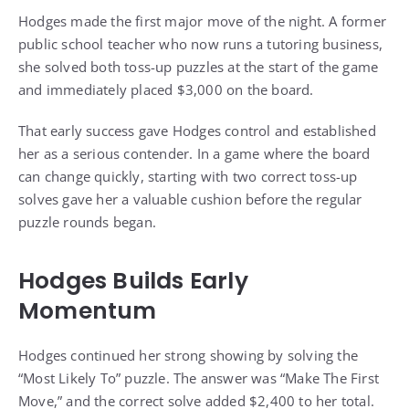
Hodges made the first major move of the night. A former
public school teacher who now runs a tutoring business,
she solved both toss-up puzzles at the start of the game
and immediately placed $3,000 on the board.
That early success gave Hodges control and established
her as a serious contender. In a game where the board
can change quickly, starting with two correct toss-up
solves gave her a valuable cushion before the regular
puzzle rounds began.
Hodges Builds Early
Momentum
Hodges continued her strong showing by solving the
“Most Likely To” puzzle. The answer was “Make The First
Move,” and the correct solve added $2,400 to her total.