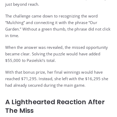
just beyond reach.
The challenge came down to recognizing the word
“Mulching” and connecting it with the phrase “Our
Garden.” Without a green thumb, the phrase did not click
in time.
When the answer was revealed, the missed opportunity
became clear. Solving the puzzle would have added
$55,000 to Pasielski’s total.
With that bonus prize, her final winnings would have
reached $71,295. Instead, she left with the $16,295 she
had already secured during the main game.
A Lighthearted Reaction After
The Miss