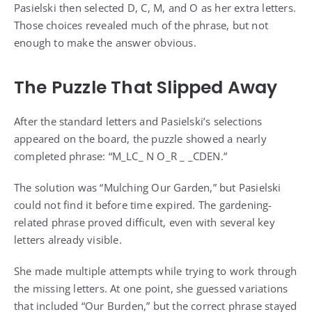
Pasielski then selected D, C, M, and O as her extra letters.
Those choices revealed much of the phrase, but not
enough to make the answer obvious.
The Puzzle That Slipped Away
After the standard letters and Pasielski’s selections
appeared on the board, the puzzle showed a nearly
completed phrase: “M_LC_ N O_R _ _CDEN.”
The solution was “Mulching Our Garden,” but Pasielski
could not find it before time expired. The gardening-
related phrase proved difficult, even with several key
letters already visible.
She made multiple attempts while trying to work through
the missing letters. At one point, she guessed variations
that included “Our Burden,” but the correct phrase stayed