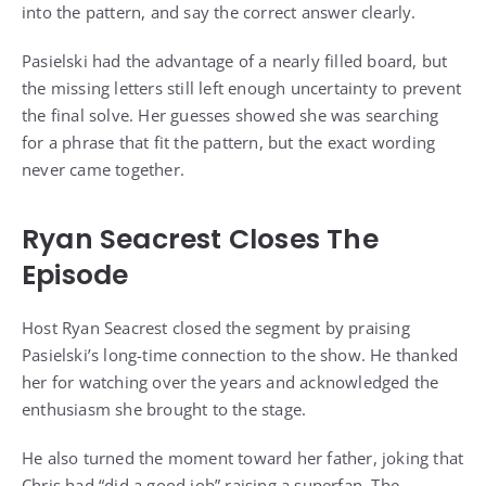
into the pattern, and say the correct answer clearly.
Pasielski had the advantage of a nearly filled board, but
the missing letters still left enough uncertainty to prevent
the final solve. Her guesses showed she was searching
for a phrase that fit the pattern, but the exact wording
never came together.
Ryan Seacrest Closes The
Episode
Host Ryan Seacrest closed the segment by praising
Pasielski’s long-time connection to the show. He thanked
her for watching over the years and acknowledged the
enthusiasm she brought to the stage.
He also turned the moment toward her father, joking that
Chris had “did a good job” raising a superfan. The