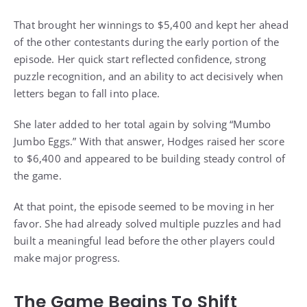
That brought her winnings to $5,400 and kept her ahead
of the other contestants during the early portion of the
episode. Her quick start reflected confidence, strong
puzzle recognition, and an ability to act decisively when
letters began to fall into place.
She later added to her total again by solving “Mumbo
Jumbo Eggs.” With that answer, Hodges raised her score
to $6,400 and appeared to be building steady control of
the game.
At that point, the episode seemed to be moving in her
favor. She had already solved multiple puzzles and had
built a meaningful lead before the other players could
make major progress.
The Game Begins To Shift