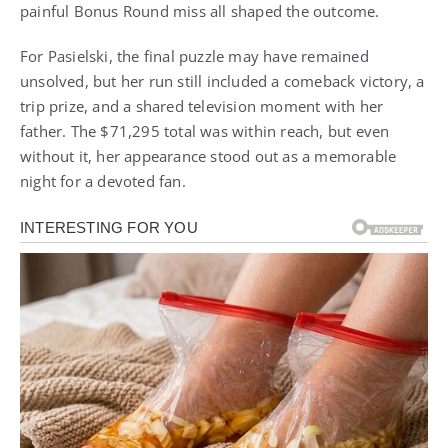
painful Bonus Round miss all shaped the outcome.
For Pasielski, the final puzzle may have remained
unsolved, but her run still included a comeback victory, a
trip prize, and a shared television moment with her
father. The $71,295 total was within reach, but even
without it, her appearance stood out as a memorable
night for a devoted fan.