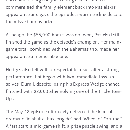
comment tied the family element back into Pasielski’s
appearance and gave the episode a warm ending despite
the missed bonus prize.
Although the $55,000 bonus was not won, Pasielski still
finished the game as the episode’s champion. Her main-
game total, combined with the Bahamas trip, made her
appearance a memorable one.
Hodges also left with a respectable result after a strong
performance that began with two immediate toss-up
solves. Durnil, despite losing his Express Wedge chance,
finished with $2,000 after solving one of the Triple Toss-
Ups.
The May 18 episode ultimately delivered the kind of
dramatic finish that has long defined “Wheel of Fortune.”
A fast start, a mid-game shift, a prize puzzle swing, and a