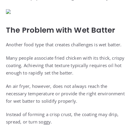
The Problem with Wet Batter
Another food type that creates challenges is wet batter.
Many people associate fried chicken with its thick, crispy
coating. Achieving that texture typically requires oil hot
enough to rapidly set the batter.
An air fryer, however, does not always reach the
necessary temperature or provide the right environment
for wet batter to solidify properly.
Instead of forming a crisp crust, the coating may drip,
spread, or turn soggy.