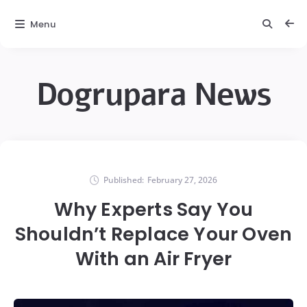
Menu
Dogrupara News
Published:
February 27, 2026
Why Experts Say You
Shouldn’t Replace Your Oven
With an Air Fryer