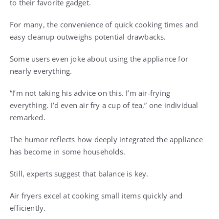
to their favorite gadget.
For many, the convenience of quick cooking times and
easy cleanup outweighs potential drawbacks.
Some users even joke about using the appliance for
nearly everything.
“I’m not taking his advice on this. I’m air-frying
everything. I’d even air fry a cup of tea,” one individual
remarked.
The humor reflects how deeply integrated the appliance
has become in some households.
Still, experts suggest that balance is key.
Air fryers excel at cooking small items quickly and
efficiently.