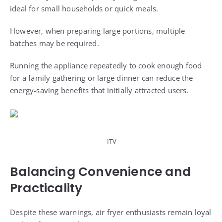
ideal for small households or quick meals.
However, when preparing large portions, multiple
batches may be required.
Running the appliance repeatedly to cook enough food
for a family gathering or large dinner can reduce the
energy-saving benefits that initially attracted users.
ITV
Balancing Convenience and
Practicality
Despite these warnings, air fryer enthusiasts remain loyal