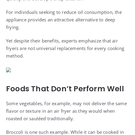
For individuals seeking to reduce oil consumption, the
appliance provides an attractive alternative to deep
frying.
Yet despite their benefits, experts emphasize that air
fryers are not universal replacements for every cooking
method.
Foods That Don’t Perform Well
Some vegetables, for example, may not deliver the same
flavor or texture in an air fryer as they would when
roasted or sautéed traditionally.
Broccoli is one such example. While it can be cooked in