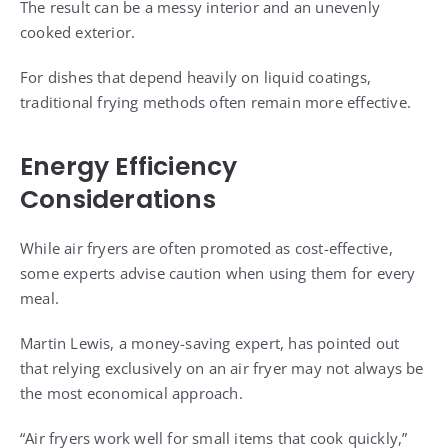
The result can be a messy interior and an unevenly
cooked exterior.
For dishes that depend heavily on liquid coatings,
traditional frying methods often remain more effective.
Energy Efficiency
Considerations
While air fryers are often promoted as cost-effective,
some experts advise caution when using them for every
meal.
Martin Lewis, a money-saving expert, has pointed out
that relying exclusively on an air fryer may not always be
the most economical approach.
“Air fryers work well for small items that cook quickly,”