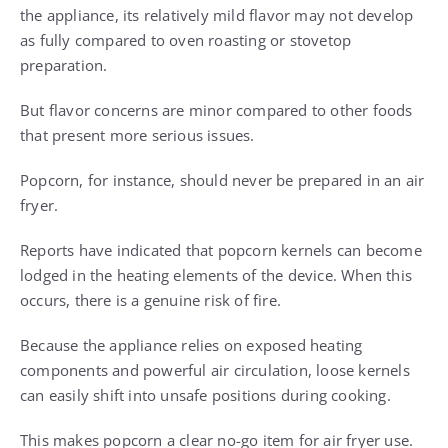
the appliance, its relatively mild flavor may not develop
as fully compared to oven roasting or stovetop
preparation.
But flavor concerns are minor compared to other foods
that present more serious issues.
Popcorn, for instance, should never be prepared in an air
fryer.
Reports have indicated that popcorn kernels can become
lodged in the heating elements of the device. When this
occurs, there is a genuine risk of fire.
Because the appliance relies on exposed heating
components and powerful air circulation, loose kernels
can easily shift into unsafe positions during cooking.
This makes popcorn a clear no-go item for air fryer use.