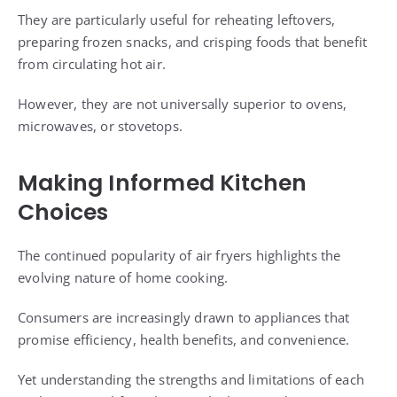
They are particularly useful for reheating leftovers,
preparing frozen snacks, and crisping foods that benefit
from circulating hot air.
However, they are not universally superior to ovens,
microwaves, or stovetops.
Making Informed Kitchen
Choices
The continued popularity of air fryers highlights the
evolving nature of home cooking.
Consumers are increasingly drawn to appliances that
promise efficiency, health benefits, and convenience.
Yet understanding the strengths and limitations of each