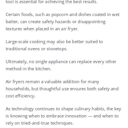
tool is essential for achieving the best results.
Certain foods, such as popcorn and dishes coated in wet
batter, can create safety hazards or disappointing
textures when placed in an air fryer.
Large-scale cooking may also be better suited to
traditional ovens or stovetops.
Ultimately, no single appliance can replace every other
method in the kitchen.
Air fryers remain a valuable addition for many
households, but thoughtful use ensures both safety and
cost efficiency.
As technology continues to shape culinary habits, the key
is knowing when to embrace innovation — and when to
rely on tried-and-true techniques.