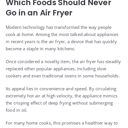
Which Foods Should Never
Go in an Air Fryer
Modern technology has transformed the way people
cook at home. Among the most talked-about appliances
in recent years is the air fryer, a device that has quickly
become a staple in many kitchens.
Once considered a novelty item, the air fryer has steadily
replaced other popular appliances, including slow
cookers and even traditional ovens in some households.
Its appeal lies in convenience and speed. By circulating
extremely hot air at high velocity, the appliance mimics
the crisping effect of deep frying without submerging
food in oil.
For many home cooks, this promises a healthier way to