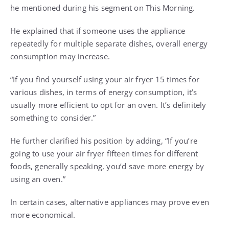
he mentioned during his segment on This Morning.
He explained that if someone uses the appliance
repeatedly for multiple separate dishes, overall energy
consumption may increase.
“If you find yourself using your air fryer 15 times for
various dishes, in terms of energy consumption, it’s
usually more efficient to opt for an oven. It’s definitely
something to consider.”
He further clarified his position by adding, “If you’re
going to use your air fryer fifteen times for different
foods, generally speaking, you’d save more energy by
using an oven.”
In certain cases, alternative appliances may prove even
more economical.