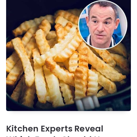
Kitchen Experts Reveal