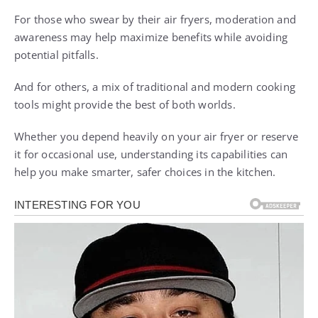
For those who swear by their air fryers, moderation and
awareness may help maximize benefits while avoiding
potential pitfalls.
And for others, a mix of traditional and modern cooking
tools might provide the best of both worlds.
Whether you depend heavily on your air fryer or reserve
it for occasional use, understanding its capabilities can
help you make smarter, safer choices in the kitchen.