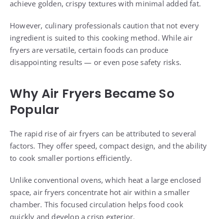
achieve golden, crispy textures with minimal added fat.
However, culinary professionals caution that not every
ingredient is suited to this cooking method. While air
fryers are versatile, certain foods can produce
disappointing results — or even pose safety risks.
Why Air Fryers Became So
Popular
The rapid rise of air fryers can be attributed to several
factors. They offer speed, compact design, and the ability
to cook smaller portions efficiently.
Unlike conventional ovens, which heat a large enclosed
space, air fryers concentrate hot air within a smaller
chamber. This focused circulation helps food cook
quickly and develop a crisp exterior.