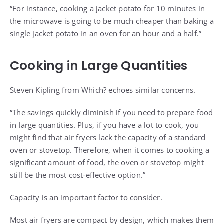
“For instance, cooking a jacket potato for 10 minutes in
the microwave is going to be much cheaper than baking a
single jacket potato in an oven for an hour and a half.”
Cooking in Large Quantities
Steven Kipling from Which? echoes similar concerns.
“The savings quickly diminish if you need to prepare food
in large quantities. Plus, if you have a lot to cook, you
might find that air fryers lack the capacity of a standard
oven or stovetop. Therefore, when it comes to cooking a
significant amount of food, the oven or stovetop might
still be the most cost-effective option.”
Capacity is an important factor to consider.
Most air fryers are compact by design, which makes them