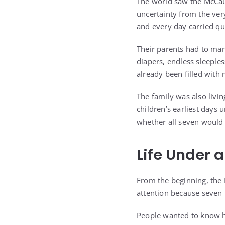
The world saw the McCaug
uncertainty from the ver
and every day carried qu
Their parents had to mana
diapers, endless sleeples
already been filled with
The family was also livin
children’s earliest days
whether all seven would 
Life Under 
From the beginning, the 
attention because seven 
People wanted to know h