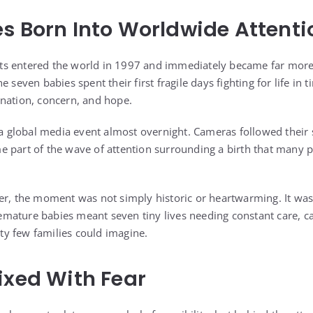
s Born Into Worldwide Attenti
s entered the world in 1997 and immediately became far more 
 seven babies spent their first fragile days fighting for life in 
nation, concern, and hope.
o a global media event almost overnight. Cameras followed their 
 part of the wave of attention surrounding a birth that many 
er, the moment was not simply historic or heartwarming. It was 
ature babies meant seven tiny lives needing constant care, ca
lity few families could imagine.
ixed With Fear