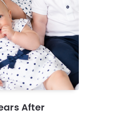
ears After