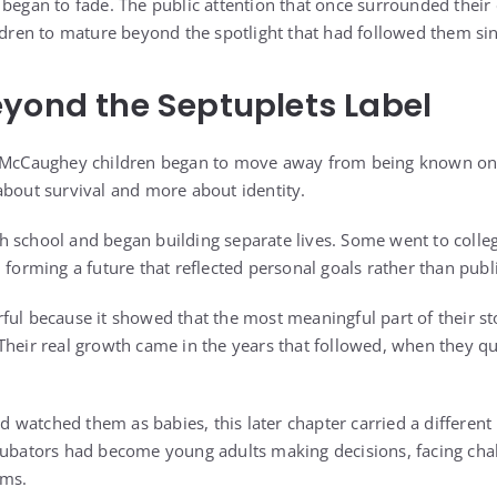
 began to fade. The public attention that once surrounded thei
ildren to mature beyond the spotlight that had followed them sin
yond the Septuplets Label
e McCaughey children began to move away from being known only
about survival and more about identity.
 school and began building separate lives. Some went to colleg
 forming a future that reflected personal goals rather than publ
ful because it showed that the most meaningful part of their st
Their real growth came in the years that followed, when they q
watched them as babies, this later chapter carried a different
ncubators had become young adults making decisions, facing ch
rms.