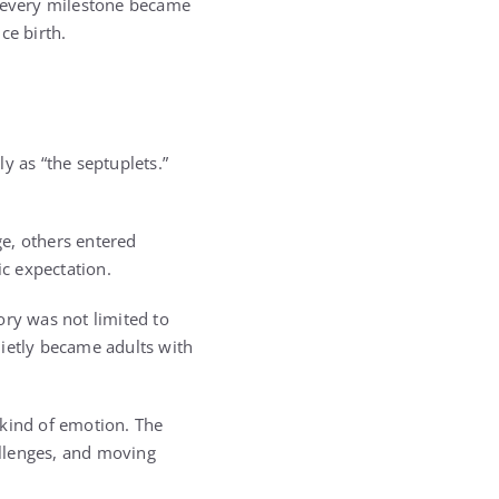
r every milestone became
ce birth.
 as “the septuplets.”
e, others entered
ic expectation.
ory was not limited to
uietly became adults with
 kind of emotion. The
allenges, and moving