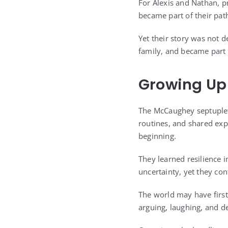
For Alexis and Nathan, pr
became part of their pat
Yet their story was not d
family, and became part o
Growing Up
The McCaughey septuplets
routines, and shared exp
beginning.
They learned resilience i
uncertainty, yet they co
The world may have first
arguing, laughing, and de