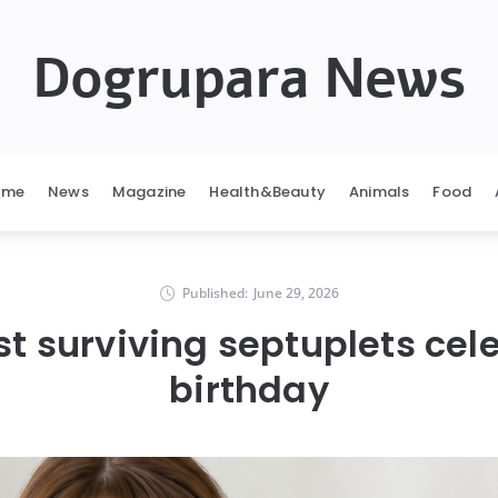
Dogrupara News
ome
News
Magazine
Health&Beauty
Animals
Food
Published:
June 29, 2026
rst surviving septuplets cel
birthday