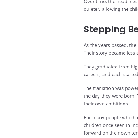
Over time, the headlines
quieter, allowing the ch
Stepping Be
As the years passed, th
Their story became less 
They graduated from high
careers, and each started
The transition was power
the day they were born. 
their own ambitions.
For many people who had 
children once seen in i
forward on their own te