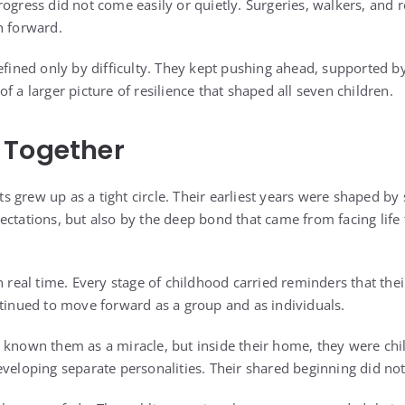
ogress did not come easily or quietly. Surgeries, walkers, and r
h forward.
efined only by difficulty. They kept pushing ahead, supported by
f a larger picture of resilience that shaped all seven children.
 Together
 grew up as a tight circle. Their earliest years were shaped by
ectations, but also by the deep bond that came from facing life
n real time. Every stage of childhood carried reminders that thei
ntinued to move forward as a group and as individuals.
 known them as a miracle, but inside their home, they were chi
veloping separate personalities. Their shared beginning did not 