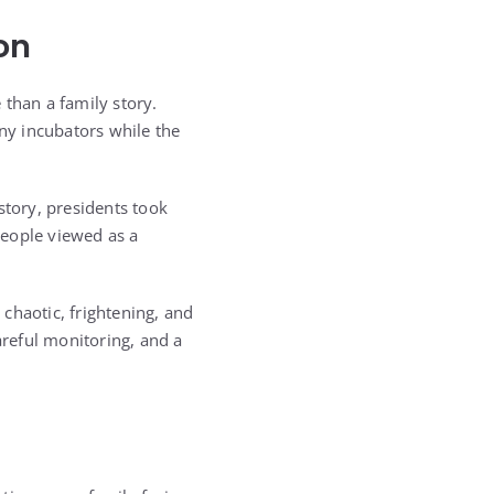
on
than a family story.
tiny incubators while the
story, presidents took
people viewed as a
chaotic, frightening, and
reful monitoring, and a