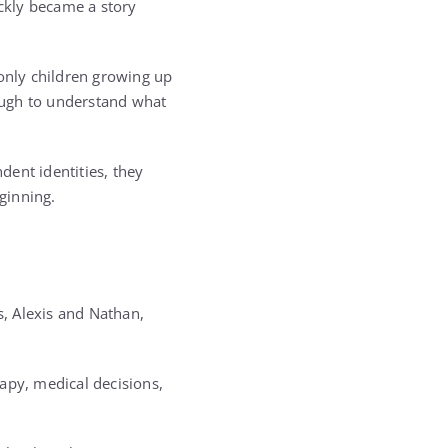
ckly became a story
 only children growing up
ough to understand what
ent identities, they
ginning.
s, Alexis and Nathan,
apy, medical decisions,