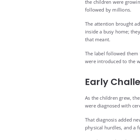
the children were growi
followed by millions.
The attention brought ad
inside a busy home; the
that meant.
The label followed them 
were introduced to the w
Early Chall
As the children grew, the
were diagnosed with cere
That diagnosis added new
physical hurdles, and a f