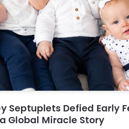
Septuplets Defied Early F
 Global Miracle Story