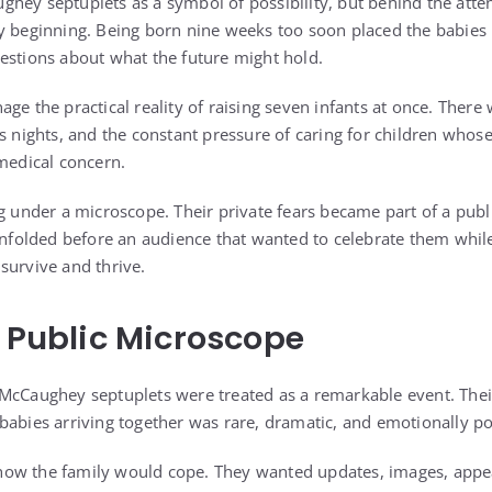
hey septuplets as a symbol of possibility, but behind the atten
y beginning. Being born nine weeks too soon placed the babies i
estions about what the future might hold.
ge the practical reality of raising seven infants at once. Ther
s nights, and the constant pressure of caring for children whose e
 medical concern.
g under a microscope. Their private fears became part of a publi
 unfolded before an audience that wanted to celebrate them whi
survive and thrive.
a Public Microscope
McCaughey septuplets were treated as a remarkable event. Thei
babies arriving together was rare, dramatic, and emotionally p
ow the family would cope. They wanted updates, images, appea