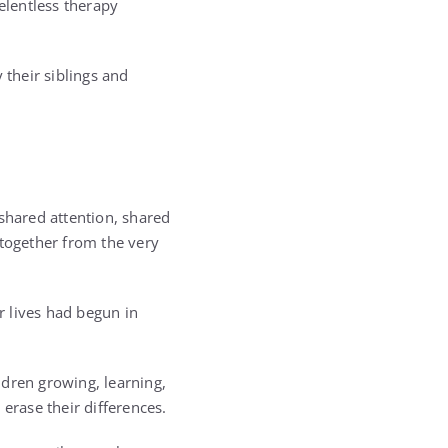
elentless therapy
 their siblings and
 shared attention, shared
 together from the very
r lives had begun in
ldren growing, learning,
erase their differences.