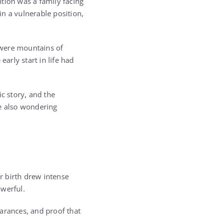
tion was a family facing
n a vulnerable position,
e were mountains of
arly start in life had
c story, and the
le also wondering
r birth drew intense
owerful.
rances, and proof that