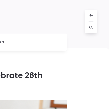
Art
ebrate 26th