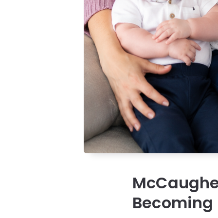
McCaughey 
Becoming a