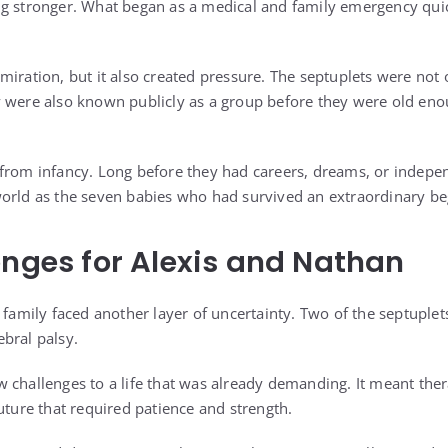
ng stronger. What began as a medical and family emergency qui
miration, but it also created pressure. The septuplets were not
y were also known publicly as a group before they were old en
from infancy. Long before they had careers, dreams, or independ
orld as the seven babies who had survived an extraordinary be
enges for Alexis and Nathan
 family faced another layer of uncertainty. Two of the septuplet
bral palsy.
 challenges to a life that was already demanding. It meant ther
uture that required patience and strength.