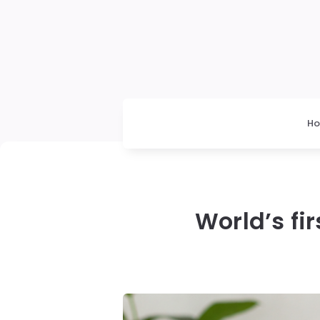
H
World’s fi