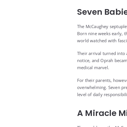
Seven Babie
The McCaughey septuplet
Born nine weeks early, the
world watched with fasci
Their arrival turned int
notice, and Oprah became
medical marvel.
For their parents, howev
overwhelming. Seven prem
level of daily responsibi
A Miracle M