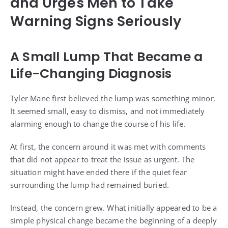
and Urges Men to Take
Warning Signs Seriously
A Small Lump That Became a
Life-Changing Diagnosis
Tyler Mane first believed the lump was something minor.
It seemed small, easy to dismiss, and not immediately
alarming enough to change the course of his life.
At first, the concern around it was met with comments
that did not appear to treat the issue as urgent. The
situation might have ended there if the quiet fear
surrounding the lump had remained buried.
Instead, the concern grew. What initially appeared to be a
simple physical change became the beginning of a deeply