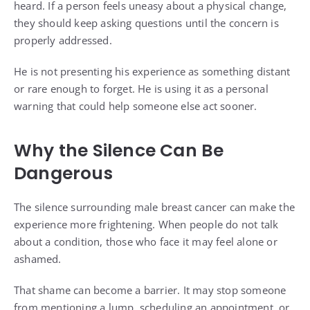
heard. If a person feels uneasy about a physical change,
they should keep asking questions until the concern is
properly addressed.
He is not presenting his experience as something distant
or rare enough to forget. He is using it as a personal
warning that could help someone else act sooner.
Why the Silence Can Be
Dangerous
The silence surrounding male breast cancer can make the
experience more frightening. When people do not talk
about a condition, those who face it may feel alone or
ashamed.
That shame can become a barrier. It may stop someone
from mentioning a lump, scheduling an appointment, or