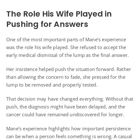
The Role His Wife Played in
Pushing for Answers
One of the most important parts of Mane’s experience
was the role his wife played. She refused to accept the
early medical dismissal of the lump as the final answer.
Her insistence helped push the situation forward. Rather
than allowing the concern to fade, she pressed for the
lump to be removed and properly tested.
That decision may have changed everything. Without that
push, the diagnosis might have been delayed, and the
cancer could have remained undiscovered for longer.
Mane’s experience highlights how important persistence
can be when a person feels something is wrong. A casual