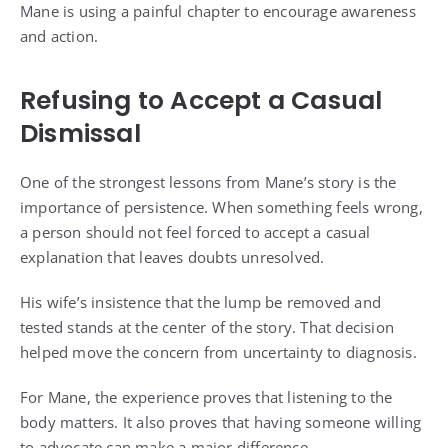
Mane is using a painful chapter to encourage awareness
and action.
Refusing to Accept a Casual
Dismissal
One of the strongest lessons from Mane’s story is the
importance of persistence. When something feels wrong,
a person should not feel forced to accept a casual
explanation that leaves doubts unresolved.
His wife’s insistence that the lump be removed and
tested stands at the center of the story. That decision
helped move the concern from uncertainty to diagnosis.
For Mane, the experience proves that listening to the
body matters. It also proves that having someone willing
to advocate can make a major difference.