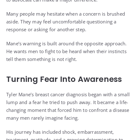
Many people may hesitate when a concern is brushed
aside. They may feel uncomfortable questioning a
response or asking for another step.
Mane’s warning is built around the opposite approach.
He wants men to fight to be heard when their instincts
tell them something is not right.
Turning Fear Into Awareness
Tyler Mane’s breast cancer diagnosis began with a small
lump and a fear he tried to push away. It became a life-
changing moment that forced him to confront a disease
many men rarely imagine facing.
His journey has included shock, embarrassment,
treatment, gratitude, and a growing determination to