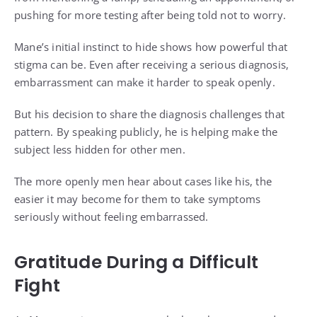
pushing for more testing after being told not to worry.
Mane’s initial instinct to hide shows how powerful that
stigma can be. Even after receiving a serious diagnosis,
embarrassment can make it harder to speak openly.
But his decision to share the diagnosis challenges that
pattern. By speaking publicly, he is helping make the
subject less hidden for other men.
The more openly men hear about cases like his, the
easier it may become for them to take symptoms
seriously without feeling embarrassed.
Gratitude During a Difficult
Fight