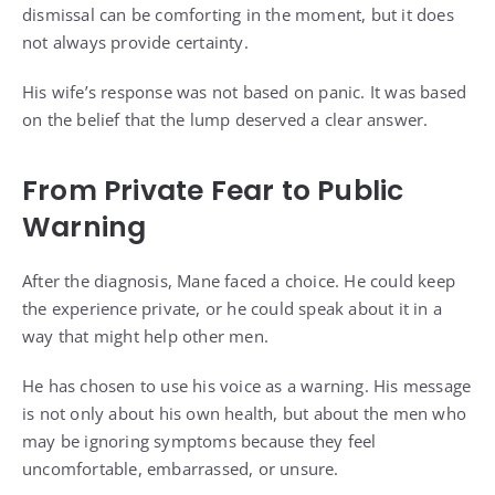
dismissal can be comforting in the moment, but it does
not always provide certainty.
His wife’s response was not based on panic. It was based
on the belief that the lump deserved a clear answer.
From Private Fear to Public
Warning
After the diagnosis, Mane faced a choice. He could keep
the experience private, or he could speak about it in a
way that might help other men.
He has chosen to use his voice as a warning. His message
is not only about his own health, but about the men who
may be ignoring symptoms because they feel
uncomfortable, embarrassed, or unsure.