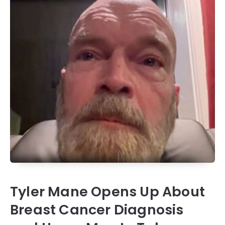
Tyler Mane Opens Up About
Breast Cancer Diagnosis