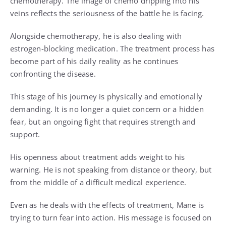
chemotherapy. The image of chemo dripping into his
veins reflects the seriousness of the battle he is facing.
Alongside chemotherapy, he is also dealing with
estrogen-blocking medication. The treatment process has
become part of his daily reality as he continues
confronting the disease.
This stage of his journey is physically and emotionally
demanding. It is no longer a quiet concern or a hidden
fear, but an ongoing fight that requires strength and
support.
His openness about treatment adds weight to his
warning. He is not speaking from distance or theory, but
from the middle of a difficult medical experience.
Even as he deals with the effects of treatment, Mane is
trying to turn fear into action. His message is focused on