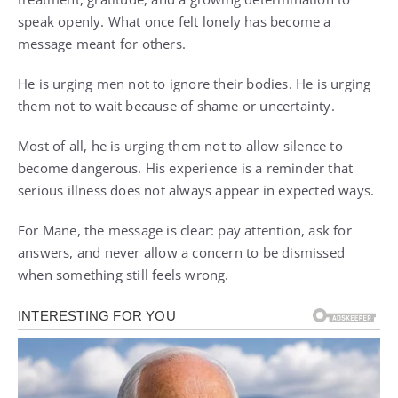
speak openly. What once felt lonely has become a
message meant for others.
He is urging men not to ignore their bodies. He is urging
them not to wait because of shame or uncertainty.
Most of all, he is urging them not to allow silence to
become dangerous. His experience is a reminder that
serious illness does not always appear in expected ways.
For Mane, the message is clear: pay attention, ask for
answers, and never allow a concern to be dismissed
when something still feels wrong.