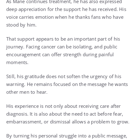
As Mane continues treatment, he has also expressed
deep appreciation for the support he has received. His
voice carries emotion when he thanks fans who have
stood by him.
That support appears to be an important part of his
journey. Facing cancer can be isolating, and public
encouragement can offer strength during painful
moments.
Still, his gratitude does not soften the urgency of his
warning. He remains focused on the message he wants
other men to hear.
His experience is not only about receiving care after
diagnosis. It is also about the need to act before fear,
embarrassment, or dismissal allows a problem to grow.
By turning his personal struggle into a public message,