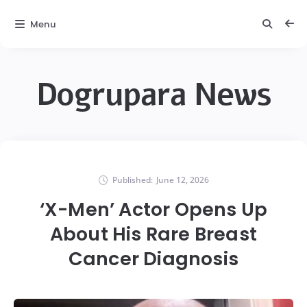
Menu
Dogrupara News
Published:
June 12, 2026
‘X-Men’ Actor Opens Up
About His Rare Breast
Cancer Diagnosis