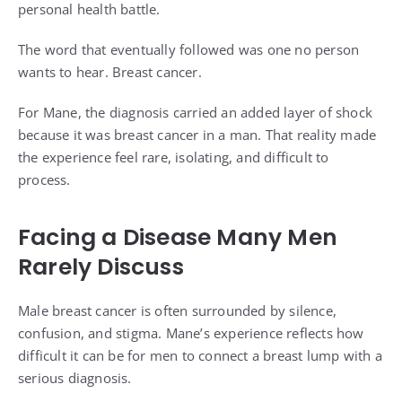
personal health battle.
The word that eventually followed was one no person
wants to hear. Breast cancer.
For Mane, the diagnosis carried an added layer of shock
because it was breast cancer in a man. That reality made
the experience feel rare, isolating, and difficult to
process.
Facing a Disease Many Men
Rarely Discuss
Male breast cancer is often surrounded by silence,
confusion, and stigma. Mane’s experience reflects how
difficult it can be for men to connect a breast lump with a
serious diagnosis.