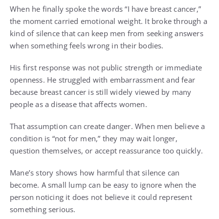
When he finally spoke the words “I have breast cancer,”
the moment carried emotional weight. It broke through a
kind of silence that can keep men from seeking answers
when something feels wrong in their bodies.
His first response was not public strength or immediate
openness. He struggled with embarrassment and fear
because breast cancer is still widely viewed by many
people as a disease that affects women.
That assumption can create danger. When men believe a
condition is “not for men,” they may wait longer,
question themselves, or accept reassurance too quickly.
Mane’s story shows how harmful that silence can
become. A small lump can be easy to ignore when the
person noticing it does not believe it could represent
something serious.