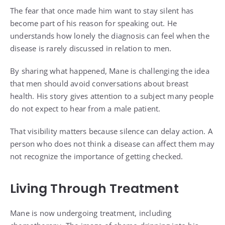
The fear that once made him want to stay silent has
become part of his reason for speaking out. He
understands how lonely the diagnosis can feel when the
disease is rarely discussed in relation to men.
By sharing what happened, Mane is challenging the idea
that men should avoid conversations about breast
health. His story gives attention to a subject many people
do not expect to hear from a male patient.
That visibility matters because silence can delay action. A
person who does not think a disease can affect them may
not recognize the importance of getting checked.
Living Through Treatment
Mane is now undergoing treatment, including