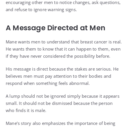
encouraging other men to notice changes, ask questions,
and refuse to ignore warning signs.
A Message Directed at Men
Mane wants men to understand that breast cancer is real.
He wants them to know that it can happen to them, even
if they have never considered the possibility before.
His message is direct because the stakes are serious. He
believes men must pay attention to their bodies and
respond when something feels abnormal.
A lump should not be ignored simply because it appears
small. It should not be dismissed because the person
who finds it is male.
Mane’s story also emphasizes the importance of being