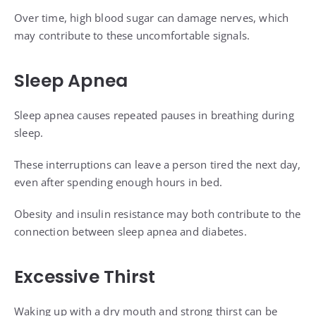
Over time, high blood sugar can damage nerves, which
may contribute to these uncomfortable signals.
Sleep Apnea
Sleep apnea causes repeated pauses in breathing during
sleep.
These interruptions can leave a person tired the next day,
even after spending enough hours in bed.
Obesity and insulin resistance may both contribute to the
connection between sleep apnea and diabetes.
Excessive Thirst
Waking up with a dry mouth and strong thirst can be