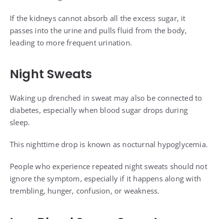
If the kidneys cannot absorb all the excess sugar, it
passes into the urine and pulls fluid from the body,
leading to more frequent urination.
Night Sweats
Waking up drenched in sweat may also be connected to
diabetes, especially when blood sugar drops during
sleep.
This nighttime drop is known as nocturnal hypoglycemia.
People who experience repeated night sweats should not
ignore the symptom, especially if it happens along with
trembling, hunger, confusion, or weakness.