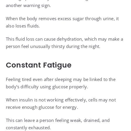
another warning sign.
When the body removes excess sugar through urine, it
also loses fluids.
This fluid loss can cause dehydration, which may make a
person feel unusually thirsty during the night.
Constant Fatigue
Feeling tired even after sleeping may be linked to the
body’s difficulty using glucose properly.
When insulin is not working effectively, cells may not
receive enough glucose for energy.
This can leave a person feeling weak, drained, and
constantly exhausted.