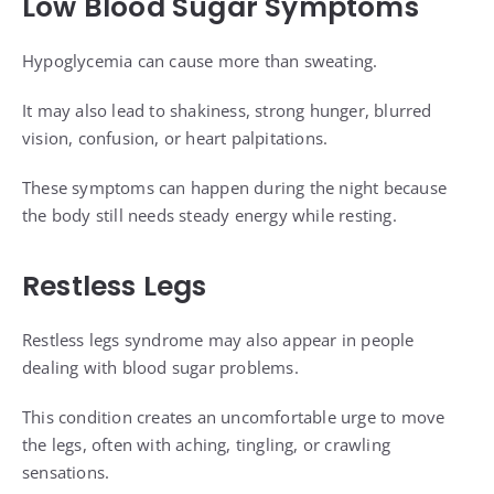
Low Blood Sugar Symptoms
Hypoglycemia can cause more than sweating.
It may also lead to shakiness, strong hunger, blurred
vision, confusion, or heart palpitations.
These symptoms can happen during the night because
the body still needs steady energy while resting.
Restless Legs
Restless legs syndrome may also appear in people
dealing with blood sugar problems.
This condition creates an uncomfortable urge to move
the legs, often with aching, tingling, or crawling
sensations.