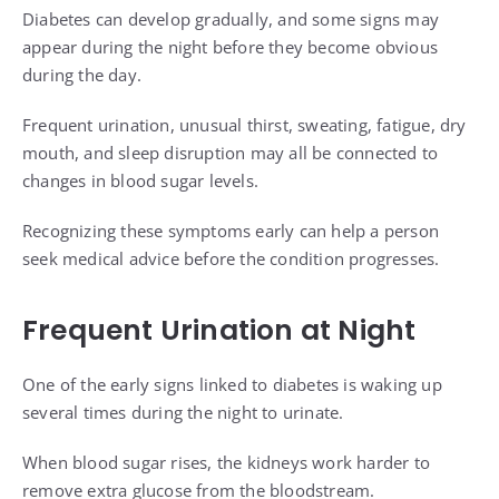
Diabetes can develop gradually, and some signs may
appear during the night before they become obvious
during the day.
Frequent urination, unusual thirst, sweating, fatigue, dry
mouth, and sleep disruption may all be connected to
changes in blood sugar levels.
Recognizing these symptoms early can help a person
seek medical advice before the condition progresses.
Frequent Urination at Night
One of the early signs linked to diabetes is waking up
several times during the night to urinate.
When blood sugar rises, the kidneys work harder to
remove extra glucose from the bloodstream.