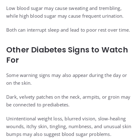
Low blood sugar may cause sweating and trembling,
while high blood sugar may cause frequent urination.
Both can interrupt sleep and lead to poor rest over time.
Other Diabetes Signs to Watch
For
Some warning signs may also appear during the day or
on the skin.
Dark, velvety patches on the neck, armpits, or groin may
be connected to prediabetes.
Unintentional weight loss, blurred vision, slow-healing
wounds, itchy skin, tingling, numbness, and unusual skin
bumps may also suggest blood sugar problems.