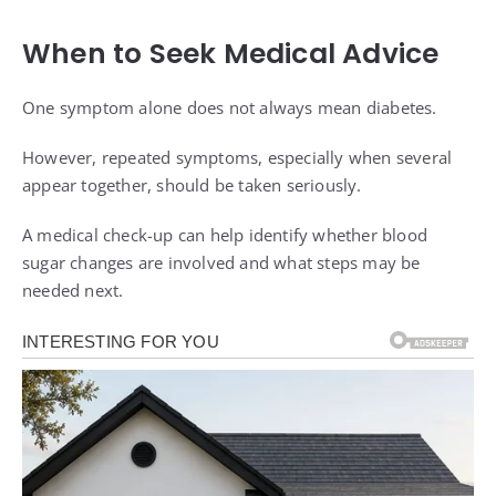
When to Seek Medical Advice
One symptom alone does not always mean diabetes.
However, repeated symptoms, especially when several
appear together, should be taken seriously.
A medical check-up can help identify whether blood
sugar changes are involved and what steps may be
needed next.