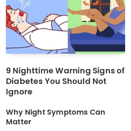
9 Nighttime Warning Signs of
Diabetes You Should Not
Ignore
Why Night Symptoms Can
Matter