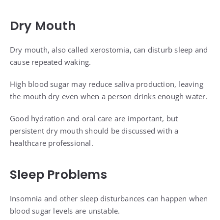
Dry Mouth
Dry mouth, also called xerostomia, can disturb sleep and
cause repeated waking.
High blood sugar may reduce saliva production, leaving
the mouth dry even when a person drinks enough water.
Good hydration and oral care are important, but
persistent dry mouth should be discussed with a
healthcare professional.
Sleep Problems
Insomnia and other sleep disturbances can happen when
blood sugar levels are unstable.