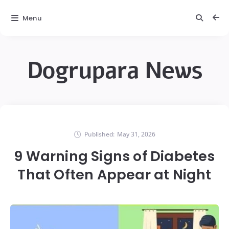
Menu
Dogrupara News
Published:
May 31, 2026
9 Warning Signs of Diabetes
That Often Appear at Night