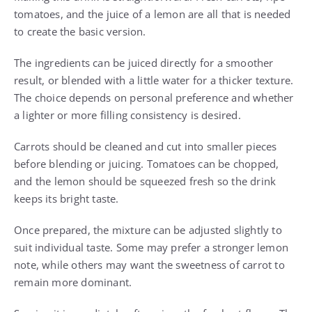
tomatoes, and the juice of a lemon are all that is needed
to create the basic version.
The ingredients can be juiced directly for a smoother
result, or blended with a little water for a thicker texture.
The choice depends on personal preference and whether
a lighter or more filling consistency is desired.
Carrots should be cleaned and cut into smaller pieces
before blending or juicing. Tomatoes can be chopped,
and the lemon should be squeezed fresh so the drink
keeps its bright taste.
Once prepared, the mixture can be adjusted slightly to
suit individual taste. Some may prefer a stronger lemon
note, while others may want the sweetness of carrot to
remain more dominant.