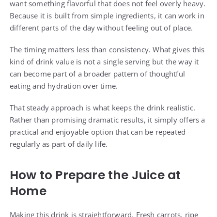
want something flavorful that does not feel overly heavy.
Because it is built from simple ingredients, it can work in
different parts of the day without feeling out of place.
The timing matters less than consistency. What gives this
kind of drink value is not a single serving but the way it
can become part of a broader pattern of thoughtful
eating and hydration over time.
That steady approach is what keeps the drink realistic.
Rather than promising dramatic results, it simply offers a
practical and enjoyable option that can be repeated
regularly as part of daily life.
How to Prepare the Juice at
Home
Making this drink is straightforward. Fresh carrots, ripe