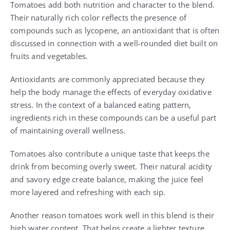
Tomatoes add both nutrition and character to the blend.
Their naturally rich color reflects the presence of
compounds such as lycopene, an antioxidant that is often
discussed in connection with a well-rounded diet built on
fruits and vegetables.
Antioxidants are commonly appreciated because they
help the body manage the effects of everyday oxidative
stress. In the context of a balanced eating pattern,
ingredients rich in these compounds can be a useful part
of maintaining overall wellness.
Tomatoes also contribute a unique taste that keeps the
drink from becoming overly sweet. Their natural acidity
and savory edge create balance, making the juice feel
more layered and refreshing with each sip.
Another reason tomatoes work well in this blend is their
high water content. That helps create a lighter texture,