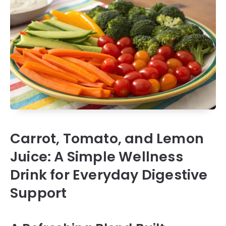
Carrot, Tomato, and Lemon
Juice: A Simple Wellness
Drink for Everyday Digestive
Support