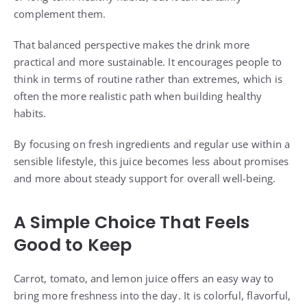
complement them.
That balanced perspective makes the drink more
practical and more sustainable. It encourages people to
think in terms of routine rather than extremes, which is
often the more realistic path when building healthy
habits.
By focusing on fresh ingredients and regular use within a
sensible lifestyle, this juice becomes less about promises
and more about steady support for overall well-being.
A Simple Choice That Feels
Good to Keep
Carrot, tomato, and lemon juice offers an easy way to
bring more freshness into the day. It is colorful, flavorful,