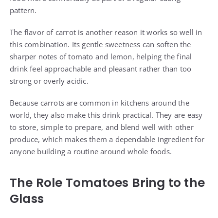
pattern.
The flavor of carrot is another reason it works so well in
this combination. Its gentle sweetness can soften the
sharper notes of tomato and lemon, helping the final
drink feel approachable and pleasant rather than too
strong or overly acidic.
Because carrots are common in kitchens around the
world, they also make this drink practical. They are easy
to store, simple to prepare, and blend well with other
produce, which makes them a dependable ingredient for
anyone building a routine around whole foods.
The Role Tomatoes Bring to the
Glass