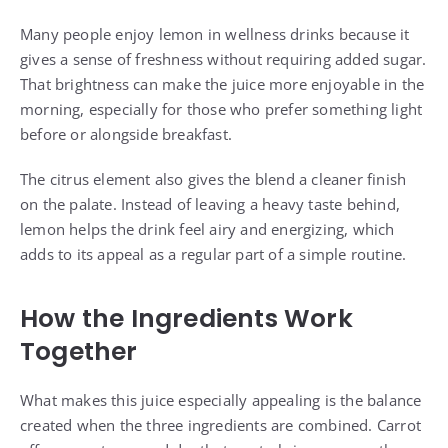
Many people enjoy lemon in wellness drinks because it
gives a sense of freshness without requiring added sugar.
That brightness can make the juice more enjoyable in the
morning, especially for those who prefer something light
before or alongside breakfast.
The citrus element also gives the blend a cleaner finish
on the palate. Instead of leaving a heavy taste behind,
lemon helps the drink feel airy and energizing, which
adds to its appeal as a regular part of a simple routine.
How the Ingredients Work
Together
What makes this juice especially appealing is the balance
created when the three ingredients are combined. Carrot