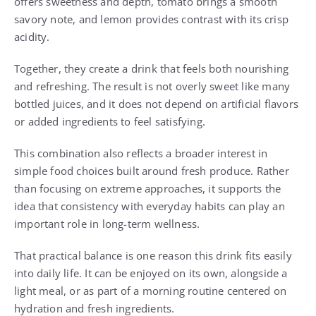
offers sweetness and depth, tomato brings a smooth
savory note, and lemon provides contrast with its crisp
acidity.
Together, they create a drink that feels both nourishing
and refreshing. The result is not overly sweet like many
bottled juices, and it does not depend on artificial flavors
or added ingredients to feel satisfying.
This combination also reflects a broader interest in
simple food choices built around fresh produce. Rather
than focusing on extreme approaches, it supports the
idea that consistency with everyday habits can play an
important role in long-term wellness.
That practical balance is one reason this drink fits easily
into daily life. It can be enjoyed on its own, alongside a
light meal, or as part of a morning routine centered on
hydration and fresh ingredients.