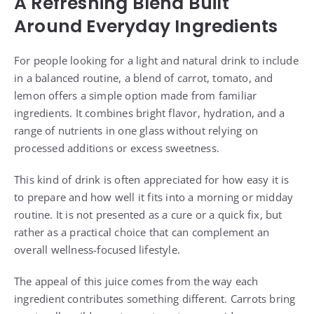
A Refreshing Blend Built
Around Everyday Ingredients
For people looking for a light and natural drink to include
in a balanced routine, a blend of carrot, tomato, and
lemon offers a simple option made from familiar
ingredients. It combines bright flavor, hydration, and a
range of nutrients in one glass without relying on
processed additions or excess sweetness.
This kind of drink is often appreciated for how easy it is
to prepare and how well it fits into a morning or midday
routine. It is not presented as a cure or a quick fix, but
rather as a practical choice that can complement an
overall wellness-focused lifestyle.
The appeal of this juice comes from the way each
ingredient contributes something different. Carrots bring