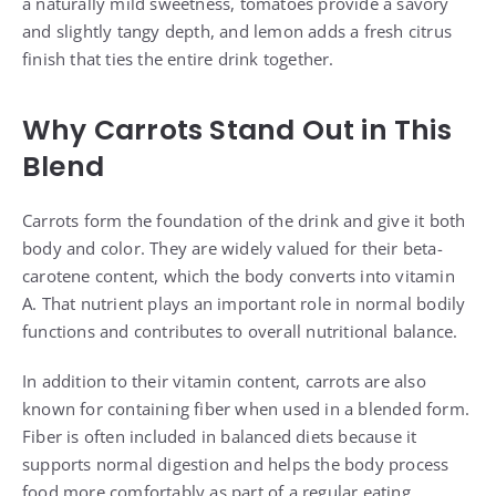
a naturally mild sweetness, tomatoes provide a savory
and slightly tangy depth, and lemon adds a fresh citrus
finish that ties the entire drink together.
Why Carrots Stand Out in This
Blend
Carrots form the foundation of the drink and give it both
body and color. They are widely valued for their beta-
carotene content, which the body converts into vitamin
A. That nutrient plays an important role in normal bodily
functions and contributes to overall nutritional balance.
In addition to their vitamin content, carrots are also
known for containing fiber when used in a blended form.
Fiber is often included in balanced diets because it
supports normal digestion and helps the body process
food more comfortably as part of a regular eating