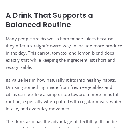
A Drink That Supports a
Balanced Routine
Many people are drawn to homemade juices because
they offer a straightforward way to include more produce
in the day. This carrot, tomato, and lemon blend does
exactly that while keeping the ingredient list short and
recognizable.
Its value lies in how naturally it fits into healthy habits.
Drinking something made from fresh vegetables and
citrus can feel like a simple step toward a more mindful
routine, especially when paired with regular meals, water
intake, and everyday movement.
The drink also has the advantage of flexibility. It can be