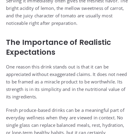
Serving it immediately often gives the freshest flavor. The
bright acidity of lemon, the mellow sweetness of carrot,
and the juicy character of tomato are usually most
noticeable right after preparation.
The Importance of Realistic
Expectations
One reason this drink stands out is that it can be
appreciated without exaggerated claims. It does not need
to be framed as a miracle product to be worthwhile. Its
strength is in its simplicity and in the nutritional value of
its ingredients.
Fresh produce-based drinks can be a meaningful part of
everyday wellness when they are viewed in context. No
single glass can replace balanced meals, rest, hydration,
or long-term healthy habits, but it can certainly