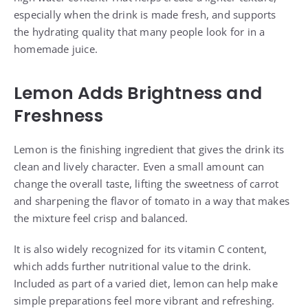
especially when the drink is made fresh, and supports
the hydrating quality that many people look for in a
homemade juice.
Lemon Adds Brightness and
Freshness
Lemon is the finishing ingredient that gives the drink its
clean and lively character. Even a small amount can
change the overall taste, lifting the sweetness of carrot
and sharpening the flavor of tomato in a way that makes
the mixture feel crisp and balanced.
It is also widely recognized for its vitamin C content,
which adds further nutritional value to the drink.
Included as part of a varied diet, lemon can help make
simple preparations feel more vibrant and refreshing.