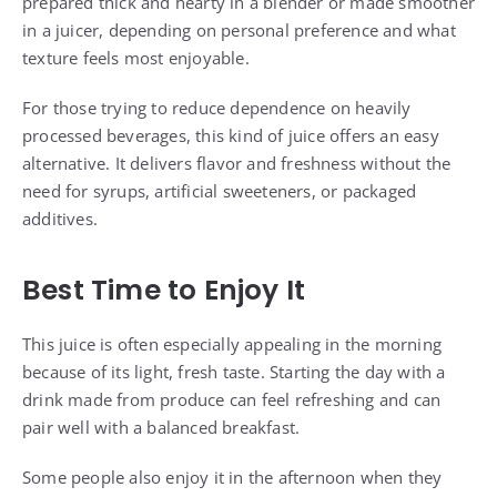
prepared thick and hearty in a blender or made smoother
in a juicer, depending on personal preference and what
texture feels most enjoyable.
For those trying to reduce dependence on heavily
processed beverages, this kind of juice offers an easy
alternative. It delivers flavor and freshness without the
need for syrups, artificial sweeteners, or packaged
additives.
Best Time to Enjoy It
This juice is often especially appealing in the morning
because of its light, fresh taste. Starting the day with a
drink made from produce can feel refreshing and can
pair well with a balanced breakfast.
Some people also enjoy it in the afternoon when they