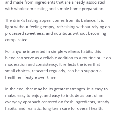
and made from ingredients that are already associated
with wholesome eating and simple home preparation.
The drink’s lasting appeal comes from its balance. It is
light without feeling empty, refreshing without relying on
processed sweetness, and nutritious without becoming
complicated.
For anyone interested in simple wellness habits, this
blend can serve as a reliable addition to a routine built on
moderation and consistency. It reflects the idea that
small choices, repeated regularly, can help support a
healthier lifestyle over time.
In the end, that may be its greatest strength. It is easy to
make, easy to enjoy, and easy to include as part of an
everyday approach centered on fresh ingredients, steady
habits, and realistic, long-term care for overall health.