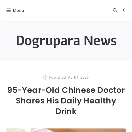
Menu
Dogrupara News
Published:
April 1, 2026
95-Year-Old Chinese Doctor
Shares His Daily Healthy
Drink