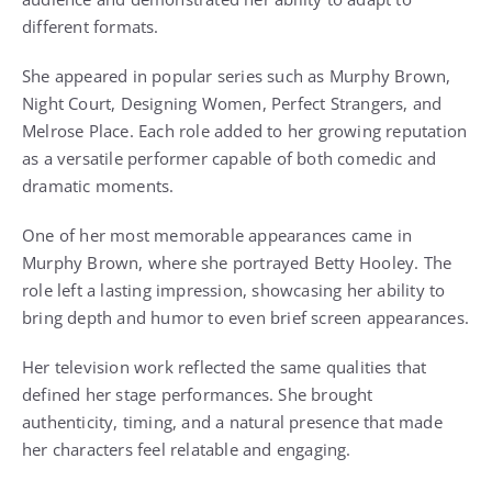
different formats.
She appeared in popular series such as Murphy Brown,
Night Court, Designing Women, Perfect Strangers, and
Melrose Place. Each role added to her growing reputation
as a versatile performer capable of both comedic and
dramatic moments.
One of her most memorable appearances came in
Murphy Brown, where she portrayed Betty Hooley. The
role left a lasting impression, showcasing her ability to
bring depth and humor to even brief screen appearances.
Her television work reflected the same qualities that
defined her stage performances. She brought
authenticity, timing, and a natural presence that made
her characters feel relatable and engaging.