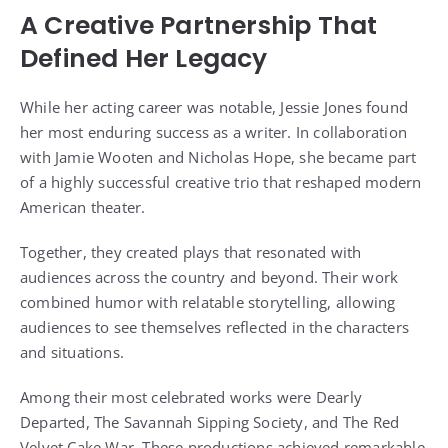
A Creative Partnership That
Defined Her Legacy
While her acting career was notable, Jessie Jones found
her most enduring success as a writer. In collaboration
with Jamie Wooten and Nicholas Hope, she became part
of a highly successful creative trio that reshaped modern
American theater.
Together, they created plays that resonated with
audiences across the country and beyond. Their work
combined humor with relatable storytelling, allowing
audiences to see themselves reflected in the characters
and situations.
Among their most celebrated works were Dearly
Departed, The Savannah Sipping Society, and The Red
Velvet Cake War. These productions achieved remarkable