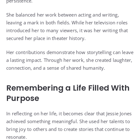
persistence.
She balanced her work between acting and writing,
leaving a mark in both fields. While her television roles
introduced her to many viewers, it was her writing that
secured her place in theater history.
Her contributions demonstrate how storytelling can leave
a lasting impact. Through her work, she created laughter,
connection, and a sense of shared humanity.
Remembering a Life Filled With
Purpose
In reflecting on her life, it becomes clear that Jessie Jones
achieved something meaningful. She used her talents to
bring joy to others and to create stories that continue to
resonate.