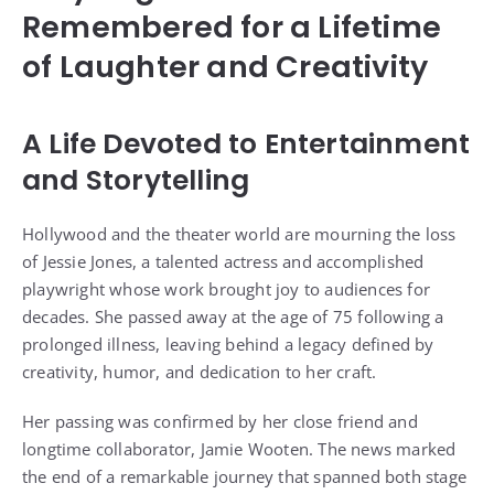
Remembered for a Lifetime
of Laughter and Creativity
A Life Devoted to Entertainment
and Storytelling
Hollywood and the theater world are mourning the loss
of Jessie Jones, a talented actress and accomplished
playwright whose work brought joy to audiences for
decades. She passed away at the age of 75 following a
prolonged illness, leaving behind a legacy defined by
creativity, humor, and dedication to her craft.
Her passing was confirmed by her close friend and
longtime collaborator, Jamie Wooten. The news marked
the end of a remarkable journey that spanned both stage