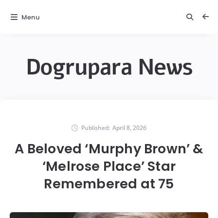
Menu
Dogrupara News
Published:
April 8, 2026
A Beloved ‘Murphy Brown’ &
‘Melrose Place’ Star
Remembered at 75