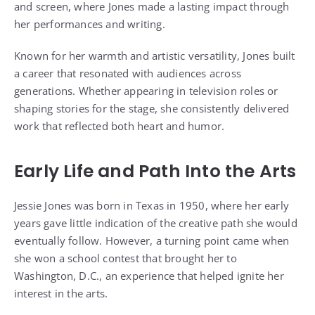
and screen, where Jones made a lasting impact through
her performances and writing.
Known for her warmth and artistic versatility, Jones built
a career that resonated with audiences across
generations. Whether appearing in television roles or
shaping stories for the stage, she consistently delivered
work that reflected both heart and humor.
Early Life and Path Into the Arts
Jessie Jones was born in Texas in 1950, where her early
years gave little indication of the creative path she would
eventually follow. However, a turning point came when
she won a school contest that brought her to
Washington, D.C., an experience that helped ignite her
interest in the arts.