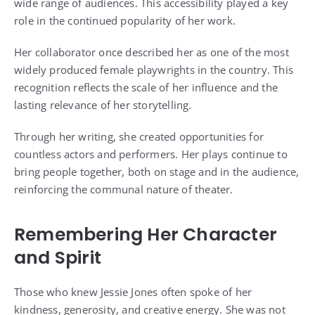
wide range of audiences. This accessibility played a key
role in the continued popularity of her work.
Her collaborator once described her as one of the most
widely produced female playwrights in the country. This
recognition reflects the scale of her influence and the
lasting relevance of her storytelling.
Through her writing, she created opportunities for
countless actors and performers. Her plays continue to
bring people together, both on stage and in the audience,
reinforcing the communal nature of theater.
Remembering Her Character
and Spirit
Those who knew Jessie Jones often spoke of her
kindness, generosity, and creative energy. She was not