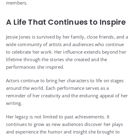
members.
A Life That Continues to Inspire
Jessie Jones is survived by her family, close friends, and a
wide community of artists and audiences who continue
to celebrate her work. Her influence extends beyond her
lifetime through the stories she created and the
performances she inspired.
Actors continue to bring her characters to life on stages
around the world. Each performance serves as a
reminder of her creativity and the enduring appeal of her
writing.
Her legacy is not limited to past achievements. It
continues to grow as new audiences discover her plays
and experience the humor and insight she brought to