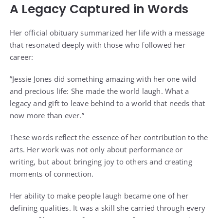
A Legacy Captured in Words
Her official obituary summarized her life with a message
that resonated deeply with those who followed her
career:
”Jessie Jones did something amazing with her one wild
and precious life: She made the world laugh. What a
legacy and gift to leave behind to a world that needs that
now more than ever.”
These words reflect the essence of her contribution to the
arts. Her work was not only about performance or
writing, but about bringing joy to others and creating
moments of connection.
Her ability to make people laugh became one of her
defining qualities. It was a skill she carried through every