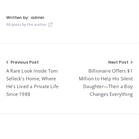
Written by:
admin
All posts by the author
Post
Previous Post
Next Post
A Rare Look Inside Tom
Billionaire Offers $1
navigation
Selleck’s Home, Where
Million to Help His Silent
He’s Lived a Private Life
Daughter—Then a Boy
Since 1988
Changes Everything
Widgets