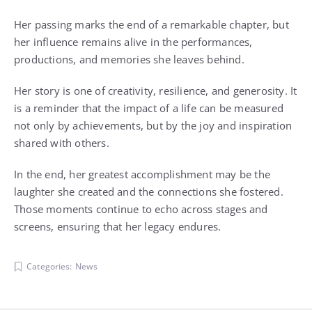
Her passing marks the end of a remarkable chapter, but
her influence remains alive in the performances,
productions, and memories she leaves behind.
Her story is one of creativity, resilience, and generosity. It
is a reminder that the impact of a life can be measured
not only by achievements, but by the joy and inspiration
shared with others.
In the end, her greatest accomplishment may be the
laughter she created and the connections she fostered.
Those moments continue to echo across stages and
screens, ensuring that her legacy endures.
Categories:
News