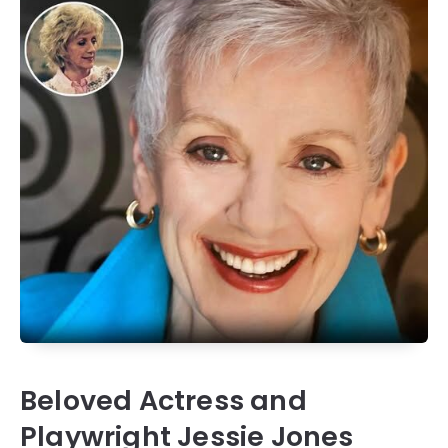
Beloved Actress and
Playwright Jessie Jones