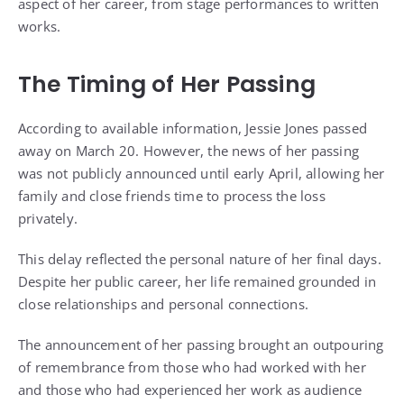
aspect of her career, from stage performances to written
works.
The Timing of Her Passing
According to available information, Jessie Jones passed
away on March 20. However, the news of her passing
was not publicly announced until early April, allowing her
family and close friends time to process the loss
privately.
This delay reflected the personal nature of her final days.
Despite her public career, her life remained grounded in
close relationships and personal connections.
The announcement of her passing brought an outpouring
of remembrance from those who had worked with her
and those who had experienced her work as audience