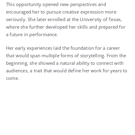
This opportunity opened new perspectives and
encouraged her to pursue creative expression more
seriously. She later enrolled at the University of Texas,
where she further developed her skills and prepared for
a future in performance.
Her early experiences laid the foundation for a career
that would span multiple forms of storytelling. From the
beginning, she showed a natural ability to connect with
audiences, a trait that would define her work for years to
come.