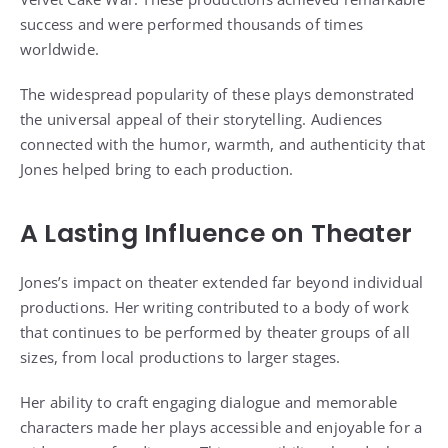
success and were performed thousands of times
worldwide.
The widespread popularity of these plays demonstrated
the universal appeal of their storytelling. Audiences
connected with the humor, warmth, and authenticity that
Jones helped bring to each production.
A Lasting Influence on Theater
Jones’s impact on theater extended far beyond individual
productions. Her writing contributed to a body of work
that continues to be performed by theater groups of all
sizes, from local productions to larger stages.
Her ability to craft engaging dialogue and memorable
characters made her plays accessible and enjoyable for a