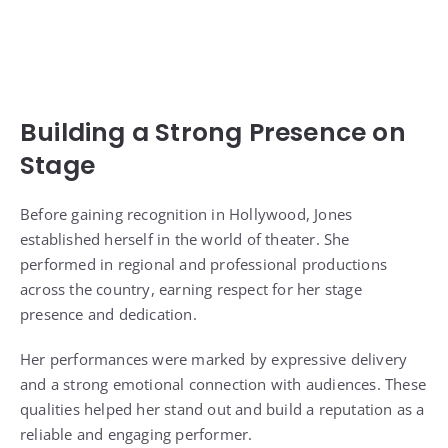
Building a Strong Presence on
Stage
Before gaining recognition in Hollywood, Jones
established herself in the world of theater. She
performed in regional and professional productions
across the country, earning respect for her stage
presence and dedication.
Her performances were marked by expressive delivery
and a strong emotional connection with audiences. These
qualities helped her stand out and build a reputation as a
reliable and engaging performer.