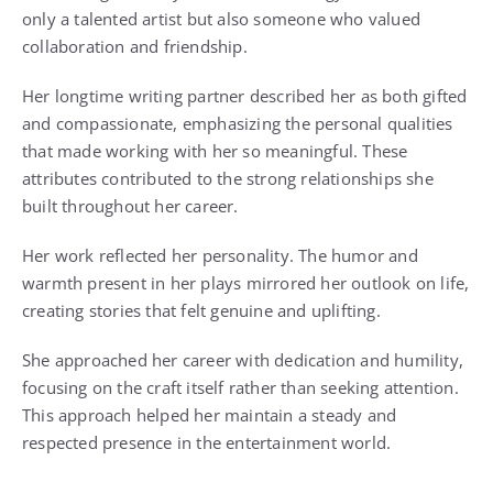
only a talented artist but also someone who valued
collaboration and friendship.
Her longtime writing partner described her as both gifted
and compassionate, emphasizing the personal qualities
that made working with her so meaningful. These
attributes contributed to the strong relationships she
built throughout her career.
Her work reflected her personality. The humor and
warmth present in her plays mirrored her outlook on life,
creating stories that felt genuine and uplifting.
She approached her career with dedication and humility,
focusing on the craft itself rather than seeking attention.
This approach helped her maintain a steady and
respected presence in the entertainment world.