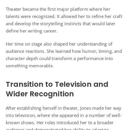
Theater became the first major platform where her
talents were recognized. It allowed her to refine her craft
and develop the storytelling instincts that would later
define her writing career.
Her time on stage also shaped her understanding of
audience reactions. She learned how humor, timing, and
character depth could transform a performance into
something memorable.
Transition to Television and
Wider Recognition
After establishing herself in theater, Jones made her way
into television, where she appeared in a number of well-
known shows. Her roles introduced her to a broader
audience and demonstrated her ability to adapt to