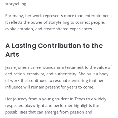
storytelling.
For many, her work represents more than entertainment.
It reflects the power of storytelling to connect people,
evoke emotion, and create shared experiences.
A Lasting Contribution to the
Arts
Jessie Jones’s career stands as a testament to the value of
dedication, creativity, and authenticity. She built a body
of work that continues to resonate, ensuring that her
influence will remain present for years to come.
Her journey from a young student in Texas to a widely
respected playwright and performer highlights the
possibilities that can emerge from passion and