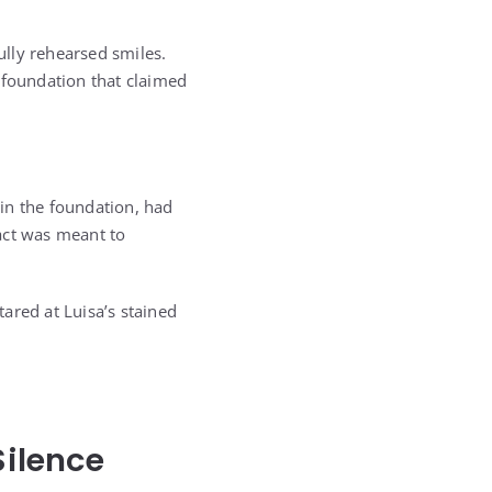
ully rehearsed smiles.
 foundation that claimed
in the foundation, had
act was meant to
ared at Luisa’s stained
ilence