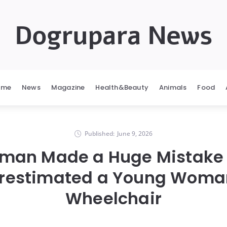
Dogrupara News
ome
News
Magazine
Health&Beauty
Animals
Food
Published:
June 9, 2026
oman Made a Huge Mistake
restimated a Young Woman
Wheelchair