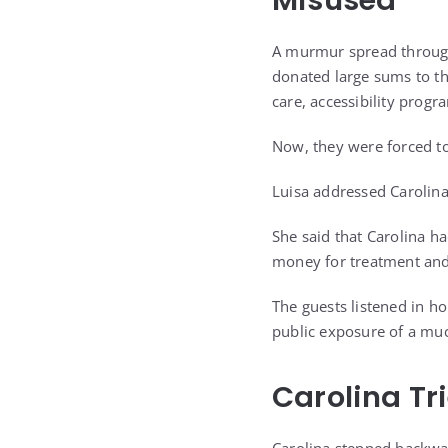
Misused
A murmur spread through 
donated large sums to t
care, accessibility progr
Now, they were forced to
Luisa addressed Carolina
She said that Carolina ha
money for treatment and
The guests listened in 
public exposure of a muc
Carolina Tr