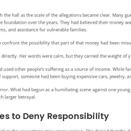
the hall as the scale of the allegations became clear. Many gu
he foundation over the years. They had believed their money w
ams, and assistance for vulnerable families.
 confront the possibility that part of that money had been mis
 directly. Her words were calm, but they carried the weight of 
d used other people’s suffering as a source of income. While fam
 support, someone had been buying expensive cars, jewelry, a
horror. What had begun as a humiliating scene against one yo
h larger betrayal.
ies to Deny Responsibility