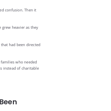
ed confusion. Then it
 grew heavier as they
y that had been directed
e families who needed
 instead of charitable
 Been