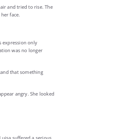
ir and tried to rise. The
 her face.
s expression only
ation was no longer
tand that something
 appear angry. She looked
Luisa suffered a serious