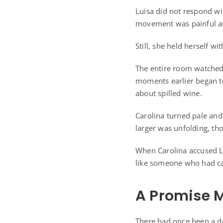
Luisa did not respond wit
movement was painful and
Still, she held herself wit
The entire room watched 
moments earlier began to
about spilled wine.
Carolina turned pale an
larger was unfolding, t
When Carolina accused Lu
like someone who had carr
A Promise M
There had once been a de