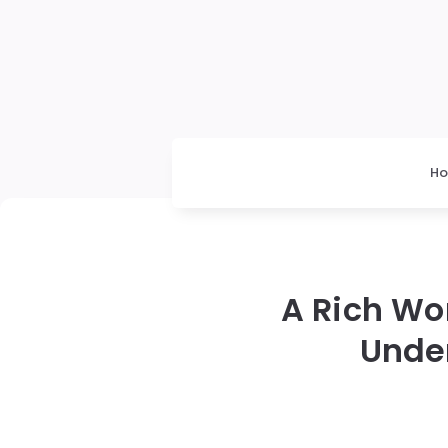
H
A Rich W
Unde