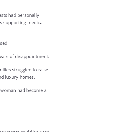
ests had personally
as supporting medical
used.
years of disappointment.
ilies struggled to raise
nd luxury homes.
ung woman had become a