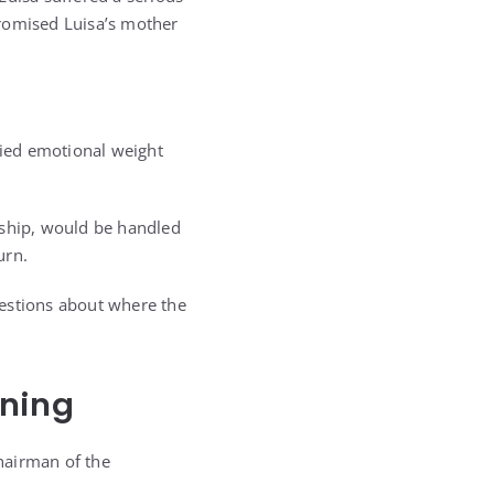
promised Luisa’s mother
ried emotional weight
dship, would be handled
urn.
uestions about where the
ening
chairman of the