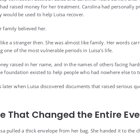
 had raised money for her treatment. Carolina had personally 
 would be used to help Luisa recover.
r family believed her.
 like a stranger then. She was almost like family. Her words car
 one of the most vulnerable periods in Luisa’s life.
oney raised in her name, and in the names of others facing har
he foundation existed to help people who had nowhere else to t
s later when Luisa discovered documents that raised serious q
e That Changed the Entire Ev
uisa pulled a thick envelope from her bag. She handed it to the 