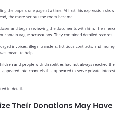
ng the papers one page at a time. At first, his expression show
ead, the more serious the room became.
ser and began reviewing the documents with him. The silence
not contain vague accusations. They contained detailed records.
ged invoices, illegal transfers, fictitious contracts, and mone
was meant to help.
hildren and people with disabilities had not always reached th
appeared into channels that appeared to serve private interests
ed in detail.
ize Their Donations May Have