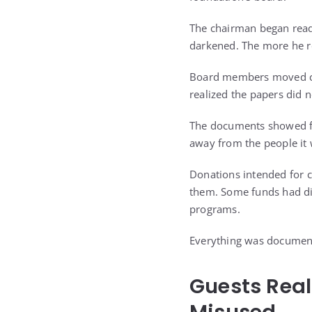
The chairman began readi
darkened. The more he r
Board members moved clo
realized the papers did 
The documents showed for
away from the people it 
Donations intended for c
them. Some funds had dis
programs.
Everything was document
Guests Real