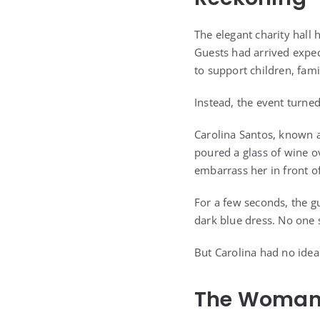
The elegant charity hall 
Guests had arrived expec
to support children, famil
Instead, the event turne
Carolina Santos, known a
poured a glass of wine o
embarrass her in front o
For a few seconds, the g
dark blue dress. No one 
But Carolina had no idea
The Woman 