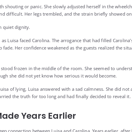
h shouting or panic. She slowly adjusted herself in the wheelcha
 difficult. Her legs trembled, and the strain briefly showed on
h quiet dignity.
as Luisa faced Carolina. The arrogance that had filled Carolina’
 fade. Her confidence weakened as the guests realized the situ
d stood frozen in the middle of the room. She seemed to unders
hough she did not yet know how serious it would become.
isa of lying, Luisa answered with a sad calmness. She did not
ied the truth for too long and had finally decided to reveal it.
ade Years Earlier
ep connection between Luisa and Carolina. Years earlier, after 