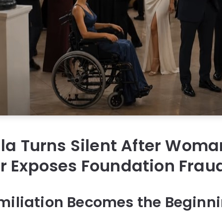
la Turns Silent After Woma
r Exposes Foundation Frau
miliation Becomes the Beginni