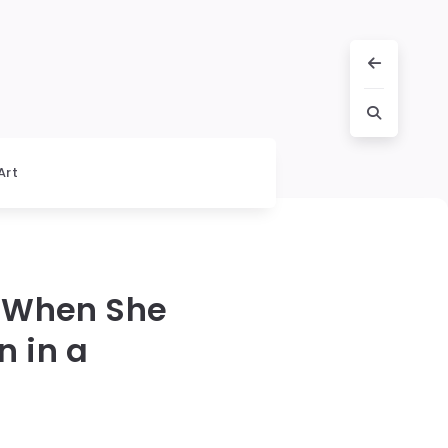
Art
 When She
 in a