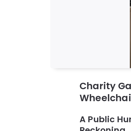
Charity Ga
Wheelchai
A Public Hu
Reckoning