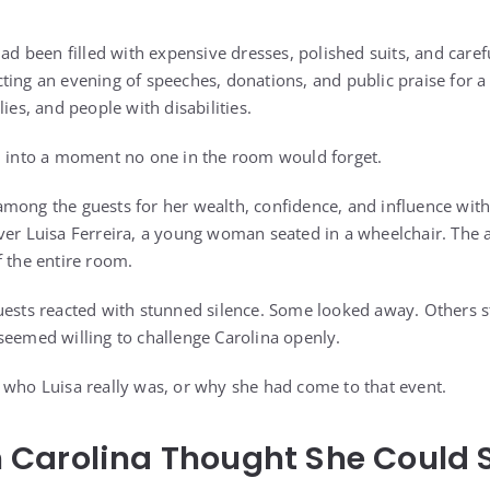
had been filled with expensive dresses, polished suits, and caref
ting an evening of speeches, donations, and public praise for a
ies, and people with disabilities.
d into a moment no one in the room would forget.
mong the guests for her wealth, confidence, and influence with
ver Luisa Ferreira, a young woman seated in a wheelchair. The 
f the entire room.
uests reacted with stunned silence. Some looked away. Others st
seemed willing to challenge Carolina openly.
 who Luisa really was, or why she had come to that event.
Carolina Thought She Could S