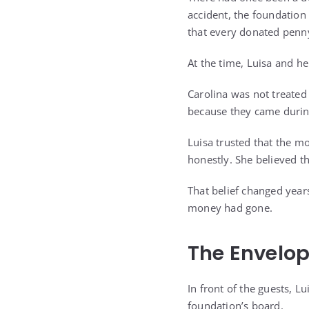
accident, the foundation
that every donated penny
At the time, Luisa and he
Carolina was not treated
because they came during
Luisa trusted that the m
honestly. She believed t
That belief changed year
money had gone.
The Envelop
In front of the guests, L
foundation’s board.