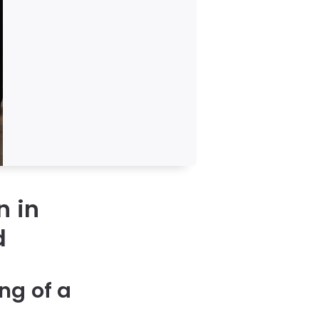
n in
d
ng of a