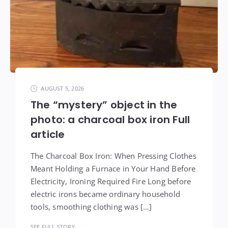
AUGUST 5, 2026
The “mystery” object in the
photo: a charcoal box iron Full
article
The Charcoal Box Iron: When Pressing Clothes
Meant Holding a Furnace in Your Hand Before
Electricity, Ironing Required Fire Long before
electric irons became ordinary household
tools, smoothing clothing was […]
SEE FULL STORY →