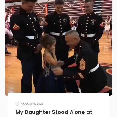
AUGUST 6, 2026
My Daughter Stood Alone at