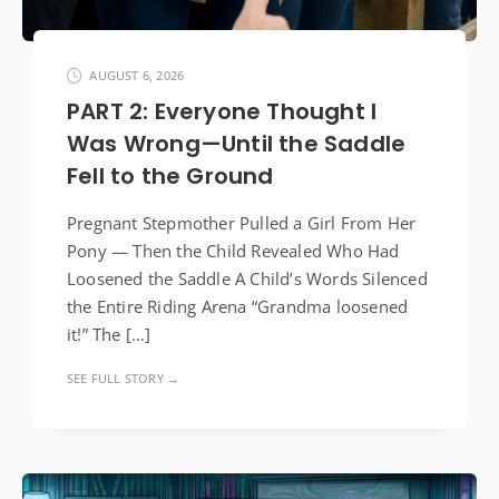
AUGUST 6, 2026
PART 2: Everyone Thought I
Was Wrong—Until the Saddle
Fell to the Ground
Pregnant Stepmother Pulled a Girl From Her
Pony — Then the Child Revealed Who Had
Loosened the Saddle A Child’s Words Silenced
the Entire Riding Arena “Grandma loosened
it!” The […]
SEE FULL STORY →