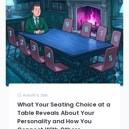
AUGUST 6, 2026
What Your Seating Choice at a
Table Reveals About Your
Personality and How You