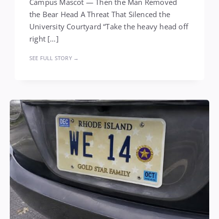
Campus Mascot — Then the Man Removed
the Bear Head A Threat That Silenced the
University Courtyard “Take the heavy head off
right […]
SEE FULL STORY →