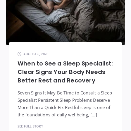
AUGUST 6, 2026
When to See a Sleep Specialist:
Clear Signs Your Body Needs
Better Rest and Recovery
Seven Signs It May Be Time to Consult a Sleep
Specialist Persistent Sleep Problems Deserve
More Than a Quick Fix Restful sleep is one of
the foundations of daily wellbeing, […]
SEE FULL STORY →