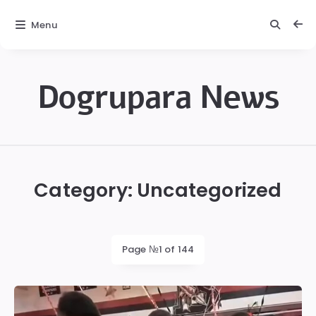
Menu
Dogrupara News
Dogrupara
News
Category:
Uncategorized
Page №1 of 144