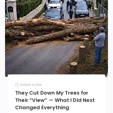
AUGUST 6, 2026
They Cut Down My Trees for
Their “View” — What I Did Next
Changed Everything