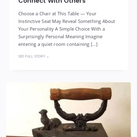
Connect With Others
Choose a Chair at This Table — Your
Instinctive Seat May Reveal Something About
Your Personality A Simple Choice With a
Surprisingly Personal Meaning Imagine
entering a quiet room containing […]
SEE FULL STORY →