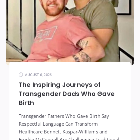
AUGUST 6, 2026
The Inspiring Journeys of
Transgender Dads Who Gave
Birth
Transgender Fathers Who Gave Birth Say
Respectful Language Can Transform
Healthcare Bennett Kaspar-Williams and
Freddy McConnell Are Challenging Traditional