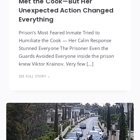
Met the Cook—But Her
Unexpected Action Changed
Everything
Prison’s Most Feared Inmate Tried to
Humiliate the Cook — Her Calm Response
Stunned Everyone The Prisoner Even the
Guards Avoided Everyone inside the prison
knew Viktor Krainov. Very few […]
SEE FULL STORY →