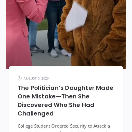
AUGUST 6, 2026
The Politician’s Daughter Made
One Mistake—Then She
Discovered Who She Had
Challenged
College Student Ordered Security to Attack a