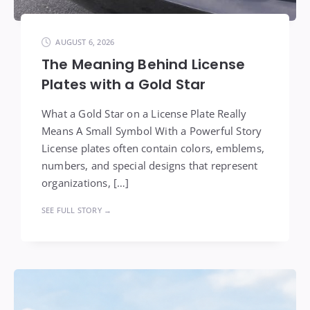
AUGUST 6, 2026
The Meaning Behind License
Plates with a Gold Star
What a Gold Star on a License Plate Really
Means A Small Symbol With a Powerful Story
License plates often contain colors, emblems,
numbers, and special designs that represent
organizations, […]
SEE FULL STORY →