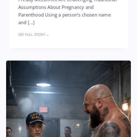
Assumptions About Pregnancy and
Parenthood Using a person’s chosen name
and […]
SEE FULL STORY →