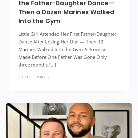
the Father-Daughter Dance—
Then a Dozen Marines Walked
Into the Gym
Little Girl Attended Her First Father-Daughter
Dance After Losing Her Dad — Then 12
Marines Walked Into the Gym A Promise
Made Before One Father Was Gone Only
three months […]
SEE FULL STORY →