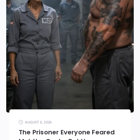
AUGUST 6, 2026
The Prisoner Everyone Feared