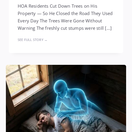
HOA Residents Cut Down Trees on His
Property — So He Closed the Road They Used
Every Day The Trees Were Gone Without
Warning The freshly cut stumps were still […]
SEE FULL STORY →