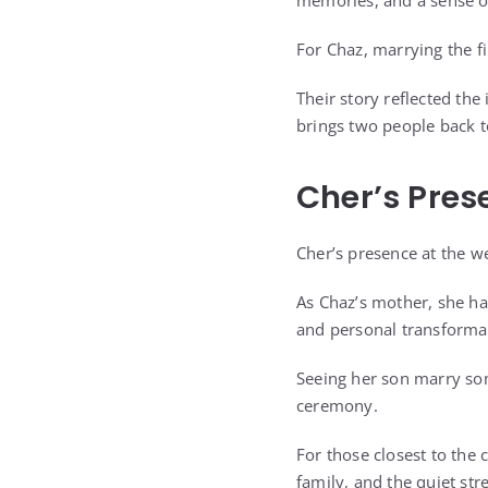
memories, and a sense of
For Chaz, marrying the f
Their story reflected the 
brings two people back t
Cher’s Pre
Cher’s presence at the 
As Chaz’s mother, she has
and personal transforma
Seeing her son marry so
ceremony.
For those closest to the
family, and the quiet str