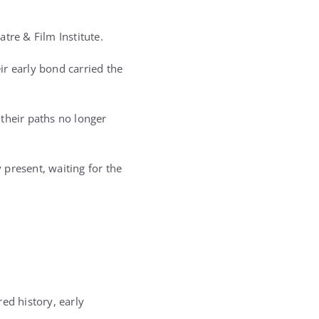
tre & Film Institute.
eir early bond carried the
their paths no longer
present, waiting for the
ed history, early