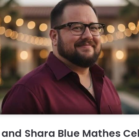
 and Shara Blue Mathes Ce