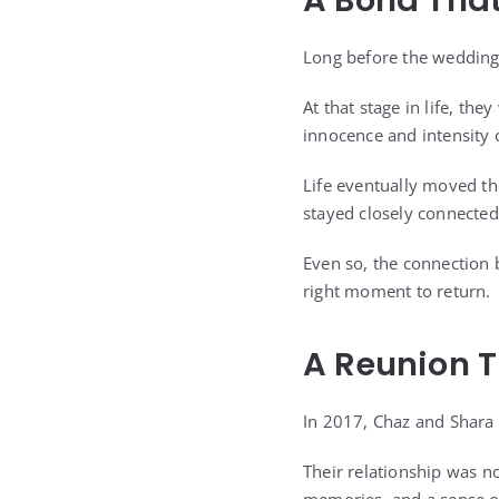
A Bond That
Long before the wedding,
At that stage in life, th
innocence and intensity of
Life eventually moved th
stayed closely connected
Even so, the connection 
right moment to return.
A Reunion 
In 2017, Chaz and Shara 
Their relationship was n