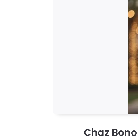
Chaz Bono