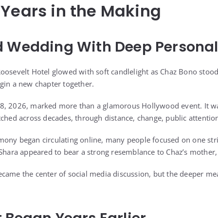
 Years in the Making
d Wedding With Deep Persona
oosevelt Hotel glowed with soft candlelight as Chaz Bono stood 
gin a new chapter together.
8, 2026, marked more than a glamorous Hollywood event. It was
tched across decades, through distance, change, public attentio
mony began circulating online, many people focused on one str
 Shara appeared to bear a strong resemblance to Chaz’s mother,
came the center of social media discussion, but the deeper me