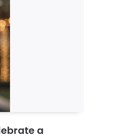
lebrate a