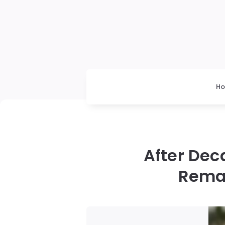
H
After Dec
Remar