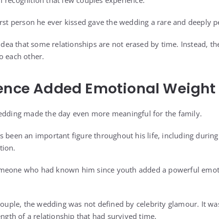
 recognition that few couples experience.
irst person he ever kissed gave the wedding a rare and deeply 
idea that some relationships are not erased by time. Instead, they
o each other.
sence Added Emotional Weight
wedding made the day even more meaningful for the family.
 been an important figure throughout his life, including during 
tion.
meone who had known him since youth added a powerful emotio
 couple, the wedding was not defined by celebrity glamour. It w
ength of a relationship that had survived time.