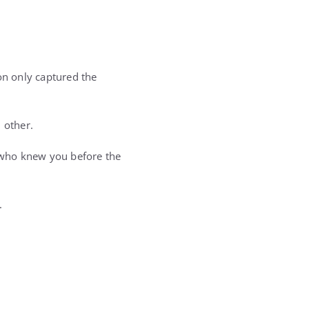
n only captured the
 other.
 who knew you before the
.