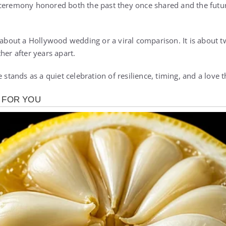
ceremony honored both the past they once shared and the futur
y about a Hollywood wedding or a viral comparison. It is about
her after years apart.
 stands as a quiet celebration of resilience, timing, and a love th