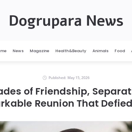
Dogrupara News
ome
News
Magazine
Health&Beauty
Animals
Food
Published:
May 15, 2026
ades of Friendship, Separat
kable Reunion That Defie