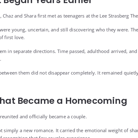
 Began Years Earlier
 Chaz and Shara first met as teenagers at the Lee Strasberg Thea
ey were young, uncertain, and still discovering who they were. Th
 first love.
em in separate directions. Time passed, adulthood arrived, and 
.
between them did not disappear completely. It remained quietly 
That Became a Homecoming
reunited and officially became a couple.
ot simply a new romance. It carried the emotional weight of shar