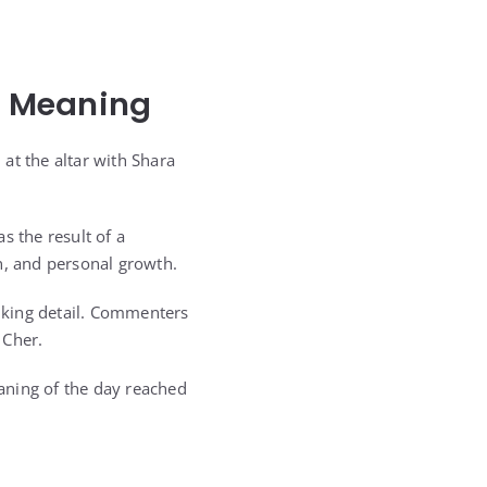
l Meaning
at the altar with Shara
 the result of a
n, and personal growth.
iking detail. Commenters
 Cher.
aning of the day reached