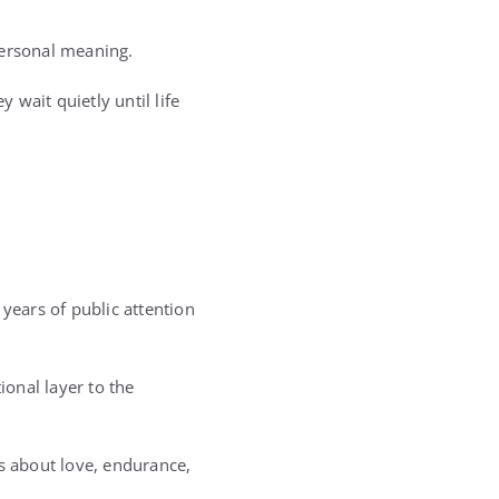
personal meaning.
 wait quietly until life
years of public attention
nal layer to the
as about love, endurance,