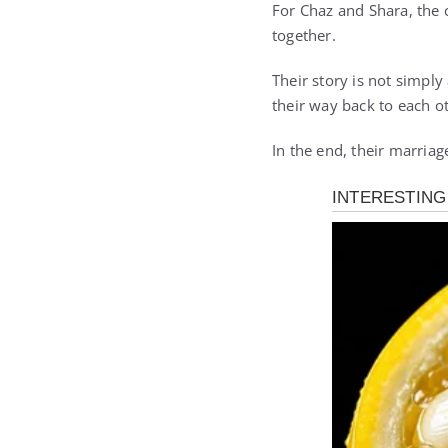
For Chaz and Shara, the 
together.
Their story is not simpl
their way back to each ot
In the end, their marriage