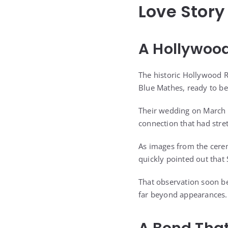
Love Story
A Hollywoo
The historic Hollywood R
Blue Mathes, ready to be
Their wedding on March 
connection that had stre
As images from the cere
quickly pointed out that
That observation soon be
far beyond appearances.