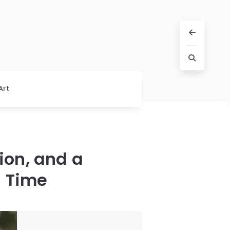
Art
ion, and a
d Time