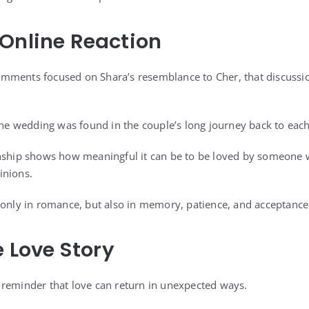
Online Reaction
mments focused on Shara’s resemblance to Cher, that discussio
 the wedding was found in the couple’s long journey back to each
onship shows how meaningful it can be to be loved by someone
inions.
 only in romance, but also in memory, patience, and acceptance
e Love Story
reminder that love can return in unexpected ways.