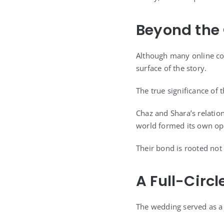
Beyond the 
Although many online co
surface of the story.
The true significance of
Chaz and Shara’s relati
world formed its own op
Their bond is rooted not
A Full-Circl
The wedding served as a 