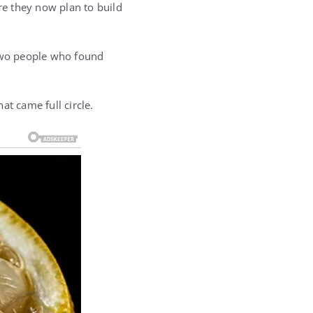
e they now plan to build
 two people who found
at came full circle.