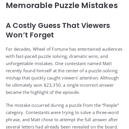
Memorable Puzzle Mistakes
A Costly Guess That Viewers
Won’t Forget
For decades, Wheel of Fortune has entertained audiences
with fast-paced puzzle solving, dramatic wins, and
unforgettable mistakes. One contestant named Matt
recently found himself at the center of a puzzle-solving
mishap that quickly caught viewers’ attention. Although
he ultimately won $23,350, a single incorrect answer
became the highlight of the episode.
The mistake occurred during a puzzle from the “People”
category. Contestants were trying to solve a three-word
phrase, and Matt chose to attempt the full answer after
several letters had already been revealed on the board.