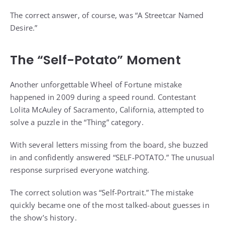
The correct answer, of course, was “A Streetcar Named
Desire.”
The “Self-Potato” Moment
Another unforgettable Wheel of Fortune mistake
happened in 2009 during a speed round. Contestant
Lolita McAuley of Sacramento, California, attempted to
solve a puzzle in the “Thing” category.
With several letters missing from the board, she buzzed
in and confidently answered “SELF-POTATO.” The unusual
response surprised everyone watching.
The correct solution was “Self-Portrait.” The mistake
quickly became one of the most talked-about guesses in
the show’s history.