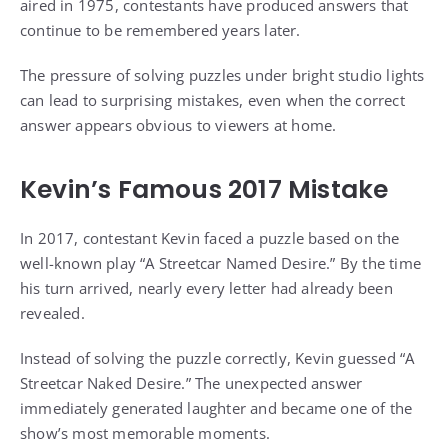
aired in 1975, contestants have produced answers that
continue to be remembered years later.
The pressure of solving puzzles under bright studio lights
can lead to surprising mistakes, even when the correct
answer appears obvious to viewers at home.
Kevin’s Famous 2017 Mistake
In 2017, contestant Kevin faced a puzzle based on the
well-known play “A Streetcar Named Desire.” By the time
his turn arrived, nearly every letter had already been
revealed.
Instead of solving the puzzle correctly, Kevin guessed “A
Streetcar Naked Desire.” The unexpected answer
immediately generated laughter and became one of the
show’s most memorable moments.