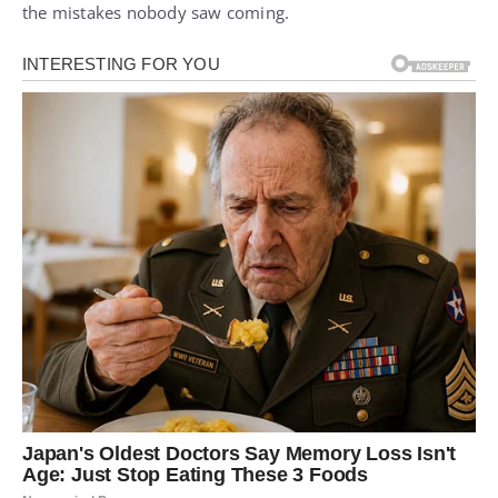
the mistakes nobody saw coming.