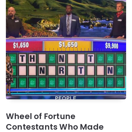
Wheel of Fortune
Contestants Who Made