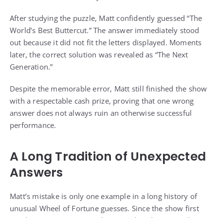
After studying the puzzle, Matt confidently guessed “The
World’s Best Buttercut.” The answer immediately stood
out because it did not fit the letters displayed. Moments
later, the correct solution was revealed as “The Next
Generation.”
Despite the memorable error, Matt still finished the show
with a respectable cash prize, proving that one wrong
answer does not always ruin an otherwise successful
performance.
A Long Tradition of Unexpected
Answers
Matt’s mistake is only one example in a long history of
unusual Wheel of Fortune guesses. Since the show first