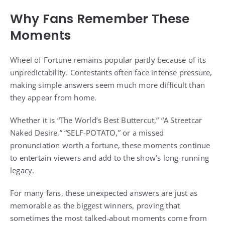
Why Fans Remember These
Moments
Wheel of Fortune remains popular partly because of its
unpredictability. Contestants often face intense pressure,
making simple answers seem much more difficult than
they appear from home.
Whether it is “The World’s Best Buttercut,” “A Streetcar
Naked Desire,” “SELF-POTATO,” or a missed
pronunciation worth a fortune, these moments continue
to entertain viewers and add to the show’s long-running
legacy.
For many fans, these unexpected answers are just as
memorable as the biggest winners, proving that
sometimes the most talked-about moments come from