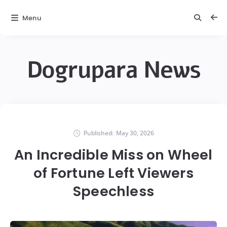
Menu
Dogrupara News
Published:
May 30, 2026
An Incredible Miss on Wheel
of Fortune Left Viewers
Speechless