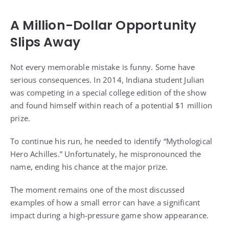
A Million-Dollar Opportunity
Slips Away
Not every memorable mistake is funny. Some have
serious consequences. In 2014, Indiana student Julian
was competing in a special college edition of the show
and found himself within reach of a potential $1 million
prize.
To continue his run, he needed to identify “Mythological
Hero Achilles.” Unfortunately, he mispronounced the
name, ending his chance at the major prize.
The moment remains one of the most discussed
examples of how a small error can have a significant
impact during a high-pressure game show appearance.