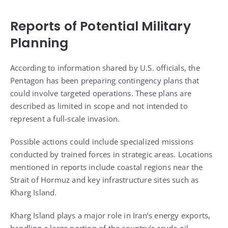
Reports of Potential Military
Planning
According to information shared by U.S. officials, the
Pentagon has been preparing contingency plans that
could involve targeted operations. These plans are
described as limited in scope and not intended to
represent a full-scale invasion.
Possible actions could include specialized missions
conducted by trained forces in strategic areas. Locations
mentioned in reports include coastal regions near the
Strait of Hormuz and key infrastructure sites such as
Kharg Island.
Kharg Island plays a major role in Iran’s energy exports,
handling a large portion of the country’s crude oil