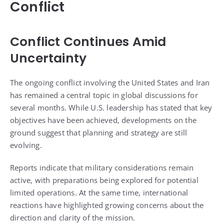
Conflict
Conflict Continues Amid
Uncertainty
The ongoing conflict involving the United States and Iran
has remained a central topic in global discussions for
several months. While U.S. leadership has stated that key
objectives have been achieved, developments on the
ground suggest that planning and strategy are still
evolving.
Reports indicate that military considerations remain
active, with preparations being explored for potential
limited operations. At the same time, international
reactions have highlighted growing concerns about the
direction and clarity of the mission.