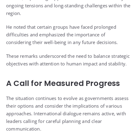
ongoing tensions and long-standing challenges within the
region.
He noted that certain groups have faced prolonged
difficulties and emphasized the importance of
considering their well-being in any future decisions.
These remarks underscored the need to balance strategic
objectives with attention to human impact and stability.
A Call for Measured Progress
The situation continues to evolve as governments assess
their options and consider the implications of various
approaches. International dialogue remains active, with
leaders calling for careful planning and clear
communication.