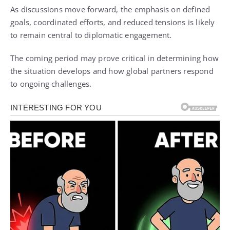
As discussions move forward, the emphasis on defined
goals, coordinated efforts, and reduced tensions is likely
to remain central to diplomatic engagement.
The coming period may prove critical in determining how
the situation develops and how global partners respond
to ongoing challenges.