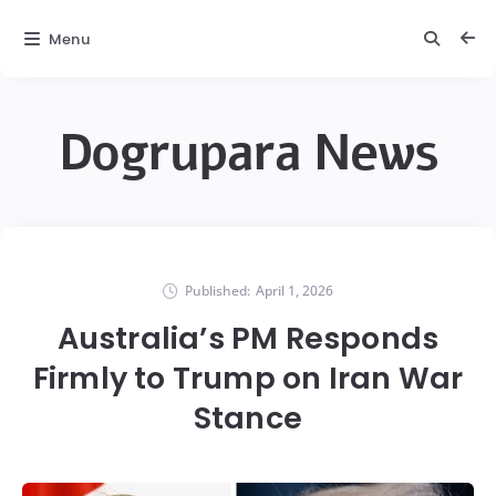
Menu
Dogrupara News
Published:
April 1, 2026
Australia’s PM Responds
Firmly to Trump on Iran War
Stance