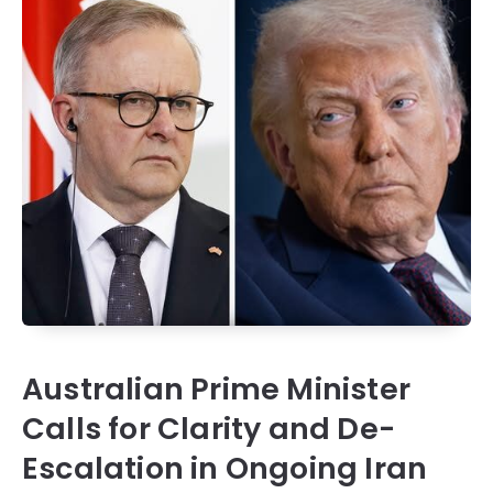
Australian Prime Minister
Calls for Clarity and De-
Escalation in Ongoing Iran