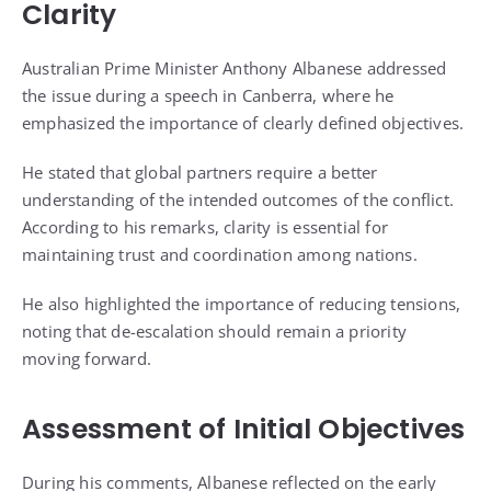
Clarity
Australian Prime Minister Anthony Albanese addressed
the issue during a speech in Canberra, where he
emphasized the importance of clearly defined objectives.
He stated that global partners require a better
understanding of the intended outcomes of the conflict.
According to his remarks, clarity is essential for
maintaining trust and coordination among nations.
He also highlighted the importance of reducing tensions,
noting that de-escalation should remain a priority
moving forward.
Assessment of Initial Objectives
During his comments, Albanese reflected on the early