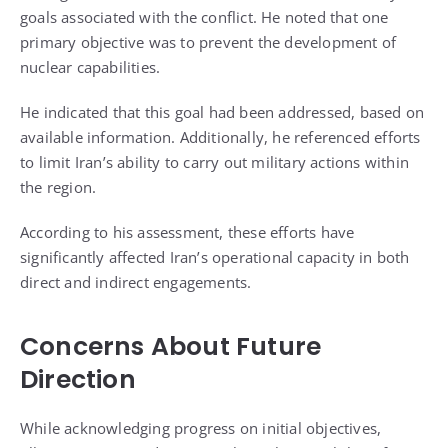
goals associated with the conflict. He noted that one
primary objective was to prevent the development of
nuclear capabilities.
He indicated that this goal had been addressed, based on
available information. Additionally, he referenced efforts
to limit Iran’s ability to carry out military actions within
the region.
According to his assessment, these efforts have
significantly affected Iran’s operational capacity in both
direct and indirect engagements.
Concerns About Future
Direction
While acknowledging progress on initial objectives,