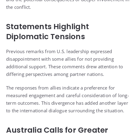
the conflict.
Statements Highlight
Diplomatic Tensions
Previous remarks from U.S. leadership expressed
disappointment with some allies for not providing
additional support. These comments drew attention to
differing perspectives among partner nations.
The responses from allies indicate a preference for
measured engagement and careful consideration of long-
term outcomes. This divergence has added another layer
to the international dialogue surrounding the situation.
Australia Calls for Greater