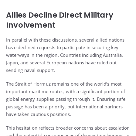
Allies Decline Direct Military
Involvement
In parallel with these discussions, several allied nations
have declined requests to participate in securing key
waterways in the region. Countries including Australia,
Japan, and several European nations have ruled out
sending naval support.
The Strait of Hormuz remains one of the world’s most
important maritime routes, with a significant portion of
global energy supplies passing through it. Ensuring safe
passage has been a priority, but international partners
have taken cautious positions.
This hesitation reflects broader concerns about escalation
and the potential consequences of deeper involvement in