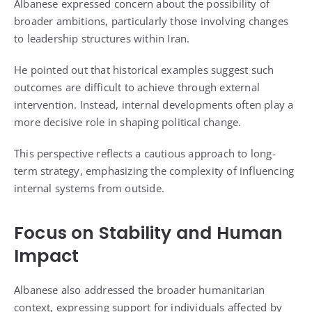
Albanese expressed concern about the possibility of
broader ambitions, particularly those involving changes
to leadership structures within Iran.
He pointed out that historical examples suggest such
outcomes are difficult to achieve through external
intervention. Instead, internal developments often play a
more decisive role in shaping political change.
This perspective reflects a cautious approach to long-
term strategy, emphasizing the complexity of influencing
internal systems from outside.
Focus on Stability and Human
Impact
Albanese also addressed the broader humanitarian
context, expressing support for individuals affected by