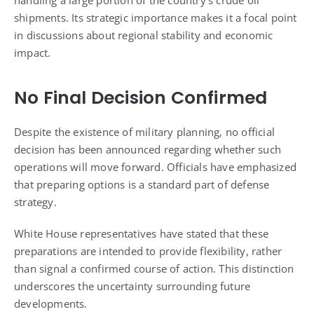
shipments. Its strategic importance makes it a focal point
in discussions about regional stability and economic
impact.
No Final Decision Confirmed
Despite the existence of military planning, no official
decision has been announced regarding whether such
operations will move forward. Officials have emphasized
that preparing options is a standard part of defense
strategy.
White House representatives have stated that these
preparations are intended to provide flexibility, rather
than signal a confirmed course of action. This distinction
underscores the uncertainty surrounding future
developments.