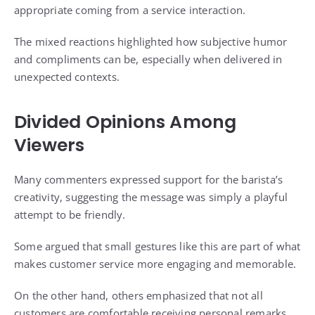
appropriate coming from a service interaction.
The mixed reactions highlighted how subjective humor
and compliments can be, especially when delivered in
unexpected contexts.
Divided Opinions Among
Viewers
Many commenters expressed support for the barista’s
creativity, suggesting the message was simply a playful
attempt to be friendly.
Some argued that small gestures like this are part of what
makes customer service more engaging and memorable.
On the other hand, others emphasized that not all
customers are comfortable receiving personal remarks