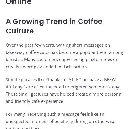
Online
A Growing Trend in Coffee
Culture
Over the past few years, writing short messages on
takeaway coffee cups has become a popular trend among
baristas. Many customers enjoy seeing playful notes or
creative wordplay added to their orders.
Simple phrases like “thanks a LATTE!” or “have a BREW-
tiful day!” are often intended to brighten someone’s day.
These small gestures have helped create a more personal
and friendly café experience.
For many, receiving such a message feels like an
unexpected moment of positivity during an otherwise
routine purchase.