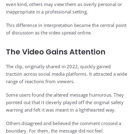
even kind, others may view them as overly personal or
inappropriate in a professional setting.
This difference in interpretation became the central point
of discussion as the video spread online.
The Video Gains Attention
The clip, originally shared in 2022, quickly gained
traction across social media platforms. It attracted a wide
range of reactions from viewers.
Some users found the altered message humorous. They
pointed out that it cleverly played off the original safety
warning and felt it was meant in a lighthearted way.
Others disagreed and believed the comment crossed a
boundary. For them, the message did not feel