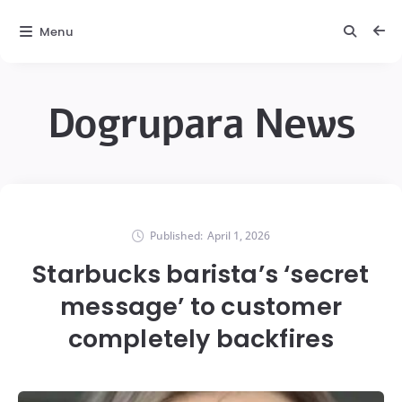
Menu
Dogrupara News
Published:
April 1, 2026
Starbucks barista’s ‘secret
message’ to customer
completely backfires