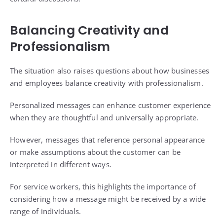
Balancing Creativity and
Professionalism
The situation also raises questions about how businesses
and employees balance creativity with professionalism.
Personalized messages can enhance customer experience
when they are thoughtful and universally appropriate.
However, messages that reference personal appearance
or make assumptions about the customer can be
interpreted in different ways.
For service workers, this highlights the importance of
considering how a message might be received by a wide
range of individuals.