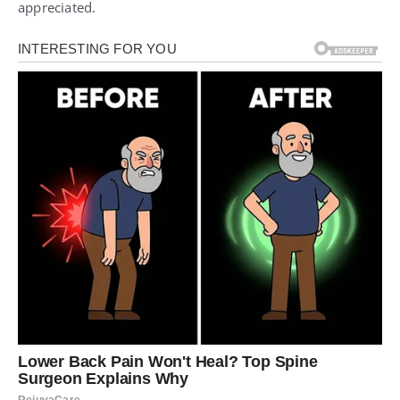
appreciated.