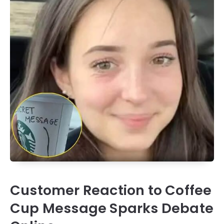
Customer Reaction to Coffee
Cup Message Sparks Debate