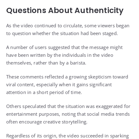
Questions About Authenticity
As the video continued to circulate, some viewers began
to question whether the situation had been staged.
A number of users suggested that the message might
have been written by the individuals in the video
themselves, rather than by a barista.
These comments reflected a growing skepticism toward
viral content, especially when it gains significant
attention in a short period of time.
Others speculated that the situation was exaggerated for
entertainment purposes, noting that social media trends
often encourage creative storytelling.
Regardless of its origin, the video succeeded in sparking