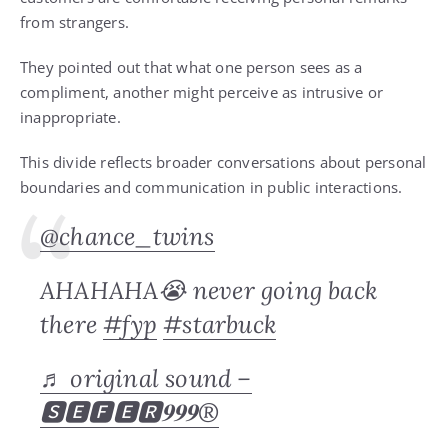
from strangers.
They pointed out that what one person sees as a
compliment, another might perceive as intrusive or
inappropriate.
This divide reflects broader conversations about personal
boundaries and communication in public interactions.
@chance_twins
AHAHAHA😭 never going back
there
#fyp
#starbuck
♬ original sound –
🆂🅴🅵🅴🆁𝟗𝟗𝟗®️