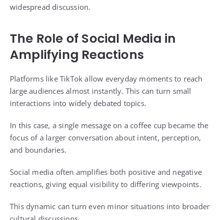
widespread discussion.
The Role of Social Media in
Amplifying Reactions
Platforms like TikTok allow everyday moments to reach
large audiences almost instantly. This can turn small
interactions into widely debated topics.
In this case, a single message on a coffee cup became the
focus of a larger conversation about intent, perception,
and boundaries.
Social media often amplifies both positive and negative
reactions, giving equal visibility to differing viewpoints.
This dynamic can turn even minor situations into broader
cultural discussions.