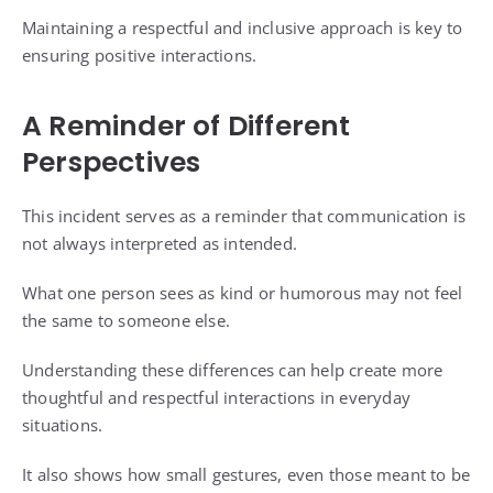
Maintaining a respectful and inclusive approach is key to
ensuring positive interactions.
A Reminder of Different
Perspectives
This incident serves as a reminder that communication is
not always interpreted as intended.
What one person sees as kind or humorous may not feel
the same to someone else.
Understanding these differences can help create more
thoughtful and respectful interactions in everyday
situations.
It also shows how small gestures, even those meant to be