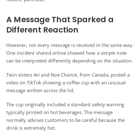
A Message That Sparked a
Different Reaction
However, not every message is received in the same way.
One incident shared online showed how a simple note
can be interpreted differently depending on the situation.
Twin sisters Ari and Noe Chance, from Canada, posted a
video on TikTok showing a coffee cup with an unusual
message written across the lid.
The cup originally included a standard safety warning
typically printed on hot beverages. The message
normally advises customers to be careful because the
drink is extremely hot.