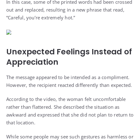
In this case, some of the printed words had been crossed
out and replaced, resulting in a new phrase that read,
“Careful, you’re extremely hot.”
Unexpected Feelings Instead of
Appreciation
The message appeared to be intended as a compliment.
However, the recipient reacted differently than expected.
According to the video, the woman felt uncomfortable
rather than flattered. She described the situation as
awkward and expressed that she did not plan to return to
that location.
While some people may see such gestures as harmless or