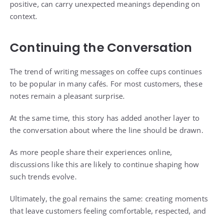
positive, can carry unexpected meanings depending on
context.
Continuing the Conversation
The trend of writing messages on coffee cups continues
to be popular in many cafés. For most customers, these
notes remain a pleasant surprise.
At the same time, this story has added another layer to
the conversation about where the line should be drawn.
As more people share their experiences online,
discussions like this are likely to continue shaping how
such trends evolve.
Ultimately, the goal remains the same: creating moments
that leave customers feeling comfortable, respected, and