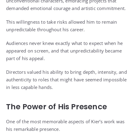
unconventional characters, embracing projects that
demanded emotional courage and artistic commitment.
This willingness to take risks allowed him to remain
unpredictable throughout his career.
Audiences never knew exactly what to expect when he
appeared on screen, and that unpredictability became
part of his appeal.
Directors valued his ability to bring depth, intensity, and
authenticity to roles that might have seemed impossible
in less capable hands.
The Power of His Presence
One of the most memorable aspects of Kier’s work was
his remarkable presence.