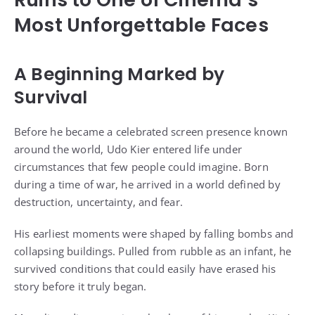
Most Unforgettable Faces
A Beginning Marked by
Survival
Before he became a celebrated screen presence known
around the world, Udo Kier entered life under
circumstances that few people could imagine. Born
during a time of war, he arrived in a world defined by
destruction, uncertainty, and fear.
His earliest moments were shaped by falling bombs and
collapsing buildings. Pulled from rubble as an infant, he
survived conditions that could easily have erased his
story before it truly began.