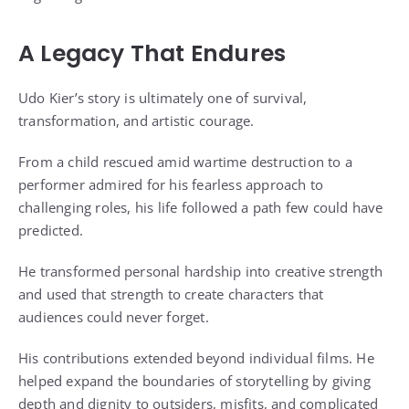
A Legacy That Endures
Udo Kier’s story is ultimately one of survival,
transformation, and artistic courage.
From a child rescued amid wartime destruction to a
performer admired for his fearless approach to
challenging roles, his life followed a path few could have
predicted.
He transformed personal hardship into creative strength
and used that strength to create characters that
audiences could never forget.
His contributions extended beyond individual films. He
helped expand the boundaries of storytelling by giving
depth and dignity to outsiders, misfits, and complicated