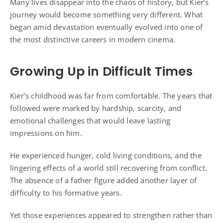
Many lives disappear into the chaos of history, but Kier’s
journey would become something very different. What
began amid devastation eventually evolved into one of
the most distinctive careers in modern cinema.
Growing Up in Difficult Times
Kier’s childhood was far from comfortable. The years that
followed were marked by hardship, scarcity, and
emotional challenges that would leave lasting
impressions on him.
He experienced hunger, cold living conditions, and the
lingering effects of a world still recovering from conflict.
The absence of a father figure added another layer of
difficulty to his formative years.
Yet those experiences appeared to strengthen rather than