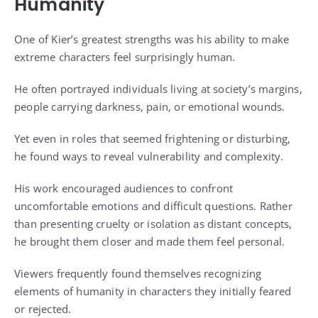
Humanity
One of Kier’s greatest strengths was his ability to make
extreme characters feel surprisingly human.
He often portrayed individuals living at society’s margins,
people carrying darkness, pain, or emotional wounds.
Yet even in roles that seemed frightening or disturbing,
he found ways to reveal vulnerability and complexity.
His work encouraged audiences to confront
uncomfortable emotions and difficult questions. Rather
than presenting cruelty or isolation as distant concepts,
he brought them closer and made them feel personal.
Viewers frequently found themselves recognizing
elements of humanity in characters they initially feared
or rejected.