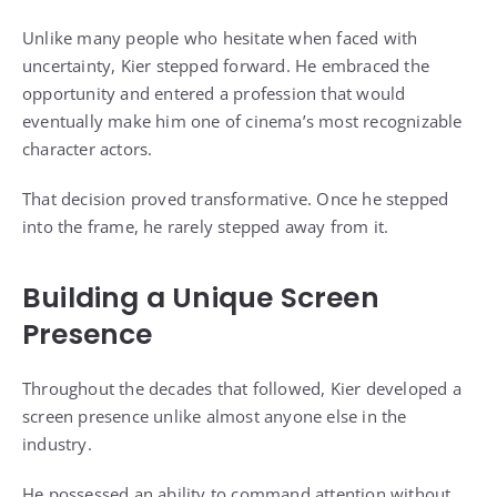
Unlike many people who hesitate when faced with
uncertainty, Kier stepped forward. He embraced the
opportunity and entered a profession that would
eventually make him one of cinema’s most recognizable
character actors.
That decision proved transformative. Once he stepped
into the frame, he rarely stepped away from it.
Building a Unique Screen
Presence
Throughout the decades that followed, Kier developed a
screen presence unlike almost anyone else in the
industry.
He possessed an ability to command attention without