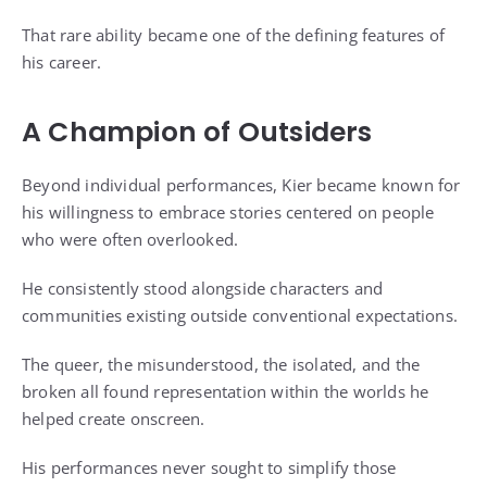
That rare ability became one of the defining features of
his career.
A Champion of Outsiders
Beyond individual performances, Kier became known for
his willingness to embrace stories centered on people
who were often overlooked.
He consistently stood alongside characters and
communities existing outside conventional expectations.
The queer, the misunderstood, the isolated, and the
broken all found representation within the worlds he
helped create onscreen.
His performances never sought to simplify those