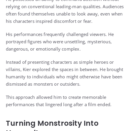
relying on conventional leading-man qualities. Audiences
often found themselves unable to look away, even when
his characters inspired discomfort or fear.
His performances frequently challenged viewers. He
portrayed figures who were unsettling, mysterious,
dangerous, or emotionally complex.
Instead of presenting characters as simple heroes or
villains, Kier explored the spaces in between. He brought
humanity to individuals who might otherwise have been
dismissed as monsters or outsiders.
This approach allowed him to create memorable
performances that lingered long after a film ended.
Turning Monstrosity Into