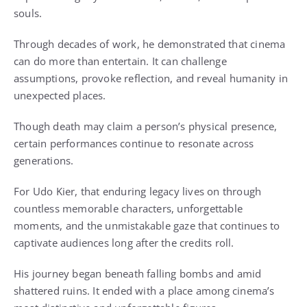
souls.
Through decades of work, he demonstrated that cinema
can do more than entertain. It can challenge
assumptions, provoke reflection, and reveal humanity in
unexpected places.
Though death may claim a person’s physical presence,
certain performances continue to resonate across
generations.
For Udo Kier, that enduring legacy lives on through
countless memorable characters, unforgettable
moments, and the unmistakable gaze that continues to
captivate audiences long after the credits roll.
His journey began beneath falling bombs and amid
shattered ruins. It ended with a place among cinema’s