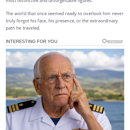
most distinctive and unforgettable figures.
The world that once seemed ready to overlook him never
truly forgot his face, his presence, or the extraordinary
path he traveled.