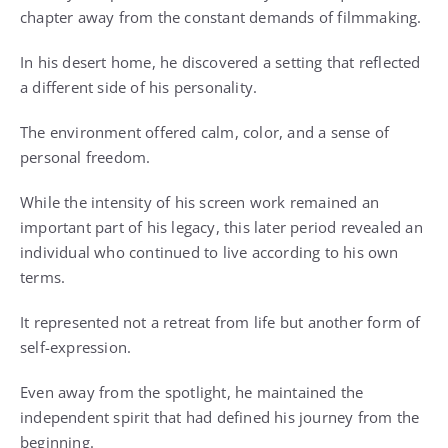
chapter away from the constant demands of filmmaking.
In his desert home, he discovered a setting that reflected
a different side of his personality.
The environment offered calm, color, and a sense of
personal freedom.
While the intensity of his screen work remained an
important part of his legacy, this later period revealed an
individual who continued to live according to his own
terms.
It represented not a retreat from life but another form of
self-expression.
Even away from the spotlight, he maintained the
independent spirit that had defined his journey from the
beginning.