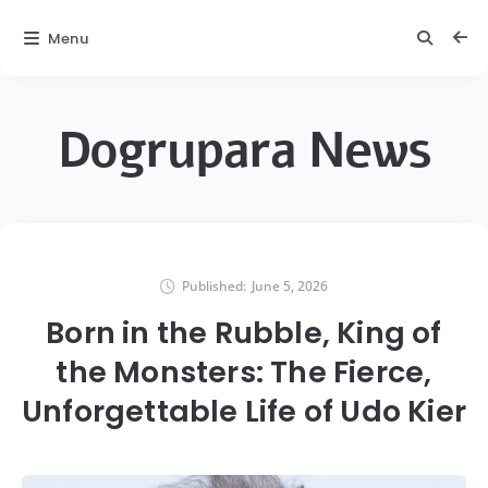
Menu
Dogrupara News
Published:
June 5, 2026
Born in the Rubble, King of
the Monsters: The Fierce,
Unforgettable Life of Udo Kier