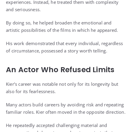
experiences. Instead, he treated them with complexity
and seriousness.
By doing so, he helped broaden the emotional and
artistic possibilities of the films in which he appeared.
His work demonstrated that every individual, regardless
of circumstance, possessed a story worth telling.
An Actor Who Refused Limits
Kier’s career was notable not only for its longevity but
also for its fearlessness.
Many actors build careers by avoiding risk and repeating
familiar roles. Kier often moved in the opposite direction.
He repeatedly accepted challenging material and