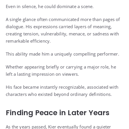
Even in silence, he could dominate a scene.
A single glance often communicated more than pages of
dialogue. His expressions carried layers of meaning,
creating tension, vulnerability, menace, or sadness with
remarkable efficiency.
This ability made him a uniquely compelling performer.
Whether appearing briefly or carrying a major role, he
left a lasting impression on viewers.
His face became instantly recognizable, associated with
characters who existed beyond ordinary definitions.
Finding Peace in Later Years
As the years passed, Kier eventually found a quieter