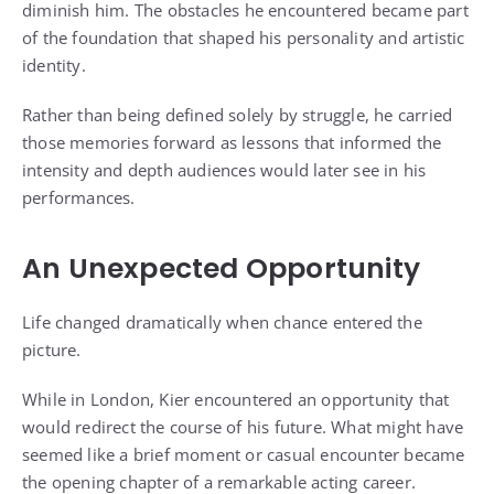
diminish him. The obstacles he encountered became part
of the foundation that shaped his personality and artistic
identity.
Rather than being defined solely by struggle, he carried
those memories forward as lessons that informed the
intensity and depth audiences would later see in his
performances.
An Unexpected Opportunity
Life changed dramatically when chance entered the
picture.
While in London, Kier encountered an opportunity that
would redirect the course of his future. What might have
seemed like a brief moment or casual encounter became
the opening chapter of a remarkable acting career.