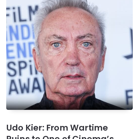
Udo Kier: From Wartime
Ruins to One of Cinema’s