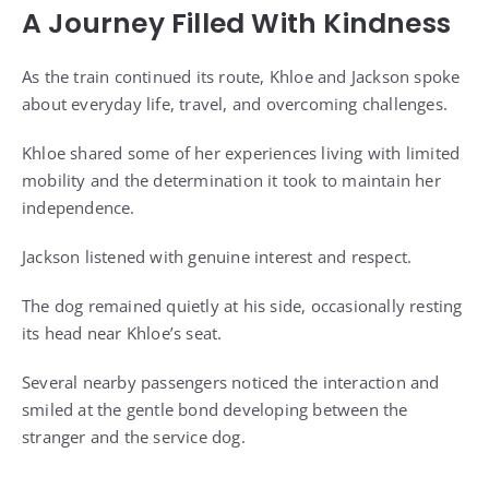
A Journey Filled With Kindness
As the train continued its route, Khloe and Jackson spoke
about everyday life, travel, and overcoming challenges.
Khloe shared some of her experiences living with limited
mobility and the determination it took to maintain her
independence.
Jackson listened with genuine interest and respect.
The dog remained quietly at his side, occasionally resting
its head near Khloe’s seat.
Several nearby passengers noticed the interaction and
smiled at the gentle bond developing between the
stranger and the service dog.