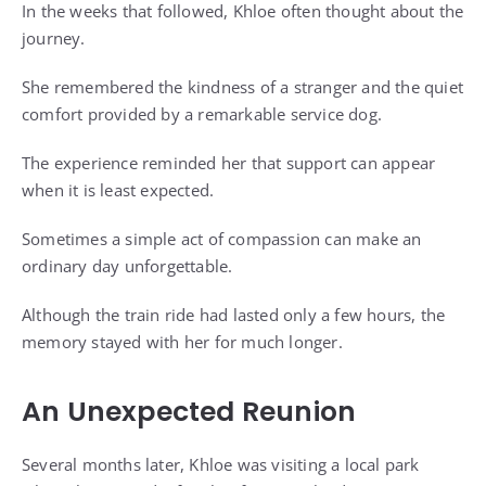
In the weeks that followed, Khloe often thought about the
journey.
She remembered the kindness of a stranger and the quiet
comfort provided by a remarkable service dog.
The experience reminded her that support can appear
when it is least expected.
Sometimes a simple act of compassion can make an
ordinary day unforgettable.
Although the train ride had lasted only a few hours, the
memory stayed with her for much longer.
An Unexpected Reunion
Several months later, Khloe was visiting a local park