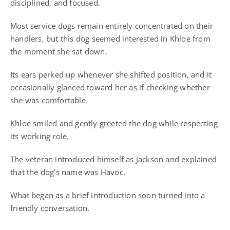
disciplined, and focused.
Most service dogs remain entirely concentrated on their
handlers, but this dog seemed interested in Khloe from
the moment she sat down.
Its ears perked up whenever she shifted position, and it
occasionally glanced toward her as if checking whether
she was comfortable.
Khloe smiled and gently greeted the dog while respecting
its working role.
The veteran introduced himself as Jackson and explained
that the dog’s name was Havoc.
What began as a brief introduction soon turned into a
friendly conversation.