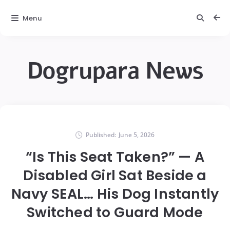
Menu
Dogrupara News
Published:
June 5, 2026
“Is This Seat Taken?” — A
Disabled Girl Sat Beside a
Navy SEAL… His Dog Instantly
Switched to Guard Mode