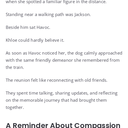
when she spotted a familiar figure in the distance.
Standing near a walking path was Jackson.
Beside him sat Havoc.
Khloe could hardly believe it.
As soon as Havoc noticed her, the dog calmly approached
with the same friendly demeanor she remembered from
the train.
The reunion felt like reconnecting with old friends.
They spent time talking, sharing updates, and reflecting
on the memorable journey that had brought them
together.
A Reminder About Compassion