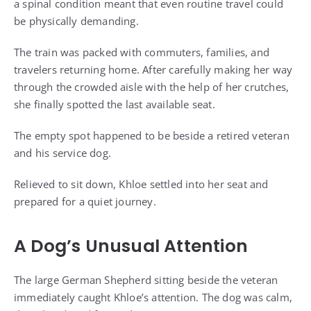
a spinal condition meant that even routine travel could
be physically demanding.
The train was packed with commuters, families, and
travelers returning home. After carefully making her way
through the crowded aisle with the help of her crutches,
she finally spotted the last available seat.
The empty spot happened to be beside a retired veteran
and his service dog.
Relieved to sit down, Khloe settled into her seat and
prepared for a quiet journey.
A Dog’s Unusual Attention
The large German Shepherd sitting beside the veteran
immediately caught Khloe’s attention. The dog was calm,