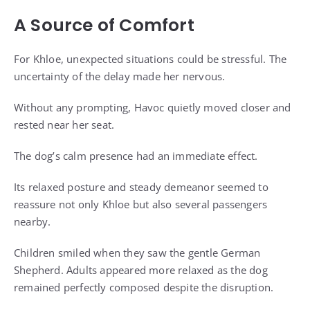
A Source of Comfort
For Khloe, unexpected situations could be stressful. The
uncertainty of the delay made her nervous.
Without any prompting, Havoc quietly moved closer and
rested near her seat.
The dog’s calm presence had an immediate effect.
Its relaxed posture and steady demeanor seemed to
reassure not only Khloe but also several passengers
nearby.
Children smiled when they saw the gentle German
Shepherd. Adults appeared more relaxed as the dog
remained perfectly composed despite the disruption.