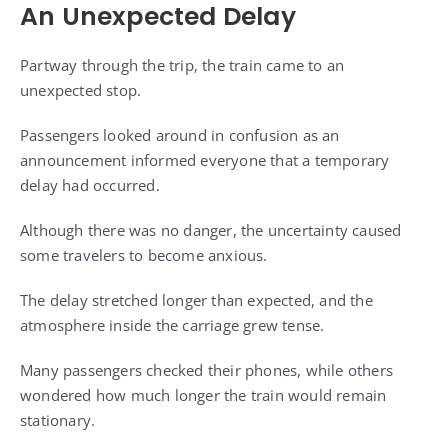
An Unexpected Delay
Partway through the trip, the train came to an
unexpected stop.
Passengers looked around in confusion as an
announcement informed everyone that a temporary
delay had occurred.
Although there was no danger, the uncertainty caused
some travelers to become anxious.
The delay stretched longer than expected, and the
atmosphere inside the carriage grew tense.
Many passengers checked their phones, while others
wondered how much longer the train would remain
stationary.