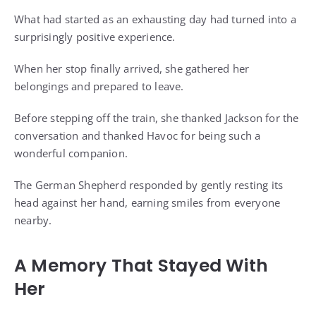
What had started as an exhausting day had turned into a
surprisingly positive experience.
When her stop finally arrived, she gathered her
belongings and prepared to leave.
Before stepping off the train, she thanked Jackson for the
conversation and thanked Havoc for being such a
wonderful companion.
The German Shepherd responded by gently resting its
head against her hand, earning smiles from everyone
nearby.
A Memory That Stayed With
Her