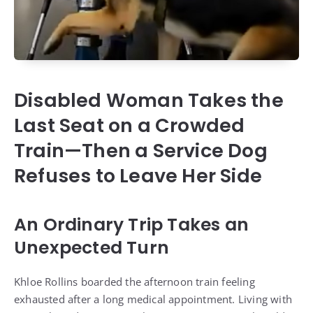
Disabled Woman Takes the
Last Seat on a Crowded
Train—Then a Service Dog
Refuses to Leave Her Side
An Ordinary Trip Takes an
Unexpected Turn
Khloe Rollins boarded the afternoon train feeling
exhausted after a long medical appointment. Living with