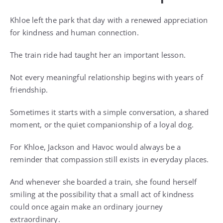
Khloe left the park that day with a renewed appreciation
for kindness and human connection.
The train ride had taught her an important lesson.
Not every meaningful relationship begins with years of
friendship.
Sometimes it starts with a simple conversation, a shared
moment, or the quiet companionship of a loyal dog.
For Khloe, Jackson and Havoc would always be a
reminder that compassion still exists in everyday places.
And whenever she boarded a train, she found herself
smiling at the possibility that a small act of kindness
could once again make an ordinary journey
extraordinary.