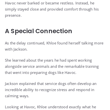
Havoc never barked or became restless. Instead, he
simply stayed close and provided comfort through his
presence.
A Special Connection
As the delay continued, Khloe found herself talking more
with Jackson.
She learned about the years he had spent working
alongside service animals and the remarkable training
that went into preparing dogs like Havoc.
Jackson explained that service dogs often develop an
incredible ability to recognize stress and respond in
calming ways.
Looking at Havoc, Khloe understood exactly what he