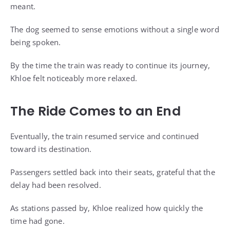
meant.
The dog seemed to sense emotions without a single word
being spoken.
By the time the train was ready to continue its journey,
Khloe felt noticeably more relaxed.
The Ride Comes to an End
Eventually, the train resumed service and continued
toward its destination.
Passengers settled back into their seats, grateful that the
delay had been resolved.
As stations passed by, Khloe realized how quickly the
time had gone.