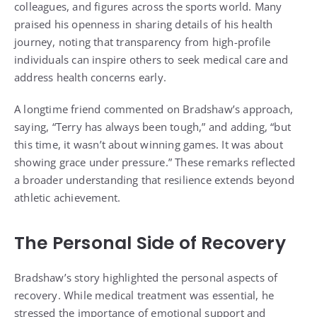
colleagues, and figures across the sports world. Many
praised his openness in sharing details of his health
journey, noting that transparency from high-profile
individuals can inspire others to seek medical care and
address health concerns early.
A longtime friend commented on Bradshaw’s approach,
saying, “Terry has always been tough,” and adding, “but
this time, it wasn’t about winning games. It was about
showing grace under pressure.” These remarks reflected
a broader understanding that resilience extends beyond
athletic achievement.
The Personal Side of Recovery
Bradshaw’s story highlighted the personal aspects of
recovery. While medical treatment was essential, he
stressed the importance of emotional support and