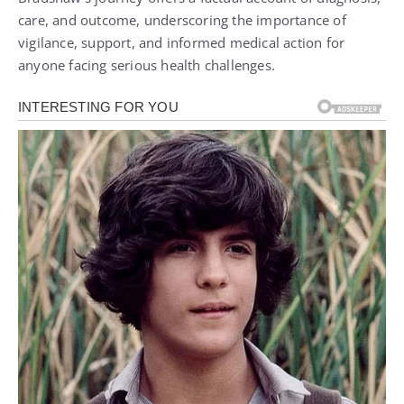
care, and outcome, underscoring the importance of
vigilance, support, and informed medical action for
anyone facing serious health challenges.