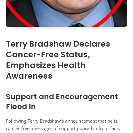
Terry Bradshaw Declares
Cancer-Free Status,
Emphasizes Health
Awareness
Support and Encouragement
Flood In
Following Terry Bradshaw’s announcement that he is
cancer-free, messages of support poured in from fans,