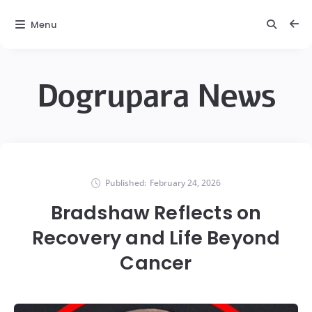
Menu
Dogrupara News
Published:
February 24, 2026
Bradshaw Reflects on
Recovery and Life Beyond
Cancer