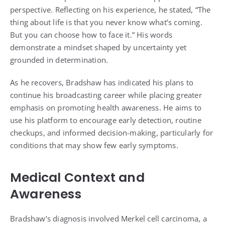
perspective. Reflecting on his experience, he stated, “The
thing about life is that you never know what’s coming.
But you can choose how to face it.” His words
demonstrate a mindset shaped by uncertainty yet
grounded in determination.
As he recovers, Bradshaw has indicated his plans to
continue his broadcasting career while placing greater
emphasis on promoting health awareness. He aims to
use his platform to encourage early detection, routine
checkups, and informed decision-making, particularly for
conditions that may show few early symptoms.
Medical Context and
Awareness
Bradshaw’s diagnosis involved Merkel cell carcinoma, a