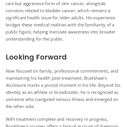
rare but aggressive form of skin cancer, alongside
concerns related to bladder cancer, which remains a
significant health issue for older adults. His experience
bridges these medical realities with the familiarity of a
public figure, helping translate awareness into broader
understanding for the public.
Looking Forward
Now focused on family, professional commitments, and
maintaining his health post-treatment, Bradshaw’s
disclosure marks a pivotal moment in his life. Beyond his
identity as an athlete or broadcaster, he is recognized as
someone who navigated serious illness and emerged on
the other side.
With treatment complete and recovery in progress,
Bradshaw’s journey offers a factual account of diagnosis,