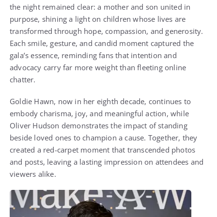
the night remained clear: a mother and son united in
purpose, shining a light on children whose lives are
transformed through hope, compassion, and generosity.
Each smile, gesture, and candid moment captured the
gala’s essence, reminding fans that intention and
advocacy carry far more weight than fleeting online
chatter.
Goldie Hawn, now in her eighth decade, continues to
embody charisma, joy, and meaningful action, while
Oliver Hudson demonstrates the impact of standing
beside loved ones to champion a cause. Together, they
created a red-carpet moment that transcended photos
and posts, leaving a lasting impression on attendees and
viewers alike.