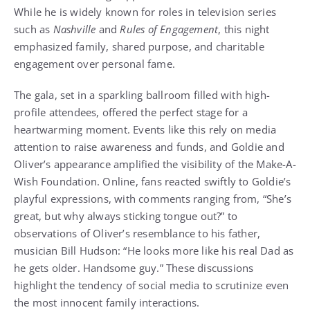
While he is widely known for roles in television series
such as
Nashville
and
Rules of Engagement
, this night
emphasized family, shared purpose, and charitable
engagement over personal fame.
The gala, set in a sparkling ballroom filled with high-
profile attendees, offered the perfect stage for a
heartwarming moment. Events like this rely on media
attention to raise awareness and funds, and Goldie and
Oliver’s appearance amplified the visibility of the Make-A-
Wish Foundation. Online, fans reacted swiftly to Goldie’s
playful expressions, with comments ranging from, “She’s
great, but why always sticking tongue out?” to
observations of Oliver’s resemblance to his father,
musician Bill Hudson: “He looks more like his real Dad as
he gets older. Handsome guy.” These discussions
highlight the tendency of social media to scrutinize even
the most innocent family interactions.