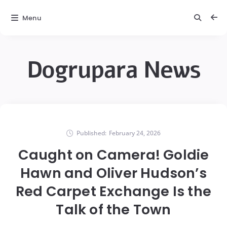
Menu
Dogrupara News
Published:
February 24, 2026
Caught on Camera! Goldie
Hawn and Oliver Hudson’s
Red Carpet Exchange Is the
Talk of the Town