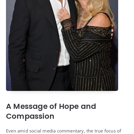
A Message of Hope and
Compassion
Even amid social media commentary, the true focus of