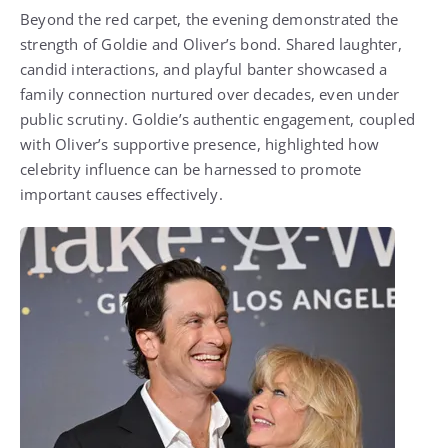
Beyond the red carpet, the evening demonstrated the
strength of Goldie and Oliver’s bond. Shared laughter,
candid interactions, and playful banter showcased a
family connection nurtured over decades, even under
public scrutiny. Goldie’s authentic engagement, coupled
with Oliver’s supportive presence, highlighted how
celebrity influence can be harnessed to promote
important causes effectively.