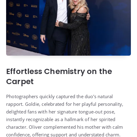
Effortless Chemistry on the
Carpet
Photographers quickly captured the duo’s natural
rapport. Goldie, celebrated for her playful personality,
delighted fans with her signature tongue-out pose,
instantly recognizable as a hallmark of her spirited
character. Oliver complemented his mother with calm
confidence, offering support and understated charm.