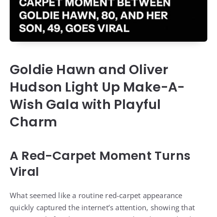
Goldie Hawn and Oliver
Hudson Light Up Make-A-
Wish Gala with Playful
Charm
A Red-Carpet Moment Turns
Viral
What seemed like a routine red-carpet appearance
quickly captured the internet’s attention, showing that