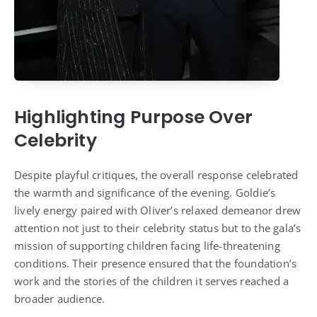
Highlighting Purpose Over
Celebrity
Despite playful critiques, the overall response celebrated
the warmth and significance of the evening. Goldie’s
lively energy paired with Oliver’s relaxed demeanor drew
attention not just to their celebrity status but to the gala’s
mission of supporting children facing life-threatening
conditions. Their presence ensured that the foundation’s
work and the stories of the children it serves reached a
broader audience.