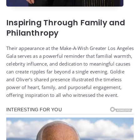
Inspiring Through Family and
Philanthropy
Their appearance at the Make-A-Wish Greater Los Angeles
Gala serves as a powerful reminder that familial warmth,
celebrity influence, and dedication to meaningful causes
can create ripples far beyond a single evening. Goldie
and Oliver’s shared presence illustrated the timeless
power of heart, family, and purposeful engagement,
offering inspiration to all who witnessed the event.