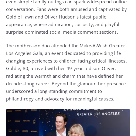
even simple family outings can spark widespread online
conversation. Fans were both amused and captivated by
Goldie Hawn and Oliver Hudson’s latest public
appearance, where admiration, curiosity, and playful
surprise dominated social media comment sections.
The mother-son duo attended the Make-A-Wish Greater
Los Angeles Gala, an event dedicated to providing life-
changing experiences to children facing critical illnesses.
Goldie, 80, arrived with her 49-year-old son Oliver,
radiating the warmth and charm that have defined her
decades-long career. Beyond the glamour, her presence
underscored a long-standing commitment to
philanthropy and advocacy for meaningful causes.