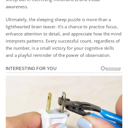
awareness.
Ultimately, the sleeping sheep puzzle is more than a
lighthearted brain teaser. It’s a chance to practice focus,
enhance attention to detail, and appreciate how the mind
interprets patterns. Every successful count, regardless of
the number, is a small victory for your cognitive skills
and a playful reminder of the power of observation.