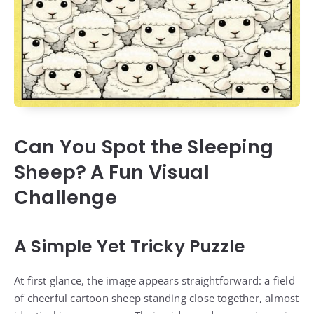
Can You Spot the Sleeping
Sheep? A Fun Visual
Challenge
A Simple Yet Tricky Puzzle
At first glance, the image appears straightforward: a field
of cheerful cartoon sheep standing close together, almost