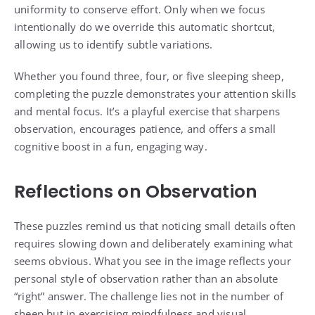
uniformity to conserve effort. Only when we focus
intentionally do we override this automatic shortcut,
allowing us to identify subtle variations.
Whether you found three, four, or five sleeping sheep,
completing the puzzle demonstrates your attention skills
and mental focus. It’s a playful exercise that sharpens
observation, encourages patience, and offers a small
cognitive boost in a fun, engaging way.
Reflections on Observation
These puzzles remind us that noticing small details often
requires slowing down and deliberately examining what
seems obvious. What you see in the image reflects your
personal style of observation rather than an absolute
“right” answer. The challenge lies not in the number of
sheep but in exercising mindfulness and visual