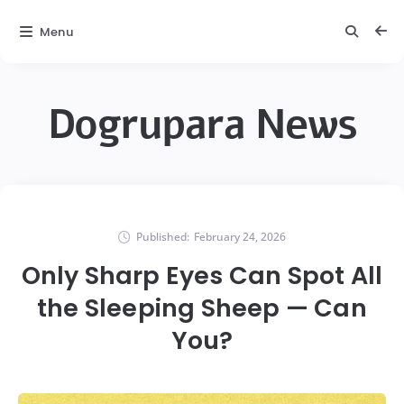
Menu
Dogrupara News
Published:
February 24, 2026
Only Sharp Eyes Can Spot All
the Sleeping Sheep — Can
You?