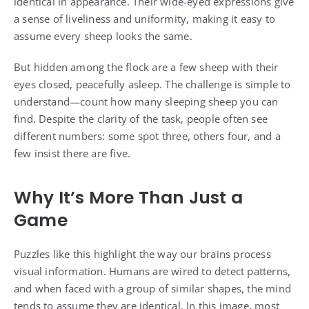
identical in appearance. Their wide-eyed expressions give
a sense of liveliness and uniformity, making it easy to
assume every sheep looks the same.
But hidden among the flock are a few sheep with their
eyes closed, peacefully asleep. The challenge is simple to
understand—count how many sleeping sheep you can
find. Despite the clarity of the task, people often see
different numbers: some spot three, others four, and a
few insist there are five.
Why It’s More Than Just a
Game
Puzzles like this highlight the way our brains process
visual information. Humans are wired to detect patterns,
and when faced with a group of similar shapes, the mind
tends to assume they are identical. In this image, most