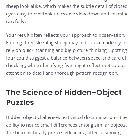
sheep look alike, which makes the subtle detail of closed
eyes easy to overlook unless we slow down and examine
carefully.
Your result often reflects your approach to observation.
Finding three sleeping sheep may indicate a tendency to
rely on quick scanning and big-picture thinking. Spotting
four could suggest a balance between speed and careful
checking, while identifying five might reflect meticulous
attention to detail and thorough pattern recognition.
The Science of Hidden-Object
Puzzles
Hidden-object challenges test visual discrimination—the
ability to notice small differences among similar objects.
The brain naturally prefers efficiency, often assuming