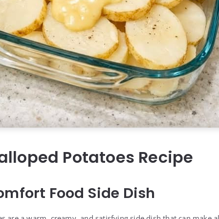
alloped Potatoes Recipe
omfort Food Side Dish
s are a warm, creamy, and satisfying side dish that can make a