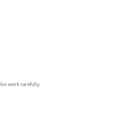
also work carefully.
.