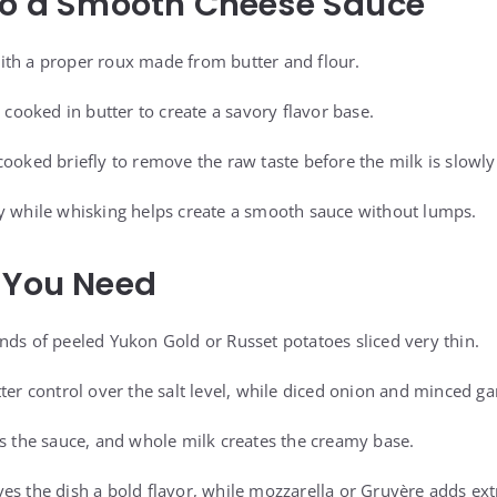
to a Smooth Cheese Sauce
ith a proper roux made from butter and flour.
t cooked in butter to create a savory flavor base.
cooked briefly to remove the raw taste before the milk is slowly
y while whisking helps create a smooth sauce without lumps.
 You Need
nds of peeled Yukon Gold or Russet potatoes sliced very thin.
ter control over the salt level, while diced onion and minced ga
ns the sauce, and whole milk creates the creamy base.
es the dish a bold flavor, while mozzarella or Gruyère adds ext