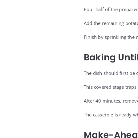
Pour half of the prepare
Add the remaining potato
Finish by sprinkling the
Baking Unti
The dish should first be 
This covered stage traps
After 40 minutes, remove
The casserole is ready wh
Make-Ahead