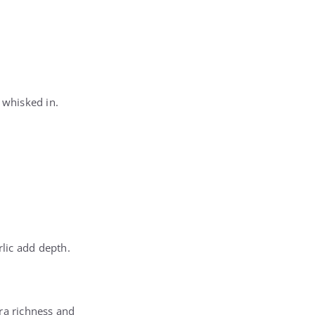
 whisked in.
rlic add depth.
ra richness and