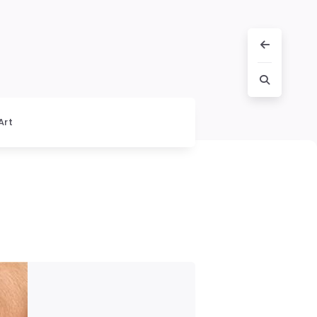
Art
s