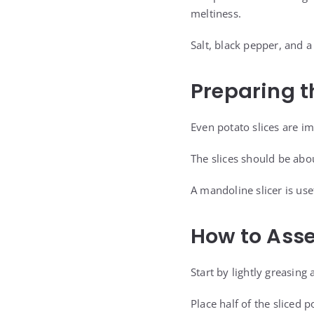
meltiness.
Salt, black pepper, and 
Preparing t
Even potato slices are i
The slices should be abou
A mandoline slicer is use
How to Asse
Start by lightly greasing
Place half of the sliced 