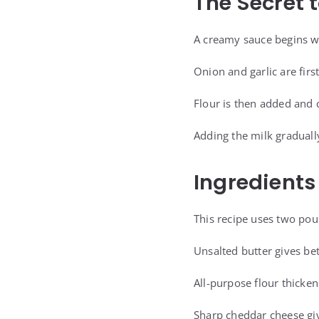
The Secret 
A creamy sauce begins w
Onion and garlic are firs
Flour is then added and 
Adding the milk graduall
Ingredients
This recipe uses two pou
Unsalted butter gives bet
All-purpose flour thicke
Sharp cheddar cheese giv