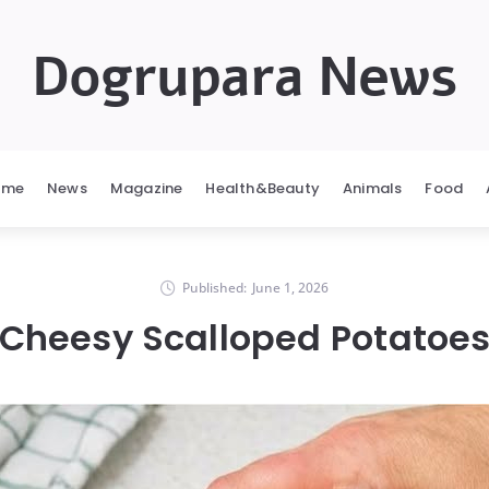
Dogrupara News
ome
News
Magazine
Health&Beauty
Animals
Food
Published:
June 1, 2026
Cheesy Scalloped Potatoe