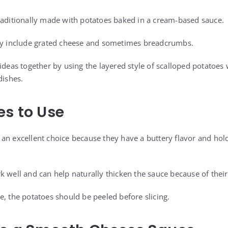
raditionally made with potatoes baked in a cream-based sauce.
lly include grated cheese and sometimes breadcrumbs.
ideas together by using the layered style of scalloped potatoes
dishes.
es to Use
an excellent choice because they have a buttery flavor and hold
k well and can help naturally thicken the sauce because of their
e, the potatoes should be peeled before slicing.