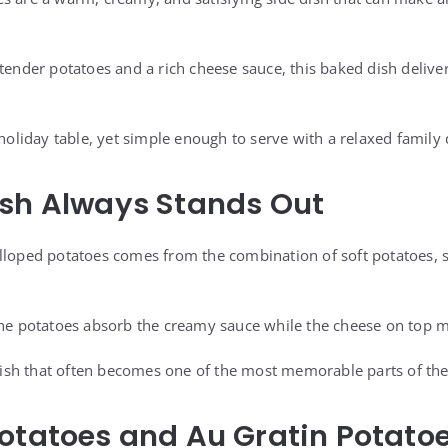
 tender potatoes and a rich cheese sauce, this baked dish delive
 holiday table, yet simple enough to serve with a relaxed family 
ish Always Stands Out
alloped potatoes comes from the combination of soft potatoes,
the potatoes absorb the creamy sauce while the cheese on top me
e dish that often becomes one of the most memorable parts of th
otatoes and Au Gratin Potato