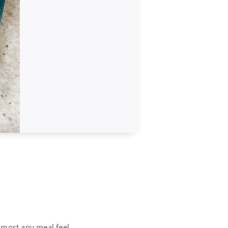
lmost any meal feel