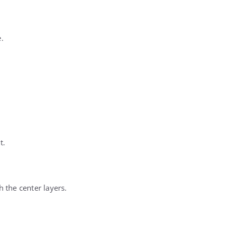
.
t.
 the center layers.