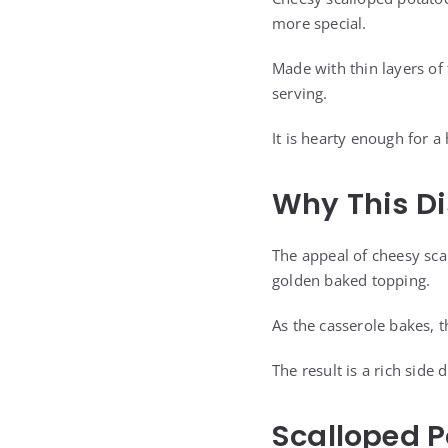
more special.
Made with thin layers of
serving.
It is hearty enough for a
Why This D
The appeal of cheesy sc
golden baked topping.
As the casserole bakes, 
The result is a rich sid
Scalloped P