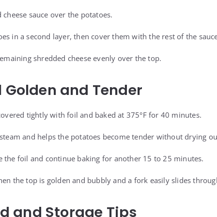
d cheese sauce over the potatoes.
es in a second layer, then cover them with the rest of the sauce
 remaining shredded cheese evenly over the top.
l Golden and Tender
covered tightly with foil and baked at 375°F for 40 minutes.
 steam and helps the potatoes become tender without drying ou
 the foil and continue baking for another 15 to 25 minutes.
en the top is golden and bubbly and a fork easily slides through
 and Storage Tips