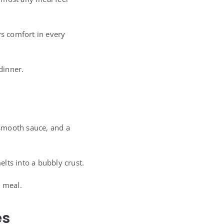
rs comfort in every
dinner.
 smooth sauce, and a
lts into a bubbly crust.
e meal.
es