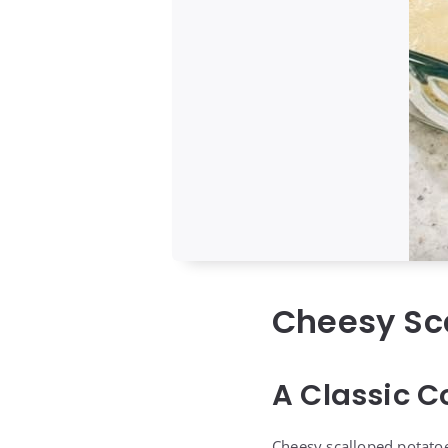
Cheesy Sc
A Classic C
Cheesy scalloped potatoe