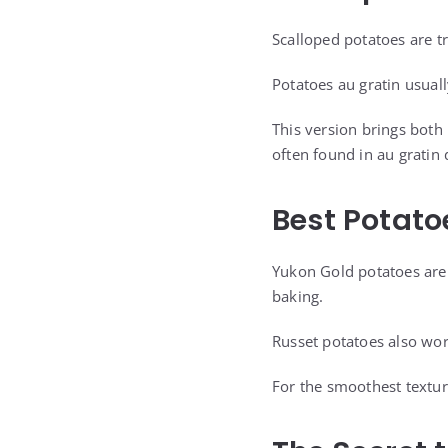
Scalloped potatoes are t
Potatoes au gratin usua
This version brings both 
often found in au gratin 
Best Potato
Yukon Gold potatoes are 
baking.
Russet potatoes also wor
For the smoothest textur