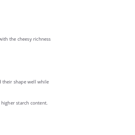
 with the cheesy richness
 their shape well while
 higher starch content.