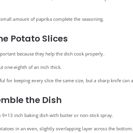
a small amount of paprika complete the seasoning.
he Potato Slices
mportant because they help the dish cook properly.
t one-eighth of an inch thick.
ful for keeping every slice the same size, but a sharp knife can 
mble the Dish
 a 9×13 inch baking dish with butter or non-stick spray.
potatoes in an even, slightly overlapping layer across the bottom