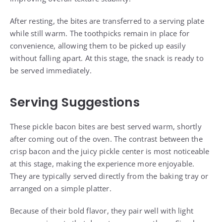
After resting, the bites are transferred to a serving plate
while still warm. The toothpicks remain in place for
convenience, allowing them to be picked up easily
without falling apart. At this stage, the snack is ready to
be served immediately.
Serving Suggestions
These pickle bacon bites are best served warm, shortly
after coming out of the oven. The contrast between the
crisp bacon and the juicy pickle center is most noticeable
at this stage, making the experience more enjoyable.
They are typically served directly from the baking tray or
arranged on a simple platter.
Because of their bold flavor, they pair well with light