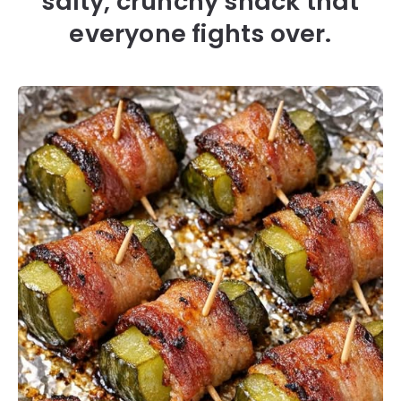
salty, crunchy snack that
everyone fights over.