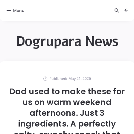
Menu
Dogrupara News
Published:
May 21, 2026
Dad used to make these for
us on warm weekend
afternoons. Just 3
ingredients. A perfectly