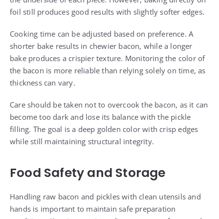
foil still produces good results with slightly softer edges.
Cooking time can be adjusted based on preference. A
shorter bake results in chewier bacon, while a longer
bake produces a crispier texture. Monitoring the color of
the bacon is more reliable than relying solely on time, as
thickness can vary.
Care should be taken not to overcook the bacon, as it can
become too dark and lose its balance with the pickle
filling. The goal is a deep golden color with crisp edges
while still maintaining structural integrity.
Food Safety and Storage
Handling raw bacon and pickles with clean utensils and
hands is important to maintain safe preparation