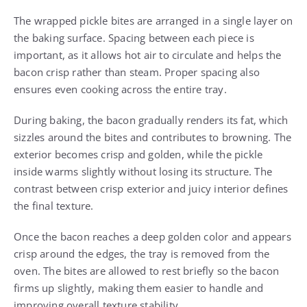
The wrapped pickle bites are arranged in a single layer on
the baking surface. Spacing between each piece is
important, as it allows hot air to circulate and helps the
bacon crisp rather than steam. Proper spacing also
ensures even cooking across the entire tray.
During baking, the bacon gradually renders its fat, which
sizzles around the bites and contributes to browning. The
exterior becomes crisp and golden, while the pickle
inside warms slightly without losing its structure. The
contrast between crisp exterior and juicy interior defines
the final texture.
Once the bacon reaches a deep golden color and appears
crisp around the edges, the tray is removed from the
oven. The bites are allowed to rest briefly so the bacon
firms up slightly, making them easier to handle and
improving overall texture stability.