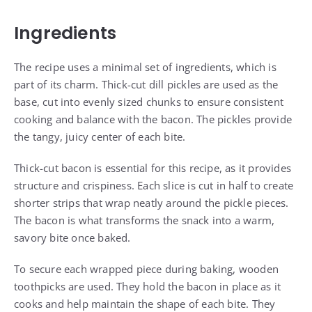
Ingredients
The recipe uses a minimal set of ingredients, which is
part of its charm. Thick-cut dill pickles are used as the
base, cut into evenly sized chunks to ensure consistent
cooking and balance with the bacon. The pickles provide
the tangy, juicy center of each bite.
Thick-cut bacon is essential for this recipe, as it provides
structure and crispiness. Each slice is cut in half to create
shorter strips that wrap neatly around the pickle pieces.
The bacon is what transforms the snack into a warm,
savory bite once baked.
To secure each wrapped piece during baking, wooden
toothpicks are used. They hold the bacon in place as it
cooks and help maintain the shape of each bite. They