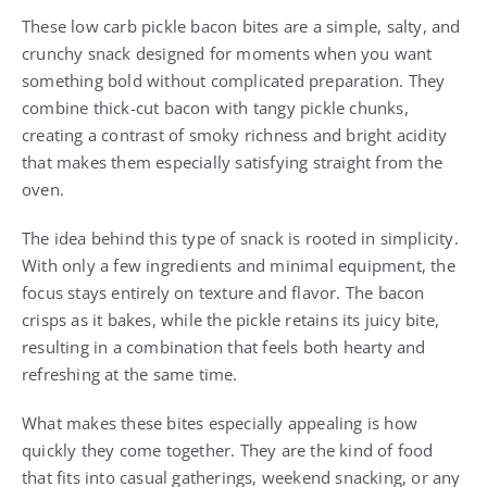
These low carb pickle bacon bites are a simple, salty, and
crunchy snack designed for moments when you want
something bold without complicated preparation. They
combine thick-cut bacon with tangy pickle chunks,
creating a contrast of smoky richness and bright acidity
that makes them especially satisfying straight from the
oven.
The idea behind this type of snack is rooted in simplicity.
With only a few ingredients and minimal equipment, the
focus stays entirely on texture and flavor. The bacon
crisps as it bakes, while the pickle retains its juicy bite,
resulting in a combination that feels both hearty and
refreshing at the same time.
What makes these bites especially appealing is how
quickly they come together. They are the kind of food
that fits into casual gatherings, weekend snacking, or any