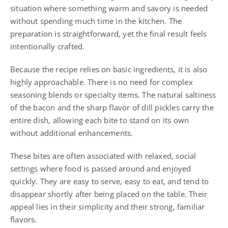
situation where something warm and savory is needed
without spending much time in the kitchen. The
preparation is straightforward, yet the final result feels
intentionally crafted.
Because the recipe relies on basic ingredients, it is also
highly approachable. There is no need for complex
seasoning blends or specialty items. The natural saltiness
of the bacon and the sharp flavor of dill pickles carry the
entire dish, allowing each bite to stand on its own
without additional enhancements.
These bites are often associated with relaxed, social
settings where food is passed around and enjoyed
quickly. They are easy to serve, easy to eat, and tend to
disappear shortly after being placed on the table. Their
appeal lies in their simplicity and their strong, familiar
flavors.