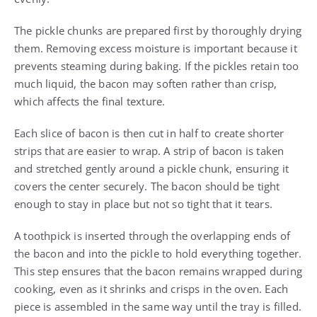
The pickle chunks are prepared first by thoroughly drying
them. Removing excess moisture is important because it
prevents steaming during baking. If the pickles retain too
much liquid, the bacon may soften rather than crisp,
which affects the final texture.
Each slice of bacon is then cut in half to create shorter
strips that are easier to wrap. A strip of bacon is taken
and stretched gently around a pickle chunk, ensuring it
covers the center securely. The bacon should be tight
enough to stay in place but not so tight that it tears.
A toothpick is inserted through the overlapping ends of
the bacon and into the pickle to hold everything together.
This step ensures that the bacon remains wrapped during
cooking, even as it shrinks and crisps in the oven. Each
piece is assembled in the same way until the tray is filled.