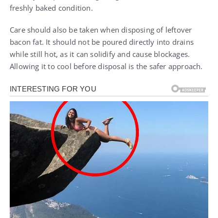
freshly baked condition.
Care should also be taken when disposing of leftover
bacon fat. It should not be poured directly into drains
while still hot, as it can solidify and cause blockages.
Allowing it to cool before disposal is the safer approach.