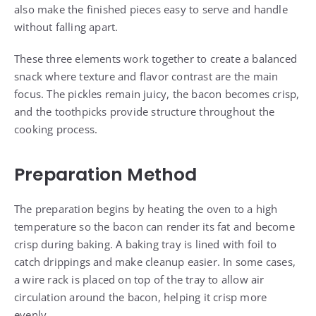
also make the finished pieces easy to serve and handle
without falling apart.
These three elements work together to create a balanced
snack where texture and flavor contrast are the main
focus. The pickles remain juicy, the bacon becomes crisp,
and the toothpicks provide structure throughout the
cooking process.
Preparation Method
The preparation begins by heating the oven to a high
temperature so the bacon can render its fat and become
crisp during baking. A baking tray is lined with foil to
catch drippings and make cleanup easier. In some cases,
a wire rack is placed on top of the tray to allow air
circulation around the bacon, helping it crisp more
evenly.