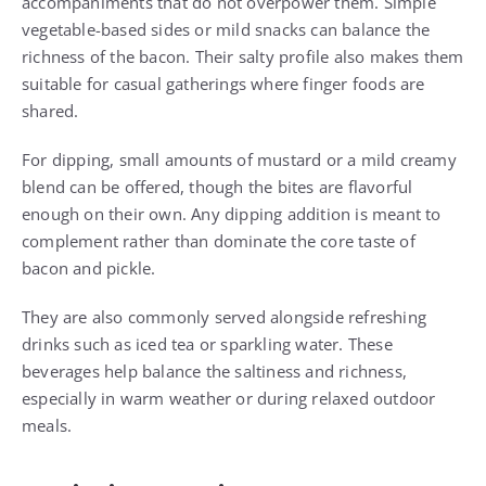
accompaniments that do not overpower them. Simple
vegetable-based sides or mild snacks can balance the
richness of the bacon. Their salty profile also makes them
suitable for casual gatherings where finger foods are
shared.
For dipping, small amounts of mustard or a mild creamy
blend can be offered, though the bites are flavorful
enough on their own. Any dipping addition is meant to
complement rather than dominate the core taste of
bacon and pickle.
They are also commonly served alongside refreshing
drinks such as iced tea or sparkling water. These
beverages help balance the saltiness and richness,
especially in warm weather or during relaxed outdoor
meals.