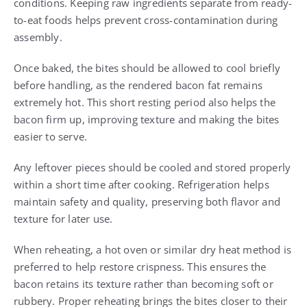
conditions. Keeping raw ingredients separate from ready-
to-eat foods helps prevent cross-contamination during
assembly.
Once baked, the bites should be allowed to cool briefly
before handling, as the rendered bacon fat remains
extremely hot. This short resting period also helps the
bacon firm up, improving texture and making the bites
easier to serve.
Any leftover pieces should be cooled and stored properly
within a short time after cooking. Refrigeration helps
maintain safety and quality, preserving both flavor and
texture for later use.
When reheating, a hot oven or similar dry heat method is
preferred to help restore crispness. This ensures the
bacon retains its texture rather than becoming soft or
rubbery. Proper reheating brings the bites closer to their