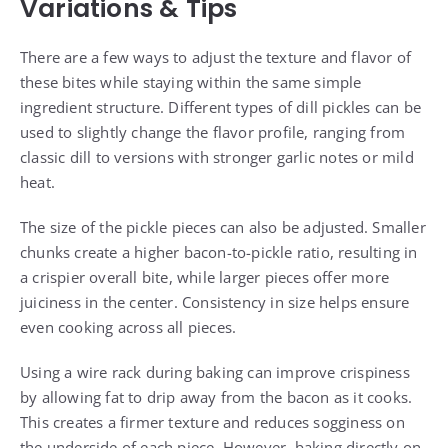
Variations & Tips
There are a few ways to adjust the texture and flavor of
these bites while staying within the same simple
ingredient structure. Different types of dill pickles can be
used to slightly change the flavor profile, ranging from
classic dill to versions with stronger garlic notes or mild
heat.
The size of the pickle pieces can also be adjusted. Smaller
chunks create a higher bacon-to-pickle ratio, resulting in
a crispier overall bite, while larger pieces offer more
juiciness in the center. Consistency in size helps ensure
even cooking across all pieces.
Using a wire rack during baking can improve crispiness
by allowing fat to drip away from the bacon as it cooks.
This creates a firmer texture and reduces sogginess on
the underside of each piece. However, baking directly on