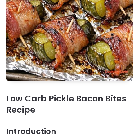
Low Carb Pickle Bacon Bites
Recipe
Introduction