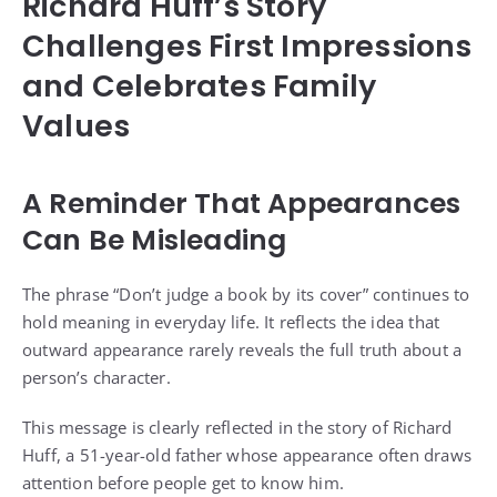
Richard Huff’s Story
Challenges First Impressions
and Celebrates Family
Values
A Reminder That Appearances
Can Be Misleading
The phrase “Don’t judge a book by its cover” continues to
hold meaning in everyday life. It reflects the idea that
outward appearance rarely reveals the full truth about a
person’s character.
This message is clearly reflected in the story of Richard
Huff, a 51-year-old father whose appearance often draws
attention before people get to know him.