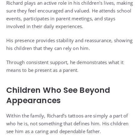
Richard plays an active role in his children’s lives, making
sure they feel encouraged and valued. He attends school
events, participates in parent meetings, and stays
involved in their daily experiences.
His presence provides stability and reassurance, showing
his children that they can rely on him.
Through consistent support, he demonstrates what it
means to be present as a parent.
Children Who See Beyond
Appearances
Within the family, Richard’s tattoos are simply a part of
who he is, not something that defines him. His children
see him as a caring and dependable father.