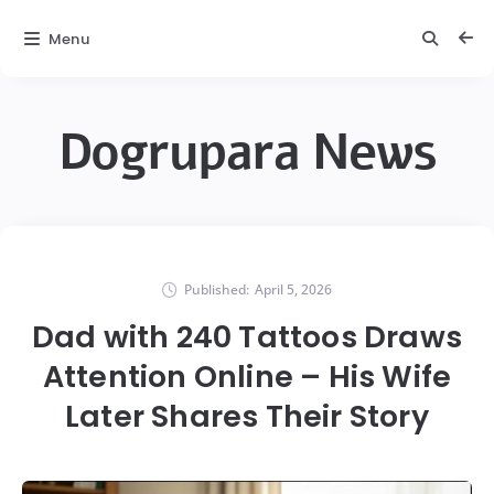
Menu
Dogrupara News
Published:
April 5, 2026
Dad with 240 Tattoos Draws
Attention Online – His Wife
Later Shares Their Story