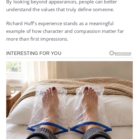
By looking beyond appearances, people can better
understand the values that truly define someone.
Richard Huff’s experience stands as a meaningful
example of how character and compassion matter far
more than first impressions.