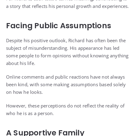
a story that reflects his personal growth and experiences.
Facing Public Assumptions
Despite his positive outlook, Richard has often been the
subject of misunderstanding. His appearance has led
some people to form opinions without knowing anything
about his life.
Online comments and public reactions have not always
been kind, with some making assumptions based solely
on how he looks.
However, these perceptions do not reflect the reality of
who he is as a person.
A Supportive Family