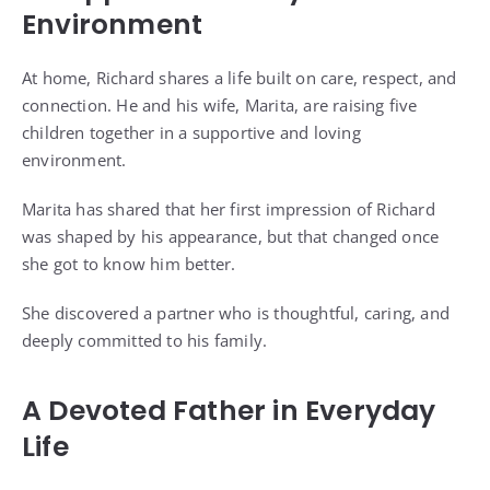
Environment
At home, Richard shares a life built on care, respect, and
connection. He and his wife, Marita, are raising five
children together in a supportive and loving
environment.
Marita has shared that her first impression of Richard
was shaped by his appearance, but that changed once
she got to know him better.
She discovered a partner who is thoughtful, caring, and
deeply committed to his family.
A Devoted Father in Everyday
Life