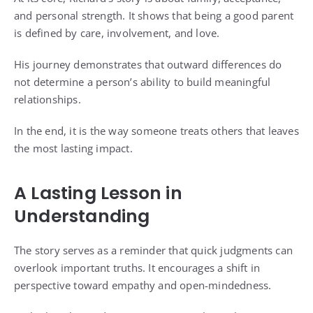
and personal strength. It shows that being a good parent
is defined by care, involvement, and love.
His journey demonstrates that outward differences do
not determine a person’s ability to build meaningful
relationships.
In the end, it is the way someone treats others that leaves
the most lasting impact.
A Lasting Lesson in
Understanding
The story serves as a reminder that quick judgments can
overlook important truths. It encourages a shift in
perspective toward empathy and open-mindedness.