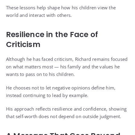
These lessons help shape how his children view the
world and interact with others.
Resilience in the Face of
Criticism
Although he has faced criticism, Richard remains focused
on what matters most — his family and the values he
wants to pass on to his children.
He chooses not to let negative opinions define him,
instead continuing to lead by example.
His approach reflects resilience and confidence, showing
that self-worth does not depend on outside judgment.