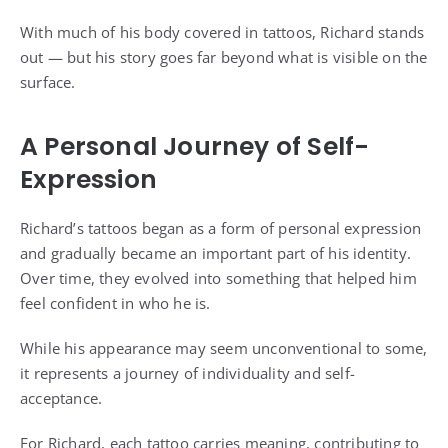
With much of his body covered in tattoos, Richard stands
out — but his story goes far beyond what is visible on the
surface.
A Personal Journey of Self-
Expression
Richard’s tattoos began as a form of personal expression
and gradually became an important part of his identity.
Over time, they evolved into something that helped him
feel confident in who he is.
While his appearance may seem unconventional to some,
it represents a journey of individuality and self-
acceptance.
For Richard, each tattoo carries meaning, contributing to