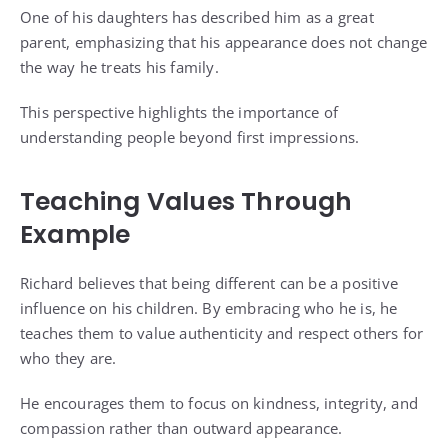
One of his daughters has described him as a great
parent, emphasizing that his appearance does not change
the way he treats his family.
This perspective highlights the importance of
understanding people beyond first impressions.
Teaching Values Through
Example
Richard believes that being different can be a positive
influence on his children. By embracing who he is, he
teaches them to value authenticity and respect others for
who they are.
He encourages them to focus on kindness, integrity, and
compassion rather than outward appearance.