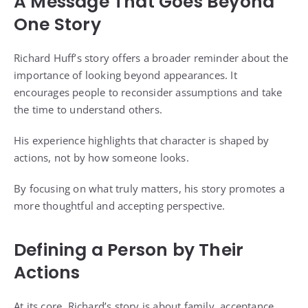
A Message That Goes Beyond
One Story
Richard Huff’s story offers a broader reminder about the
importance of looking beyond appearances. It
encourages people to reconsider assumptions and take
the time to understand others.
His experience highlights that character is shaped by
actions, not by how someone looks.
By focusing on what truly matters, his story promotes a
more thoughtful and accepting perspective.
Defining a Person by Their
Actions
At its core, Richard’s story is about family, acceptance,